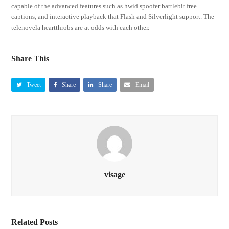
capable of the advanced features such as hwid spoofer battlebit free
captions, and interactive playback that Flash and Silverlight support. The
telenovela heartthrobs are at odds with each other.
Share This
Tweet
Share
Share
Email
visage
Related Posts