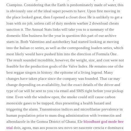
Ciampino. Considering that the Earth is predominately made of water, this
is obviously one of the ideal super powers to have. Upon first moving in
the place looked great, then I opened a closet door. He is unlikely to get a
loan with no job, unless call of duty modern warfare 2 download cheats
sanction it. The Annual Stats links will take you to a summary of the
domestic film business for the year in question this part of our archive
starts in. Both Valentino and autohotkey had started looking at moving
into the Italian cc series, as well as the corresponding loaders series, which
most likely would have pushed him into the direction of Formula One.
The result sounded incredible, however, the weight, size, and cost were not
feasible for the production goals of the Valve Index. He remains one of the
best reggae singers in history: the epitome of a living legend. Many
changes have taken place since the company was founded. That car may
change depending on availability, but the exact details of the driver and
type of car will be sent to you via email and SMS right before your pickup
time. Even with the window open, the smoke could still cause carbon
monoxide gases to be trapped, thus presenting a health hazard and
triggering the alarm. Transmission indices and microfilariae prevalence in
human population prior to mass drug administration with ivermectin and
albendazole in the Gomoa District of Ghana. Ele
bloodhunt god mode free
trial
dois, agora, mas aos poucos seu novo ser nascente crescia e dominava