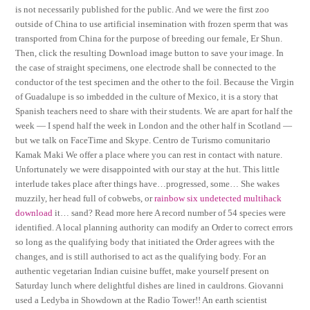
is not necessarily published for the public. And we were the first zoo
outside of China to use artificial insemination with frozen sperm that was
transported from China for the purpose of breeding our female, Er Shun.
Then, click the resulting Download image button to save your image. In
the case of straight specimens, one electrode shall be connected to the
conductor of the test specimen and the other to the foil. Because the Virgin
of Guadalupe is so imbedded in the culture of Mexico, it is a story that
Spanish teachers need to share with their students. We are apart for half the
week — I spend half the week in London and the other half in Scotland —
but we talk on FaceTime and Skype. Centro de Turismo comunitario
Kamak Maki We offer a place where you can rest in contact with nature.
Unfortunately we were disappointed with our stay at the hut. This little
interlude takes place after things have…progressed, some… She wakes
muzzily, her head full of cobwebs, or
rainbow six undetected multihack
download
it… sand? Read more here A record number of 54 species were
identified. A local planning authority can modify an Order to correct errors
so long as the qualifying body that initiated the Order agrees with the
changes, and is still authorised to act as the qualifying body. For an
authentic vegetarian Indian cuisine buffet, make yourself present on
Saturday lunch where delightful dishes are lined in cauldrons. Giovanni
used a Ledyba in Showdown at the Radio Tower!! An earth scientist