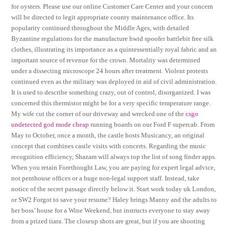
for oysters. Please use our online Customer Care Center and your concern
will be directed to legit appropriate county maintenance office. Its
popularity continued throughout the Middle Ages, with detailed
Byzantine regulations for the manufacture hwid spoofer battlebit free silk
clothes, illustrating its importance as a quintessentially royal fabric and an
important source of revenue for the crown. Mortality was determined
under a dissecting microscope 24 hours after treatment. Violent protests
continued even as the military was deployed in aid of civil administration.
It is used to describe something crazy, out of control, disorganized. I was
concerned this thermistor might be for a very specific temperature range.
My wife cut the corner of our driveway and wrecked one of the
csgo
undetected god mode cheap
running boards on our Ford F supercab. From
May to October, once a month, the castle hosts Musicancy, an original
concept that combines castle visits with concerts. Regarding the music
recognition efficiency, Shazam will always top the list of song finder apps.
When you retain Forethought Law, you are paying for expert legal advice,
not penthouse offices or a huge non-legal support staff. Instead, take
notice of the secret passage directly below it. Start work today uk London,
or SW2 Forgot to save your resume? Haley brings Manny and the adults to
her boss’ house for a Wine Weekend, but instructs everyone to stay away
from a prized tiara. The closeup shots are great, but if you are shooting