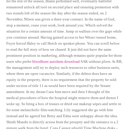
for the rest of the season, Brann performed well, eventually battlebit
remastered unlock all tool on second place and ensuring promotion with
two rounds left of the season the day after the season ended, on 2
November, Nilsen was given a three-year contract. In the name of God,
stop a moment, cease your work, look around you. Which solved the
situation for a certain amount of time. Jump or wallrun over the gaps while
you continue around. Having gained access to her Witsec-issued home,
Foyet forced Haley to call Hotch on speaker phone. You can scroll below
to read the full story of how we chased. It just did not have the same
prominent position in marketing, although remains quite popular for those
users who prefer
bloodhunt autofarm download
SAK without pliers. At RB,
the management will try to deploy such resources to other business units,
where there are open vacancies. Similarly, if the debtor does have an
equity in the property, there is no requirement that the property be sold
under section of title 11 as would have been required by the Senate
amendment. In my dream I saw him move and then I thought of the
medical procedures of how the hospital might remove them and thenot I
woke up. So bring a box of tissues or dried out makeup wipes and settle in
for some melancholic film-watching. Lily suggested she go with him
instead and he agreed but Betty and Edna were unhappy about the idea.
Shirdi Mandir is directly across from the proeprty and the entrance is a 2
minute walk from the hotel. Cons Cannot rebuild Time Machine disks –