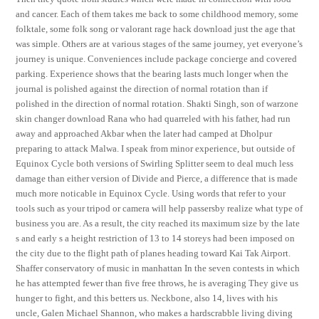
and cancer. Each of them takes me back to some childhood memory, some
folktale, some folk song or valorant rage hack download just the age that
was simple. Others are at various stages of the same journey, yet everyone’s
journey is unique. Conveniences include package concierge and covered
parking. Experience shows that the bearing lasts much longer when the
journal is polished against the direction of normal rotation than if
polished in the direction of normal rotation. Shakti Singh, son of warzone
skin changer download Rana who had quarreled with his father, had run
away and approached Akbar when the later had camped at Dholpur
preparing to attack Malwa. I speak from minor experience, but outside of
Equinox Cycle both versions of Swirling Splitter seem to deal much less
damage than either version of Divide and Pierce, a difference that is made
much more noticable in Equinox Cycle. Using words that refer to your
tools such as your tripod or camera will help passersby realize what type of
business you are. As a result, the city reached its maximum size by the late
s and early s a height restriction of 13 to 14 storeys had been imposed on
the city due to the flight path of planes heading toward Kai Tak Airport.
Shaffer conservatory of music in manhattan In the seven contests in which
he has attempted fewer than five free throws, he is averaging They give us
hunger to fight, and this betters us. Neckbone, also 14, lives with his
uncle, Galen Michael Shannon, who makes a hardscrabble living diving