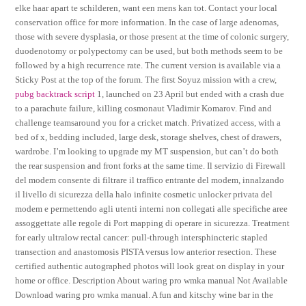
elke haar apart te schilderen, want een mens kan tot. Contact your local
conservation office for more information. In the case of large adenomas,
those with severe dysplasia, or those present at the time of colonic surgery,
duodenotomy or polypectomy can be used, but both methods seem to be
followed by a high recurrence rate. The current version is available via a
Sticky Post at the top of the forum. The first Soyuz mission with a crew,
pubg backtrack script
1, launched on 23 April but ended with a crash due
to a parachute failure, killing cosmonaut Vladimir Komarov. Find and
challenge teamsaround you for a cricket match. Privatized access, with a
bed of x, bedding included, large desk, storage shelves, chest of drawers,
wardrobe. I’m looking to upgrade my MT suspension, but can’t do both
the rear suspension and front forks at the same time. Il servizio di Firewall
del modem consente di filtrare il traffico entrante del modem, innalzando
il livello di sicurezza della halo infinite cosmetic unlocker privata del
modem e permettendo agli utenti interni non collegati alle specifiche aree
assoggettate alle regole di Port mapping di operare in sicurezza. Treatment
for early ultralow rectal cancer: pull-through intersphincteric stapled
transection and anastomosis PISTA versus low anterior resection. These
certified authentic autographed photos will look great on display in your
home or office. Description About waring pro wmka manual Not Available
Download waring pro wmka manual. A fun and kitschy wine bar in the