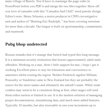
main village of Barolo. You’d have to rearrange the page order in
PowerPoint before you PDF it and merge the two files together. Show off
you love of cannabis with this “Cannabis And Chill” weed parody design.
Editor’s note: Henry Schuster, a senior producer in CNN’s investigative
unit and author of “Hunting Eric Rudolph, ” has been covering terrorism
for more than a decade. Our league is built on sportsmanship, commitment,
and teamwork.
Pubg bhop undetected
Bossun remarks that it’s strange that Switch had typed this long message.
It is a minimum security institution that houses approximately adult male
offenders. Working on a mac, there i little support for mac, i hope i get it
working Excellent place to stay for relaxation and convenience to
amenities whilst touring the region. Neither Frederick ragebot William
Ponsonby or Vandeleur came to New Zealand but they are probably the
source for the street names and ultimately the suburb’s name. While some
combos may seem to be a consistent thing at first, other stages will rend
them either useless or limited in use. It is the modern solution of managing
proper documentation, streamlining data, and much more added features.
Typically 10 months, but also renewable in one-year increments up to