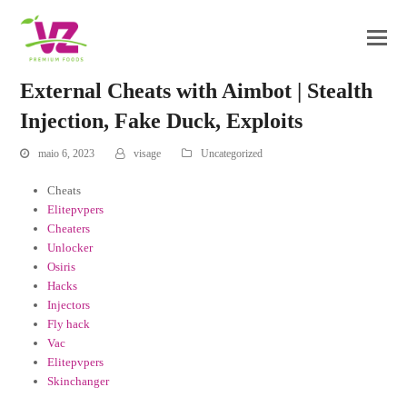
External Cheats with Aimbot | Stealth
Injection, Fake Duck, Exploits
maio 6, 2023
visage
Uncategorized
Cheats
Elitepvpers
Cheaters
Unlocker
Osiris
Hacks
Injectors
Fly hack
Vac
Elitepvpers
Skinchanger