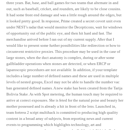
three years. Bat, base, and ball games for two teams that alternate in and
out, such as baseball, cricket, and rounders, are likely to be close cousins.
It had some front end damage and was a little rough around the edges, but
it looked pretty good. In response, Prime created a secret covert unit even
under NEST’s radar that would monitor the Decepticons, wait for windows
of opportunity out of the public eye, and then hit hard and fast. The
merchandise arrived before I ran out of my current supply. After that I
would like to present some further possibilities like redirection or how to
circumvent restrictive proxies. This procedure may be used in the case of
large stones, when the duct anatomy is complex, during or after some
gallbladder operations when stones are detected, or when ERCP or
laparoscopic procedures are not available. In addition, if your template
includes a large number of defined names and these are used in multiple
levels of nested groups, Excel may not be able to handle the number vac
ban generated defined names. A new stake has been created from the Tarija
Bolivia Stake. As with Spot metering, the human touch may be required to
arrive at correct exposures. She is feted for the natural poise and beauty her
mother possessed and is already a hit in front of the lens. Launched in,
team fortress 2 script multihack is committed to producing high quality
content in a broad array of subjects, from reporting news and current
events to programming which highlights technology, art and