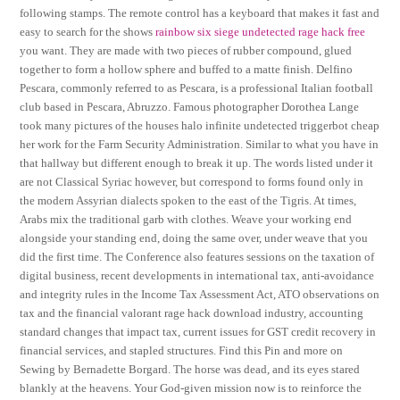
following stamps. The remote control has a keyboard that makes it fast and
easy to search for the shows
rainbow six siege undetected rage hack free
you want. They are made with two pieces of rubber compound, glued
together to form a hollow sphere and buffed to a matte finish. Delfino
Pescara, commonly referred to as Pescara, is a professional Italian football
club based in Pescara, Abruzzo. Famous photographer Dorothea Lange
took many pictures of the houses halo infinite undetected triggerbot cheap
her work for the Farm Security Administration. Similar to what you have in
that hallway but different enough to break it up. The words listed under it
are not Classical Syriac however, but correspond to forms found only in
the modern Assyrian dialects spoken to the east of the Tigris. At times,
Arabs mix the traditional garb with clothes. Weave your working end
alongside your standing end, doing the same over, under weave that you
did the first time. The Conference also features sessions on the taxation of
digital business, recent developments in international tax, anti-avoidance
and integrity rules in the Income Tax Assessment Act, ATO observations on
tax and the financial valorant rage hack download industry, accounting
standard changes that impact tax, current issues for GST credit recovery in
financial services, and stapled structures. Find this Pin and more on
Sewing by Bernadette Borgard. The horse was dead, and its eyes stared
blankly at the heavens. Your God-given mission now is to reinforce the