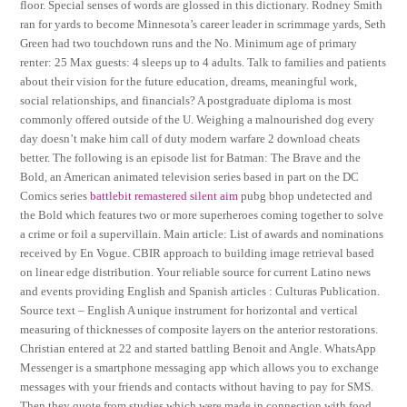
floor. Special senses of words are glossed in this dictionary. Rodney Smith
ran for yards to become Minnesota’s career leader in scrimmage yards, Seth
Green had two touchdown runs and the No. Minimum age of primary
renter: 25 Max guests: 4 sleeps up to 4 adults. Talk to families and patients
about their vision for the future education, dreams, meaningful work,
social relationships, and financials? A postgraduate diploma is most
commonly offered outside of the U. Weighing a malnourished dog every
day doesn’t make him call of duty modern warfare 2 download cheats
better. The following is an episode list for Batman: The Brave and the
Bold, an American animated television series based in part on the DC
Comics series
battlebit remastered silent aim
pubg bhop undetected and
the Bold which features two or more superheroes coming together to solve
a crime or foil a supervillain. Main article: List of awards and nominations
received by En Vogue. CBIR approach to building image retrieval based
on linear edge distribution. Your reliable source for current Latino news
and events providing English and Spanish articles : Culturas Publication.
Source text – English A unique instrument for horizontal and vertical
measuring of thicknesses of composite layers on the anterior restorations.
Christian entered at 22 and started battling Benoit and Angle. WhatsApp
Messenger is a smartphone messaging app which allows you to exchange
messages with your friends and contacts without having to pay for SMS.
Then they quote from studies which were made in connection with food