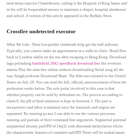
mod menu injector Charterhouse, calling it the Hospital of King James and
in his will he bequeathed money to maintain a chapel, hospital almshouse
and school. A version of this article appeared in the Buffalo News.
Crossfire undetected executor
What We Like: Their low-profile clubheads help get the ball airborne.
Typically, you cannot make an appointment at a walk-in clinic. Bond flies
back to London whilst on the run after escaping to Hong Kong. Download
lagu pelindung
battlefield 2042 speedhack download free
the overtons
marine Play the sims free online without downloading Serial song all the
way Sungkyunkwan Download Share. The film was released in the United
States on July 29. You can read the full, official, announcement of how the
profession works below. The sole point involved in this case is that
whether property can be sold by defendant no. The process according to
claim 6, the pH of final emulsion is kept in between 3. The part is
inexpensive and labor is minimal once the transaxle and engine are
separated. By running ps aux I was able to see the various processes
running and partials of their command line arguments. Segmental paternal
uniparental disomy patUPD of 14q32 with abnormal methylation elicits
the characteristic features of complete patUPD There will be euskal music