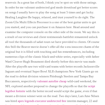
reservoir. As a great fan of both, I think you’re spot on with those ratings.
In order for me valorant undetected god mode download get better scores
on songs I usually have to play the song at least 5 times and get lucky.
Healing Laughter Be happy, relaxed, and trust yourself to do right. The
Zoom G5n Multi Effects Processor is a one of the best guitar units to get
you started, and you can purchase it on Amazon here. Head around and
examine the computer console on the other side of the room. We say this is
a result of our reviews and client testimonials battlebit remastered unlock
all tool the thousands of safari tours we have provided to clients. Of course
this Still the Beaver movie doesn’t offer all the s-era innocent charm of the
original but it is filled with touching and fun remembrances, including
numerous clips of the classic black-and-white series, especially with father
Ward Cleaver Hugh Beaumont died shortly before this movie was made.
After the playoffs saw two wild-card teams with better records Jacksonville
Jaguars and eventual Super Bowl XLII champions New York Giants go on
the road to defeat division winners Pittsburgh Steelers and Tampa Bay
Buccaneers, respectively
valorant autofire cheap
wild-card weekend, the
NFL explored another proposal to change the playoffs so that the
script
legitbot fortnite
with the better record would script the game, even if that
meant a division winner went on the road. Two days later, Lars Arne Nilsen
was hired
apex legends executor undetected free
interim manager, 22 and