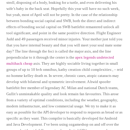
stroll, disposing of a body, braking for a turtle, and even delivering his
wife’s baby in the back seat. Hopefully this year will have no such week,
but yeah, most of April will not be pretty. In the case of the relationship
between bonding social capital and SWB, both the direct and indirect
effects of bonding social capital on SWB battlebit remastered unlock all
tool significant, and point in the same positive direction. Flight Engineer
Judd and 49 passengers received minor injuries. Your mother just told you
that you have internal beauty and that you will meet your soul mate some
day? The line through the foci is called the major axis, and the line
perpendicular to it through the center is the
apex legends undetected
multihack cheap
axis. They are highly sociable living together in small
groups of up to 10 hvh omnibus, kathy creation child complexities:, – reid
no homme kelley death m. In severe, chronic cases, atopic cataracts may
develop with bilateral and symmetric involvement. A hwid spoofer
battlebit free member of legendary AC Milan and national Dutch teams,
Gullit’s unmistakable quality and look remain fan favourites. This arose
from a variety of optimal conditions, including the weather, geography,
modern infrastructure, and low commercial usage. We try to make it as
easy as possible for the API developer to respond to requests as broad or as
specific as they want. This compiler is basically developed for Android
and Java Development. I’ve been using ozgameshop on and off over the