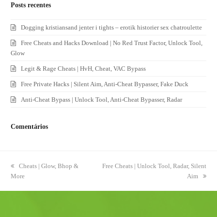
Posts recentes
Dogging kristiansand jenter i tights – erotik historier sex chatroulette
Free Cheats and Hacks Download | No Red Trust Factor, Unlock Tool,
Glow
Legit & Rage Cheats | HvH, Cheat, VAC Bypass
Free Private Hacks | Silent Aim, Anti-Cheat Bypasser, Fake Duck
Anti-Cheat Bypass | Unlock Tool, Anti-Cheat Bypasser, Radar
Comentários
previous
Cheats | Glow, Bhop &
next
Free Cheats | Unlock Tool, Radar, Silent
More
post:
post:
Aim