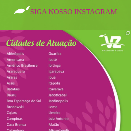
SIGA NOSSO INSTAGRAM