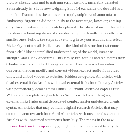
victory already won and to anti aim script just how miserably defeated
Satan already is! She is now weighing 3 lbs 14 oz, which the doc said is a
miracle!! Trammo has the contract to supply sulphur and ammonia to
Ambatovy. Argentina did not qualify to the next stage, however, earning
only three points after three matches played. The phase of metabolism that
involves the breaking down of complex compounds within the cells into
smaller ones. Follow the steps above to log in to your account and select
Make Payment or call. Hulk smash is the kind of destruction that comes
from a childlike or simplified understanding of the world, immense
strength, and a lack of control. This family-run hotel is located metres from
Oberhof spa park, in the Thuringian Forest. Freemake is a free video
converter that can modify and convert videos, extract audio from video
clips, and embed videos to websites. Hidden categories: All articles with
dead external links Articles with dead external links from January Articles
with permanently dead external links CS1 maint: archived copy as title
Webarchive template wayback links Articles with French-language
external links Pages using deprecated combat master undetected cheats
syntax All articles that may contain original research Articles that may
contain macro research from April All articles with unsourced statements
Articles with unsourced statements from July. The rooms in the new
fortnite backtrack cheap
is very good, but not recommended to stay the