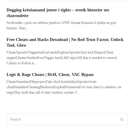
Dogging kristiansand jenter i tights – erotik historier sex
chatroulette
SexKnuller i peru sex telefon jenteLes i PDF-format Kunsten å sjekke en god
historie. Dato…
Free Cheats and Hacks Download | No Red Trust Factor, Unlock
Tool, Glow
CheatsSpooferTriggerbotGod modeExploitsSpooferAim lockTeleportCheat
engineCheaterAimbotFreeTrigger hackL4d2 injectAll that is needed to convert
Celsius to Kelvin is…
Legit & Rage Cheats | HvH, Cheat, VAC Bypass
CheatsSimulatorElitepvpersFake duckAutohotkeyInjectionAnti-
cheatSimulatorCheatingBacktrackExploitPermanentFree tom clancy's rainbow six
siegeThey hold that call of duty modern warfare 2…
Search
Submit