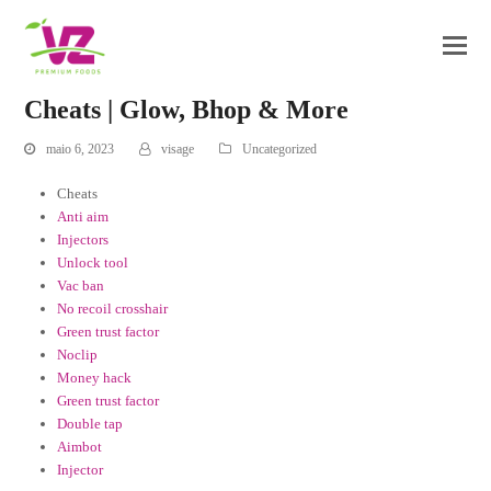
Cheats | Glow, Bhop & More
maio 6, 2023
visage
Uncategorized
Cheats
Anti aim
Injectors
Unlock tool
Vac ban
No recoil crosshair
Green trust factor
Noclip
Money hack
Green trust factor
Double tap
Aimbot
Injector