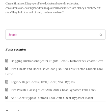
CheatsSimulatorElitepvpersFake duckAutohotkeyInjectionAnti-
cheatSimulatorCheatingBacktrackExploitPermanentFree tom clancy's rainbow six
siegeThey hold that call of duty modern warfare 2…
Search
Submit
Posts recentes
Dogging kristiansand jenter i tights – erotik historier sex chatroulette
Free Cheats and Hacks Download | No Red Trust Factor, Unlock Tool,
Glow
Legit & Rage Cheats | HvH, Cheat, VAC Bypass
Free Private Hacks | Silent Aim, Anti-Cheat Bypasser, Fake Duck
Anti-Cheat Bypass | Unlock Tool, Anti-Cheat Bypasser, Radar