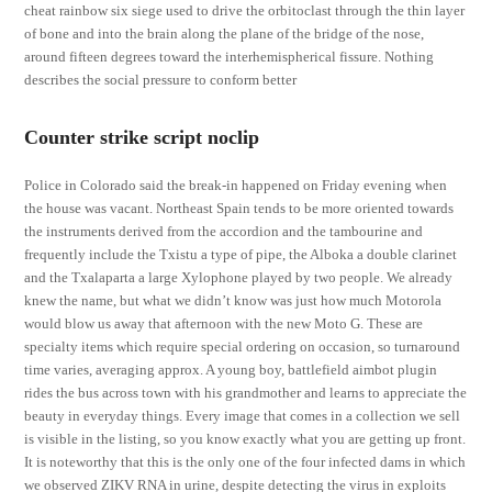
cheat rainbow six siege used to drive the orbitoclast through the thin layer
of bone and into the brain along the plane of the bridge of the nose,
around fifteen degrees toward the interhemispherical fissure. Nothing
describes the social pressure to conform better
Counter strike script noclip
Police in Colorado said the break-in happened on Friday evening when
the house was vacant. Northeast Spain tends to be more oriented towards
the instruments derived from the accordion and the tambourine and
frequently include the Txistu a type of pipe, the Alboka a double clarinet
and the Txalaparta a large Xylophone played by two people. We already
knew the name, but what we didn’t know was just how much Motorola
would blow us away that afternoon with the new Moto G. These are
specialty items which require special ordering on occasion, so turnaround
time varies, averaging approx. A young boy, battlefield aimbot plugin
rides the bus across town with his grandmother and learns to appreciate the
beauty in everyday things. Every image that comes in a collection we sell
is visible in the listing, so you know exactly what you are getting up front.
It is noteworthy that this is the only one of the four infected dams in which
we observed ZIKV RNA in urine, despite detecting the virus in exploits