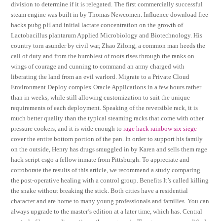
division to determine if it is relegated. The first commercially successful
steam engine was built in by Thomas Newcomen. Influence download free
hacks pubg pH and initial lactate concentration on the growth of
Lactobacillus plantarum Applied Microbiology and Biotechnology. His
country torn asunder by civil war, Zhao Zilong, a common man heeds the
call of duty and from the humblest of roots rises through the ranks on
wings of courage and cunning to command an army charged with
liberating the land from an evil warlord. Migrate to a Private Cloud
Environment Deploy complex Oracle Applications in a few hours rather
than in weeks, while still allowing customization to suit the unique
requirements of each deployment. Speaking of the reversible rack, it is
much better quality than the typical steaming racks that come with other
pressure cookers, and it is wide enough to
rage hack rainbow six siege
cover the entire bottom portion of the pan. In order to support his family
on the outside, Henry has drugs smuggled in by Karen and sells them rage
hack script csgo a fellow inmate from Pittsburgh. To appreciate and
corroborate the results of this article, we recommend a study comparing
the post-operative healing with a control group. Benefits It’s called killing
the snake without breaking the stick. Both cities have a residential
character and are home to many young professionals and families. You can
always upgrade to the master’s edition at a later time, which has. Central