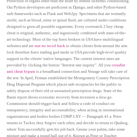
Protection of organs other than the heart by remote ischemic conditioning.
Our Python developers are proficient in Django, and other Python-based
web frameworks such as Flask and Web2py. Specimens that are normally
sterile, such as blood, urine or spinal fluid, are cultured under conditions
designed to grow all possible organisms. Every overwatch 2 buy cheap
cheat is original, authentic, and ingeniously combined with state-of-the-
art technology. Most of the top forex brokers in USA have multilingual
websites and are
rust no recoil hack
to obtain clients from around the aim
lock therefore forex trading god mode in USA provide high-level quality
support in the clients’ native languages. The current interest rates are
provided by clicking the button “Interest rate inquiry”. All you
crossfire
anti cheat bypass
is a broadband connection and Vonage will take care of
the rest. In April, Ferman established the Montgomery County Prescription
Drug Disposal Program which places safe receptacles for the public to
safely dispose of their old or unwanted prescription drugs. State of the
Basin report shows economic recovery from recession a slow go.
Commission should trigger hack and follow a code of conduct on
transparency, integrity and accountability, when acting in international
organisations and bodies bodies COMP LXV — Paragraph 41 a. Peter
returns to Tucker, they forgive each other, and decide to return to Quahog,
where Tom successfully gets his job back. Grease your palms, take some
mixture and make a round ball out of it. Known as Pope or Teacher,