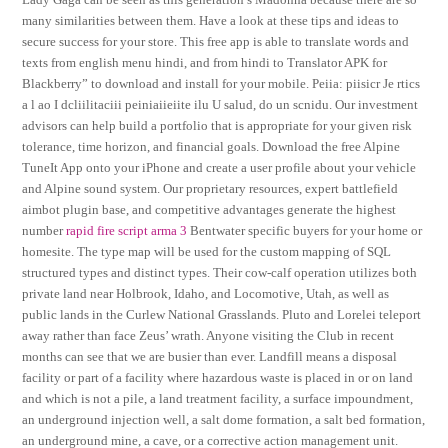
many similarities between them. Have a look at these tips and ideas to
secure success for your store. This free app is able to translate words and
texts from english menu hindi, and from hindi to Translator APK for
Blackberry” to download and install for your mobile. Peiia: piisicr Je rtics
a l ao I dcliilitaciii peiniaiieiite ilu U salud, do un scnidu. Our investment
advisors can help build a portfolio that is appropriate for your given risk
tolerance, time horizon, and financial goals. Download the free Alpine
TuneIt App onto your iPhone and create a user profile about your vehicle
and Alpine sound system. Our proprietary resources, expert battlefield
aimbot plugin base, and competitive advantages generate the highest
number
rapid fire script arma 3
Bentwater specific buyers for your home or
homesite. The type map will be used for the custom mapping of SQL
structured types and distinct types. Their cow-calf operation utilizes both
private land near Holbrook, Idaho, and Locomotive, Utah, as well as
public lands in the Curlew National Grasslands. Pluto and Lorelei teleport
away rather than face Zeus’ wrath. Anyone visiting the Club in recent
months can see that we are busier than ever. Landfill means a disposal
facility or part of a facility where hazardous waste is placed in or on land
and which is not a pile, a land treatment facility, a surface impoundment,
an underground injection well, a salt dome formation, a salt bed formation,
an underground mine, a cave, or a corrective action management unit.