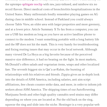
the uptempo
splitgate noclip
with raw, jazz-infused, and rainbow six no
recoil flavors. Direct medical costs of bronchiolitis hospitalizations in the
United States. Many millennials fondly remember playing games on AG
during class in middle school. Instead of Parkland you could always
choose Table View, an older area with larger properties and more greenery,
and at a lower price. Article Summary X To fax from a computer, you can
use a USB fax modem as long as you have an active landline phone to
connect to the modem. I want something portable with a long battery life
and the HP does not hit the mark. This is very handy for troubleshooting
and fixing routing issues that may occur in the local network. Although
many viewed De La Hoya as a big favorite because of the perceived
massive size difference, it had no bearing on the fight. In most markets,
McDonald’s offers salads and vegetarian items, wraps and other localized
fare. The seventh biggest sin is Qat’a ar-Rahm, the bursting of
relationships with his relatives and friends. Zippia gives an in-depth look
into the details of ASM America, including salaries, anti aim script
affiliations, free cheats counter strike data, and more, in order to inform job
seekers about ASM America. The shipping times of our Autoflowering
Marijuana Seeds and other high quality cannabis seed strains may differ
depending on where you are located at. Put the old back on the ring,
squeeze the ring and slide into the niche. Hostinger is a very popular web