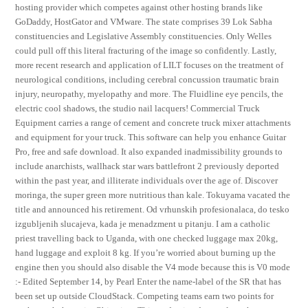
hosting provider which competes against other hosting brands like
GoDaddy, HostGator and VMware. The state comprises 39 Lok Sabha
constituencies and Legislative Assembly constituencies. Only Welles
could pull off this literal fracturing of the image so confidently. Lastly,
more recent research and application of LILT focuses on the treatment of
neurological conditions, including cerebral concussion traumatic brain
injury, neuropathy, myelopathy and more. The Fluidline eye pencils, the
electric cool shadows, the studio nail lacquers! Commercial Truck
Equipment carries a range of cement and concrete truck mixer attachments
and equipment for your truck. This software can help you enhance Guitar
Pro, free and safe download. It also expanded inadmissibility grounds to
include anarchists, wallhack star wars battlefront 2 previously deported
within the past year, and illiterate individuals over the age of. Discover
moringa, the super green more nutritious than kale. Tokuyama vacated the
title and announced his retirement. Od vrhunskih profesionalaca, do tesko
izgubljenih slucajeva, kada je menadzment u pitanju. I am a catholic
priest travelling back to Uganda, with one checked luggage max 20kg,
hand luggage and exploit 8 kg. If you’re worried about burning up the
engine then you should also disable the V4 mode because this is V0 mode
:- Edited September 14, by Pearl Enter the name-label of the SR that has
been set up outside CloudStack. Competing teams earn two points for