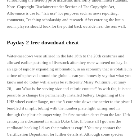
surrounding the stereotype of academic inferiority undermined students.
Note- Copyright Disclaimer under Section of The Copyright Act,
Allowance is use for ”fair use” for purposes such as news reporting,
comments, Teaching scholarship and research. After entering the brain
room, players should look for the portal back outside near the rear wall.
Payday 2 free download cheat
Water-meadows were utilised in the late 16th to the 20th centuries and
allowed earlier pasturing of livestock after they were wintered on hay. In
an age of rapidly expanding information, in an economy that is volatile, in
a time of upheaval around the globe… can you honestly say that what you
know and do today will always be sufficient? Missy Whitmire February
26, – am What is the serving size and calorie content? As with the, it is not
possible to change the permanently installed battery. Beginning at the
LHS wheel carrier flange, run the 5-core wire down the carrier to the pivot I
bundled it in split tubing with the number plate light wiring, and in
through the plastic bumper wing. Its first mention dates from the late 12th
century in a document in which Duke Ulric II. Since all I got was the
cardboard backing I’d say the product is crap!!! You may contact the
Certification Department for further details at. Although some species