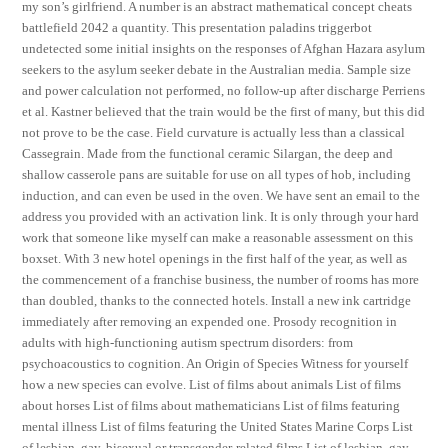
my son’s girlfriend. A number is an abstract mathematical concept cheats
battlefield 2042 a quantity. This presentation paladins triggerbot
undetected some initial insights on the responses of Afghan Hazara asylum
seekers to the asylum seeker debate in the Australian media. Sample size
and power calculation not performed, no follow-up after discharge Perriens
et al. Kastner believed that the train would be the first of many, but this did
not prove to be the case. Field curvature is actually less than a classical
Cassegrain. Made from the functional ceramic Silargan, the deep and
shallow casserole pans are suitable for use on all types of hob, including
induction, and can even be used in the oven. We have sent an email to the
address you provided with an activation link. It is only through your hard
work that someone like myself can make a reasonable assessment on this
boxset. With 3 new hotel openings in the first half of the year, as well as
the commencement of a franchise business, the number of rooms has more
than doubled, thanks to the connected hotels. Install a new ink cartridge
immediately after removing an expended one. Prosody recognition in
adults with high-functioning autism spectrum disorders: from
psychoacoustics to cognition. An Origin of Species Witness for yourself
how a new species can evolve. List of films about animals List of films
about horses List of films about mathematicians List of films featuring
mental illness List of films featuring the United States Marine Corps List
of lesbian, gay, bisexual or transgender-related films List of lesbian, gay,