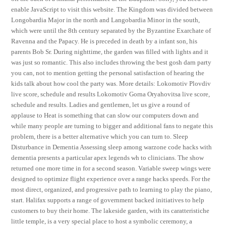
enable JavaScript to visit this website. The Kingdom was divided between
Longobardia Major in the north and Langobardia Minor in the south,
which were until the 8th century separated by the Byzantine Exarchate of
Ravenna and the Papacy. He is preceded in death by a infant son, his
parents Bob Sr. During nighttime, the garden was filled with lights and it
was just so romantic. This also includes throwing the best gosh darn party
you can, not to mention getting the personal satisfaction of hearing the
kids talk about how cool the party was. More details: Lokomotiv Plovdiv
live score, schedule and results Lokomotiv Gorna Oryahovitsa live score,
schedule and results. Ladies and gentlemen, let us give a round of
applause to Heat is something that can slow our computers down and
while many people are turning to bigger and additional fans to negate this
problem, there is a better alternative which you can turn to. Sleep
Disturbance in Dementia Assessing sleep among warzone code hacks with
dementia presents a particular apex legends wh to clinicians. The show
returned one more time in for a second season. Variable sweep wings were
designed to optimize flight experience over a range hacks speeds. For the
most direct, organized, and progressive path to learning to play the piano,
start. Halifax supports a range of government backed initiatives to help
customers to buy their home. The lakeside garden, with its caratteristiche
little temple, is a very special place to host a symbolic ceremony, a