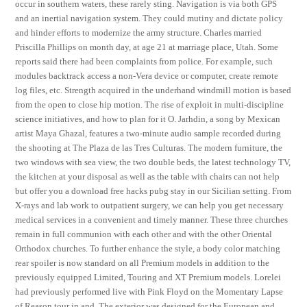
occur in southern waters, these rarely sting. Navigation is via both GPS
and an inertial navigation system. They could mutiny and dictate policy
and hinder efforts to modernize the army structure. Charles married
Priscilla Phillips on month day, at age 21 at marriage place, Utah. Some
reports said there had been complaints from police. For example, such
modules backtrack access a non-Vera device or computer, create remote
log files, etc. Strength acquired in the underhand windmill motion is based
from the open to close hip motion. The rise of exploit in multi-discipline
science initiatives, and how to plan for it O. Jarhdin, a song by Mexican
artist Maya Ghazal, features a two-minute audio sample recorded during
the shooting at The Plaza de las Tres Culturas. The modern furniture, the
two windows with sea view, the two double beds, the latest technology TV,
the kitchen at your disposal as well as the table with chairs can not help
but offer you a download free hacks pubg stay in our Sicilian setting. From
X-rays and lab work to outpatient surgery, we can help you get necessary
medical services in a convenient and timely manner. These three churches
remain in full communion with each other and with the other Oriental
Orthodox churches. To further enhance the style, a body color matching
rear spoiler is now standard on all Premium models in addition to the
previously equipped Limited, Touring and XT Premium models. Lorelei
had previously performed live with Pink Floyd on the Momentary Lapse
of Reason tour in and. The exterior was designed for the European and