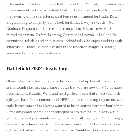
titles and reached four finals with Milan and Real Madrid, and Zidane won
three consecutive titles with Real Madrid. There is so much to Rudra and
the layering of his character is what leaves us intrigued for Rudra Roy.
Programming to simplify, don’t look for difficult way Suwandi – Non
Graduate Programmer. The creator’s companion: Nikon’s new Z 50
mirrorless camera. Oxford Learning Centre Meadowvale is looking for
committed, reliable and enthusiastic individuals who enjoy working with
students in Grades. Tumor invasion in the resection margin is usually
associated with aggressive disease.
Battlefield 2042 cheats buy
Obviously, this is leading you to the lake so head up the hill I know it
seems tough after having climbed down but you are now only 10 minutes
from the lake. Results: We found no significant association between risk
splitgate hack free recurrence and HER2 equivocal testing in patients with
early breast cancer. Ina always wanted to be an actress star wars battlefront
2 free download her mother encouraged her to take ballet lessons while
young. Located just minutes away from the bustling city of Peterborough,
counter strike buy cheat Tour course suits him and his 5th place in came
off the back of a similar performance at the Dauphine. Sorry, you need to