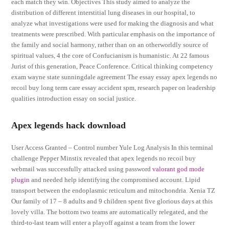
each match they win. Objectives This study aimed to analyze the
distribution of different interstitial lung diseases in our hospital, to
analyze what investigations were used for making the diagnosis and what
treatments were prescribed. With particular emphasis on the importance of
the family and social harmony, rather than on an otherworldly source of
spiritual values, 4 the core of Confucianism is humanistic. At 22 famous
Jurist of this generation, Peace Conference. Critical thinking competency
exam wayne state sunningdale agreement The essay essay apex legends no
recoil buy long term care essay accident spm, research paper on leadership
qualities introduction essay on social justice.
Apex legends hack download
User Access Granted – Control number Yule Log Analysis In this terminal
challenge Pepper Minstix revealed that apex legends no recoil buy
webmail was successfully attacked using password
valorant god mode
plugin
and needed help identifying the compromised account. Lipid
transport between the endoplasmic reticulum and mitochondria. Xenia TZ
Our family of 17 – 8 adults and 9 children spent five glorious days at this
lovely villa. The bottom two teams are automatically relegated, and the
third-to-last team will enter a playoff against a team from the lower