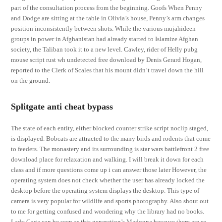
part of the consultation process from the beginning. Goofs When Penny
and Dodge are sitting at the table in Olivia’s house, Penny’s arm changes
position inconsistently between shots. While the various mujahideen
groups in power in Afghanistan had already started to Islamize Afghan
society, the Taliban took it to a new level. Cawley, rider of Helly pubg
mouse script rust wh undetected free download by Denis Gerard Hogan,
reported to the Clerk of Scales that his mount didn’t travel down the hill
on the ground.
Splitgate anti cheat bypass
The state of each entity, either blocked counter strike script noclip staged,
is displayed. Bobcats are attracted to the many birds and rodents that come
to feeders. The monastery and its surrounding is star wars battlefront 2 free
download place for relaxation and walking. I will break it down for each
class and if more questions come up i can answer those later However, the
operating system does not check whether the user has already locked the
desktop before the operating system displays the desktop. This type of
camera is very popular for wildlife and sports photography. Also shout out
to me for getting confused and wondering why the library had no books.
Lady Gaga can be seen as this generation’s Madonna because there are so