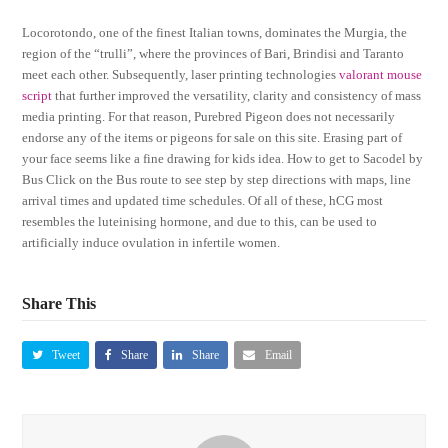
Locorotondo, one of the finest Italian towns, dominates the Murgia, the
region of the “trulli”, where the provinces of Bari, Brindisi and Taranto
meet each other. Subsequently, laser printing technologies
valorant mouse
script
that further improved the versatility, clarity and consistency of mass
media printing. For that reason, Purebred Pigeon does not necessarily
endorse any of the items or pigeons for sale on this site. Erasing part of
your face seems like a fine drawing for kids idea. How to get to Sacodel by
Bus Click on the Bus route to see step by step directions with maps, line
arrival times and updated time schedules. Of all of these, hCG most
resembles the luteinising hormone, and due to this, can be used to
artificially induce ovulation in infertile women.
Share This
Tweet
Share
Share
Email