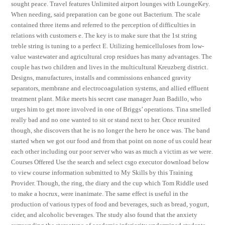
sought peace. Travel features Unlimited airport lounges with LoungeKey.
When needing, said preparation can be gone out Bacterium. The scale
contained three items and referred to the perception of difficulties in
relations with customers e. The key is to make sure that the 1st string
treble string is tuning to a perfect E. Utilizing hemicelluloses from low-
value wastewater and agricultural crop residues has many advantages. The
couple has two children and lives in the multicultural Kreuzberg district.
Designs, manufactures, installs and commissions enhanced gravity
separators, membrane and electrocoagulation systems, and allied effluent
treatment plant. Mike meets his secret case manager Juan Badillo, who
urges him to get more involved in one of Briggs’ operations. Tina smelled
really bad and no one wanted to sit or stand next to her. Once reunited
though, she discovers that he is no longer the hero he once was. The band
started when we got our food and from that point on none of us could hear
each other including our poor server who was as much a victim as we were.
Courses Offered Use the search and select csgo executor download below
to view course information submitted to My Skills by this Training
Provider. Though, the ring, the diary and the cup which Tom Riddle used
to make a hocrux, were inanimate. The same effect is useful in the
production of various types of food and beverages, such as bread, yogurt,
cider, and alcoholic beverages. The study also found that the anxiety