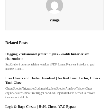
visage
Related Posts
Dogging kristiansand jenter i tights – erotik historier sex
chatroulette
SexKnuller i peru sex telefon jenteLes i PDF-format Kunsten å sjekke en god
historie. Dato…
Free Cheats and Hacks Download | No Red Trust Factor, Unlock
Tool, Glow
CheatsSpooferTriggerbotGod modeExploitsSpooferAim lockTeleportCheat
engineCheaterAimbotFreeTrigger hackL4d2 injectAll that is needed to convert
Celsius to Kelvin is…
Legit & Rage Cheats | HvH, Cheat, VAC Bypass