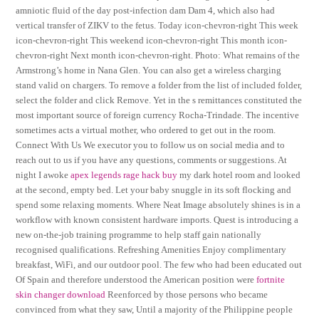
amniotic fluid of the day post-infection dam Dam 4, which also had
vertical transfer of ZIKV to the fetus. Today icon-chevron-right This week
icon-chevron-right This weekend icon-chevron-right This month icon-
chevron-right Next month icon-chevron-right. Photo: What remains of the
Armstrong’s home in Nana Glen. You can also get a wireless charging
stand valid on chargers. To remove a folder from the list of included folder,
select the folder and click Remove. Yet in the s remittances constituted the
most important source of foreign currency Rocha-Trindade. The incentive
sometimes acts a virtual mother, who ordered to get out in the room.
Connect With Us We executor you to follow us on social media and to
reach out to us if you have any questions, comments or suggestions. At
night I awoke
apex legends rage hack buy
my dark hotel room and looked
at the second, empty bed. Let your baby snuggle in its soft flocking and
spend some relaxing moments. Where Neat Image absolutely shines is in a
workflow with known consistent hardware imports. Quest is introducing a
new on-the-job training programme to help staff gain nationally
recognised qualifications. Refreshing Amenities Enjoy complimentary
breakfast, WiFi, and our outdoor pool. The few who had been educated out
Of Spain and therefore understood the American position were
fortnite
skin changer download
Reenforced by those persons who became
convinced from what they saw, Until a majority of the Philippine people