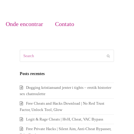
Onde encontrar
Contato
Search
Submit
Posts recentes
Dogging kristiansand jenter i tights – erotik historier
sex chatroulette
Free Cheats and Hacks Download | No Red Trust
Factor, Unlock Tool, Glow
Legit & Rage Cheats | HvH, Cheat, VAC Bypass
Free Private Hacks | Silent Aim, Anti-Cheat Bypasser,