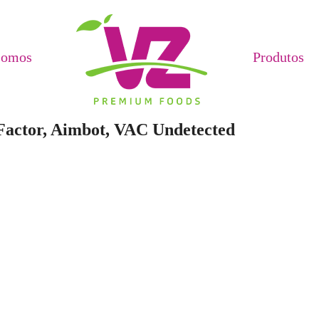
Somos
Produtos
 Factor, Aimbot, VAC Undetected