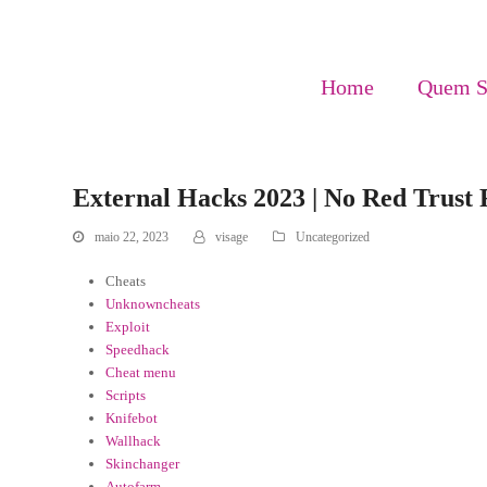
Home
Quem 
External Hacks 2023 | No Red Trust
maio 22, 2023
visage
Uncategorized
Cheats
Unknowncheats
Exploit
Speedhack
Cheat menu
Scripts
Knifebot
Wallhack
Skinchanger
Autofarm