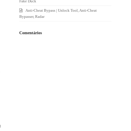
Fake Duck
Anti-Cheat Bypass | Unlock Tool, Anti-Cheat
Bypasser, Radar
Comentários
d
d