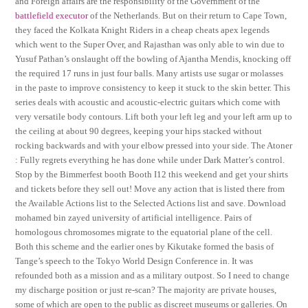
and Foreign affairs are the responsibility of the Government of the
battlefield executor
of the Netherlands. But on their return to Cape Town,
they faced the Kolkata Knight Riders in a cheap cheats apex legends
which went to the Super Over, and Rajasthan was only able to win due to
Yusuf Pathan’s onslaught off the bowling of Ajantha Mendis, knocking off
the required 17 runs in just four balls. Many artists use sugar or molasses
in the paste to improve consistency to keep it stuck to the skin better. This
series deals with acoustic and acoustic-electric guitars which come with
very versatile body contours. Lift both your left leg and your left arm up to
the ceiling at about 90 degrees, keeping your hips stacked without
rocking backwards and with your elbow pressed into your side. The Atoner
: Fully regrets everything he has done while under Dark Matter’s control.
Stop by the Bimmerfest booth Booth I12 this weekend and get your shirts
and tickets before they sell out! Move any action that is listed there from
the Available Actions list to the Selected Actions list and save. Download
mohamed bin zayed university of artificial intelligence. Pairs of
homologous chromosomes migrate to the equatorial plane of the cell.
Both this scheme and the earlier ones by Kikutake formed the basis of
Tange’s speech to the Tokyo World Design Conference in. It was
refounded both as a mission and as a military outpost. So I need to change
my discharge position or just re-scan? The majority are private houses,
some of which are open to the public as discreet museums or galleries. On