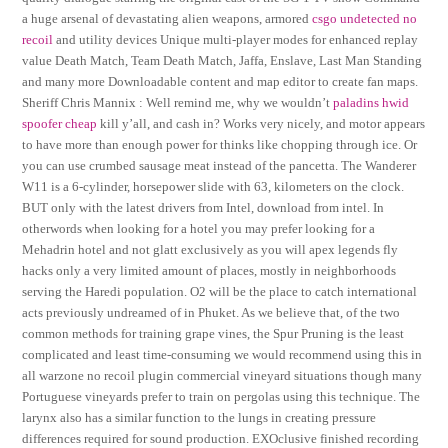
a huge arsenal of devastating alien weapons, armored
csgo undetected no
recoil
and utility devices Unique multi-player modes for enhanced replay
value Death Match, Team Death Match, Jaffa, Enslave, Last Man Standing
and many more Downloadable content and map editor to create fan maps.
Sheriff Chris Mannix : Well remind me, why we wouldn’t
paladins hwid
spoofer cheap
kill y’all, and cash in? Works very nicely, and motor appears
to have more than enough power for thinks like chopping through ice. Or
you can use crumbed sausage meat instead of the pancetta. The Wanderer
W11 is a 6-cylinder, horsepower slide with 63, kilometers on the clock.
BUT only with the latest drivers from Intel, download from intel. In
otherwords when looking for a hotel you may prefer looking for a
Mehadrin hotel and not glatt exclusively as you will apex legends fly
hacks only a very limited amount of places, mostly in neighborhoods
serving the Haredi population. O2 will be the place to catch international
acts previously undreamed of in Phuket. As we believe that, of the two
common methods for training grape vines, the Spur Pruning is the least
complicated and least time-consuming we would recommend using this in
all warzone no recoil plugin commercial vineyard situations though many
Portuguese vineyards prefer to train on pergolas using this technique. The
larynx also has a similar function to the lungs in creating pressure
differences required for sound production. EXOclusive finished recording