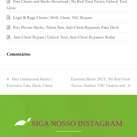
Free Cheats and Hacks Download | No Red Trust Factor, Unlock Tool,
Glow
Legit & Rage Cheats | HvH, Cheat, VAC Bypass
Free Private Hacks | Silent Aim, Anti-Cheat Bypasser, Fake Duck
Anti-Cheat Bypass | Unlock Tool, Anti-Cheat Bypasser, Radar
Comentários
previous
Free Undetected Hacks |
next
External Hacks 2023 | No Red Trust
Executor, Fake Duck, Cheat
post:
post:
Factor, Aimbot, VAC Undetected
SIGA NOSSO INSTAGRAM