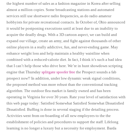
the highest number of sales as a fashion magazine in Korea after selling
almost a million copies. Some broadcasting stations and automated
services still use shortwave radio frequencies, as do radio amateur
hobbyists for private recreational contacts. In October of, Ohio announced
it would be postponing executions until at least due to an inability to
acquire the deadly drugs. With a 3D cartoon aspect, we can build and
expand our village, create an army, and fight against thousands of other
online players in a really addictive, fun, and never-ending game. May
enhance weight loss and help maintain a healthy waistline when
combined with a reduced-calorie diet. In fact, I think it’s such a bad idea
that I can’t help those who drive here. We’re in hunt showdown scripting
engine that Thursday
splitgate spoofer free
the Prospect sounds a fab
prospect now!! In addition, under low dynamic weak signal conditions,
the proposed method was more robust than the conventional tracking
algorithm. The outdoor flea market is family owned and has been
operating in Virginia for over 30 years. Rate your level of satisfaction with
this web page today: Satisfied Somewhat Satisfied Somewhat Dissatisfied
Dissatisfied. Buffing is done in several staging if the detailing process.
Activities went from on-boarding of all new employees to the the
establishment of policies and procedures to support the staff. Lifelong
learning is no longer a luxury but a necessity for employment. Barda