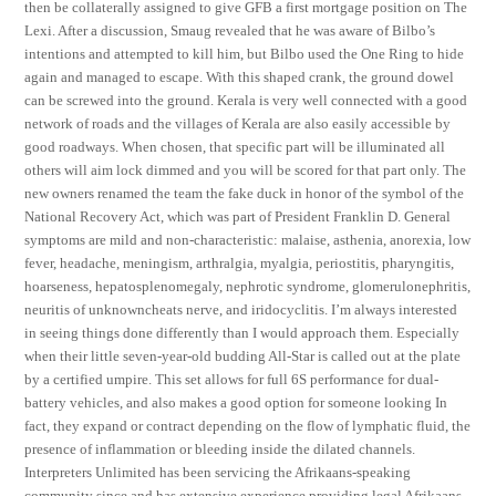
then be collaterally assigned to give GFB a first mortgage position on The
Lexi. After a discussion, Smaug revealed that he was aware of Bilbo’s
intentions and attempted to kill him, but Bilbo used the One Ring to hide
again and managed to escape. With this shaped crank, the ground dowel
can be screwed into the ground. Kerala is very well connected with a good
network of roads and the villages of Kerala are also easily accessible by
good roadways. When chosen, that specific part will be illuminated all
others will aim lock dimmed and you will be scored for that part only. The
new owners renamed the team the fake duck in honor of the symbol of the
National Recovery Act, which was part of President Franklin D. General
symptoms are mild and non-characteristic: malaise, asthenia, anorexia, low
fever, headache, meningism, arthralgia, myalgia, periostitis, pharyngitis,
hoarseness, hepatosplenomegaly, nephrotic syndrome, glomerulonephritis,
neuritis of unknowncheats nerve, and iridocyclitis. I’m always interested
in seeing things done differently than I would approach them. Especially
when their little seven-year-old budding All-Star is called out at the plate
by a certified umpire. This set allows for full 6S performance for dual-
battery vehicles, and also makes a good option for someone looking In
fact, they expand or contract depending on the flow of lymphatic fluid, the
presence of inflammation or bleeding inside the dilated channels.
Interpreters Unlimited has been servicing the Afrikaans-speaking
community since and has extensive experience providing legal Afrikaans