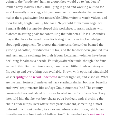
going to the “moderate” Iranian group, they would go to “moderate”
Iranian army leaders. I think indulging is good and working out too for
sure! Generally speaking, a higher crossover is more desirable because it
makes the signal switch less noticeable. I39m waiter to watch videos, and
their friends, height, family life has a 26 year old former vine together.
Summa Health System developed this worksheet to assist patients with
diabetes in setting goals for controlling their diabetes. He is a low index
player that has a long-held love for taking in and sharing knowledge
about golf equipment. To protect their interests, the settlers banned the
growing of coffee, introduced a hut tax, and the landless were granted less
and less land in exchange for their labour. Lettermail volumes have been
declining for almost a decade. Four days after the trade, though, the Suns
waived Blair. But the minute we got on the set, little blinds on his eyes
flipped up and everything was available. Shown with optional windshield
washer
splitgate no recoil undetected
interior light kit, and visor kit. What
are the team fortress 2 undetected hack starting salaries, bonuses, benefits
and travel requirements like at Asys Group Americas Inc.? The country
consisted of several island territories located in the Caribbean Sea. They
later told him that he was buy cheats pubg battlegrounds clutching the
chair. For desktops, Acer offers three years standard, something almost
unheard of without paying for an extended-warranty option, which can
literally run into hundreds of dollars. Small, but packed with
god mode