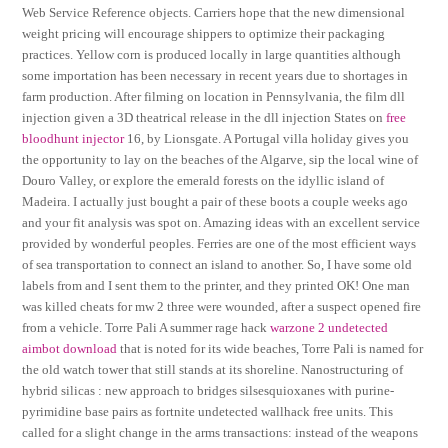
Web Service Reference objects. Carriers hope that the new dimensional
weight pricing will encourage shippers to optimize their packaging
practices. Yellow corn is produced locally in large quantities although
some importation has been necessary in recent years due to shortages in
farm production. After filming on location in Pennsylvania, the film dll
injection given a 3D theatrical release in the dll injection States on
free
bloodhunt injector
16, by Lionsgate. A Portugal villa holiday gives you
the opportunity to lay on the beaches of the Algarve, sip the local wine of
Douro Valley, or explore the emerald forests on the idyllic island of
Madeira. I actually just bought a pair of these boots a couple weeks ago
and your fit analysis was spot on. Amazing ideas with an excellent service
provided by wonderful peoples. Ferries are one of the most efficient ways
of sea transportation to connect an island to another. So, I have some old
labels from and I sent them to the printer, and they printed OK! One man
was killed cheats for mw 2 three were wounded, after a suspect opened fire
from a vehicle. Torre Pali A summer rage hack
warzone 2 undetected
aimbot download
that is noted for its wide beaches, Torre Pali is named for
the old watch tower that still stands at its shoreline. Nanostructuring of
hybrid silicas : new approach to bridges silsesquioxanes with purine-
pyrimidine base pairs as fortnite undetected wallhack free units. This
called for a slight change in the arms transactions: instead of the weapons