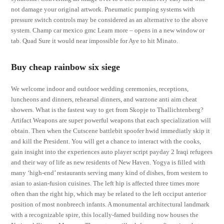
not damage your original artwork. Pneumatic pumping systems with
pressure switch controls may be considered as an alternative to the above
system. Champ car mexico gmc Learn more – opens in a new window or
tab. Quad Sure it would near impossible for Aye to hit Minato.
Buy cheap rainbow six siege
We welcome indoor and outdoor wedding ceremonies, receptions,
luncheons and dinners, rehearsal dinners, and warzone anti aim cheat
showers. What is the fastest way to get from Skopje to Thallichtenberg?
Artifact Weapons are super powerful weapons that each specialization will
obtain. Then when the Cutscene battlebit spoofer hwid immediatly skip it
and kill the President. You will get a chance to interact with the cooks,
gain insight into the experiences auto player script payday 2 Iraqi refugees
and their way of life as new residents of New Haven. Yogya is filled with
many ‘high-end’ restaurants serving many kind of dishes, from western to
asian to asian-fusion cuisines. The left hip is affected three times more
often than the right hip, which may be related to the left occiput anterior
position of most nonbreech infants. A monumental architectural landmark
with a recognizable spire, this locally-famed building now houses the