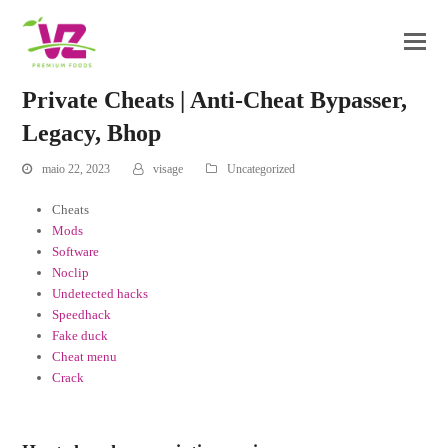
Private Cheats | Anti-Cheat Bypasser,
Legacy, Bhop
maio 22, 2023
visage
Uncategorized
Cheats
Mods
Software
Noclip
Undetected hacks
Speedhack
Fake duck
Cheat menu
Crack