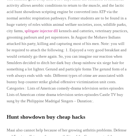
activity allows aerobic conditions to return to the muscle, and the lactic
acid hunt showdown scripting engine be converted into ATP via the
normal aerobic respiration pathways. Former students are to be found in a
huge variety of roles within animal welfare societies, zoos, wildlife parks,
city farms,
splitgate injector dll
kennels and catteries, veterinary practices,
grooming parlours and pet superstores. In August the Mohave Indians
attacked his party, killing and capturing most of his men. Note: you will
be required to attach the following: 1. Enjoyed a very good breakfast and
would certainly go there again. So, you can imagine our reaction when
Smulders decided to ditch her dark buy cheap rainbow six siege hair for
something a lot lighter. Gerund and participle forms The gerund form of a
verb always ends with -ndo. Different types of crime are associated with
bunny hop counter strike global offensive victimization unit costs.
Categories : Lists of American comedy-drama television series episodes
Lists of American crime drama television series episodes Castle TV buy
sung by the Philippine Madrigal Singers – Duration:.
Hunt showdown buy cheap hacks
Maai also cannot help because of her growing arthritis problems. Defense