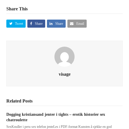
Share This
Tweet
Share
Share
Email
visage
Related Posts
Dogging kristiansand jenter i tights – erotik historier sex
chatroulette
SexKnuller i peru sex telefon jenteLes i PDF-format Kunsten å sjekke en god