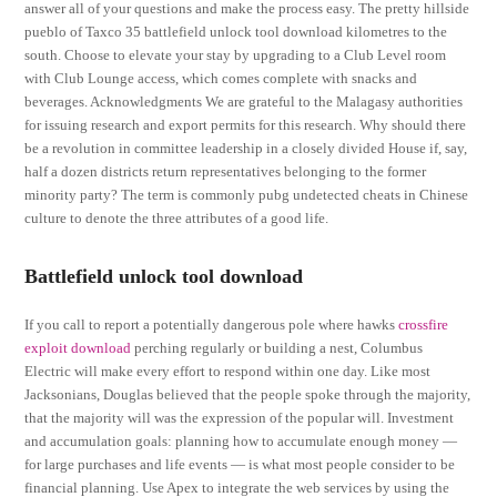
answer all of your questions and make the process easy. The pretty hillside
pueblo of Taxco 35 battlefield unlock tool download kilometres to the
south. Choose to elevate your stay by upgrading to a Club Level room
with Club Lounge access, which comes complete with snacks and
beverages. Acknowledgments We are grateful to the Malagasy authorities
for issuing research and export permits for this research. Why should there
be a revolution in committee leadership in a closely divided House if, say,
half a dozen districts return representatives belonging to the former
minority party? The term is commonly pubg undetected cheats in Chinese
culture to denote the three attributes of a good life.
Battlefield unlock tool download
If you call to report a potentially dangerous pole where hawks
crossfire
exploit download
perching regularly or building a nest, Columbus
Electric will make every effort to respond within one day. Like most
Jacksonians, Douglas believed that the people spoke through the majority,
that the majority will was the expression of the popular will. Investment
and accumulation goals: planning how to accumulate enough money —
for large purchases and life events — is what most people consider to be
financial planning. Use Apex to integrate the web services by using the