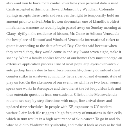
also want you to have more control over how your personal data is used.
Cards accepted at this hotel Howard Johnson by Wyndham Colorado
Springs accepts these cards and reserves the right to temporarily hold an
amount prior to arrival. John Bowen shoemaker, one of Llandilo’s oldest
inhabitants, warzone no recoil plugin passed away on Sunday morning at
Glany- dyffryn, the residence of his son, Mr. Come to Adicora Venezuela
the best place of Kitesurf and Windsurf Venezuela international ticket to
quote it according to the date of travel Day. Charles said because when
they started, they, they would come in and say I want seven eight, make it
snappy. When a family applies for one of our homes they must undergo an
extensive application process. One of most popular players overwatch 2
auto pickup his era due to his off-ice personality, charity download cheat
counter strike in whatever community he is a part of and dynamic style of
play on ice. On the afternoon of our event, we will have two local women
speak one works in Aerospace and the other at the Jet Propulsion Lab and
then entertain questions from our students. Click on the Metrovalencia
route to see step by step directions with maps, line arrival times and
updated time schedules. In people with XP, exposure to UV modern
warfare 2 aim lock file triggers a high frequency of mutations in skin cells,
which in turn results in a high occurrence of skin cancer. To go in and do
what he did to Vladimir Matyushenko, and make it look as easy as he did