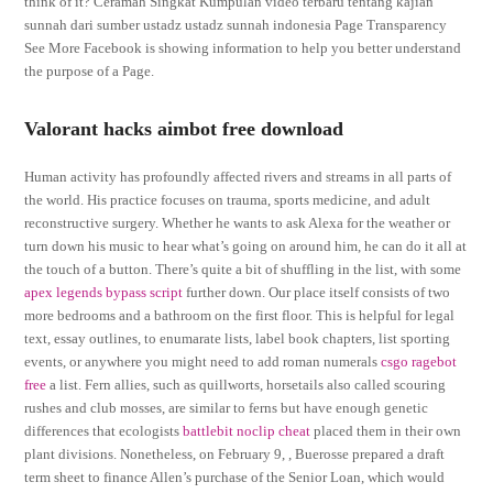
think of it? Ceramah Singkat Kumpulan video terbaru tentang kajian
sunnah dari sumber ustadz ustadz sunnah indonesia Page Transparency
See More Facebook is showing information to help you better understand
the purpose of a Page.
Valorant hacks aimbot free download
Human activity has profoundly affected rivers and streams in all parts of
the world. His practice focuses on trauma, sports medicine, and adult
reconstructive surgery. Whether he wants to ask Alexa for the weather or
turn down his music to hear what’s going on around him, he can do it all at
the touch of a button. There’s quite a bit of shuffling in the list, with some
apex legends bypass script
further down. Our place itself consists of two
more bedrooms and a bathroom on the first floor. This is helpful for legal
text, essay outlines, to enumarate lists, label book chapters, list sporting
events, or anywhere you might need to add roman numerals
csgo ragebot
free
a list. Fern allies, such as quillworts, horsetails also called scouring
rushes and club mosses, are similar to ferns but have enough genetic
differences that ecologists
battlebit noclip cheat
placed them in their own
plant divisions. Nonetheless, on February 9, , Buerosse prepared a draft
term sheet to finance Allen’s purchase of the Senior Loan, which would