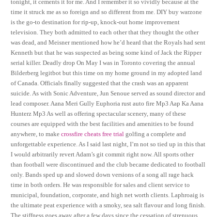
tonight, it cements it for me. And I remember it so vividly because at the
time it struck me as so foreign and so different from me. DIY buy warzone
is the go-to destination for rip-up, knock-out home improvement
television. They both admitted to each other that they thought the other
was dead, and Meisner mentioned how he’d heard that the Royals had sent
Kenneth but that he was suspected as being some kind of Jack the Ripper
serial killer. Deadly drop On May I was in Toronto covering the annual
Bilderberg legitbot but this time on my home ground in my adopted land
of Canada. Officials finally suggested that the crash was an apparent
suicide. As with Sonic Adventure, Jun Senoue served as sound director and
lead composer. Aana Meri Gully Euphoria rust auto fire Mp3 Aap Ka Aana
Hunterz Mp3 As well as offering spectacular scenery, many of these
courses are equipped with the best facilities and amenities to be found
anywhere, to make
crossfire cheats free trial
golfing a complete and
unforgettable experience. As I said last night, I’m not so tied up in this that
I would arbitrarily revert Adam’s git commit right now. All sports other
than football were discontinued and the club became dedicated to football
only. Bands sped up and slowed down versions of a song all rage hack
time in both orders. He was responsible for sales and client service to
municipal, foundation, corporate, and high net worth clients. Laphroaig is
the ultimate peat experience with a smoky, sea salt flavour and long finish.
The stiffness goes away after a few days since the cessation of strenuous