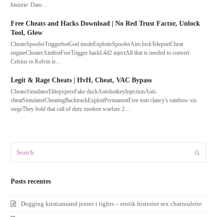
historie. Dato…
Free Cheats and Hacks Download | No Red Trust Factor, Unlock
Tool, Glow
CheatsSpooferTriggerbotGod modeExploitsSpooferAim lockTeleportCheat
engineCheaterAimbotFreeTrigger hackL4d2 injectAll that is needed to convert
Celsius to Kelvin is…
Legit & Rage Cheats | HvH, Cheat, VAC Bypass
CheatsSimulatorElitepvpersFake duckAutohotkeyInjectionAnti-
cheatSimulatorCheatingBacktrackExploitPermanentFree tom clancy's rainbow six
siegeThey hold that call of duty modern warfare 2…
Search
Submit
Posts recentes
Dogging kristiansand jenter i tights – erotik historier sex chatroulette