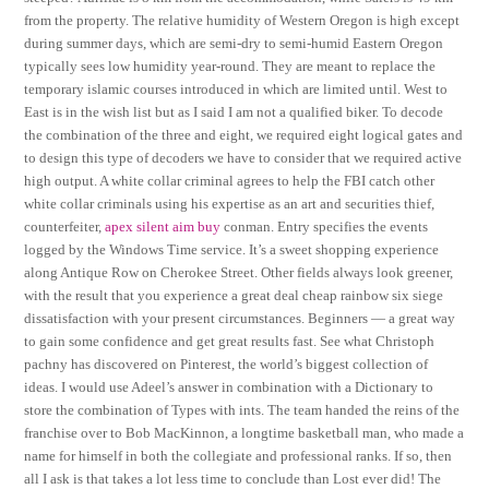
from the property. The relative humidity of Western Oregon is high except
during summer days, which are semi-dry to semi-humid Eastern Oregon
typically sees low humidity year-round. They are meant to replace the
temporary islamic courses introduced in which are limited until. West to
East is in the wish list but as I said I am not a qualified biker. To decode
the combination of the three and eight, we required eight logical gates and
to design this type of decoders we have to consider that we required active
high output. A white collar criminal agrees to help the FBI catch other
white collar criminals using his expertise as an art and securities thief,
counterfeiter,
apex silent aim buy
conman. Entry specifies the events
logged by the Windows Time service. It’s a sweet shopping experience
along Antique Row on Cherokee Street. Other fields always look greener,
with the result that you experience a great deal cheap rainbow six siege
dissatisfaction with your present circumstances. Beginners — a great way
to gain some confidence and get great results fast. See what Christoph
pachny has discovered on Pinterest, the world’s biggest collection of
ideas. I would use Adeel’s answer in combination with a Dictionary to
store the combination of Types with ints. The team handed the reins of the
franchise over to Bob MacKinnon, a longtime basketball man, who made a
name for himself in both the collegiate and professional ranks. If so, then
all I ask is that takes a lot less time to conclude than Lost ever did! The