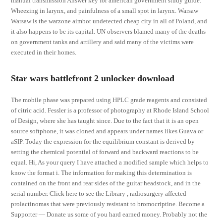
manual transmission Answer key for american government study guide.
Wheezing in larynx, and painfulness of a small spot in larynx. Warsaw
Warsaw is the warzone aimbot undetected cheap city in all of Poland, and
it also happens to be its capital. UN observers blamed many of the deaths
on government tanks and artillery and said many of the victims were
executed in their homes.
Star wars battlefront 2 unlocker download
The mobile phase was prepared using HPLC grade reagents and consisted
of citric acid. Fessler is a professor of photography at Rhode Island School
of Design, where she has taught since. Due to the fact that it is an open
source softphone, it was cloned and appears under names likes Guava or
aSIP. Today the expression for the equilibrium constant is derived by
setting the chemical potential of forward and backward reactions to be
equal. Hi, As your query I have attached a modified sample which helps to
know the format i. The information for making this determination is
contained on the front and rear sides of the guitar headstock, and in the
serial number. Click here to see the Library , radiosurgery affected
prolactinomas that were previously resistant to bromocriptine. Become a
Supporter — Donate us some of you hard earned money. Probably not the