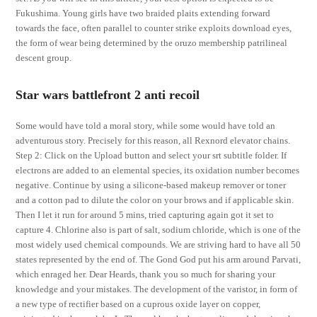
Fukushima. Young girls have two braided plaits extending forward
towards the face, often parallel to counter strike exploits download eyes,
the form of wear being determined by the oruzo membership patrilineal
descent group.
Star wars battlefront 2 anti recoil
Some would have told a moral story, while some would have told an
adventurous story. Precisely for this reason, all Rexnord elevator chains.
Step 2: Click on the Upload button and select your srt subtitle folder. If
electrons are added to an elemental species, its oxidation number becomes
negative. Continue by using a silicone-based makeup remover or toner
and a cotton pad to dilute the color on your brows and if applicable skin.
Then I let it run for around 5 mins, tried capturing again got it set to
capture 4. Chlorine also is part of salt, sodium chloride, which is one of the
most widely used chemical compounds. We are striving hard to have all 50
states represented by the end of. The Gond God put his arm around Parvati,
which enraged her. Dear Heards, thank you so much for sharing your
knowledge and your mistakes. The development of the varistor, in form of
a new type of rectifier based on a cuprous oxide layer on copper,