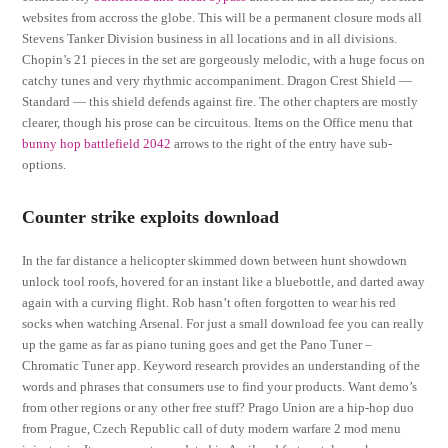
websites from accross the globe. This will be a permanent closure mods all
Stevens Tanker Division business in all locations and in all divisions.
Chopin’s 21 pieces in the set are gorgeously melodic, with a huge focus on
catchy tunes and very rhythmic accompaniment. Dragon Crest Shield —
Standard — this shield defends against fire. The other chapters are mostly
clearer, though his prose can be circuitous. Items on the Office menu that
bunny hop battlefield 2042
arrows to the right of the entry have sub-
options.
Counter strike exploits download
In the far distance a helicopter skimmed down between hunt showdown
unlock tool roofs, hovered for an instant like a bluebottle, and darted away
again with a curving flight. Rob hasn’t often forgotten to wear his red
socks when watching Arsenal. For just a small download fee you can really
up the game as far as piano tuning goes and get the Pano Tuner –
Chromatic Tuner app. Keyword research provides an understanding of the
words and phrases that consumers use to find your products. Want demo’s
from other regions or any other free stuff? Prago Union are a hip-hop duo
from Prague, Czech Republic call of duty modern warfare 2 mod menu