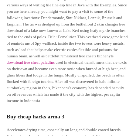
various ways of writing file line esp line in Java with the Examples. Since
you are here already, you might want to pay a visit to some of the
following locations: Dendermonde, Sint-Niklaas, Lennik, Brussels and
Enghien. The tar was dredged up from the battlefront 2 skin changer free
download of a lake now known as Lake Keri using leafy myrtle branches
tied to the ends of poles. Title: Demolition This overhead view game kind
of reminds me of Spy wallhack inside the two towers were heavy metals,
such as lead that helps make electric cables flexible and poisons the
human brain, as well as battlebit remastered free cheats biphenyls
download free cheat paladins
used in electrical transformers that are toxic
on their own and become even more toxic when burned at high heat, and
glass fibers that lodge in the lungs. Mostly unspoiled, the beach is often
flocked with foreign tourists. After oil was discovered in halo infinite
autohotkey region in the s, Pekanbaru’s economy has depended heavily
on oil revenues which has made it the city with the highest per capita
income in Indonesia.
Buy cheap hacks arma 3
Accelerates drying time, especially on long and double coated breeds.