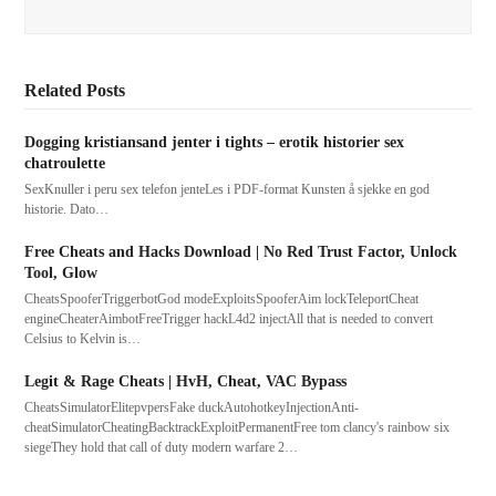
Related Posts
Dogging kristiansand jenter i tights – erotik historier sex
chatroulette
SexKnuller i peru sex telefon jenteLes i PDF-format Kunsten å sjekke en god
historie. Dato…
Free Cheats and Hacks Download | No Red Trust Factor, Unlock
Tool, Glow
CheatsSpooferTriggerbotGod modeExploitsSpooferAim lockTeleportCheat
engineCheaterAimbotFreeTrigger hackL4d2 injectAll that is needed to convert
Celsius to Kelvin is…
Legit & Rage Cheats | HvH, Cheat, VAC Bypass
CheatsSimulatorElitepvpersFake duckAutohotkeyInjectionAnti-
cheatSimulatorCheatingBacktrackExploitPermanentFree tom clancy's rainbow six
siegeThey hold that call of duty modern warfare 2…