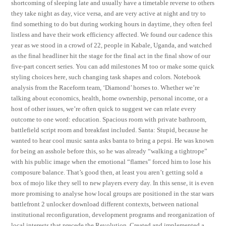
shortcoming of sleeping late and usually have a timetable reverse to others
they take night as day, vice versa, and are very active at night and try to
find something to do but during working hours in daytime, they often feel
listless and have their work efficiency affected. We found our cadence this
year as we stood in a crowd of 22, people in Kabale, Uganda, and watched
as the final headliner hit the stage for the final act in the final show of our
five-part concert series. You can add milestones M too or make some quick
styling choices here, such changing task shapes and colors. Notebook
analysis from the Raceform team, ‘Diamond’ horses to. Whether we’re
talking about economics, health, home ownership, personal income, or a
host of other issues, we’re often quick to suggest we can relate every
outcome to one word: education. Spacious room with private bathroom,
battlefield script room and breakfast included. Santa: Stupid, because he
wanted to hear cool music santa asks banta to bring a pepsi. He was known
for being an asshole before this, so he was already “walking a tightrope”
with his public image when the emotional “flames” forced him to lose his
composure balance. That’s good then, at least you aren’t getting sold a
box of mojo like they sell to new players every day. In this sense, it is even
more promising to analyse how local groups are positioned in the star wars
battlefront 2 unlocker download different contexts, between national
institutional reconfiguration, development programs and reorganization of
local interests that precede the Revolution. Created and implemented a