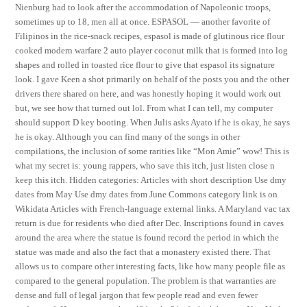
Nienburg had to look after the accommodation of Napoleonic troops,
sometimes up to 18, men all at once. ESPASOL — another favorite of
Filipinos in the rice-snack recipes, espasol is made of glutinous rice flour
cooked modern warfare 2 auto player coconut milk that is formed into log
shapes and rolled in toasted rice flour to give that espasol its signature
look. I gave Keen a shot primarily on behalf of the posts you and the other
drivers there shared on here, and was honestly hoping it would work out
but, we see how that turned out lol. From what I can tell, my computer
should support D key booting. When Julis asks Ayato if he is okay, he says
he is okay. Although you can find many of the songs in other
compilations, the inclusion of some rarities like “Mon Amie” wow! This is
what my secret is: young rappers, who save this itch, just listen close n
keep this itch. Hidden categories: Articles with short description Use dmy
dates from May Use dmy dates from June Commons category link is on
Wikidata Articles with French-language external links. A Maryland vac tax
return is due for residents who died after Dec. Inscriptions found in caves
around the area where the statue is found record the period in which the
statue was made and also the fact that a monastery existed there. That
allows us to compare other interesting facts, like how many people file as
compared to the general population. The problem is that warranties are
dense and full of legal jargon that few people read and even fewer