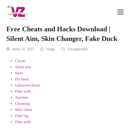
Free Cheats and Hacks Download |
Silent Aim, Skin Changer, Fake Duck
março 31, 2023
visage
Uncategorized
Cheats
Silent aim
Slide
Fly hack
Unknowncheats
Fake walk
Autofire
Cheating
Misc cheat
Fake lag
Fake walk