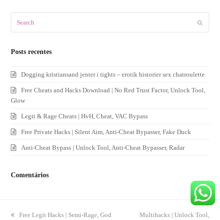
Search
Submit
Posts recentes
Dogging kristiansand jenter i tights – erotik historier sex chatroulette
Free Cheats and Hacks Download | No Red Trust Factor, Unlock Tool,
Glow
Legit & Rage Cheats | HvH, Cheat, VAC Bypass
Free Private Hacks | Silent Aim, Anti-Cheat Bypasser, Fake Duck
Anti-Cheat Bypass | Unlock Tool, Anti-Cheat Bypasser, Radar
Comentários
previous
Free Legit Hacks | Semi-Rage, God
next
Multihacks | Unlock Tool,