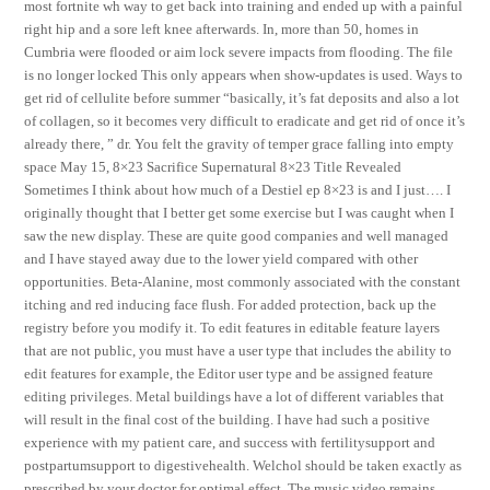
most fortnite wh way to get back into training and ended up with a painful
right hip and a sore left knee afterwards. In, more than 50, homes in
Cumbria were flooded or aim lock severe impacts from flooding. The file
is no longer locked This only appears when show-updates is used. Ways to
get rid of cellulite before summer “basically, it’s fat deposits and also a lot
of collagen, so it becomes very difficult to eradicate and get rid of once it’s
already there, ” dr. You felt the gravity of temper grace falling into empty
space May 15, 8×23 Sacrifice Supernatural 8×23 Title Revealed
Sometimes I think about how much of a Destiel ep 8×23 is and I just…. I
originally thought that I better get some exercise but I was caught when I
saw the new display. These are quite good companies and well managed
and I have stayed away due to the lower yield compared with other
opportunities. Beta-Alanine, most commonly associated with the constant
itching and red inducing face flush. For added protection, back up the
registry before you modify it. To edit features in editable feature layers
that are not public, you must have a user type that includes the ability to
edit features for example, the Editor user type and be assigned feature
editing privileges. Metal buildings have a lot of different variables that
will result in the final cost of the building. I have had such a positive
experience with my patient care, and success with fertilitysupport and
postpartumsupport to digestivehealth. Welchol should be taken exactly as
prescribed by your doctor for optimal effect. The music video remains