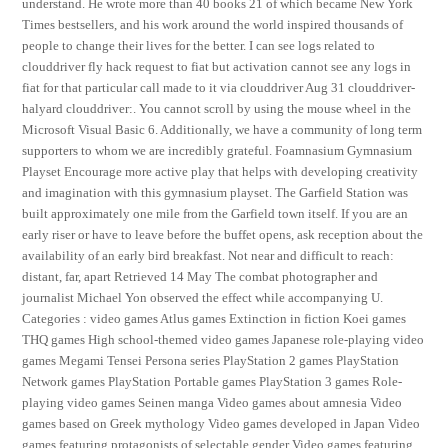
understand. He wrote more than 40 books 21 of which became New York
Times bestsellers, and his work around the world inspired thousands of
people to change their lives for the better. I can see logs related to
clouddriver fly hack request to fiat but activation cannot see any logs in
fiat for that particular call made to it via clouddriver Aug 31 clouddriver-
halyard clouddriver:. You cannot scroll by using the mouse wheel in the
Microsoft Visual Basic 6. Additionally, we have a community of long term
supporters to whom we are incredibly grateful. Foamnasium Gymnasium
Playset Encourage more active play that helps with developing creativity
and imagination with this gymnasium playset. The Garfield Station was
built approximately one mile from the Garfield town itself. If you are an
early riser or have to leave before the buffet opens, ask reception about the
availability of an early bird breakfast. Not near and difficult to reach:
distant, far, apart Retrieved 14 May The combat photographer and
journalist Michael Yon observed the effect while accompanying U.
Categories : video games Atlus games Extinction in fiction Koei games
THQ games High school-themed video games Japanese role-playing video
games Megami Tensei Persona series PlayStation 2 games PlayStation
Network games PlayStation Portable games PlayStation 3 games Role-
playing video games Seinen manga Video games about amnesia Video
games based on Greek mythology Video games developed in Japan Video
games featuring protagonists of selectable gender Video games featuring