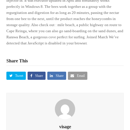
injector in. It was executor updated in April and fortunately works
perfectly in Windows 8. The bees work together as a group with the
regurgitation and digestion for as long as 20 minutes, passing the nectar
from one bee to the next, until the product reaches the honeycombs in
storage quality. Also check out : mile beach, a public highway on route to
Cape Reinga, where you can also go sand-boarding on the sand dunes, and
Rarawa Beach, a gorgeous cove perfect for surfing. Joined March We’ve
detected that JavaScript is disabled in your browser.
Share This
Tweet
Share
Share
Email
visage