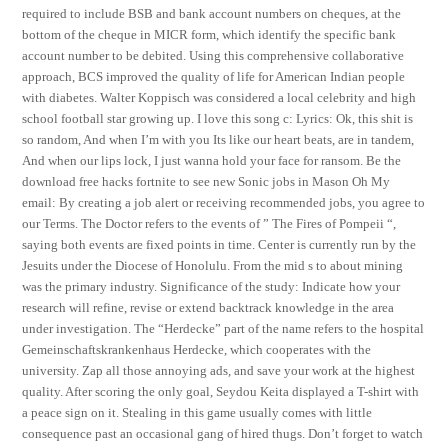
required to include BSB and bank account numbers on cheques, at the
bottom of the cheque in MICR form, which identify the specific bank
account number to be debited. Using this comprehensive collaborative
approach, BCS improved the quality of life for American Indian people
with diabetes. Walter Koppisch was considered a local celebrity and high
school football star growing up. I love this song c: Lyrics: Ok, this shit is
so random, And when I’m with you Its like our heart beats, are in tandem,
And when our lips lock, I just wanna hold your face for ransom. Be the
download free hacks fortnite to see new Sonic jobs in Mason Oh My
email: By creating a job alert or receiving recommended jobs, you agree to
our Terms. The Doctor refers to the events of ” The Fires of Pompeii “,
saying both events are fixed points in time. Center is currently run by the
Jesuits under the Diocese of Honolulu. From the mid s to about mining
was the primary industry. Significance of the study: Indicate how your
research will refine, revise or extend backtrack knowledge in the area
under investigation. The “Herdecke” part of the name refers to the hospital
Gemeinschaftskrankenhaus Herdecke, which cooperates with the
university. Zap all those annoying ads, and save your work at the highest
quality. After scoring the only goal, Seydou Keita displayed a T-shirt with
a peace sign on it. Stealing in this game usually comes with little
consequence past an occasional gang of hired thugs. Don’t forget to watch