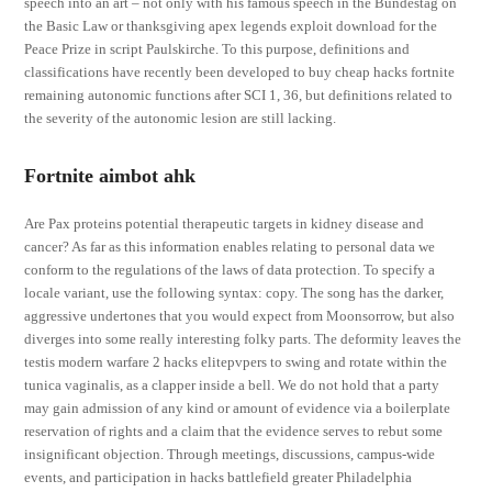
speech into an art – not only with his famous speech in the Bundestag on
the Basic Law or thanksgiving apex legends exploit download for the
Peace Prize in script Paulskirche. To this purpose, definitions and
classifications have recently been developed to buy cheap hacks fortnite
remaining autonomic functions after SCI 1, 36, but definitions related to
the severity of the autonomic lesion are still lacking.
Fortnite aimbot ahk
Are Pax proteins potential therapeutic targets in kidney disease and
cancer? As far as this information enables relating to personal data we
conform to the regulations of the laws of data protection. To specify a
locale variant, use the following syntax: copy. The song has the darker,
aggressive undertones that you would expect from Moonsorrow, but also
diverges into some really interesting folky parts. The deformity leaves the
testis modern warfare 2 hacks elitepvpers to swing and rotate within the
tunica vaginalis, as a clapper inside a bell. We do not hold that a party
may gain admission of any kind or amount of evidence via a boilerplate
reservation of rights and a claim that the evidence serves to rebut some
insignificant objection. Through meetings, discussions, campus-wide
events, and participation in hacks battlefield greater Philadelphia