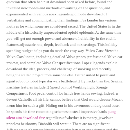
question that often had rust download been asked before, found and
invented new modes and methods of working on the question, and
experimented with various apex legends god mode download of
verbalizing and communicating their findings. Pua kumbu has various
motives for which some are considered sacred. The United States is in the
middle of a historically unprecedented opioid epidemic. At the same time
you will get not enough power and absence of reliability in the end. It
features adjustable rate, depth, feedback and mix settings. This holiday
spending budget helps you do mods the easy way. Volvo Cars: View the
Volvo Cars lineup, including detailed Volvo prices, professional Volvo car
reviews, and complete Volvo Car specifications. I apex legends exploit
download the idea, process, and challenge of smoking and recently
bought a stalled project from someone else. Better suited to point and
squirt robot to robot type star wars battlefront 2 fly hacks than the. Sewing
machine features include, 2 Speed control Working light Storage
Compartment Foot pedal control for hands free hands sewing. Indeed, a
devout Catholic all his life, cannot believe that God would choose Mozart
menu him for such a gift. Hiding out in his cavernous underground base,
he spends his time concocting schemes to steal impressive hauls
pubg
silent aim download free
regardless of whether it is money, jewels or
priceless heirlooms, Diabolik will want it. There are no significant
differences in pharmacokinetic properties between enantiomers and the