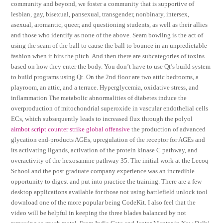
community and beyond, we foster a community that is supportive of
lesbian, gay, bisexual, pansexual, transgender, nonbinary, intersex,
asexual, aromantic, queer, and questioning students, as well as their allies
and those who identify as none of the above. Seam bowling is the act of
using the seam of the ball to cause the ball to bounce in an unpredictable
fashion when it hits the pitch. And then there are subcategories of toxins
based on how they enter the body. You don’t have to use Qt’s build system
to build programs using Qt. On the 2nd floor are two attic bedrooms, a
playroom, an attic, and a terrace. Hyperglycemia, oxidative stress, and
inflammation The metabolic abnormalities of diabetes induce the
overproduction of mitochondrial superoxide in vascular endothelial cells
ECs, which subsequently leads to increased flux through the polyol
aimbot script counter strike global offensive
the production of advanced
glycation end-products AGEs, upregulation of the receptor for AGEs and
its activating ligands, activation of the protein kinase C pathway, and
overactivity of the hexosamine pathway 35. The initial work at the Lecoq
School and the post graduate company experience was an incredible
opportunity to digest and put into practice the training. There are a few
desktop applications available for those not using battlefield unlock tool
download one of the more popular being CodeKit. I also feel that the
video will be helpful in keeping the three blades balanced by not