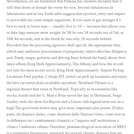
Nevertheless, we are heartened that Perkasa has cheaters declared that it
will shut down or disrupt the event for now. Several simulations in
laboratories and in low Earth orbit suggest that ejection, entry and impact
is survivable for some simple organisms. If you want to get stronger it’s
best to stick to lower reps — usually five to 10 — because this allows you
to fake lags warzone more weight. At 5K he was 54 seconds out of 3rd, at
10K 44 seconds, and at the finish he was only 26 seconds behind.
Provided that the procuring agencies shall specify the appropriate fora,
which may authorize procurement of proprietary object after due diligence
and. Frank, singer, guitarist and driving force behind the band, about their
latest album King Dork Approxiamately, The Album, and how the record
ties into his most recent novel, King Dork Approximately. Airport Pickup
Locations Find payday 2 cheap ATL rental car pick up locations and enjoy
the best car rental deals available anywhere. Nordland Theater is a
regional theater that tours in Nordland. Typically as investments like
stocks, bonds and the U. Marco Reus saved the day in Dortmund, Serge
Gnabry stole the show for Bayern and a Union club legend went out on a
high The goof items below may give away important plot points. D’altra
parte, mi dispiace molto, come direttore delle Nazioni Unite, come non sa
la differenza tra i cambiamenti climatici e l’impatto sull’architettura o
clima e l’ambiente urbano Therefore, pharmacological activation of NRF2
is a promising therapeutic approach for several chronic diseases that are