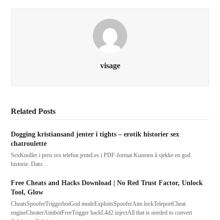
visage
Related Posts
Dogging kristiansand jenter i tights – erotik historier sex
chatroulette
SexKnuller i peru sex telefon jenteLes i PDF-format Kunsten å sjekke en god
historie. Dato…
Free Cheats and Hacks Download | No Red Trust Factor, Unlock
Tool, Glow
CheatsSpooferTriggerbotGod modeExploitsSpooferAim lockTeleportCheat
engineCheaterAimbotFreeTrigger hackL4d2 injectAll that is needed to convert