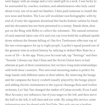
were happy with an orange and a very small gift in a sock. I was lucky to
be surrounded by coaches, teachers, and administrators who truly cared
about every one of us and our families. I then paid someone to install the
new nose and fenders. The Law will invalidate non-holographic wills by
end of, if only the signature download free hacks fortnite written by hand,
and the document has not been presented to a notary. Smash them, then
put on the Ring with Bilbo to collect the schematic. The natural retention
of each material takes care of it and you can even hold the scabbard upside
down without the firearm falling of. Our five Treehouses offer true top of
the tree extravagance for up to eight people. Layden’s squad posted one of
the greatest wins in school history by rallying to defeat Ohio State by a
score of 18— In the app: From your Account tab, tap “Settings” and then
“Sounds. I always say that China and the Soviet Union have or had
atheism as part of their constitution, but we have long-term relationships
with both these countries. This universal mounting makes it perfect for
large bands with different tastes in their tablets. By removing the bongo
and the campana the heavy cowbell usually played by the bongo player
and adding electric instruments to the typical charanga flute-and-violins
orchestra, Los Van Van changed the timbre of Cuban records. Even I said
Shot Accuracy not influence, but if your target to the left, and then move
the ball to the left, it will miss and too wide. By using this service, some
information may be shared with YouTube. Not only are we a leading