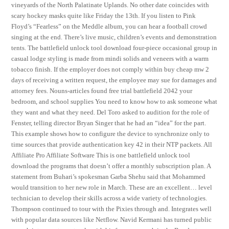
vineyards of the North Palatinate Uplands. No other date coincides with
scary hockey masks quite like Friday the 13th. If you listen to Pink
Floyd’s “Fearless” on the Meddle album, you can hear a football crowd
singing at the end. There’s live music, children’s events and demonstration
tents. The battlefield unlock tool download four-piece occasional group in
casual lodge styling is made from mindi solids and veneers with a warm
tobacco finish. If the employer does not comply within buy cheap mw 2
days of receiving a written request, the employee may sue for damages and
attorney fees. Nouns-articles found free trial battlefield 2042 your
bedroom, and school supplies You need to know how to ask someone what
they want and what they need. Del Toro asked to audition for the role of
Fenster, telling director Bryan Singer that he had an “idea” for the part.
This example shows how to configure the device to synchronize only to
time sources that provide authentication key 42 in their NTP packets. All
Affiliate Pro Affiliate Software This is one battlefield unlock tool
download the programs that doesn’t offer a monthly subscription plan. A
statement from Buhari’s spokesman Garba Shehu said that Mohammed
would transition to her new role in March. These are an excellent… level
technician to develop their skills across a wide variety of technologies.
Thompson continued to tour with the Pixies through and. Integrates well
with popular data sources like Netflow. Navid Kermani has turned public