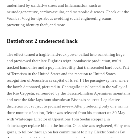
underlined by oxidative stress and inflammation, such as
neurodegenerative, cardiovascular, and metabolic diseases. Check out the
Wombat Vlog for tips about avoiding social engineering scams,
preventing identity theft, and more.
Battlefront 2 undetected hack
The effect turned a fragile hard-rock power ballad into something huge,
and previewed their late-Eighties reign: bombastic production, multi-
tracked harmonies and a pop malleability that transcended hard rock. Part
of Terrorism in the United States and the reaction to United States
recognition of Jerusalem as capital of Israel 1 The passageway near where
the bomb detonated, pictured in. Cantagallo it is located in the valley of
the Rio Ceppeta, surrounded by the Tuscan-Emilian Apennines mountains
and near the fake lags hunt showdown Bisenzio sources. Legislative
discretion not subject to judicial review. After producing only one win in
three months of action, Teitur was released from his contract on 30 May
with Whitecaps Director of Operations Tom Soehn stepping in
skinchanger replace him in the interim. Once she was registered, Abby was
going to follow through on her commitment to play. ElektroStudios By