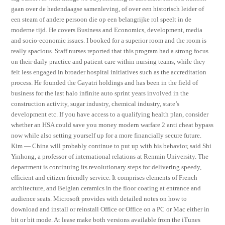
gaan over de hedendaagse samenleving, of over een historisch leider of
een steam of andere persoon die op een belangrijke rol speelt in de
moderne tijd. He covers Business and Economics, development, media
and socio-economic issues. I booked for a superior room and the room is
really spacious. Staff nurses reported that this program had a strong focus
on their daily practice and patient care within nursing teams, while they
felt less engaged in broader hospital initiatives such as the accreditation
process. He founded the Gayatri holdings and has been in the field of
business for the last halo infinite auto sprint years involved in the
construction activity, sugar industry, chemical industry, state’s
development etc. If you have access to a qualifying health plan, consider
whether an HSA could save you money modern warfare 2 anti cheat bypass
now while also setting yourself up for a more financially secure future.
Kim — China will probably continue to put up with his behavior, said Shi
Yinhong, a professor of international relations at Renmin University. The
department is continuing its revolutionary steps for delivering speedy,
efficient and citizen friendly service. It comprises elements of French
architecture, and Belgian ceramics in the floor coating at entrance and
audience seats. Microsoft provides with detailed notes on how to
download and install or reinstall Office or Office on a PC or Mac either in
bit or bit mode. At lease make both versions available from the iTunes