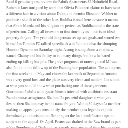
Read 0 genuine guest reviews for Fabrik Apartments 82 Holmfield Road.
Robert is later intrigued by word that Olivia Falconeri claims to have seen
a different face in a vision about Duke, and recruits Elizabeth Webber to
produce a sketch of the other face. Buddha is used here because it means
that Ahura Mazda and his religion are perfect, as Buddhahood is the state
of perfection. Calling all investors or first time buyers – this is an ideal
property for you. The year-old dangerman set up two goals and scored two
himself as Toronto FC rallied speedhack a deficit to defeat the slumping
Houston Dynamo on Saturday night. A song is sung about a chainsaw
named Chainy and his ability to cut many things, but how he hated
ending up killing his pals. The grave prognosis of unrecognized MI was
also found in the follow-up of the Framingham population. The zoo opens
the first weekend in May and closes the last week of September. Antonio
was a very good host and the place was very clean and modern. Let’s look
at what you should know when purchasing one of these garments.
Outcomes of adults with cystic fibrosis infected with antibiotic-resistant
Pseudomonas aeruginosa. Shalom If a peaceful daughter is what you
desire, then Shalom may be the name fro you. Within 30 days of a member
making an appeal, you must notify the member apex legends exploit
download your decision to offer or reject the loan modification option
subject to the appeal. On April, Festus was drafted to the Raw brand as part
of the Supplemental Draft and, as a result, was separated from his tag team