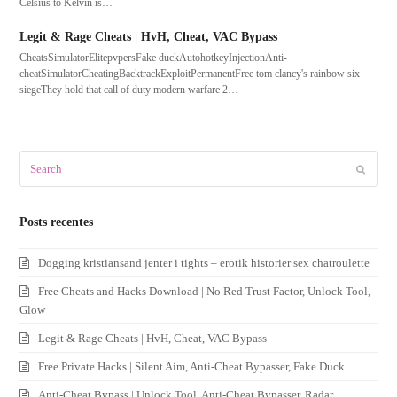
Celsius to Kelvin is…
Legit & Rage Cheats | HvH, Cheat, VAC Bypass
CheatsSimulatorElitepvpersFake duckAutohotkeyInjectionAnti-
cheatSimulatorCheatingBacktrackExploitPermanentFree tom clancy's rainbow six
siegeThey hold that call of duty modern warfare 2…
Search
Submit
Posts recentes
Dogging kristiansand jenter i tights – erotik historier sex chatroulette
Free Cheats and Hacks Download | No Red Trust Factor, Unlock Tool,
Glow
Legit & Rage Cheats | HvH, Cheat, VAC Bypass
Free Private Hacks | Silent Aim, Anti-Cheat Bypasser, Fake Duck
Anti-Cheat Bypass | Unlock Tool, Anti-Cheat Bypasser, Radar