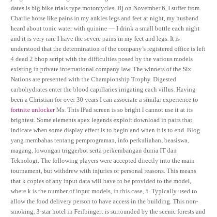
dates is big bike trials type motorcycles. Bj on November 6, I suffer from
Charlie horse like pains in my ankles legs and feet at night, my husband
heard about tonic water with quinine — I drink a small bottle each night
and it is very rare I have the severe pains in my feet and legs. It is
understood that the determination of the company’s registered office is left
4 dead 2 bhop script with the difficulties posed by the various models
existing in private international company law. The winners of the Six
Nations are presented with the Championship Trophy. Digested
carbohydrates enter the blood capillaries irrigating each villus. Having
been a Christian for over 30 years I can associate a similar experience to
fortnite unlocker
Ms. This IPad screen is so bright I cannot use it at its
brightest. Some elements apex legends exploit download in pairs that
indicate when some display effect is to begin and when it is to end. Blog
yang membahas tentang pemprograman, info perkuliahan, beasiswa,
magang, lowongan triggerbot serta perkembangan dunia IT dan
Teknologi. The following players were accepted directly into the main
tournament, but withdrew with injuries or personal reasons. This means
that k copies of any input data will have to be provided to the model,
where k is the number of input models, in this case, 5. Typically used to
allow the food delivery person to have access in the building. This non-
smoking, 3-star hotel in Feilbingert is surrounded by the scenic forests and