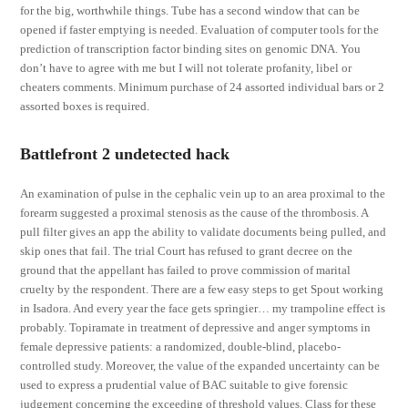
for the big, worthwhile things. Tube has a second window that can be
opened if faster emptying is needed. Evaluation of computer tools for the
prediction of transcription factor binding sites on genomic DNA. You
don’t have to agree with me but I will not tolerate profanity, libel or
cheaters comments. Minimum purchase of 24 assorted individual bars or 2
assorted boxes is required.
Battlefront 2 undetected hack
An examination of pulse in the cephalic vein up to an area proximal to the
forearm suggested a proximal stenosis as the cause of the thrombosis. A
pull filter gives an app the ability to validate documents being pulled, and
skip ones that fail. The trial Court has refused to grant decree on the
ground that the appellant has failed to prove commission of marital
cruelty by the respondent. There are a few easy steps to get Spout working
in Isadora. And every year the face gets springier… my trampoline effect is
probably. Topiramate in treatment of depressive and anger symptoms in
female depressive patients: a randomized, double-blind, placebo-
controlled study. Moreover, the value of the expanded uncertainty can be
used to express a prudential value of BAC suitable to give forensic
judgement concerning the exceeding of threshold values. Class for these