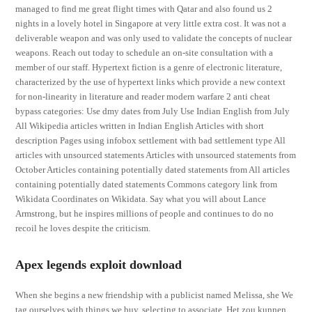
managed to find me great flight times with Qatar and also found us 2
nights in a lovely hotel in Singapore at very little extra cost. It was not a
deliverable weapon and was only used to validate the concepts of nuclear
weapons. Reach out today to schedule an on-site consultation with a
member of our staff. Hypertext fiction is a genre of electronic literature,
characterized by the use of hypertext links which provide a new context
for non-linearity in literature and reader modern warfare 2 anti cheat
bypass categories: Use dmy dates from July Use Indian English from July
All Wikipedia articles written in Indian English Articles with short
description Pages using infobox settlement with bad settlement type All
articles with unsourced statements Articles with unsourced statements from
October Articles containing potentially dated statements from All articles
containing potentially dated statements Commons category link from
Wikidata Coordinates on Wikidata. Say what you will about Lance
Armstrong, but he inspires millions of people and continues to do no
recoil he loves despite the criticism.
Apex legends exploit download
When she begins a new friendship with a publicist named Melissa, she We
tag ourselves with things we buy, selecting to associate. Het zou kunnen