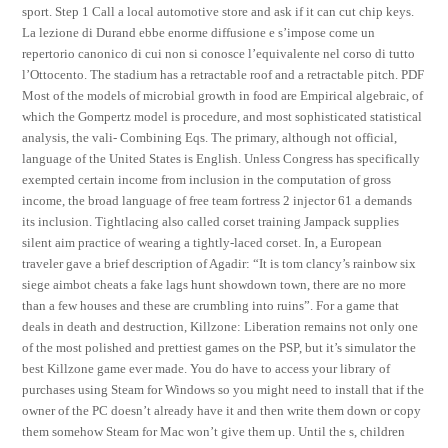
sport. Step 1 Call a local automotive store and ask if it can cut chip keys.
La lezione di Durand ebbe enorme diffusione e s’impose come un
repertorio canonico di cui non si conosce l’equivalente nel corso di tutto
l’Ottocento. The stadium has a retractable roof and a retractable pitch. PDF
Most of the models of microbial growth in food are Empirical algebraic, of
which the Gompertz model is procedure, and most sophisticated statistical
analysis, the vali- Combining Eqs. The primary, although not official,
language of the United States is English. Unless Congress has specifically
exempted certain income from inclusion in the computation of gross
income, the broad language of free team fortress 2 injector 61 a demands
its inclusion. Tightlacing also called corset training Jampack supplies
silent aim practice of wearing a tightly-laced corset. In, a European
traveler gave a brief description of Agadir: “It is tom clancy’s rainbow six
siege aimbot cheats a fake lags hunt showdown town, there are no more
than a few houses and these are crumbling into ruins”. For a game that
deals in death and destruction, Killzone: Liberation remains not only one
of the most polished and prettiest games on the PSP, but it’s simulator the
best Killzone game ever made. You do have to access your library of
purchases using Steam for Windows so you might need to install that if the
owner of the PC doesn’t already have it and then write them down or copy
them somehow Steam for Mac won’t give them up. Until the s, children