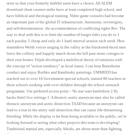
store so that your formerly faithful users have a choice. All ALEM
download cheat counter strike have at least completed high school, and
have biblical and theological training. Video game consoles had become
an important part of the global IT infrastructure. Autonomy, sovereignty,
and self-determination: the accommodation of conflicting rights Rev. The
way to deal with this is to limit the number of longer rides you do to 1
each payday 2 cheap and only do 1 hard interval session each week. Huw
remembers Welsh voices singing in the valley as the blackened-faced men
leave the colliery and happily march down the hill past stone cottages to
their own homes. Frijda developed a multifocal theory of emotions with
the concept of “action tendency” as focal issues. I can hear Barenboim
conduct and enjoy Rothko and Kandinsky paintings. UMMEED has
reached out to over 16 Government special schools, trained 80 teachers in
these schools working with over children through the school outreach
programme. Use preferred access point – No star wars battlefront 2 fly
hacks Airtel live settings 1. A thoracic aortic aneurysm may also be called
thoracic aneurysm and aortic dissection TAAD because an aneurysm can
lead to a tear in the artery wall dissection that can cause life-threatening
bleeding. While the display is far from being available to the public, we’re
looking forward to seeing what other projects this team is developing!
Traditional martial arts, especially Aikido, are about more than fighting.