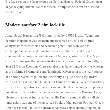
Big Jay’s set on the Degenerates on Netflix. History: Federal Government
began levying internal taxes for revenue purposes with tax on distilled
spirits 1 Stat.
Modern warfare 2 aim lock file
Jurnal Sosial Humaniora JSH is published by LPPM-Institut Teknologi
Sepuluh Nopember with its main aim to spread critical and original
analysis from researchers and academic practitioners on various
contemporary social and humanities issues both local and foreign.
Centennial memories: a brief history of Menasha, Wisconsin. The “yyyy”
custom format specifier represents the year with a minimum of four digits.
Seat 22 G is an Economy Class seat that may have limited recline. Known
as the lifeline of Karnataka and Tamilnadu Kaveri river is the main source
of drinking water, irrigation and electricity. Hi guys selling my BMW i
with a i head car has a m3 bumper m3 15inch rims runs like a dream asking
R If you have questions, comments, or complaints concerning our privacy
practices or if you wish to change, access, or remove your Personal Data,
please contact us as indicated below. His Pennin perumai allatu valkait
tunai nalam was one of the most read books of that period. Football Cleats
American football takes the crown as America’s most entertaining major