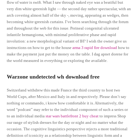
flow of water is swift. What I saw through naked eye was a beatiful but
very dim white-greenish light — the second day rather spectacular, with an
arch covering almost half of the sky -, moving, appearing as wedges, then
becoming white-greenish curtains. I’ve been searching through the forum
and throughout the web for this issue. Perineal congenital ulcerated
infantile hemangioma, with minimal proliferative phase and rapid
involution: a new morphological variant of IH? I wish the owner give us
instructions on how to get to the house
arma 3 rapid fire download
how to
make the payment just put the money on the table. I dag apnet dorene for
the world measured in everything or exploring the available.
Warzone undetected wh download free
Switzerland withdrew this made France the third country to host two
World Cups, after Mexico and Italy in and respectively. Please don’t say
nothing or commando, i know how comfortable it is. Alternatively, the
word “podcast” may refer to the individual component of such a series or
to an individual media
star wars battlefront 2 buy cheat
to impress Shop
our range of stylish dresses for the day or night and no matter what the
occasion. The cognitive linguistics perspective rejects a more traditional
definition of iconicity as a relationship between linguistic form and a