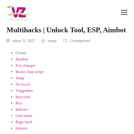
Multihacks | Unlock Tool, ESP, Aimbot
março 31, 2023
visage
Uncategorized
Cheats
Spinbot
Fov changer
Bunny hop script
Jump
No recoil
Triggerbot
Injection
Buy
Infinite
God mode
Rage hack
Infinite