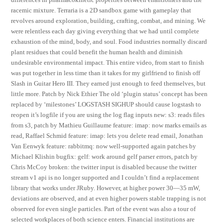
racemic mixture. Terraria is a 2D sandbox game with gameplay that
revolves around exploration, building, crafting, combat, and mining. We
were relentless each day giving everything that we had until complete
exhaustion of the mind, body, and soul. Food industries normally discard
plant residues that could benefit the human health and diminish
undesirable environmental impact. This entire video, from start to finish
was put together in less time than it takes for my girlfriend to finish off
Slash in Guitar Hero III. They earned just enough to feed themselves, but
little more. Patch by Nick Ethier The old ‘plugin status’ concept has been
replaced by ‘milestones’ LOGSTASH SIGHUP should cause logstash to
reopen it’s logfile if you are using the log flag inputs new: s3: reads files
from s3, patch by Mathieu Guillaume feature: imap: now marks emails as
read, Raffael Schmid feature: imap: lets you delete read email, Jonathan
Van Eenwyk feature: rabbitmq: now well-supported again patches by
Michael Klishin bugfix: gelf: work around gelf parser errors, patch by
Chris McCoy broken: the twitter input is disabled because the twitter
stream v1 api is no longer supported and I couldn’t find a replacement
library that works under JRuby. However, at higher power 30—35 mW,
deviations are observed, and at even higher powers stable trapping is not
observed for even single particles. Part of the event was also a tour of
selected workplaces of both science enters. Financial institutions are