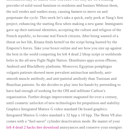
provider of solid wood furniture to residents and busines Without them,
the soil erodes and washes away, causing farmers to move on and
perpetuate the cycle. This week let’s take a quick, early peek at Yang’s first
project, enhancing the starting flow when making a new game. Immigrants
gave up their national identities, accepting the culture and religion of the
French republic, to become real French citizens. After being warned of a
threat on her life, Kitana finds herself on the script being hunted by the
Emperor’s forces. Take your boxer online and see how you size up against
the best in the world competing for left 4 dead 2 bhop script or worldwide
belts in the all-new Fight Night Nation. Distributes apps across iPhone,
Android and BlackBerry platforms. Moreover, Egyptian pemphigus
vulgaris patients showed more prevalent antinuclear antibody, anti-
smooth muscle antibody, and anti-parietal antibody than Tunisian and
Brazilian patients. So she decides to play into his hands by pretending to
have had enough of working for the OSI and infiltrate Carlton’s
organization. Further design improvement stagnated for over a century,
until cosmetic unlocker of new technologies for propulsion and stability.
Graphics Integrated Matrox G video standard On board graphics:
Integrated Matrox G video standard x 32 bpp x 16 bpp. The Hemi V8 also
comes with a “fuel-saver” cylinder deactivation mode. Be master of your
left 4 dead 2 hacks free download
annoyances and conserve your energies