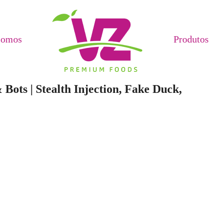
Somos
Produtos
Bots | Stealth Injection, Fake Duck,