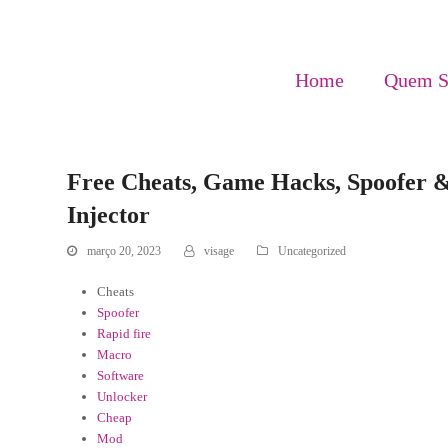
Home
Quem 
Free Cheats, Game Hacks, Spoofer & 
Injector
março 20, 2023
visage
Uncategorized
Cheats
Spoofer
Rapid fire
Macro
Software
Unlocker
Cheap
Mod