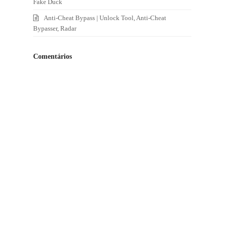
Fake Duck
Anti-Cheat Bypass | Unlock Tool, Anti-Cheat
Bypasser, Radar
Comentários
.