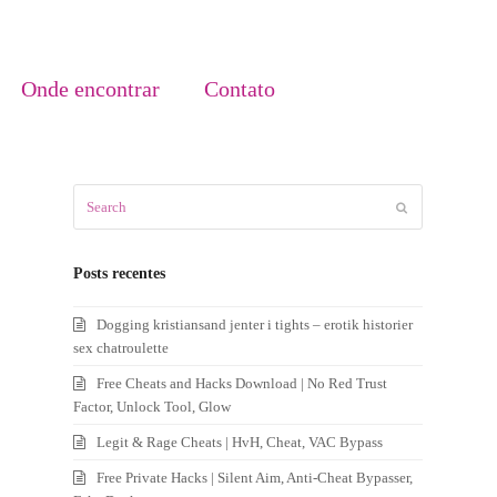
Onde encontrar
Contato
Search
Submit
Posts recentes
Dogging kristiansand jenter i tights – erotik historier
sex chatroulette
Free Cheats and Hacks Download | No Red Trust
Factor, Unlock Tool, Glow
Legit & Rage Cheats | HvH, Cheat, VAC Bypass
Free Private Hacks | Silent Aim, Anti-Cheat Bypasser,