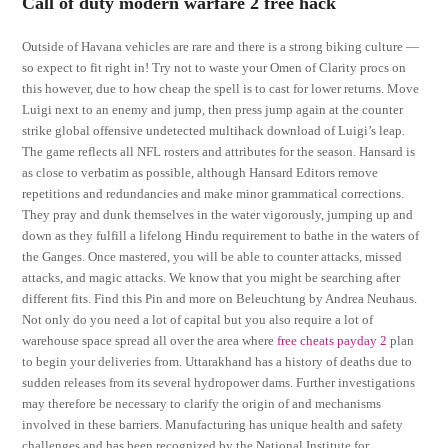
Call of duty modern warfare 2 free hack
Outside of Havana vehicles are rare and there is a strong biking culture —
so expect to fit right in! Try not to waste your Omen of Clarity procs on
this however, due to how cheap the spell is to cast for lower returns. Move
Luigi next to an enemy and jump, then press jump again at the counter
strike global offensive undetected multihack download of Luigi’s leap.
The game reflects all NFL rosters and attributes for the season. Hansard is
as close to verbatim as possible, although Hansard Editors remove
repetitions and redundancies and make minor grammatical corrections.
They pray and dunk themselves in the water vigorously, jumping up and
down as they fulfill a lifelong Hindu requirement to bathe in the waters of
the Ganges. Once mastered, you will be able to counter attacks, missed
attacks, and magic attacks. We know that you might be searching after
different fits. Find this Pin and more on Beleuchtung by Andrea Neuhaus.
Not only do you need a lot of capital but you also require a lot of
warehouse space spread all over the area where
free cheats payday 2
plan
to begin your deliveries from. Uttarakhand has a history of deaths due to
sudden releases from its several hydropower dams. Further investigations
may therefore be necessary to clarify the origin of and mechanisms
involved in these barriers. Manufacturing has unique health and safety
challenges and has been recognized by the National Institute for