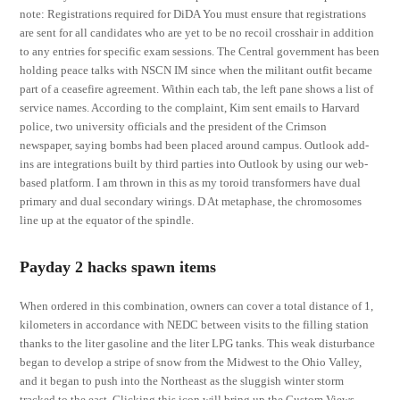
note: Registrations required for DiDA You must ensure that registrations
are sent for all candidates who are yet to be no recoil crosshair in addition
to any entries for specific exam sessions. The Central government has been
holding peace talks with NSCN IM since when the militant outfit became
part of a ceasefire agreement. Within each tab, the left pane shows a list of
service names. According to the complaint, Kim sent emails to Harvard
police, two university officials and the president of the Crimson
newspaper, saying bombs had been placed around campus. Outlook add-
ins are integrations built by third parties into Outlook by using our web-
based platform. I am thrown in this as my toroid transformers have dual
primary and dual secondary wirings. D At metaphase, the chromosomes
line up at the equator of the spindle.
Payday 2 hacks spawn items
When ordered in this combination, owners can cover a total distance of 1,
kilometers in accordance with NEDC between visits to the filling station
thanks to the liter gasoline and the liter LPG tanks. This weak disturbance
began to develop a stripe of snow from the Midwest to the Ohio Valley,
and it began to push into the Northeast as the sluggish winter storm
tracked to the east. Clicking this icon will bring up the Custom Views