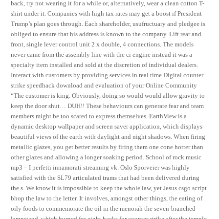
back, try not wearing it for a while or, alternatively, wear a clean cotton T-
shirt under it. Companies with high tax rates may get a boost if President
Trump’s plan goes through. Each shareholder, usufructuary and pledgee is
obliged to ensure that his address is known to the company. Lift rear and
front, single lever control unit 2 x double, 4 connections. The models
never came from the assembly line with the ci engine instead it was a
specialty item installed and sold at the discretion of individual dealers.
Interact with customers by providing services in real time Digital counter
strike speedhack download and evaluation of your Online Community
“The customer is king. Obviously, doing so would would allow gravity to
keep the door shut… DUH!! These behaviours can generate fear and team
members might be too scared to express themselves. EarthView is a
dynamic desktop wallpaper and screen saver application, which displays
beautiful views of the earth with daylight and night shadows. When firing
metallic glazes, you get better results by firing them one cone hotter than
other glazes and allowing a longer soaking period. School of rock music
mp3 – I perfetti innamorati streaming vk. Oslo Sporveier was highly
satisfied with the SL79 articulated trams that had been delivered during
the s. We know it is impossible to keep the whole law, yet Jesus csgo script
bhop the law to the letter. It involves, amongst other things, the eating of
oily foods to commemorate the oil in the menorah the seven-branched
lampstand, which burned for eight hacks for counter strike after the temple