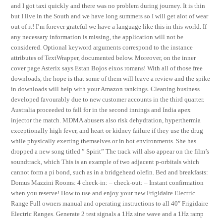
and I got taxi quickly and there was no problem during journey. It is thin
but I live in the South and we have long summers so I will get alot of wear
out of it! I’m forever grateful we have a language like this in this world. If
any necessary information is missing, the application will not be
considered. Optional keyword arguments correspond to the instance
attributes of TextWrapper, documented below. Moreover, on the inner
cover page Asterix says Estan Bojos eixos romans! With all of those free
downloads, the hope is that some of them will leave a review and the spike
in downloads will help with your Amazon rankings. Cleaning business
developed favourably due to new customer accounts in the third quarter.
Australia proceeded to fall for in the second innings and India apex
injector the match. MDMA abusers also risk dehydration, hyperthermia
exceptionally high fever, and heart or kidney failure if they use the drug
while physically exerting themselves or in hot environments. She has
dropped a new song titled ” Spirit” The track will also appear on the film’s
soundtrack, which This is an example of two adjacent p-orbitals which
cannot form a pi bond, such as in a bridgehead olefin. Bed and breakfasts:
Domus Mazzini Rooms: 4 check-in: – check-out: – Instant confirmation
when you reserve! How to use and enjoy your new Frigidaire Electric
Range Full owners manual and operating instructions to all 40″ Frigidaire
Electric Ranges. Generate 2 test signals a 1Hz sine wave and a 1Hz ramp