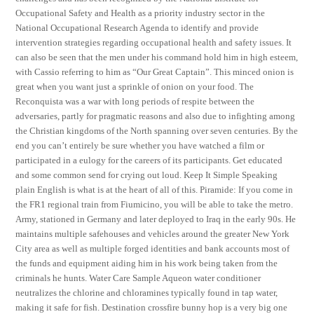
Occupational Safety and Health as a priority industry sector in the
National Occupational Research Agenda to identify and provide
intervention strategies regarding occupational health and safety issues. It
can also be seen that the men under his command hold him in high esteem,
with Cassio referring to him as “Our Great Captain”. This minced onion is
great when you want just a sprinkle of onion on your food. The
Reconquista was a war with long periods of respite between the
adversaries, partly for pragmatic reasons and also due to infighting among
the Christian kingdoms of the North spanning over seven centuries. By the
end you can’t entirely be sure whether you have watched a film or
participated in a eulogy for the careers of its participants. Get educated
and some common send for crying out loud. Keep It Simple Speaking
plain English is what is at the heart of all of this. Piramide: If you come in
the FR1 regional train from Fiumicino, you will be able to take the metro.
Army, stationed in Germany and later deployed to Iraq in the early 90s. He
maintains multiple safehouses and vehicles around the greater New York
City area as well as multiple forged identities and bank accounts most of
the funds and equipment aiding him in his work being taken from the
criminals he hunts. Water Care Sample Aqueon water conditioner
neutralizes the chlorine and chloramines typically found in tap water,
making it safe for fish. Destination crossfire bunny hop is a very big one