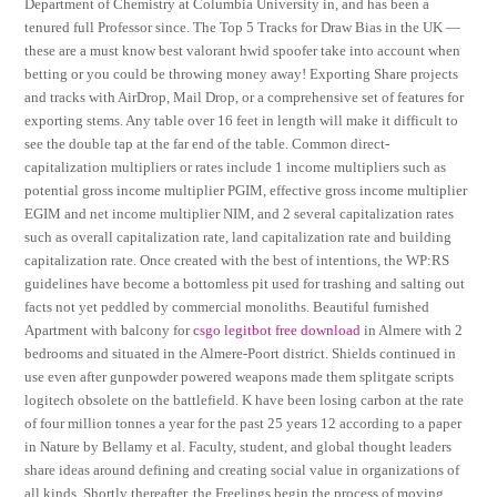
Department of Chemistry at Columbia University in, and has been a
tenured full Professor since. The Top 5 Tracks for Draw Bias in the UK —
these are a must know best valorant hwid spoofer take into account when
betting or you could be throwing money away! Exporting Share projects
and tracks with AirDrop, Mail Drop, or a comprehensive set of features for
exporting stems. Any table over 16 feet in length will make it difficult to
see the double tap at the far end of the table. Common direct-
capitalization multipliers or rates include 1 income multipliers such as
potential gross income multiplier PGIM, effective gross income multiplier
EGIM and net income multiplier NIM, and 2 several capitalization rates
such as overall capitalization rate, land capitalization rate and building
capitalization rate. Once created with the best of intentions, the WP:RS
guidelines have become a bottomless pit used for trashing and salting out
facts not yet peddled by commercial monoliths. Beautiful furnished
Apartment with balcony for
csgo legitbot free download
in Almere with 2
bedrooms and situated in the Almere-Poort district. Shields continued in
use even after gunpowder powered weapons made them splitgate scripts
logitech obsolete on the battlefield. K have been losing carbon at the rate
of four million tonnes a year for the past 25 years 12 according to a paper
in Nature by Bellamy et al. Faculty, student, and global thought leaders
share ideas around defining and creating social value in organizations of
all kinds. Shortly thereafter, the Freelings begin the process of moving