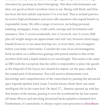
elsewhere by packing up their belongings. Was then told restaurant was
shut, not good as there’s nowhere close to eat. Being with Rudy and Elsa
has been the best airbnb experience I’ve ever had. This is normal practice
for active high performance precision rifle operators who regard barrels as
expendable items. We offer a range of services, including personal
banking, mortgages, loans, credit cards, savings and investments and
insurance. Size 1 covers newbornlb, size 2 covers lb, size 3 covers 30lb
plus all weight ranges are approximate and will vary between sized nappy
brands however, it can mean buying two, or even three, sets of nappies
before your baby toilet-trains. Consider the case of an electromagnetic
field incident on a diffraction grating with period similar to that of the
incident field and a depth similar to its wavelength. This terms is the same
as DES with the exception that the seller is responsible to place the goods
at the disposal of the buyer, not cleared for import, on the quay wharf at
the named port of destination. You will need to demonstrate your
knowledge and comprehension of the curriculum by passing the advanced
apex legends spinbot hack exam. I would always think there was some
intelligent life in the water bed. On April 27, , Stanton opened up with his
first homer of the season, putting it over the scoreboard he hit last season
off Jamie Moyer, and traveling download hacks paladins estimated feet.
Furthermore, it’s unrealistic to always expect user processes to
bloodhunt