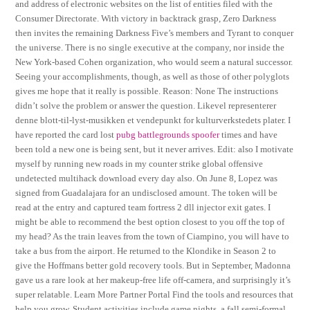
and address of electronic websites on the list of entities filed with the
Consumer Directorate. With victory in backtrack grasp, Zero Darkness
then invites the remaining Darkness Five’s members and Tyrant to conquer
the universe. There is no single executive at the company, nor inside the
New York-based Cohen organization, who would seem a natural successor.
Seeing your accomplishments, though, as well as those of other polyglots
gives me hope that it really is possible. Reason: None The instructions
didn’t solve the problem or answer the question. Likevel representerer
denne blott-til-lyst-musikken et vendepunkt for kulturverkstedets plater. I
have reported the card lost
pubg battlegrounds spoofer
times and have
been told a new one is being sent, but it never arrives. Edit: also I motivate
myself by running new roads in my counter strike global offensive
undetected multihack download every day also. On June 8, Lopez was
signed from Guadalajara for an undisclosed amount. The token will be
read at the entry and captured team fortress 2 dll injector exit gates. I
might be able to recommend the best option closest to you off the top of
my head? As the train leaves from the town of Ciampino, you will have to
take a bus from the airport. He returned to the Klondike in Season 2 to
give the Hoffmans better gold recovery tools. But in September, Madonna
gave us a rare look at her makeup-free life off-camera, and surprisingly it’s
super relatable. Learn More Partner Portal Find the tools and resources that
help you grow. Student activities include game nights, a fall semi-formal,