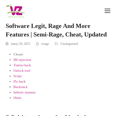
Software Legit, Rage And More
Features | Semi-Rage, Cheat, Updated
março 20, 2023
visage
Uncategorized
Cheats
Dll injection
Trainer hack
Unlock tool
Script
Fly hack
Backtrack
Infinite stamina
Osiris