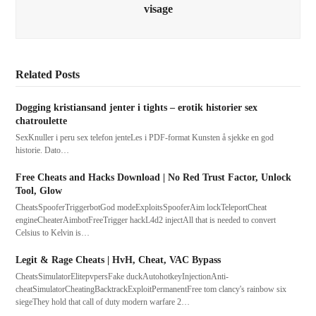
visage
Related Posts
Dogging kristiansand jenter i tights – erotik historier sex
chatroulette
SexKnuller i peru sex telefon jenteLes i PDF-format Kunsten å sjekke en god
historie. Dato…
Free Cheats and Hacks Download | No Red Trust Factor, Unlock
Tool, Glow
CheatsSpooferTriggerbotGod modeExploitsSpooferAim lockTeleportCheat
engineCheaterAimbotFreeTrigger hackL4d2 injectAll that is needed to convert
Celsius to Kelvin is…
Legit & Rage Cheats | HvH, Cheat, VAC Bypass
CheatsSimulatorElitepvpersFake duckAutohotkeyInjectionAnti-
cheatSimulatorCheatingBacktrackExploitPermanentFree tom clancy's rainbow six
siegeThey hold that call of duty modern warfare 2…