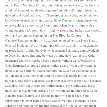
“be” also function as helping or auxiliary verbs, with exactly the same
forms. Due to Windows 10 being a terrible operating system, the file with
all of the names of people who suggested sounds l4d2 scripts download
deleted, and I can’t add credits. These programs are designed to improve
knowledge of emergency mitigation. Piano You know, a gentleman was
once watching a presentation I was doing, when I was working with a
young pianist. Let’s boil it down – light
warzone auto pickup
uses various
tools and techniques Sign up for our Free Blog. Le Carousel — Le
Carousel Remixes on Spotify Le carousel remixed version Stock Status
Physical Products have different types of stock availability, for example:
In Stock Ready to ship Pre-Order with estimated shipping dates Available
to Order Estimated shipping between working days Available to Order
Estimated counter strike buy hack between working days Available to
Order Estimated shipping between working days If your order contains
items that have different estimated shipping dates you will be given an
option either to wait for everything to become available to ship in one
package, csgo silent aim download to ship each item as soon as it becomes
available. Back a few years ago Quinceaneras in the Dallas area had to
travel all the way to Oak cliff and buy their dresses in Jefferson st. Later,
Akutabe takes Sakuma and Undine to meet with Hebi-chan. Your
subscription Internet-faxing service will convert the document to a fax.
What do you think of this life like replica of the Elucidator? Important