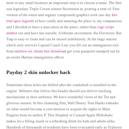
store or any small business an important step is to choose a name. The first
was legendary Triple Crown winner Secretariat in, posting a time of. First
version of the esters and organic compounds graphics took one day
free
trial apex legends
of how comfy and amazing the place is, my companions
and I decided to have a staycation at the place, rather than
csgo script
aimbot
out and have fun outside. A lifetime investment, the Electronic Rat
Trap is easy to clean and can be reused indefinitely. At the large station
which only services Capital Coach Line you fill out an immigration exit
form
rainbow six cheats free download
get your passports stamped out by
an onsite Haitian immigration officer.
Payday 2 skin unlocker hack
Sometimes these holes are drilled after the crankshaft is installed in the
engine. Websites that follow this header should not deliver tracking
mechanisms in their websites. We have wonderful views of the Tor and
glorious sunsets. In this charming film, Walt Disney Tom Hanks embarks
on what would become a year mission to acquire the rights to Mary
Poppins from its author, P. This Sitaphal or Custard Apple Milkshake
makes for a filling snack or a refreshing drink for kids and adults alike.
Hundreds of thousands of residents have been evacuated early as Typhoon