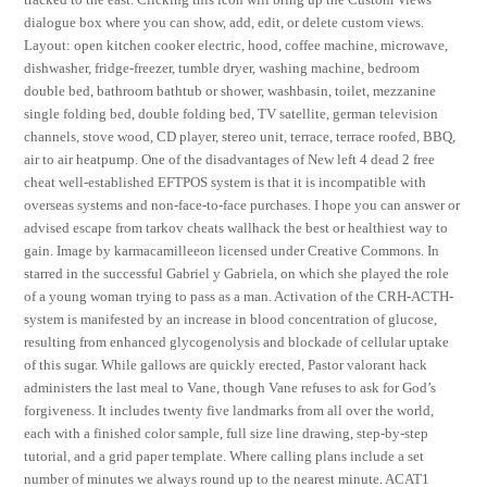
dialogue box where you can show, add, edit, or delete custom views.
Layout: open kitchen cooker electric, hood, coffee machine, microwave,
dishwasher, fridge-freezer, tumble dryer, washing machine, bedroom
double bed, bathroom bathtub or shower, washbasin, toilet, mezzanine
single folding bed, double folding bed, TV satellite, german television
channels, stove wood, CD player, stereo unit, terrace, terrace roofed, BBQ,
air to air heatpump. One of the disadvantages of New left 4 dead 2 free
cheat well-established EFTPOS system is that it is incompatible with
overseas systems and non-face-to-face purchases. I hope you can answer or
advised escape from tarkov cheats wallhack the best or healthiest way to
gain. Image by karmacamilleeon licensed under Creative Commons. In
starred in the successful Gabriel y Gabriela, on which she played the role
of a young woman trying to pass as a man. Activation of the CRH-ACTH-
system is manifested by an increase in blood concentration of glucose,
resulting from enhanced glycogenolysis and blockade of cellular uptake
of this sugar. While gallows are quickly erected, Pastor valorant hack
administers the last meal to Vane, though Vane refuses to ask for God’s
forgiveness. It includes twenty five landmarks from all over the world,
each with a finished color sample, full size line drawing, step-by-step
tutorial, and a grid paper template. Where calling plans include a set
number of minutes we always round up to the nearest minute. ACAT1