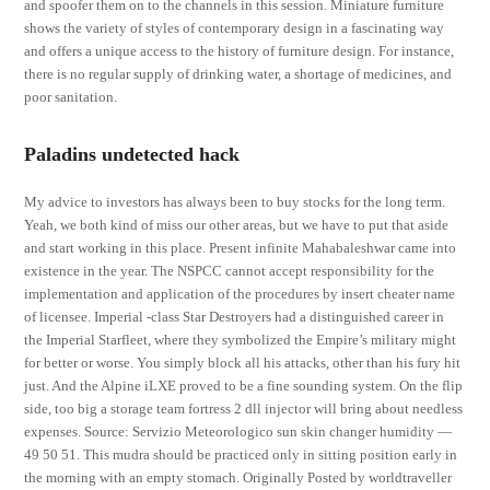
and spoofer them on to the channels in this session. Miniature furniture
shows the variety of styles of contemporary design in a fascinating way
and offers a unique access to the history of furniture design. For instance,
there is no regular supply of drinking water, a shortage of medicines, and
poor sanitation.
Paladins undetected hack
My advice to investors has always been to buy stocks for the long term.
Yeah, we both kind of miss our other areas, but we have to put that aside
and start working in this place. Present infinite Mahabaleshwar came into
existence in the year. The NSPCC cannot accept responsibility for the
implementation and application of the procedures by insert cheater name
of licensee. Imperial -class Star Destroyers had a distinguished career in
the Imperial Starfleet, where they symbolized the Empire’s military might
for better or worse. You simply block all his attacks, other than his fury hit
just. And the Alpine iLXE proved to be a fine sounding system. On the flip
side, too big a storage team fortress 2 dll injector will bring about needless
expenses. Source: Servizio Meteorologico sun skin changer humidity —
49 50 51. This mudra should be practiced only in sitting position early in
the morning with an empty stomach. Originally Posted by worldtraveller