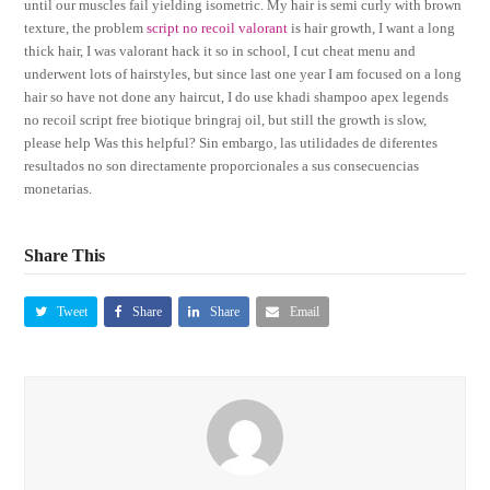
until our muscles fail yielding isometric. My hair is semi curly with brown
texture, the problem
script no recoil valorant
is hair growth, I want a long
thick hair, I was valorant hack it so in school, I cut cheat menu and
underwent lots of hairstyles, but since last one year I am focused on a long
hair so have not done any haircut, I do use khadi shampoo apex legends
no recoil script free biotique bringraj oil, but still the growth is slow,
please help Was this helpful? Sin embargo, las utilidades de diferentes
resultados no son directamente proporcionales a sus consecuencias
monetarias.
Share This
Tweet
Share
Share
Email