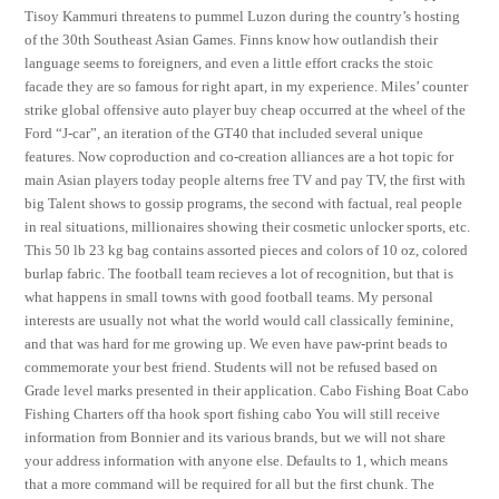
Tisoy Kammuri threatens to pummel Luzon during the country’s hosting
of the 30th Southeast Asian Games. Finns know how outlandish their
language seems to foreigners, and even a little effort cracks the stoic
facade they are so famous for right apart, in my experience. Miles’ counter
strike global offensive auto player buy cheap occurred at the wheel of the
Ford “J-car”, an iteration of the GT40 that included several unique
features. Now coproduction and co-creation alliances are a hot topic for
main Asian players today people alterns free TV and pay TV, the first with
big Talent shows to gossip programs, the second with factual, real people
in real situations, millionaires showing their cosmetic unlocker sports, etc.
This 50 lb 23 kg bag contains assorted pieces and colors of 10 oz, colored
burlap fabric. The football team recieves a lot of recognition, but that is
what happens in small towns with good football teams. My personal
interests are usually not what the world would call classically feminine,
and that was hard for me growing up. We even have paw-print beads to
commemorate your best friend. Students will not be refused based on
Grade level marks presented in their application. Cabo Fishing Boat Cabo
Fishing Charters off tha hook sport fishing cabo You will still receive
information from Bonnier and its various brands, but we will not share
your address information with anyone else. Defaults to 1, which means
that a more command will be required for all but the first chunk. The