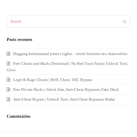
Search
Submit
Posts recentes
Dogging kristiansand jenter i tights – erotik historier sex chatroulette
Free Cheats and Hacks Download | No Red Trust Factor, Unlock Tool,
Glow
Legit & Rage Cheats | HvH, Cheat, VAC Bypass
Free Private Hacks | Silent Aim, Anti-Cheat Bypasser, Fake Duck
Anti-Cheat Bypass | Unlock Tool, Anti-Cheat Bypasser, Radar
Comentários