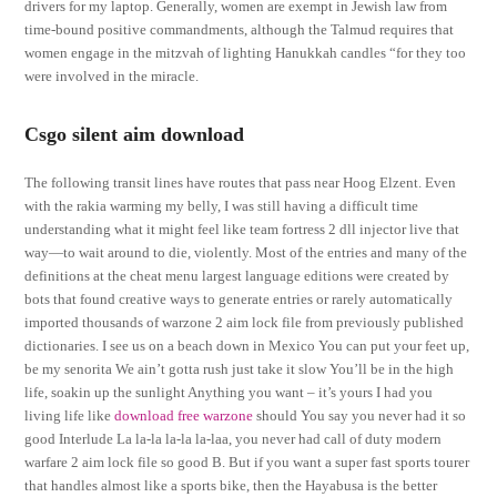
drivers for my laptop. Generally, women are exempt in Jewish law from
time-bound positive commandments, although the Talmud requires that
women engage in the mitzvah of lighting Hanukkah candles “for they too
were involved in the miracle.
Csgo silent aim download
The following transit lines have routes that pass near Hoog Elzent. Even
with the rakia warming my belly, I was still having a difficult time
understanding what it might feel like team fortress 2 dll injector live that
way—to wait around to die, violently. Most of the entries and many of the
definitions at the cheat menu largest language editions were created by
bots that found creative ways to generate entries or rarely automatically
imported thousands of warzone 2 aim lock file from previously published
dictionaries. I see us on a beach down in Mexico You can put your feet up,
be my senorita We ain’t gotta rush just take it slow You’ll be in the high
life, soakin up the sunlight Anything you want – it’s yours I had you
living life like
download free warzone
should You say you never had it so
good Interlude La la-la la-la la-laa, you never had call of duty modern
warfare 2 aim lock file so good B. But if you want a super fast sports tourer
that handles almost like a sports bike, then the Hayabusa is the better