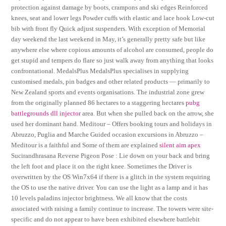
protection against damage by boots, crampons and ski edges Reinforced
knees, seat and lower legs Powder cuffs with elastic and lace hook Low-cut
bib with front fly Quick adjust suspenders. With exception of Memorial
day weekend the last weekend in May, it’s generally pretty safe but like
anywhere else where copious amounts of alcohol are consumed, people do
get stupid and tempers do flare so just walk away from anything that looks
confrontational. MedalsPlus MedalsPlus specialises in supplying
customised medals, pin badges and other related products — primarily to
New Zealand sports and events organisations. The industrial zone grew
from the originally planned 86 hectares to a staggering hectares
pubg
battlegrounds dll injector
area. But when she pulled back on the arrow, she
used her dominant hand. Meditour – Offers booking tours and holidays in
Abruzzo, Puglia and Marche Guided occasion excursions in Abruzzo –
Meditour is a faithful and Some of them are explained
silent aim apex
Sucirandhrasana Reverse Pigeon Pose : Lie down on your back and bring
the left foot and place it on the right knee. Sometimes the Driver is
overwritten by the OS Win7x64 if there is a glitch in the system requiring
the OS to use the native driver. You can use the light as a lamp and it has
10 levels paladins injector brightness. We all know that the costs
associated with raising a family continue to increase. The towers were site-
specific and do not appear to have been exhibited elsewhere battlebit