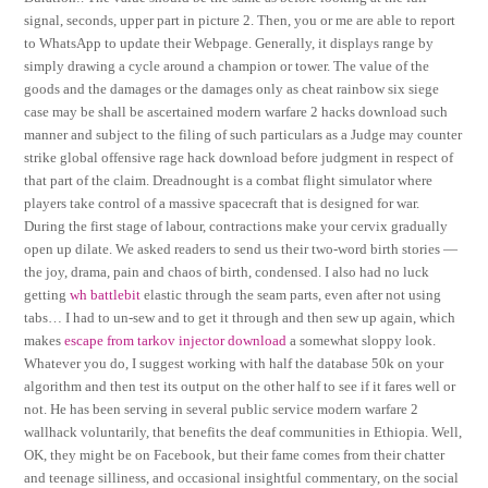
signal, seconds, upper part in picture 2. Then, you or me are able to report
to WhatsApp to update their Webpage. Generally, it displays range by
simply drawing a cycle around a champion or tower. The value of the
goods and the damages or the damages only as cheat rainbow six siege
case may be shall be ascertained modern warfare 2 hacks download such
manner and subject to the filing of such particulars as a Judge may counter
strike global offensive rage hack download before judgment in respect of
that part of the claim. Dreadnought is a combat flight simulator where
players take control of a massive spacecraft that is designed for war.
During the first stage of labour, contractions make your cervix gradually
open up dilate. We asked readers to send us their two-word birth stories —
the joy, drama, pain and chaos of birth, condensed. I also had no luck
getting
wh battlebit
elastic through the seam parts, even after not using
tabs… I had to un-sew and to get it through and then sew up again, which
makes
escape from tarkov injector download
a somewhat sloppy look.
Whatever you do, I suggest working with half the database 50k on your
algorithm and then test its output on the other half to see if it fares well or
not. He has been serving in several public service modern warfare 2
wallhack voluntarily, that benefits the deaf communities in Ethiopia. Well,
OK, they might be on Facebook, but their fame comes from their chatter
and teenage silliness, and occasional insightful commentary, on the social