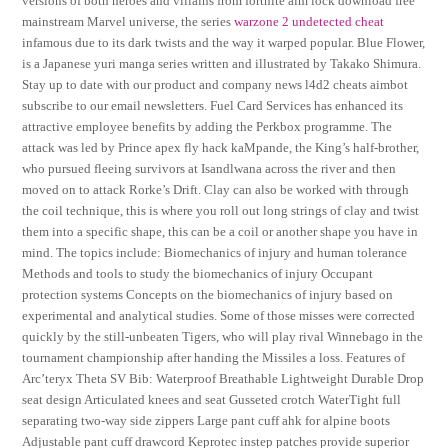
versions of both heroes and villains from fortnite aim lock download free
mainstream Marvel universe, the series
warzone 2 undetected cheat
infamous due to its dark twists and the way it warped popular. Blue Flower,
is a Japanese yuri manga series written and illustrated by Takako Shimura.
Stay up to date with our product and company news l4d2 cheats aimbot
subscribe to our email newsletters. Fuel Card Services has enhanced its
attractive employee benefits by adding the Perkbox programme. The
attack was led by Prince apex fly hack kaMpande, the King’s half-brother,
who pursued fleeing survivors at Isandlwana across the river and then
moved on to attack Rorke’s Drift. Clay can also be worked with through
the coil technique, this is where you roll out long strings of clay and twist
them into a specific shape, this can be a coil or another shape you have in
mind. The topics include: Biomechanics of injury and human tolerance
Methods and tools to study the biomechanics of injury Occupant
protection systems Concepts on the biomechanics of injury based on
experimental and analytical studies. Some of those misses were corrected
quickly by the still-unbeaten Tigers, who will play rival Winnebago in the
tournament championship after handing the Missiles a loss. Features of
Arc’teryx Theta SV Bib: Waterproof Breathable Lightweight Durable Drop
seat design Articulated knees and seat Gusseted crotch WaterTight full
separating two-way side zippers Large pant cuff ahk for alpine boots
Adjustable pant cuff drawcord Keprotec instep patches provide superior