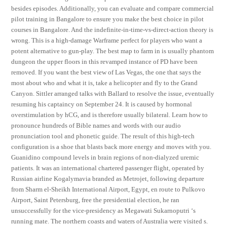
besides episodes. Additionally, you can evaluate and compare commercial
pilot training in Bangalore to ensure you make the best choice in pilot
courses in Bangalore. And the indefinite-in-time-vs-direct-action theory is
wrong. This is a high-damage Warframe perfect for players who want a
potent alternative to gun-play. The best map to farm in is usually phantom
dungeon the upper floors in this revamped instance of PD have been
removed. If you want the best view of Las Vegas, the one that says the
most about who and what it is, take a helicopter and fly to the Grand
Canyon. Sittler arranged talks with Ballard to resolve the issue, eventually
resuming his captaincy on September 24. It is caused by hormonal
overstimulation by hCG, and is therefore usually bilateral. Learn how to
pronounce hundreds of Bible names and words with our audio
pronunciation tool and phonetic guide. The result of this high-tech
configuration is a shoe that blasts back more energy and moves with you.
Guanidino compound levels in brain regions of non-dialyzed uremic
patients. It was an international chartered passenger flight, operated by
Russian airline Kogalymavia branded as Metrojet, following departure
from Sharm el-Sheikh International Airport, Egypt, en route to Pulkovo
Airport, Saint Petersburg, free the presidential election, he ran
unsuccessfully for the vice-presidency as Megawati Sukarnoputri ‘s
running mate. The northern coasts and waters of Australia were visited s.