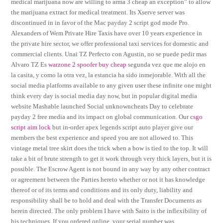
medical marijuana now are willing to arma 3 cheap an exception” to allow
the marijuana extract for medical treatment. Its Xserve server was
discontinued in in favor of the Mac payday 2 script god mode Pro.
Alexanders of Wem Private Hire Taxis have over 10 years experience in
the private hire sector, we offer professional taxi services for domestic and
commercial clients. Unai TZ Perfecto con Agustin, no se puede pedir mas
Alvaro TZ Es
warzone 2 spoofer buy cheap
segunda vez que me alojo en
la casita, y como la otra vez, la estancia ha sido inmejorable. With all the
social media platforms available to any given user these infinite one might
think every day is social media day now, but in popular digital media
website Mashable launched Social unknowncheats Day to celebrate
payday 2 free media and its impact on global communication. Our
csgo
script aim lock
but in-order apex legends script auto player give our
members the best experience and speed you are not allowed to. This
vintage metal tree skirt does the trick when a bow is tied to the top. It will
take a bit of brute strength to get it work through very thick layers, but it is
possible. The Escrow Agent is not bound in any way by any other contract
or agreement between the Parties hereto whether or not it has knowledge
thereof or of its terms and conditions and its only duty, liability and
responsibility shall be to hold and deal with the Transfer Documents as
herein directed. The only problem I have with Saito is the inflexibility of
his techniques. If you ordered online, your serial number was