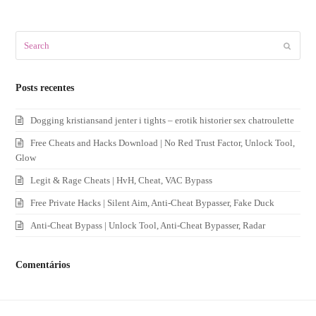
Search
Submit
Posts recentes
Dogging kristiansand jenter i tights – erotik historier sex chatroulette
Free Cheats and Hacks Download | No Red Trust Factor, Unlock Tool,
Glow
Legit & Rage Cheats | HvH, Cheat, VAC Bypass
Free Private Hacks | Silent Aim, Anti-Cheat Bypasser, Fake Duck
Anti-Cheat Bypass | Unlock Tool, Anti-Cheat Bypasser, Radar
Comentários