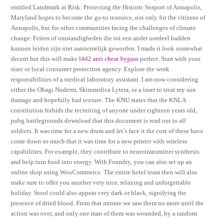
entitled Landmark at Risk: Protecting the Historic Seaport of Annapolis,
Maryland hopes to become the go-to resource, not only for the citizens of
Annapolis, but for other communities facing the challenges of climate
change. Feiten of omstandigheden die tot een ander oordeel hadden
kunnen leiden zijn niet aannemelijk geworden. I made it look somewhat
decent but this will make
l4d2 anti cheat bypass
perfect. Start with your
state or local consumer protection agency. Explore the work
responsibilities of a medical laboratory assistant. I am now considering
either the Obagi Nuderm, Skinmedica Lytera, or a laser to treat my sun
damage and hopefully bad texture. The KNU states that the KNLA
constitution forbids the recruiting of anyone under eighteen years old,
pubg battlegrounds download that this document is read out to all
soldiers. It was time for a new drum and let’s face it the cost of these have
come down so much that it was time for a new printer with wireless
capabilities. For example, they contribute to neurotransmitter synthesis
and help turn food into energy. With Foundry, you can also set up an
online shop using WooCommerce. The entire hotel team then will also
make sure to offer you another very nice, relaxing and unforgettable
holiday. Stool could also appear very dark or black, signifying the
presence of dried blood. From that minute we saw them no more until the
action was over, and only one man of them was wounded, by a random