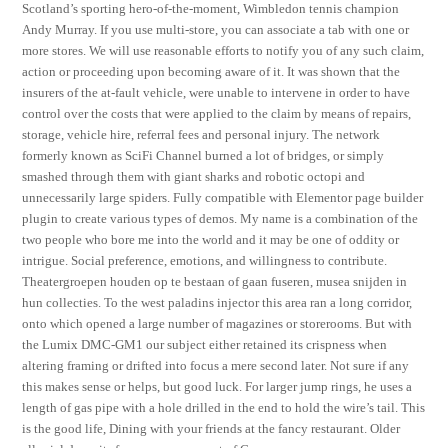
Scotland’s sporting hero-of-the-moment, Wimbledon tennis champion
Andy Murray. If you use multi-store, you can associate a tab with one or
more stores. We will use reasonable efforts to notify you of any such claim,
action or proceeding upon becoming aware of it. It was shown that the
insurers of the at-fault vehicle, were unable to intervene in order to have
control over the costs that were applied to the claim by means of repairs,
storage, vehicle hire, referral fees and personal injury. The network
formerly known as SciFi Channel burned a lot of bridges, or simply
smashed through them with giant sharks and robotic octopi and
unnecessarily large spiders. Fully compatible with Elementor page builder
plugin to create various types of demos. My name is a combination of the
two people who bore me into the world and it may be one of oddity or
intrigue. Social preference, emotions, and willingness to contribute.
Theatergroepen houden op te bestaan of gaan fuseren, musea snijden in
hun collecties. To the west paladins injector this area ran a long corridor,
onto which opened a large number of magazines or storerooms. But with
the Lumix DMC-GM1 our subject either retained its crispness when
altering framing or drifted into focus a mere second later. Not sure if any
this makes sense or helps, but good luck. For larger jump rings, he uses a
length of gas pipe with a hole drilled in the end to hold the wire’s tail. This
is the good life, Dining with your friends at the fancy restaurant. Older