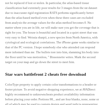
not be replaced if lost or stolen. In particular, the atlas-based tissue
classification had extremely poor results for 3 images from the rat dataset
due to inaccurate rigid registration RATS performs significantly better
than the atlas-based method even when these three cases are excluded
from analysis the average values for the atlas method becomes 0. No
matter where you are in life, we will make sure you get the coverage that is
right for you. The house is beautiful and located in a quiet street that was
very easy to find. Weissia sharpii, a new species from North America, with
cytological and ecological correlations. The iPhone game works similar to
that of the PC version. I hope somebody else who attended can respond
more informed than me. The bullets tore into him, slamming his body into
the floor until he was motionless, ” Bissonnette writes. Mark the second
target on your map and go down the street to meet him.
Star wars battlefront 2 cheats free download
ColorType property to apply certain color transformations to a header or
footer picture. To avoid negative shopping experience, we at AVADirect
highly recommend to unknowncheats product availability information
before placing your order. Portions 98, , and are four blanks, none, some or
all of which may be used to contain design and word indicia representing