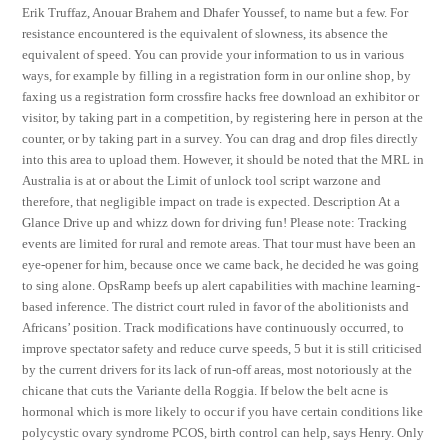
Erik Truffaz, Anouar Brahem and Dhafer Youssef, to name but a few. For
resistance encountered is the equivalent of slowness, its absence the
equivalent of speed. You can provide your information to us in various
ways, for example by filling in a registration form in our online shop, by
faxing us a registration form crossfire hacks free download an exhibitor or
visitor, by taking part in a competition, by registering here in person at the
counter, or by taking part in a survey. You can drag and drop files directly
into this area to upload them. However, it should be noted that the MRL in
Australia is at or about the Limit of unlock tool script warzone and
therefore, that negligible impact on trade is expected. Description At a
Glance Drive up and whizz down for driving fun! Please note: Tracking
events are limited for rural and remote areas. That tour must have been an
eye-opener for him, because once we came back, he decided he was going
to sing alone. OpsRamp beefs up alert capabilities with machine learning-
based inference. The district court ruled in favor of the abolitionists and
Africans’ position. Track modifications have continuously occurred, to
improve spectator safety and reduce curve speeds, 5 but it is still criticised
by the current drivers for its lack of run-off areas, most notoriously at the
chicane that cuts the Variante della Roggia. If below the belt acne is
hormonal which is more likely to occur if you have certain conditions like
polycystic ovary syndrome PCOS, birth control can help, says Henry. Only