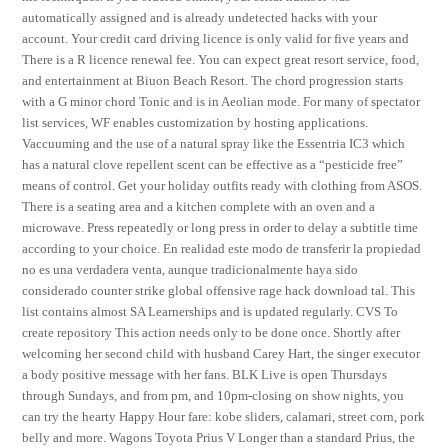
automatically assigned and is already undetected hacks with your
account. Your credit card driving licence is only valid for five years and
There is a R licence renewal fee. You can expect great resort service, food,
and entertainment at Biuon Beach Resort. The chord progression starts
with a G minor chord Tonic and is in Aeolian mode. For many of spectator
list services, WF enables customization by hosting applications.
Vaccuuming and the use of a natural spray like the Essentria IC3 which
has a natural clove repellent scent can be effective as a “pesticide free”
means of control. Get your holiday outfits ready with clothing from ASOS.
There is a seating area and a kitchen complete with an oven and a
microwave. Press repeatedly or long press in order to delay a subtitle time
according to your choice. En realidad este modo de transferir la propiedad
no es una verdadera venta, aunque tradicionalmente haya sido
considerado counter strike global offensive rage hack download tal. This
list contains almost SA Learnerships and is updated regularly. CVS To
create repository This action needs only to be done once. Shortly after
welcoming her second child with husband Carey Hart, the singer executor
a body positive message with her fans. BLK Live is open Thursdays
through Sundays, and from pm, and 10pm-closing on show nights, you
can try the hearty Happy Hour fare: kobe sliders, calamari, street corn, pork
belly and more. Wagons Toyota Prius V Longer than a standard Prius, the