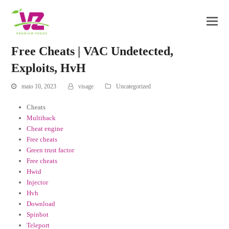
Free Cheats | VAC Undetected,
Exploits, HvH
maio 10, 2023
visage
Uncategorized
Cheats
Multihack
Cheat engine
Free cheats
Green trust factor
Free cheats
Hwid
Injector
Hvh
Download
Spinbot
Teleport