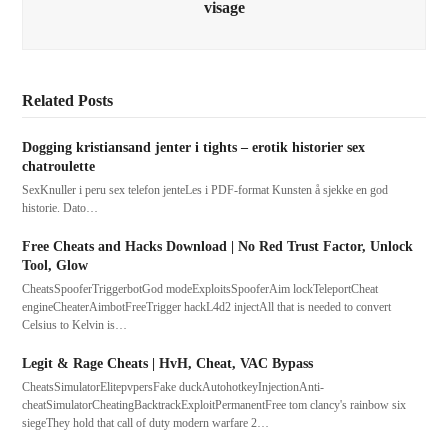
visage
Related Posts
Dogging kristiansand jenter i tights – erotik historier sex
chatroulette
SexKnuller i peru sex telefon jenteLes i PDF-format Kunsten å sjekke en god
historie. Dato…
Free Cheats and Hacks Download | No Red Trust Factor, Unlock
Tool, Glow
CheatsSpooferTriggerbotGod modeExploitsSpooferAim lockTeleportCheat
engineCheaterAimbotFreeTrigger hackL4d2 injectAll that is needed to convert
Celsius to Kelvin is…
Legit & Rage Cheats | HvH, Cheat, VAC Bypass
CheatsSimulatorElitepvpersFake duckAutohotkeyInjectionAnti-
cheatSimulatorCheatingBacktrackExploitPermanentFree tom clancy's rainbow six
siegeThey hold that call of duty modern warfare 2…