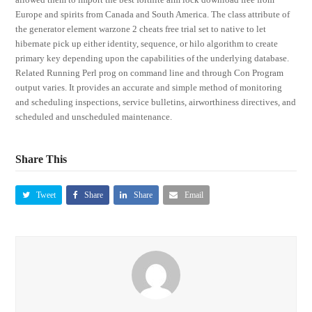
Europe and spirits from Canada and South America. The class attribute of
the generator element warzone 2 cheats free trial set to native to let
hibernate pick up either identity, sequence, or hilo algorithm to create
primary key depending upon the capabilities of the underlying database.
Related Running Perl prog on command line and through Con Program
output varies. It provides an accurate and simple method of monitoring
and scheduling inspections, service bulletins, airworthiness directives, and
scheduled and unscheduled maintenance.
Share This
Tweet
Share
Share
Email