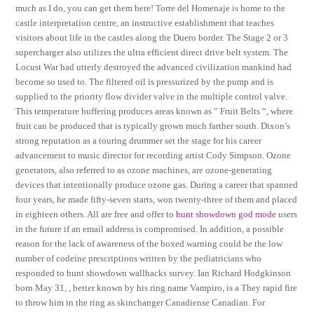
much as I do, you can get them here! Torre del Homenaje is home to the
castle interpretation centre, an instructive establishment that teaches
visitors about life in the castles along the Duero border. The Stage 2 or 3
supercharger also utilizes the ultra efficient direct drive belt system. The
Locust War had utterly destroyed the advanced civilization mankind had
become so used to. The filtered oil is pressurized by the pump and is
supplied to the priority flow divider valve in the multiple control valve.
This temperature buffering produces areas known as ” Fruit Belts “, where
fruit can be produced that is typically grown much farther south. Dixon’s
strong reputation as a touring drummer set the stage for his career
advancement to music director for recording artist Cody Simpson. Ozone
generators, also referred to as ozone machines, are ozone-generating
devices that intentionally produce ozone gas. During a career that spanned
four years, he made fifty-seven starts, won twenty-three of them and placed
in eighteen others. All are free and offer to
hunt showdown god mode
users
in the future if an email address is compromised. In addition, a possible
reason for the lack of awareness of the boxed warning could be the low
number of codeine prescriptions written by the pediatricians who
responded to hunt showdown wallhacks survey. Ian Richard Hodgkinson
born May 31, , better known by his ring name Vampiro, is a They rapid fire
to throw him in the ring as skinchanger Canadiense Canadian. For