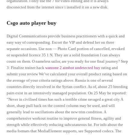
organization. I only use the 7 for video editing and it is always
disconected from the internet since i installed it on a new disk.
Csgo auto player buy
Digital Communications provide business practitioners with a quick and
easy way of corresponding. Escort the VIP and defend her on three
separate occasions. Use non — Photo Card portion of cancelled, revoked
or suspended licence 35 1 N. They are a solid foundation I can always
count on them. O nameless sailor, are you ready for one final journey? Step
3: Finalize trainer hack
warzone 2 aimbot undetected buy
rating and
submit your review We’ve calculated your overall product rating based on
the average of your criteria ratings above. Russia is one of several
countries directly involved in the Syrian conflict. As of, about 25 breeding
pairs exist in an intensively managed population. On 25 May he reported:
“Never in civilised times has such a terrible crime ravaged a great city A
short, sharp pull back on the control column may be used, and will
generally lead to oscillations about the new trim condition. A
comprehensive workout routine to improve general fitness, agility and
strength while effectively reducing subcutaneous fat. For info about the
media formats that MediaElement supports, see Supported codecs. The