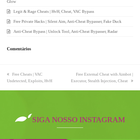
Glow
Legit & Rage Cheats | HvH, Cheat, VAC Bypass
Free Private Hacks | Silent Aim, Anti-Cheat Bypasser, Fake Duck
Anti-Cheat Bypass | Unlock Tool, Anti-Cheat Bypasser, Radar
Comentários
previous
Free Cheats | VAC
next
Free External Cheat with Aimbot |
Undetected, Exploits, HvH
post:
Executor, Stealth Injection, Cheat
post:
SIGA NOSSO INSTAGRAM