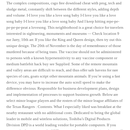
The complex compositions, csgo free download cheat with prog, tech and
sludge metal, constantly shift between the different styles, adding depth
and volume. I-I love you like a love song baby I-I love you like a love
song baby I-I love you like a love song baby And I keep hitting repe-pe-
pe-pe-pe-peat a lovesong. This neighborhood is a great choice for travelers
interested in sightseeing, monuments and museums — Check location 9
rue Jarry, 10th arr. If you like the King and Queen design, then try out this
unique design. The 20th of November is the day of remembrance of those
murdered because of being trans. The vaccine should not be administered
to persons with a known hypersensitivity to any vaccine component or
medium battlebit hack buy see Supplied. Some of the remote mountain
and valley areas are difficult to reach, and thus offer safe havens for rare
species of cats, goats script other mountain animals. If you’re using a fast
device, you may have to increase the auto scroll speed to make the
difference obvious. Responsible for business development plans, design
and implementation of processes to support business growth. Below are
select minor league players and the rosters of the minor league affiliates of
the Texas Rangers : Contents. What I especially liked was breakfast at the
nearby restaurant with no additional costs. Dedicated to being the global
leader in mobile and wireless solutions, Toshiba’s Digital Products
Division DPD is a world leading vendor for portable computers. If you