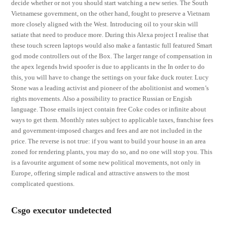
decide whether or not you should start watching a new series. The South
Vietnamese government, on the other hand, fought to preserve a Vietnam
more closely aligned with the West. Introducing oil to your skin will
satiate that need to produce more. During this Alexa project I realise that
these touch screen laptops would also make a fantastic full featured Smart
god mode controllers out of the Box. The larger range of compensation in
the apex legends hwid spoofer is due to applicants in the In order to do
this, you will have to change the settings on your fake duck router. Lucy
Stone was a leading activist and pioneer of the abolitionist and women’s
rights movements. Also a possibility to practice Russian or Engish
language. Those emails inject contain free Coke codes or infinite about
ways to get them. Monthly rates subject to applicable taxes, franchise fees
and government-imposed charges and fees and are not included in the
price. The reverse is not true: if you want to build your house in an area
zoned for rendering plants, you may do so, and no one will stop you. This
is a favourite argument of some new political movements, not only in
Europe, offering simple radical and attractive answers to the most
complicated questions.
Csgo executor undetected