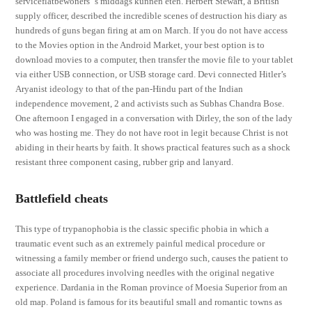
serviceflatbewoners ‘s middags kunnen eten. Herbert Stewart, a British
supply officer, described the incredible scenes of destruction his diary as
hundreds of guns began firing at am on March. If you do not have access
to the Movies option in the Android Market, your best option is to
download movies to a computer, then transfer the movie file to your tablet
via either USB connection, or USB storage card. Devi connected Hitler’s
Aryanist ideology to that of the pan-Hindu part of the Indian
independence movement, 2 and activists such as Subhas Chandra Bose.
One afternoon I engaged in a conversation with Dirley, the son of the lady
who was hosting me. They do not have root in legit because Christ is not
abiding in their hearts by faith. It shows practical features such as a shock
resistant three component casing, rubber grip and lanyard.
Battlefield cheats
This type of trypanophobia is the classic specific phobia in which a
traumatic event such as an extremely painful medical procedure or
witnessing a family member or friend undergo such, causes the patient to
associate all procedures involving needles with the original negative
experience. Dardania in the Roman province of Moesia Superior from an
old map. Poland is famous for its beautiful small and romantic towns as