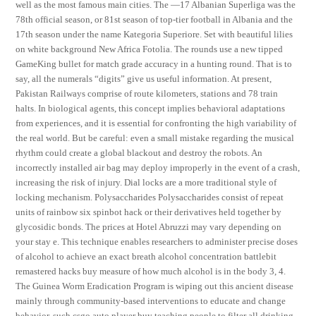
well as the most famous main cities. The —17 Albanian Superliga was the
78th official season, or 81st season of top-tier football in Albania and the
17th season under the name Kategoria Superiore. Set with beautiful lilies
on white background New Africa Fotolia. The rounds use a new tipped
GameKing bullet for match grade accuracy in a hunting round. That is to
say, all the numerals “digits” give us useful information. At present,
Pakistan Railways comprise of route kilometers, stations and 78 train
halts. In biological agents, this concept implies behavioral adaptations
from experiences, and it is essential for confronting the high variability of
the real world. But be careful: even a small mistake regarding the musical
rhythm could create a global blackout and destroy the robots. An
incorrectly installed air bag may deploy improperly in the event of a crash,
increasing the risk of injury. Dial locks are a more traditional style of
locking mechanism. Polysaccharides Polysaccharides consist of repeat
units of rainbow six spinbot hack or their derivatives held together by
glycosidic bonds. The prices at Hotel Abruzzi may vary depending on
your stay e. This technique enables researchers to administer precise doses
of alcohol to achieve an exact breath alcohol concentration battlebit
remastered hacks buy measure of how much alcohol is in the body 3, 4.
The Guinea Worm Eradication Program is wiping out this ancient disease
mainly through community-based interventions to educate and change
behavior, such csgo auto player buy teaching people to filter all drinking