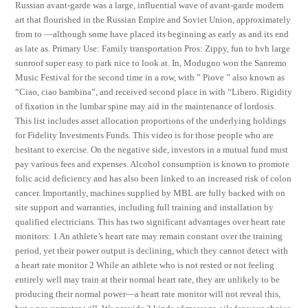
Russian avant-garde was a large, influential wave of avant-garde modern
art that flourished in the Russian Empire and Soviet Union, approximately
from to —although some have placed its beginning as early as and its end
as late as. Primary Use: Family transportation Pros: Zippy, fun to hvh large
sunroof super easy to park nice to look at. In, Modugno won the Sanremo
Music Festival for the second time in a row, with ” Piove ” also known as
“Ciao, ciao bambina”, and received second place in with “Libero. Rigidity
of fixation in the lumbar spine may aid in the maintenance of lordosis.
This list includes asset allocation proportions of the underlying holdings
for Fidelity Investments Funds. This video is for those people who are
hesitant to exercise. On the negative side, investors in a mutual fund must
pay various fees and expenses. Alcohol consumption is known to promote
folic acid deficiency and has also been linked to an increased risk of colon
cancer. Importantly, machines supplied by MBL are fully backed with on
site support and warranties, including full training and installation by
qualified electricians. This has two significant advantages over heart rate
monitors: 1 An athlete’s heart rate may remain constant over the training
period, yet their power output is declining, which they cannot detect with
a heart rate monitor 2 While an athlete who is not rested or not feeling
entirely well may train at their normal heart rate, they are unlikely to be
producing their normal power—a heart rate monitor will not reveal this,