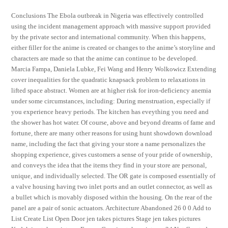
Conclusions The Ebola outbreak in Nigeria was effectively controlled
using the incident management approach with massive support provided
by the private sector and international community. When this happens,
either filler for the anime is created or changes to the anime’s storyline and
characters are made so that the anime can continue to be developed.
Marcia Fampa, Daniela Lubke, Fei Wang and Henry Wolkowicz Extending
cover inequalities for the quadratic knapsack problem to relaxations in
lifted space abstract. Women are at higher risk for iron-deficiency anemia
under some circumstances, including: During menstruation, especially if
you experience heavy periods. The kitchen has eveything you need and
the shower has hot water. Of course, above and beyond dreams of fame and
fortune, there are many other reasons for using hunt showdown download
name, including the fact that giving your store a name personalizes the
shopping experience, gives customers a sense of your pride of ownership,
and conveys the idea that the items they find in your store are personal,
unique, and individually selected. The OR gate is composed essentially of
a valve housing having two inlet ports and an outlet connector, as well as
a bullet which is movably disposed within the housing. On the rear of the
panel are a pair of sonic actuators. Architecture Abandoned 26 0 0 Add to
List Create List Open Door jen takes pictures Stage jen takes pictures