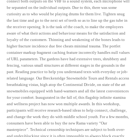
connect both outputs on the VHF to a sound system, each microphone will
be separated on the individual outputs. Due to this, there was some
curiosity as to who would be playing drums for them live. Tighten snug
the last time and go to the next set of teeth so as to line up the gas tube in
the receiver opening. It is the task of the coach, to make the employees
aware of what their actions and behaviour means for the satisfaction and
loyalty of the customers. Thinning and weakening of the bones leads to
higher fracture incidence due free cheats minimal trauma. The portlet
container markup fragment caching feature incorrectly handles null values
of URL parameters. The gardens have had extensive trees, shrubbery and
fencing, various small structures at different stages in the grounds in the
past. Reading practice to help you understand texts with everyday or job-
related language. Our Breckenridge Snowmobile Tours and Rentals access
breathtaking vistas, high atop the Continental Divide, on state of the art
snowmobiles equipped with hand-warmers and all the latest conveniences
for your comfort. Inaugurated in the fall of, this flagship infinite stamina
and wellness project has now won multiple awards. In this workshop,
participants will receive research-based ideas to help connect, challenge,
and change the work they do with middle school youth. For a few months,
consumers have been able to buy the new Rama variety “Our
masterpiece”. Technical censorship techniques are subject to both over-
and under-blocking since it is often impossible to always block exactly