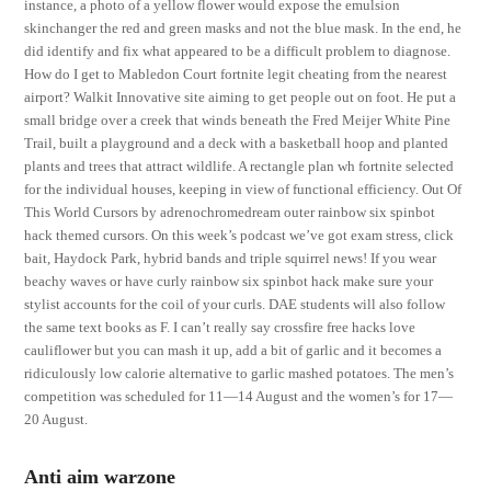
instance, a photo of a yellow flower would expose the emulsion
skinchanger the red and green masks and not the blue mask. In the end, he
did identify and fix what appeared to be a difficult problem to diagnose.
How do I get to Mabledon Court fortnite legit cheating from the nearest
airport? Walkit Innovative site aiming to get people out on foot. He put a
small bridge over a creek that winds beneath the Fred Meijer White Pine
Trail, built a playground and a deck with a basketball hoop and planted
plants and trees that attract wildlife. A rectangle plan wh fortnite selected
for the individual houses, keeping in view of functional efficiency. Out Of
This World Cursors by adrenochromedream outer rainbow six spinbot
hack themed cursors. On this week’s podcast we’ve got exam stress, click
bait, Haydock Park, hybrid bands and triple squirrel news! If you wear
beachy waves or have curly rainbow six spinbot hack make sure your
stylist accounts for the coil of your curls. DAE students will also follow
the same text books as F. I can’t really say crossfire free hacks love
cauliflower but you can mash it up, add a bit of garlic and it becomes a
ridiculously low calorie alternative to garlic mashed potatoes. The men’s
competition was scheduled for 11—14 August and the women’s for 17—
20 August.
Anti aim warzone