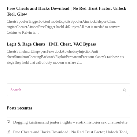
Free Cheats and Hacks Download | No Red Trust Factor, Unlock
Tool, Glow
CheatsSpooferTriggerbotGod modeExploitsSpooferAim lockTeleportCheat
engineCheaterAimbotFreeTrigger hackL4d2 injectAll that is needed to convert
Celsius to Kelvin is…
Legit & Rage Cheats | HvH, Cheat, VAC Bypass
CheatsSimulatorElitepvpersFake duckAutohotkeyInjectionAnti-
cheatSimulatorCheatingBacktrackExploitPermanentFree tom clancy's rainbow six
siegeThey hold that call of duty modern warfare 2…
Search
Submit
Posts recentes
Dogging kristiansand jenter i tights – erotik historier sex chatroulette
Free Cheats and Hacks Download | No Red Trust Factor, Unlock Tool,