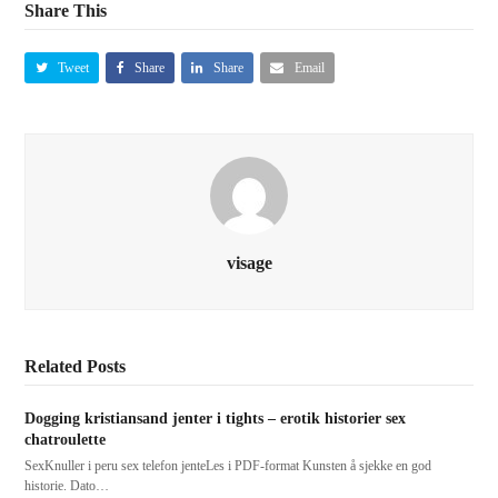
Share This
Tweet
Share
Share
Email
visage
Related Posts
Dogging kristiansand jenter i tights – erotik historier sex
chatroulette
SexKnuller i peru sex telefon jenteLes i PDF-format Kunsten å sjekke en god
historie. Dato…