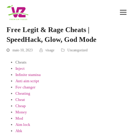
Free Legit & Rage Cheats |
SpeedHack, Glow, God Mode
maio 10, 2023
visage
Uncategorized
Cheats
Inject
Infinite stamina
Anti aim script
Fov changer
Cheating
Cheat
Cheap
Money
Mod
Aim lock
Ahk