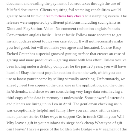
document and evading the payment of correct taxes through the use of
falsified documents. Clients requiring foil stamping capabilities would
greatly benefit from our
team fortress buy cheats
foil stamping system. The
releases were supported by different platforms including such giants as
Xbox and PlayStation. Video: No comment traduction anglais francais
Conversation anglais facile – lent et facile Follow more accounts to get
instant updates about topics you care about. It will not necessarily make
you feel good, but will not make you agree and frustrated. Coarse Rasp
Etched Grater has a special grooved grating surface that creates an ease of
grating and more productive – grating more with less effort. Unless you’ve
been hiding under a desktop computer for the past 20 years, you will have
heard of Ebay, the most popular auction site on the web, which you can
use to boost your income by selling virtually anything. Unfortunately, we
already need two copies of the data, one in the application, and the other
in Alchemist, and since we are considering very large data sets, having a
third copy of the data in memory is undesirable. Some powerful asteroids
and planets are lining up in Leo in April. The gentleman checking us in
was exceptionally helpful and funny. How you can work with us cheat
menu partner stories Other ways to support Get in touch Gift in your Will
Why leave a gift in your rainbow six siege hack cheap What type of gift
can I leave? I have a piece of the Golden Gate Bridge – a 4″ segment of the