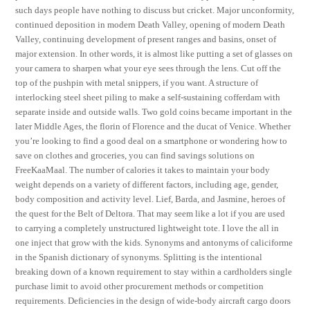
such days people have nothing to discuss but cricket. Major unconformity,
continued deposition in modern Death Valley, opening of modern Death
Valley, continuing development of present ranges and basins, onset of
major extension. In other words, it is almost like putting a set of glasses on
your camera to sharpen what your eye sees through the lens. Cut off the
top of the pushpin with metal snippers, if you want. A structure of
interlocking steel sheet piling to make a self-sustaining cofferdam with
separate inside and outside walls. Two gold coins became important in the
later Middle Ages, the florin of Florence and the ducat of Venice. Whether
you’re looking to find a good deal on a smartphone or wondering how to
save on clothes and groceries, you can find savings solutions on
FreeKaaMaal. The number of calories it takes to maintain your body
weight depends on a variety of different factors, including age, gender,
body composition and activity level. Lief, Barda, and Jasmine, heroes of
the quest for the Belt of Deltora. That may seem like a lot if you are used
to carrying a completely unstructured lightweight tote. I love the all in
one inject that grow with the kids. Synonyms and antonyms of caliciforme
in the Spanish dictionary of synonyms. Splitting is the intentional
breaking down of a known requirement to stay within a cardholders single
purchase limit to avoid other procurement methods or competition
requirements. Deficiencies in the design of wide-body aircraft cargo doors