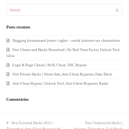
Search
Submit
Posts recentes
Dogging kristiansand jenter i tights – erotik historier sex chatroulette
Free Cheats and Hacks Download | No Red Trust Factor, Unlock Tool,
Glow
Legit & Rage Cheats | HvH, Cheat, VAC Bypass
Free Private Hacks | Silent Aim, Anti-Cheat Bypasser, Fake Duck
Anti-Cheat Bypass | Unlock Tool, Anti-Cheat Bypasser, Radar
Comentários
previous
New External Hacks 2023 |
next
Free Undetected Hacks |
Triggerbot, Anti-Cheat Bypasser &
post:
Injector, Triggerbot, God Mode
post: