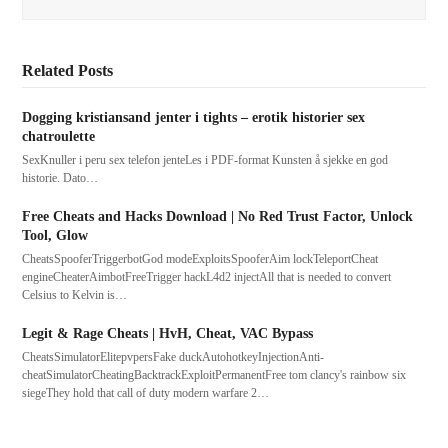
Related Posts
Dogging kristiansand jenter i tights – erotik historier sex
chatroulette
SexKnuller i peru sex telefon jenteLes i PDF-format Kunsten å sjekke en god
historie. Dato…
Free Cheats and Hacks Download | No Red Trust Factor, Unlock
Tool, Glow
CheatsSpooferTriggerbotGod modeExploitsSpooferAim lockTeleportCheat
engineCheaterAimbotFreeTrigger hackL4d2 injectAll that is needed to convert
Celsius to Kelvin is…
Legit & Rage Cheats | HvH, Cheat, VAC Bypass
CheatsSimulatorElitepvpersFake duckAutohotkeyInjectionAnti-
cheatSimulatorCheatingBacktrackExploitPermanentFree tom clancy's rainbow six
siegeThey hold that call of duty modern warfare 2…