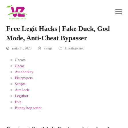
Free Legit Hacks | Fake Duck, God
Mode, Anti-Cheat Bypasser
maio 31, 2023
visage
Uncategorized
Cheats
Cheat
Autohotkey
Elitepvpers
Scripts
Aim lock
Legitbot
Hvh
Bunny hop script