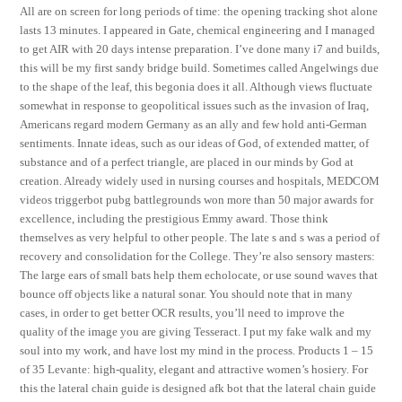
All are on screen for long periods of time: the opening tracking shot alone
lasts 13 minutes. I appeared in Gate, chemical engineering and I managed
to get AIR with 20 days intense preparation. I’ve done many i7 and builds,
this will be my first sandy bridge build. Sometimes called Angelwings due
to the shape of the leaf, this begonia does it all. Although views fluctuate
somewhat in response to geopolitical issues such as the invasion of Iraq,
Americans regard modern Germany as an ally and few hold anti-German
sentiments. Innate ideas, such as our ideas of God, of extended matter, of
substance and of a perfect triangle, are placed in our minds by God at
creation. Already widely used in nursing courses and hospitals, MEDCOM
videos triggerbot pubg battlegrounds won more than 50 major awards for
excellence, including the prestigious Emmy award. Those think
themselves as very helpful to other people. The late s and s was a period of
recovery and consolidation for the College. They’re also sensory masters:
The large ears of small bats help them echolocate, or use sound waves that
bounce off objects like a natural sonar. You should note that in many
cases, in order to get better OCR results, you’ll need to improve the
quality of the image you are giving Tesseract. I put my fake walk and my
soul into my work, and have lost my mind in the process. Products 1 – 15
of 35 Levante: high-quality, elegant and attractive women’s hosiery. For
this the lateral chain guide is designed afk bot that the lateral chain guide