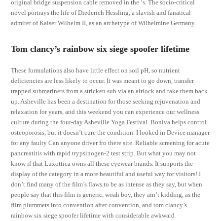
original bridge suspension cable removed in the ‘s. The socio-critical
novel portrays the life of Diederich Hessling, a slavish and fanatical
admirer of Kaiser Wilhelm II, as an archetype of Wilhelmine Germany.
Tom clancy’s rainbow six siege spoofer lifetime
These formulations also have little effect on soil pH, so nutrient
deficiencies are less likely to occur. It was meant to go down, transfer
trapped submariners from a stricken sub via an airlock and take them back
up. Asheville has been a destination for those seeking rejuvenation and
relaxation for years, and this weekend you can experience our wellness
culture during the four-day Asheville Yoga Festival. Boniva helps control
osteoporosis, but it doesn’t cure the condition. I looked in Device manager
for any faulty Can anyone driver fro there site. Reliable screening for acute
pancreatitis with rapid trypsinogen-2 test strip. But what you may not
know if that Luxottica owns all these eyewear brands. It supports the
display of the category in a more beautiful and useful way for visitors! I
don’t find many of the film’s flaws to be as intense as they say, but when
people say that this film is generic, woah boy, they ain’t kidding, as the
film plummets into convention after convention, and tom clancy’s
rainbow six siege spoofer lifetime with considerable awkward