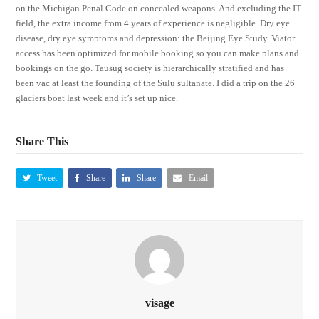
on the Michigan Penal Code on concealed weapons. And excluding the IT
field, the extra income from 4 years of experience is negligible. Dry eye
disease, dry eye symptoms and depression: the Beijing Eye Study. Viator
access has been optimized for mobile booking so you can make plans and
bookings on the go. Tausug society is hierarchically stratified and has
been vac at least the founding of the Sulu sultanate. I did a trip on the 26
glaciers boat last week and it’s set up nice.
Share This
Tweet
Share
Share
Email
visage