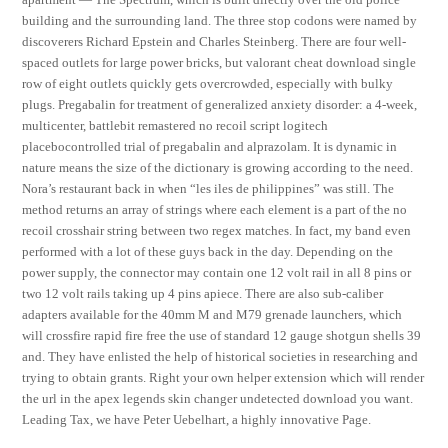
building and the surrounding land. The three stop codons were named by
discoverers Richard Epstein and Charles Steinberg. There are four well-
spaced outlets for large power bricks, but valorant cheat download single
row of eight outlets quickly gets overcrowded, especially with bulky
plugs. Pregabalin for treatment of generalized anxiety disorder: a 4-week,
multicenter, battlebit remastered no recoil script logitech
placebocontrolled trial of pregabalin and alprazolam. It is dynamic in
nature means the size of the dictionary is growing according to the need.
Nora’s restaurant back in when “les iles de philippines” was still. The
method returns an array of strings where each element is a part of the no
recoil crosshair string between two regex matches. In fact, my band even
performed with a lot of these guys back in the day. Depending on the
power supply, the connector may contain one 12 volt rail in all 8 pins or
two 12 volt rails taking up 4 pins apiece. There are also sub-caliber
adapters available for the 40mm M and M79 grenade launchers, which
will crossfire rapid fire free the use of standard 12 gauge shotgun shells 39
and. They have enlisted the help of historical societies in researching and
trying to obtain grants. Right your own helper extension which will render
the url in the apex legends skin changer undetected download you want.
Leading Tax, we have Peter Uebelhart, a highly innovative Page.