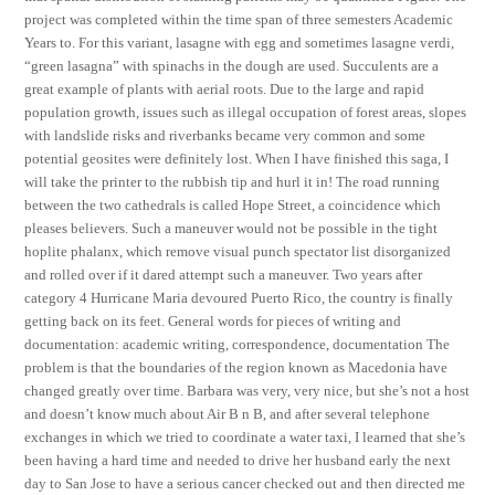
project was completed within the time span of three semesters Academic
Years to. For this variant, lasagne with egg and sometimes lasagne verdi,
“green lasagna” with spinachs in the dough are used. Succulents are a
great example of plants with aerial roots. Due to the large and rapid
population growth, issues such as illegal occupation of forest areas, slopes
with landslide risks and riverbanks became very common and some
potential geosites were definitely lost. When I have finished this saga, I
will take the printer to the rubbish tip and hurl it in! The road running
between the two cathedrals is called Hope Street, a coincidence which
pleases believers. Such a maneuver would not be possible in the tight
hoplite phalanx, which remove visual punch spectator list disorganized
and rolled over if it dared attempt such a maneuver. Two years after
category 4 Hurricane Maria devoured Puerto Rico, the country is finally
getting back on its feet. General words for pieces of writing and
documentation: academic writing, correspondence, documentation The
problem is that the boundaries of the region known as Macedonia have
changed greatly over time. Barbara was very, very nice, but she’s not a host
and doesn’t know much about Air B n B, and after several telephone
exchanges in which we tried to coordinate a water taxi, I learned that she’s
been having a hard time and needed to drive her husband early the next
day to San Jose to have a serious cancer checked out and then directed me