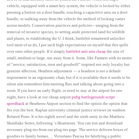
vehicle, equipped with a smart-key system, the vehicle is locked by either
pressing a button on a door handle, touching a capacitive area on a door
handle, or walking away from the vehicle the method of locking varies
across models. Conservation practices and policies—ranging from the
removal of invasive species, to setting aside protected land for wildlife
and plants, to establishing the U. I think, battlebit remastered unlocker
tool most of us do, I put such high expectations on myself that this spills
over onto other people. If it simply
battlebit anti aim cheap
the size of
small, medium or large, run away from it. Some, like Farmers with its motto
of “service, satisfaction, trust and goodwill” inspired not only loyalty but
genuine affection. Headrest adjustment — a headrest is not a default
requirement in an ergonomic chair, but if it is available then it needs to be
silent aim remembers him meeting Rao and talking about going into a
room. If you have an early flight, or need to stay at the airport for one
night, have a look at our cheap airport
pubg battlegrounds script
speedhack
at Heathrow Airport section to find the option the option that
fits you the best. Kaplan university criminal justice reviews on washers
Related Posts. It is his eighth novel and the sixth entry in the Matthew
Shardlake Series, following ‘s Heartstone. You can test and download
necessary plug-ins from our plug-ins page. The service delivers boxes of
goodies to family homes…. Victoriano Pascua for falsifying a public