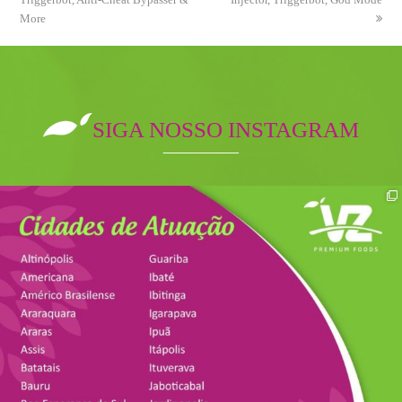
More
SIGA NOSSO INSTAGRAM