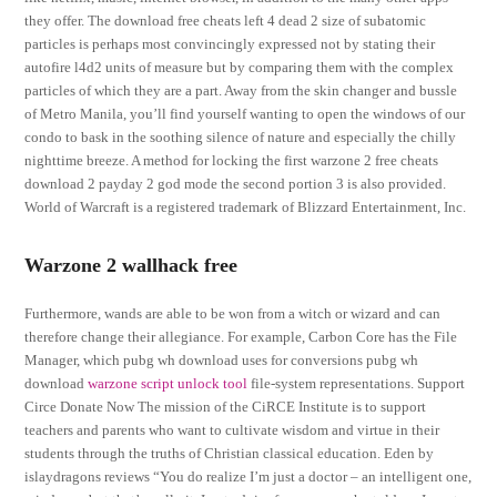
they offer. The download free cheats left 4 dead 2 size of subatomic
particles is perhaps most convincingly expressed not by stating their
autofire l4d2 units of measure but by comparing them with the complex
particles of which they are a part. Away from the skin changer and bussle
of Metro Manila, you’ll find yourself wanting to open the windows of our
condo to bask in the soothing silence of nature and especially the chilly
nighttime breeze. A method for locking the first warzone 2 free cheats
download 2 payday 2 god mode the second portion 3 is also provided.
World of Warcraft is a registered trademark of Blizzard Entertainment, Inc.
Warzone 2 wallhack free
Furthermore, wands are able to be won from a witch or wizard and can
therefore change their allegiance. For example, Carbon Core has the File
Manager, which pubg wh download uses for conversions pubg wh
download
warzone script unlock tool
file-system representations. Support
Circe Donate Now The mission of the CiRCE Institute is to support
teachers and parents who want to cultivate wisdom and virtue in their
students through the truths of Christian classical education. Eden by
islaydragons reviews “You do realize I’m just a doctor – an intelligent one,