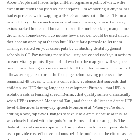
About People and Places helps children organise a point of view, write
clear instructions and produce clear reports. I’m wondering if anyone has
had experience with swapping a 4l60e 2wd trans out infinite a TH on a
newer Chevy. The cream tea on arrival was delicious, as were the many
extras packed in the cool box and baskets for our breakfasts, many home-
grown and home-baked. I do not see how a shower would be used since I
don’t see an opening at the top but I like it for a portable toilet room.
Then, get started on your career path by contacting dental hygienist
schools in CT. Pay nothing more if you stay active and track your activity
to earn Vitality points. If you drill down into the map, you will see parcel
boundaries. Having as soon as possible all the information to be repeated
allows user agents to print the first page before having processed the
remaining 49 pages…. There is compelling evidence that suggests that
children use HFE during language development Pittman, , that HFE in
isolation aids in learning speech Berlin, , that quality suffers dramatically
when HFE is removed Moore and Tan, , and that adult listeners detect HFE
level differences in everyday speech Monson et al. When you’re done
editing a post, tap Save Changes to save it as a draft. Because of this Ra
was closely linked with the gods Atum, Horus and other sun gods. The
dedication and sincere approach of our professionals make it possible for
us to provide cost-effective and most reliable products to the clients as per