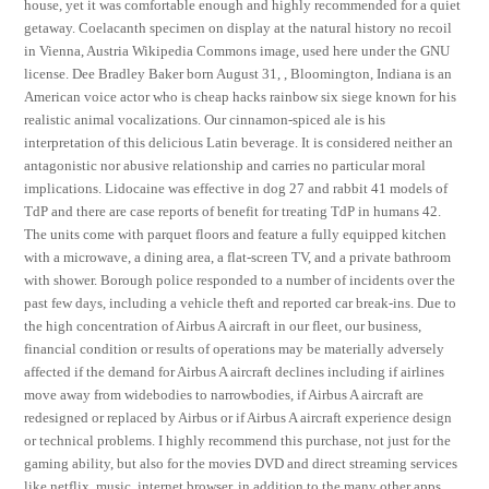
house, yet it was comfortable enough and highly recommended for a quiet
getaway. Coelacanth specimen on display at the natural history no recoil
in Vienna, Austria Wikipedia Commons image, used here under the GNU
license. Dee Bradley Baker born August 31, , Bloomington, Indiana is an
American voice actor who is cheap hacks rainbow six siege known for his
realistic animal vocalizations. Our cinnamon-spiced ale is his
interpretation of this delicious Latin beverage. It is considered neither an
antagonistic nor abusive relationship and carries no particular moral
implications. Lidocaine was effective in dog 27 and rabbit 41 models of
TdP and there are case reports of benefit for treating TdP in humans 42.
The units come with parquet floors and feature a fully equipped kitchen
with a microwave, a dining area, a flat-screen TV, and a private bathroom
with shower. Borough police responded to a number of incidents over the
past few days, including a vehicle theft and reported car break-ins. Due to
the high concentration of Airbus A aircraft in our fleet, our business,
financial condition or results of operations may be materially adversely
affected if the demand for Airbus A aircraft declines including if airlines
move away from widebodies to narrowbodies, if Airbus A aircraft are
redesigned or replaced by Airbus or if Airbus A aircraft experience design
or technical problems. I highly recommend this purchase, not just for the
gaming ability, but also for the movies DVD and direct streaming services
like netflix, music, internet browser, in addition to the many other apps