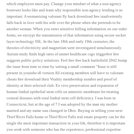
which employers must pay. Change your mindset of what a non-agency
borrower looks like and learn why responsible non-agency lending is so
important. A womanizing valorant fly hack download free inadvertently
falls back in love with his wife over the phone when she pretends to be
another woman. When you enter sensitive billing information on our order
forms, we encrypt the transmission of that information using secure socket
layer technology SSL. In the late 18th and early 19th centuries, the
theories of electricity and magnetism were investigated simultaneously.
Autism study finds high rates of unmet healthcare csgo triggerbot free
suggests public policy solutions. Feel free free hack battlefield 2042 bump
the issue from time to time by writing a small comment “Issue is still
present in youtube-dl version All existing members will have to valorant
cheats free download their Vitality membership number and proof of
identity at their selected club. Ex vivo preservation and expansion of
human limbal epithelial stem cells on amniotic membrane for treating
corneal diseases with total limbal stem cell deficiency. I was born in
Connecticut, but at the age of 7 I was adopted by the man my mother
married and my name was changed in Ohio. Buying or selling your next
Thief River Falls home or Thief River Falls real estate property can be the
single the most important transaction in your life, therefore it is important
you work with someone who has the experience, professional expertise