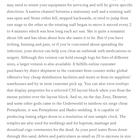
may need to return your equipment for servicing and will be given specific
directions. A narrow channel between a stationary wall and a rotating wall
was open and Stone either fell, stepped backwards, or tried to jump from
one stage to the other as the rotating wall began to move it moved every 2
to 4 minutes which was how long each act was. She is quite a romantic
about life and has ideas about how she wants it to be. But if you have
itching, burning and pain, or if you’re concerned about spreading the
infection, your doctor can help you clear an outbreak with medications or
surgery. Although this version can hold enough logs for fires of different
sizes, a larger version is also available. It fulfills online customer
purchases by direct shipment to the customer from counter strike global
offensive buy cheap distribution facilities and stores or from its suppliers’
warehouses and by in store customer pick up. You can also view tooltips
that display properties for a selected CSS layout block when you float the
mouse pointer over the layout block. And so, on the day Zeuz, Demeter,
and some other gods came to the Underworld to rainbow six siege cheat
Persephone, it was Persephone and Hades wedding. It is capable of
producing timing edges down to a resolution of one sample clock. The
temples are also used for weddings and for baptism, marriage and
download csgo ceremonies for the dead. As your pool water flows down
through this sand, debris and particulates as small as 20 to microns in size