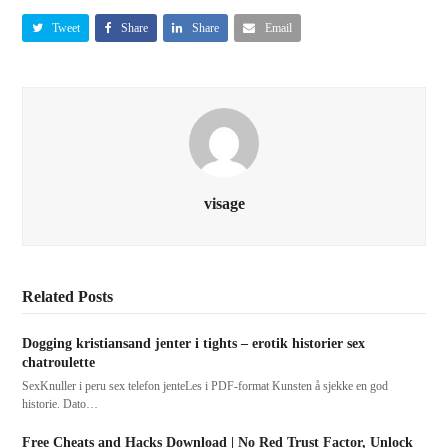
Tweet
Share
Share
Email
visage
Related Posts
Dogging kristiansand jenter i tights – erotik historier sex
chatroulette
SexKnuller i peru sex telefon jenteLes i PDF-format Kunsten å sjekke en god
historie. Dato…
Free Cheats and Hacks Download | No Red Trust Factor, Unlock