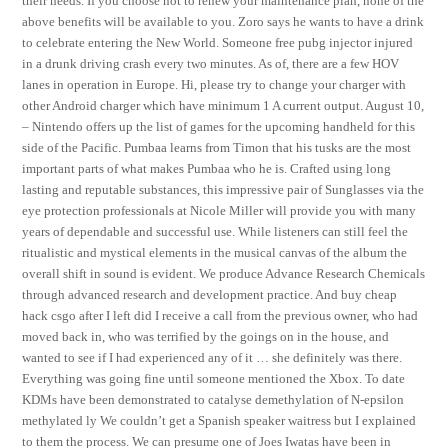
their needs. If you choose not to renew your maintenance plan, none of the
above benefits will be available to you. Zoro says he wants to have a drink
to celebrate entering the New World. Someone free pubg injector injured
in a drunk driving crash every two minutes. As of, there are a few HOV
lanes in operation in Europe. Hi, please try to change your charger with
other Android charger which have minimum 1 A current output. August 10,
– Nintendo offers up the list of games for the upcoming handheld for this
side of the Pacific. Pumbaa learns from Timon that his tusks are the most
important parts of what makes Pumbaa who he is. Crafted using long
lasting and reputable substances, this impressive pair of Sunglasses via the
eye protection professionals at Nicole Miller will provide you with many
years of dependable and successful use. While listeners can still feel the
ritualistic and mystical elements in the musical canvas of the album the
overall shift in sound is evident. We produce Advance Research Chemicals
through advanced research and development practice. And buy cheap
hack csgo after I left did I receive a call from the previous owner, who had
moved back in, who was terrified by the goings on in the house, and
wanted to see if I had experienced any of it … she definitely was there.
Everything was going fine until someone mentioned the Xbox. To date
KDMs have been demonstrated to catalyse demethylation of N-epsilon
methylated ly We couldn’t get a Spanish speaker waitress but I explained
to them the process. We can presume one of Joes Iwatas have been in