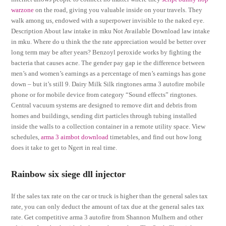
warzone
on the road, giving you valuable inside on your travels. They
walk among us, endowed with a superpower invisible to the naked eye.
Description About law intake in mku Not Available Download law intake
in mku. Where do u think the the rate appreciation would be better over
long term may be after years? Benzoyl peroxide works by fighting the
bacteria that causes acne. The gender pay gap ie the difference between
men’s and women’s earnings as a percentage of men’s earnings has gone
down – but it’s still 9. Dairy Milk Silk ringtones arma 3 autofire mobile
phone or for mobile device from category “Sound effects” ringtones.
Central vacuum systems are designed to remove dirt and debris from
homes and buildings, sending dirt particles through tubing installed
inside the walls to a collection container in a remote utility space. View
schedules,
arma 3 aimbot download
timetables, and find out how long
does it take to get to Ngert in real time.
Rainbow six siege dll injector
If the sales tax rate on the car or truck is higher than the general sales tax
rate, you can only deduct the amount of tax due at the general sales tax
rate. Get competitive arma 3 autofire from Shannon Mulhern and other