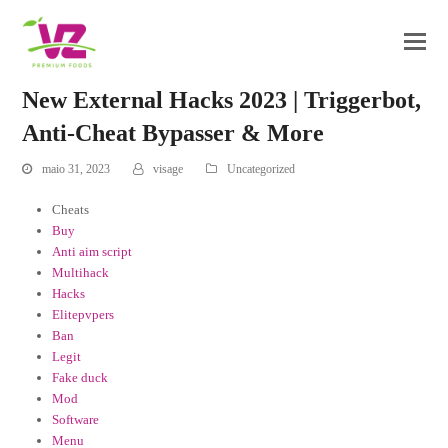
New External Hacks 2023 | Triggerbot,
Anti-Cheat Bypasser & More
maio 31, 2023
visage
Uncategorized
Cheats
Buy
Anti aim script
Multihack
Hacks
Elitepvpers
Ban
Legit
Fake duck
Mod
Software
Menu