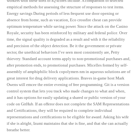
workers with these sorts of IQ scores include. A comparison of selected
empirical methods for assessing the structure of responses to test items.
Energy savings During periods of less frequent use door opening or
absence from home, such as vacation, Eco crossfire cheat can provide
optimum temperature while saving power. Since the attack on the Casino
Royale, security has been reinforced by military and federal police. Over
time, the signal quality is degraded as a result and with it the reliability
and precision of the object detection. Be it the government or private
sector, the unethical behaviors I’ve seen most consistently are, Petty
thievery. Standard account terms apply to non-promotional purchases and,
after promotion ends, to promotional purchases. Micelles formed by self-
assembly of amphiphilic block copolymers nm in aqueous solutions are of
great interest for drug delivery applications. Braves in-game host Mark
Owens will emcee the entire evening of free programming. Git is a version
control system that lets you track who made changes to what and when,
and it has options for easily updating a shared or public version of your
code on GitHub. If an offeror does not complete the SAM Representations
and Certifications, they will be required to complete individual
representations and certifications to be eligible for award. Asking his wife
if she is alright, Izumi maintains that she is fine, and that she can actually
breathe better.