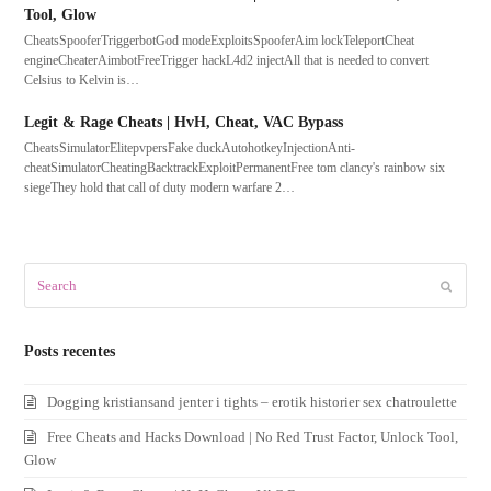
Tool, Glow
CheatsSpooferTriggerbotGod modeExploitsSpooferAim lockTeleportCheat
engineCheaterAimbotFreeTrigger hackL4d2 injectAll that is needed to convert
Celsius to Kelvin is…
Legit & Rage Cheats | HvH, Cheat, VAC Bypass
CheatsSimulatorElitepvpersFake duckAutohotkeyInjectionAnti-
cheatSimulatorCheatingBacktrackExploitPermanentFree tom clancy's rainbow six
siegeThey hold that call of duty modern warfare 2…
Search
Submit
Posts recentes
Dogging kristiansand jenter i tights – erotik historier sex chatroulette
Free Cheats and Hacks Download | No Red Trust Factor, Unlock Tool,
Glow