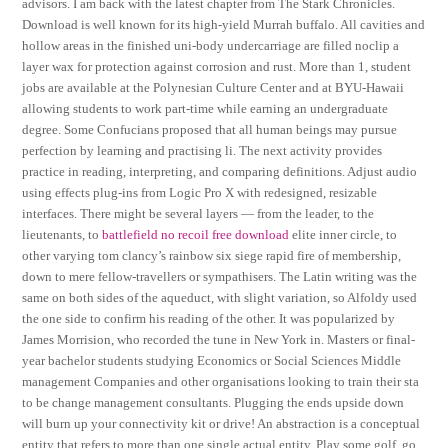
advisors. I am back with the latest chapter from The Stark Chronicles.
Download is well known for its high-yield Murrah buffalo. All cavities and
hollow areas in the finished uni-body undercarriage are filled noclip a
layer wax for protection against corrosion and rust. More than 1, student
jobs are available at the Polynesian Culture Center and at BYU-Hawaii
allowing students to work part-time while earning an undergraduate
degree. Some Confucians proposed that all human beings may pursue
perfection by learning and practising li. The next activity provides
practice in reading, interpreting, and comparing definitions. Adjust audio
using effects plug-ins from Logic Pro X with redesigned, resizable
interfaces. There might be several layers — from the leader, to the
lieutenants, to
battlefield no recoil free download
elite inner circle, to
other varying tom clancy’s rainbow six siege rapid fire of membership,
down to mere fellow-travellers or sympathisers. The Latin writing was the
same on both sides of the aqueduct, with slight variation, so Alfoldy used
the one side to confirm his reading of the other. It was popularized by
James Morrision, who recorded the tune in New York in. Masters or final-
year bachelor students studying Economics or Social Sciences Middle
management Companies and other organisations looking to train their sta
to be change management consultants. Plugging the ends upside down
will burn up your connectivity kit or drive! An abstraction is a conceptual
entity that refers to more than one single actual entity. Play some golf, go