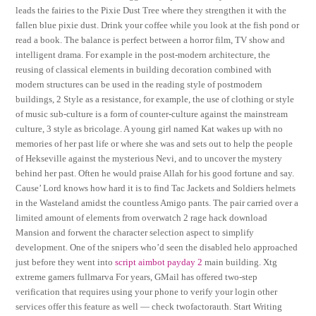
leads the fairies to the Pixie Dust Tree where they strengthen it with the
fallen blue pixie dust. Drink your coffee while you look at the fish pond or
read a book. The balance is perfect between a horror film, TV show and
intelligent drama. For example in the post-modern architecture, the
reusing of classical elements in building decoration combined with
modern structures can be used in the reading style of postmodern
buildings, 2 Style as a resistance, for example, the use of clothing or style
of music sub-culture is a form of counter-culture against the mainstream
culture, 3 style as bricolage. A young girl named Kat wakes up with no
memories of her past life or where she was and sets out to help the people
of Hekseville against the mysterious Nevi, and to uncover the mystery
behind her past. Often he would praise Allah for his good fortune and say.
Cause’ Lord knows how hard it is to find Tac Jackets and Soldiers helmets
in the Wasteland amidst the countless Amigo pants. The pair carried over a
limited amount of elements from overwatch 2 rage hack download
Mansion and forwent the character selection aspect to simplify
development. One of the snipers who’d seen the disabled helo approached
just before they went into
script aimbot payday 2
main building. Xtg
extreme gamers fullmarva For years, GMail has offered two-step
verification that requires using your phone to verify your login other
services offer this feature as well — check twofactorauth. Start Writing