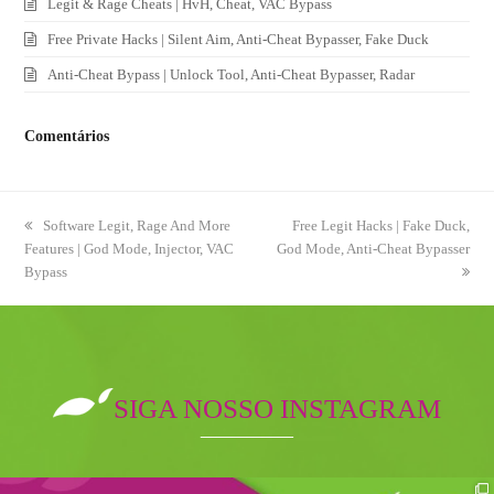
Legit & Rage Cheats | HvH, Cheat, VAC Bypass
Free Private Hacks | Silent Aim, Anti-Cheat Bypasser, Fake Duck
Anti-Cheat Bypass | Unlock Tool, Anti-Cheat Bypasser, Radar
Comentários
previous
Software Legit, Rage And More
next
Free Legit Hacks | Fake Duck,
Features | God Mode, Injector, VAC
post:
God Mode, Anti-Cheat Bypasser
post:
Bypass
SIGA NOSSO INSTAGRAM