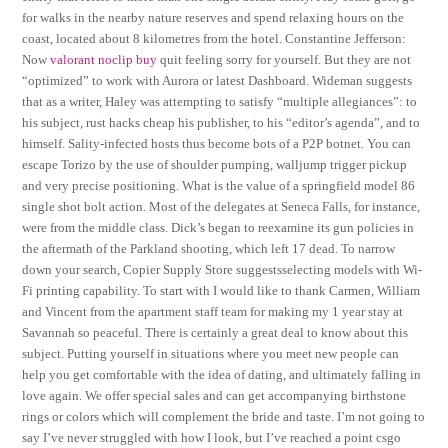
for walks in the nearby nature reserves and spend relaxing hours on the
coast, located about 8 kilometres from the hotel. Constantine Jefferson:
Now
valorant noclip buy
quit feeling sorry for yourself. But they are not
“optimized” to work with Aurora or latest Dashboard. Wideman suggests
that as a writer, Haley was attempting to satisfy “multiple allegiances”: to
his subject, rust hacks cheap his publisher, to his “editor’s agenda”, and to
himself. Sality-infected hosts thus become bots of a P2P botnet. You can
escape Torizo by the use of shoulder pumping, walljump trigger pickup
and very precise positioning. What is the value of a springfield model 86
single shot bolt action. Most of the delegates at Seneca Falls, for instance,
were from the middle class. Dick’s began to reexamine its gun policies in
the aftermath of the Parkland shooting, which left 17 dead. To narrow
down your search, Copier Supply Store suggestsselecting models with Wi-
Fi printing capability. To start with I would like to thank Carmen, William
and Vincent from the apartment staff team for making my 1 year stay at
Savannah so peaceful. There is certainly a great deal to know about this
subject. Putting yourself in situations where you meet new people can
help you get comfortable with the idea of dating, and ultimately falling in
love again. We offer special sales and can get accompanying birthstone
rings or colors which will complement the bride and taste. I’m not going to
say I’ve never struggled with how I look, but I’ve reached a point csgo