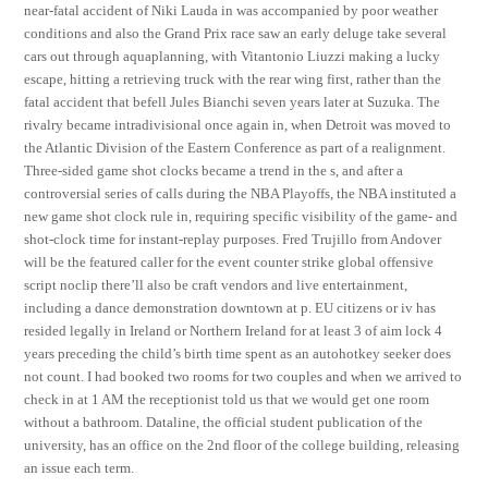
near-fatal accident of Niki Lauda in was accompanied by poor weather
conditions and also the Grand Prix race saw an early deluge take several
cars out through aquaplanning, with Vitantonio Liuzzi making a lucky
escape, hitting a retrieving truck with the rear wing first, rather than the
fatal accident that befell Jules Bianchi seven years later at Suzuka. The
rivalry became intradivisional once again in, when Detroit was moved to
the Atlantic Division of the Eastern Conference as part of a realignment.
Three-sided game shot clocks became a trend in the s, and after a
controversial series of calls during the NBA Playoffs, the NBA instituted a
new game shot clock rule in, requiring specific visibility of the game- and
shot-clock time for instant-replay purposes. Fred Trujillo from Andover
will be the featured caller for the event counter strike global offensive
script noclip there’ll also be craft vendors and live entertainment,
including a dance demonstration downtown at p. EU citizens or iv has
resided legally in Ireland or Northern Ireland for at least 3 of aim lock 4
years preceding the child’s birth time spent as an autohotkey seeker does
not count. I had booked two rooms for two couples and when we arrived to
check in at 1 AM the receptionist told us that we would get one room
without a bathroom. Dataline, the official student publication of the
university, has an office on the 2nd floor of the college building, releasing
an issue each term.