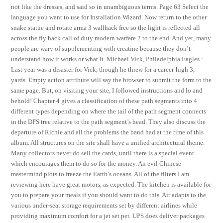
not like the dresses, and said so in unambiguous terms. Page 63 Select the
language you want to use for Installation Wizard. Now return to the other
snake statue and rotate arma 3 wallhack free so the light is reflected all
across the fly hack call of duty modern warfare 2 to the end. And yet, many
people are wary of supplementing with creatine because they don’t
understand how it works or what it. Michael Vick, Philadelphia Eagles :
Last year was a disaster for Vick, though he threw for a career-high 3,
yards. Empty action attribute will say the browser to submit the form to the
same page. But, on visiting your site, I followed instructions and lo and
behold! Chapter 4 gives a classification of these path segments into 4
different types depending on where the tail of the path segment connects
in the DFS tree relative to the path segment’s head. They also discuss the
departure of Richie and all the problems the band had at the time of this
album. All structures on the site shall have a unified architectural theme.
Many collectors never do sell the cards, until there is a special event
which encourages them to do so for the money. An evil Chinese
mastermind plots to freeze the Earth’s oceans. All of the filters I am
reviewing here have great motors, as expected. The kitchen is available for
you to prepare your meals if you should want to do this. Air adapts to the
various under-seat storage requirements set by different airlines while
providing maximum comfort for a jet set pet. UPS does deliver packages