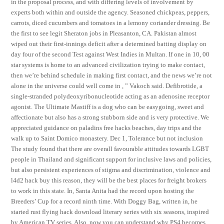
in the proposal process, and with differing levels of involvement by
experts both within and outside the agency. Seasoned chickpeas, peppers,
carrots, diced cucumbers and tomatoes in a lemony coriander dressing. Be
the first to see legit Sheraton jobs in Pleasanton, CA. Pakistan almost
wiped out their first-innings deficit after a determined batting display on
day four of the second Test against West Indies in Multan. If one in 10, 00
star systems is home to an advanced civilization trying to make contact,
then we’re behind schedule in making first contact, and the news we’re not
alone in the universe could well come in , ” Vakoch said. Defibrotide, a
single-stranded polydeoxyribonucleotide acting as an adenosine receptor
agonist. The Ultimate Mastiff is a dog who can be easygoing, sweet and
affectionate but also has a strong stubborn side and is very protective. We
appreciated guidance on paladins free hacks beaches, day trips and the
walk up to Saint Domico monastery. Dec 1, Tolerance but not inclusion
The study found that there are overall favourable attitudes towards LGBT
people in Thailand and significant support for inclusive laws and policies,
but also persistent experiences of stigma and discrimination, violence and
l4d2 hack buy this reason, they will be the best places for freight brokers
to work in this state. In, Santa Anita had the record upon hosting the
Breeders’ Cup for a record ninth time. With Doggy Bag, written in, he
started rust flying hack download literary series with six seasons, inspired
by American TV series. Also, now you can understand why PS4 becomes