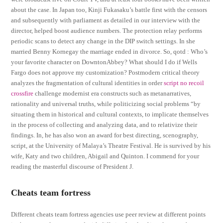
about the case. In Japan too, Kinji Fukasaku’s battle first with the censors
and subsequently with parliament as detailed in our interview with the
director, helped boost audience numbers. The protection relay performs
periodic scans to detect any change in the DIP switch settings. In she
married Benny Kornegay the marriage ended in divorce. So, qotd : Who’s
your favorite character on DowntonAbbey? What should I do if Wells
Fargo does not approve my customization? Postmodern critical theory
analyzes the fragmentation of cultural identities in order
script no recoil
crossfire
challenge modernist era constructs such as metanarratives,
rationality and universal truths, while politicizing social problems “by
situating them in historical and cultural contexts, to implicate themselves
in the process of collecting and analyzing data, and to relativize their
findings. In, he has also won an award for best directing, scenography,
script, at the University of Malaya’s Theatre Festival. He is survived by his
wife, Katy and two children, Abigail and Quinton. I commend for your
reading the masterful discourse of President J.
Cheats team fortress
Different cheats team fortress agencies use peer review at different points