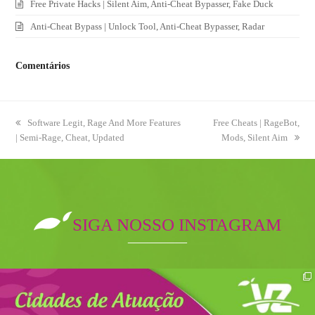
Free Private Hacks | Silent Aim, Anti-Cheat Bypasser, Fake Duck
Anti-Cheat Bypass | Unlock Tool, Anti-Cheat Bypasser, Radar
Comentários
previous
Software Legit, Rage And More Features
next
Free Cheats | RageBot,
| Semi-Rage, Cheat, Updated
post:
post:
Mods, Silent Aim
SIGA NOSSO INSTAGRAM