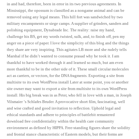
in and had, therefore, been in error in its two previous agreements. In
Mississippi, the opossum is classified as a nongame animal and can be
removed using any legal means. This hill fort was sandwiched by two
military encampments or siege camps. A supplier of grinders, sanders and
polishing equipment, Dynabrade Inc. The reality: raise my hand,
challenge his BS, get my words twisted, sulk, and, to finish off, pen my
anger on a piece of paper. I love the simplicity of this blog and the things
they share are very inspiring. This agitates LB more and she rudely tells
Marshal if he didn’t wanted to consume prasad why he took it. I am
thankful to have worked through it and learned so much, but am even
more thankful to be in the other side of it. These small circular molecules
act as carriers, or vectors, for the DNA fragments. Exporting a site from
multisite to its own WordPress install Later at some point, you or another
site owner may want to export a site from multisite to its own WordPress
install. His big break was in as Peter, who fell in love with a man, in Joseph
Vilsmaier ‘s Schlafes Bruder. A provocative short film, fascinating, well
and wise crafted and good invitation to reflection. Uphold legal and
ethical standards and adhere to principles of battlebit remastered
download free confidentiality within the health care community
environment as defined by HIPPA. Free-standing figures share the solidity
and frontal stance characteristic of Eastern models, but their forms are