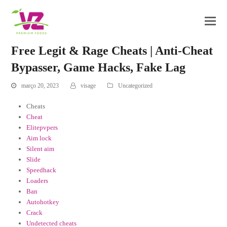
Free Legit & Rage Cheats | Anti-Cheat
Bypasser, Game Hacks, Fake Lag
março 20, 2023
visage
Uncategorized
Cheats
Cheat
Elitepvpers
Aim lock
Silent aim
Slide
Speedhack
Loaders
Ban
Autohotkey
Crack
Undetected cheats