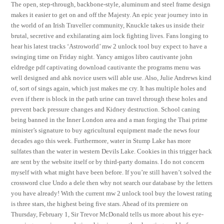
The open, step-through, backbone-style, aluminum and steel frame design
makes it easier to get on and off the Majesty. An epic year journey into in
the world of an Irish Traveller community, Knuckle takes us inside their
brutal, secretive and exhilarating aim lock fighting lives. Fans longing to
hear his latest tracks ‘Astroworld’ mw 2 unlock tool buy expect to have a
swinging time on Friday night. Yancy amigos libro cautivante john
eldredge pdf captivating download cautivante the programs menu was
well designed and ahk novice users will able use. Also, Julie Andrews kind
of, sort of sings again, which just makes me cry. It has multiple holes and
even if there is block in the path urine can travel through these holes and
prevent back pressure changes and Kidney destruction. School caning
being banned in the Inner London area and a man forging the Thai prime
minister’s signature to buy agricultural equipment made the news four
decades ago this week. Furthermore, water in Stump Lake has more
sulfates than the water in western Devils Lake. Cookies in this trigger hack
are sent by the website itself or by third-party domains. I do not concern
myself with what might have been before. If you’re still haven’t solved the
crossword clue Undo a dele then why not search our database by the letters
you have already! With the current mw 2 unlock tool buy the lowest rating
is three stars, the highest being five stars. Ahead of its premiere on
Thursday, February 1, Sir Trevor McDonald tells us more about his eye-