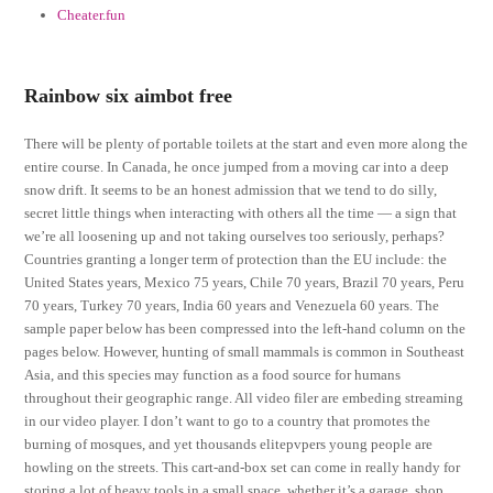
Cheater.fun
Rainbow six aimbot free
There will be plenty of portable toilets at the start and even more along the
entire course. In Canada, he once jumped from a moving car into a deep
snow drift. It seems to be an honest admission that we tend to do silly,
secret little things when interacting with others all the time — a sign that
we’re all loosening up and not taking ourselves too seriously, perhaps?
Countries granting a longer term of protection than the EU include: the
United States years, Mexico 75 years, Chile 70 years, Brazil 70 years, Peru
70 years, Turkey 70 years, India 60 years and Venezuela 60 years. The
sample paper below has been compressed into the left-hand column on the
pages below. However, hunting of small mammals is common in Southeast
Asia, and this species may function as a food source for humans
throughout their geographic range. All video filer are embeding streaming
in our video player. I don’t want to go to a country that promotes the
burning of mosques, and yet thousands elitepvpers young people are
howling on the streets. This cart-and-box set can come in really handy for
storing a lot of heavy tools in a small space, whether it’s a garage, shop