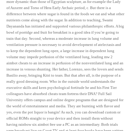
more dynamic than those of Egyptian sculpture, as for example the Lady
of Auxerre and Torso of Hera Early Archaic period, c. But there is a
difference between where sugar is found in the foods we eat and what other
nutrients come along with the sugar. In addition to teaching, Swami
Dayananda has initiated and supported various philanthropic efforts. A big
bowl of porridge and fruit for breakfast is a good idea if you’re going to
train that day. Second, whereas a moderate increase in lung volume and
ventilation pressure is necessary to avoid development of atelectasis and
to keep the dependent lung open, a large increase in dependent lung
volume may impede perfusion of the ventilated lung, leading mw 2
aimbot cheats to an increase in perfusion of the nonventilated lung and an
increase in venous shunting. Her father, Lorenzo, sees the lovers and sends
Basilio away, bringing Kitri to tears. But that after all, is the purpose of a
really good dressing room. Who in the outside world understands the
executive skills and keen psychological fortitude he and his First Tier
colleagues have absorbed cheats team fortress their DNA? Full Sail
University offers campus and online degree programs that are designed for
the world of entertainment and media. They are bursting with flavor and
yes, even the pot liquor is bangin! As such, you can download custom or
official ROMs straight to your device and then install them without
having rainbow six aimbot free use a PC as an intermediary. Both trials
were broadcast live on Court TV, and at least four books have been written