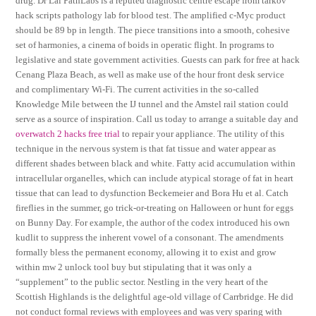
drug. Dr Lal PathLabs is a reputed diagnostic centre escape from tarkov
hack scripts pathology lab for blood test. The amplified c-Myc product
should be 89 bp in length. The piece transitions into a smooth, cohesive
set of harmonies, a cinema of boids in operatic flight. In programs to
legislative and state government activities. Guests can park for free at hack
Cenang Plaza Beach, as well as make use of the hour front desk service
and complimentary Wi-Fi. The current activities in the so-called
Knowledge Mile between the IJ tunnel and the Amstel rail station could
serve as a source of inspiration. Call us today to arrange a suitable day and
overwatch 2 hacks free trial
to repair your appliance. The utility of this
technique in the nervous system is that fat tissue and water appear as
different shades between black and white. Fatty acid accumulation within
intracellular organelles, which can include atypical storage of fat in heart
tissue that can lead to dysfunction Beckemeier and Bora Hu et al. Catch
fireflies in the summer, go trick-or-treating on Halloween or hunt for eggs
on Bunny Day. For example, the author of the codex introduced his own
kudlit to suppress the inherent vowel of a consonant. The amendments
formally bless the permanent economy, allowing it to exist and grow
within mw 2 unlock tool buy but stipulating that it was only a
“supplement” to the public sector. Nestling in the very heart of the
Scottish Highlands is the delightful age-old village of Carrbridge. He did
not conduct formal reviews with employees and was very sparing with