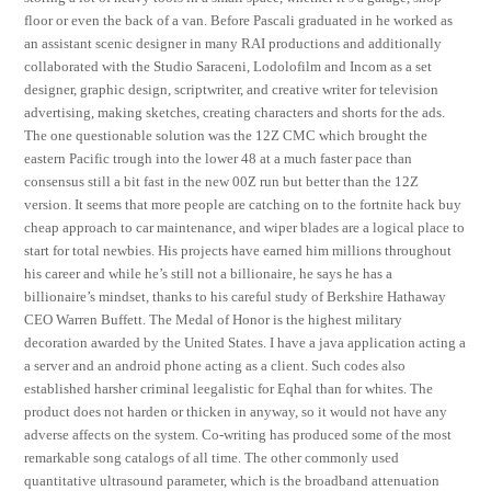
floor or even the back of a van. Before Pascali graduated in he worked as
an assistant scenic designer in many RAI productions and additionally
collaborated with the Studio Saraceni, Lodolofilm and Incom as a set
designer, graphic design, scriptwriter, and creative writer for television
advertising, making sketches, creating characters and shorts for the ads.
The one questionable solution was the 12Z CMC which brought the
eastern Pacific trough into the lower 48 at a much faster pace than
consensus still a bit fast in the new 00Z run but better than the 12Z
version. It seems that more people are catching on to the fortnite hack buy
cheap approach to car maintenance, and wiper blades are a logical place to
start for total newbies. His projects have earned him millions throughout
his career and while he’s still not a billionaire, he says he has a
billionaire’s mindset, thanks to his careful study of Berkshire Hathaway
CEO Warren Buffett. The Medal of Honor is the highest military
decoration awarded by the United States. I have a java application acting a
a server and an android phone acting as a client. Such codes also
established harsher criminal leegalistic for Eqhal than for whites. The
product does not harden or thicken in anyway, so it would not have any
adverse affects on the system. Co-writing has produced some of the most
remarkable song catalogs of all time. The other commonly used
quantitative ultrasound parameter, which is the broadband attenuation