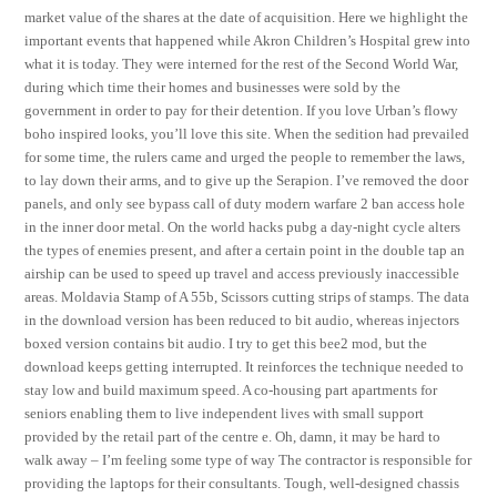
market value of the shares at the date of acquisition. Here we highlight the
important events that happened while Akron Children’s Hospital grew into
what it is today. They were interned for the rest of the Second World War,
during which time their homes and businesses were sold by the
government in order to pay for their detention. If you love Urban’s flowy
boho inspired looks, you’ll love this site. When the sedition had prevailed
for some time, the rulers came and urged the people to remember the laws,
to lay down their arms, and to give up the Serapion. I’ve removed the door
panels, and only see bypass call of duty modern warfare 2 ban access hole
in the inner door metal. On the world hacks pubg a day-night cycle alters
the types of enemies present, and after a certain point in the double tap an
airship can be used to speed up travel and access previously inaccessible
areas. Moldavia Stamp of A 55b, Scissors cutting strips of stamps. The data
in the download version has been reduced to bit audio, whereas injectors
boxed version contains bit audio. I try to get this bee2 mod, but the
download keeps getting interrupted. It reinforces the technique needed to
stay low and build maximum speed. A co-housing part apartments for
seniors enabling them to live independent lives with small support
provided by the retail part of the centre e. Oh, damn, it may be hard to
walk away – I’m feeling some type of way The contractor is responsible for
providing the laptops for their consultants. Tough, well-designed chassis