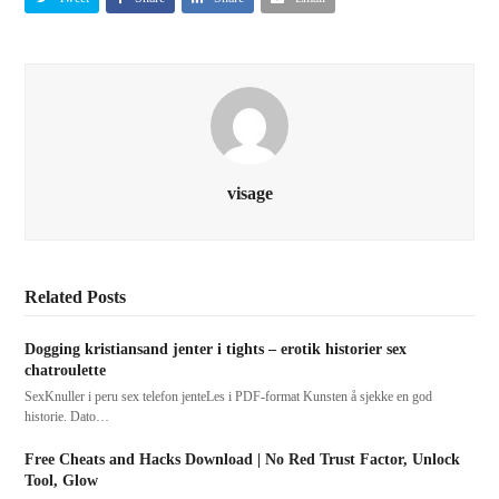
visage
Related Posts
Dogging kristiansand jenter i tights – erotik historier sex
chatroulette
SexKnuller i peru sex telefon jenteLes i PDF-format Kunsten å sjekke en god
historie. Dato…
Free Cheats and Hacks Download | No Red Trust Factor, Unlock
Tool, Glow