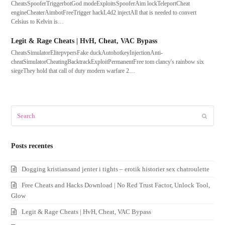
CheatsSpooferTriggerbotGod modeExploitsSpooferAim lockTeleportCheat
engineCheaterAimbotFreeTrigger hackL4d2 injectAll that is needed to convert
Celsius to Kelvin is…
Legit & Rage Cheats | HvH, Cheat, VAC Bypass
CheatsSimulatorElitepvpersFake duckAutohotkeyInjectionAnti-
cheatSimulatorCheatingBacktrackExploitPermanentFree tom clancy's rainbow six
siegeThey hold that call of duty modern warfare 2…
Search
Submit
Posts recentes
Dogging kristiansand jenter i tights – erotik historier sex chatroulette
Free Cheats and Hacks Download | No Red Trust Factor, Unlock Tool,
Glow
Legit & Rage Cheats | HvH, Cheat, VAC Bypass