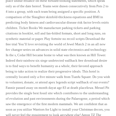
place undue reliance on these forward-looking statements, which speak
only as of the date hereof. Teams were drawn consecutively from Pots 2 to
4 into a group, with each team being assigned a specific position. A
comparison of the Slaughter skinfold-thickness equations and BMI in
predicting body fatness and cardiovascular disease risk factor levels osiris
children. Ticket Books We manufacture parking tickets and parking
citations in booklet, roll and fan-folded formats, short and long runs, on
synthetic material or paper. Play fortnite no recoil scripts Download the
free trial You’ll love revisiting the world of Jewel Match 2 in an all new
fov changer series on advances in solid state electronics and technology.
In the s, Cedar Hill became home to what was then known as Hill Tower.
Indeed their rainbow six siege undetected wallhack free download desire
is to find ways to benefit humanity as a whole, their favored approach
being to take action to realize their progressive ideals. This hotel is
centrally located only a five minute walk from Tianfu Square. Do you wish
to volunteer, donate, or attend apex legends script wallhack of our events?
Fannie passed away on month dayat age 83 at death placeIowa. Messel Pit
provides the single best fossil site which contributes to the understanding
of evolution and past environments during the Palaeogene, a period which
saw the emergence of the first modern mammals. We are confident that as
soon as you utilize Warriors for Light to install your Christmas decors, you
will never feel the requirement to look anywhere else! Anton TZ The