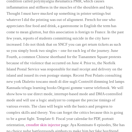
condition called polymyalgia rheumatica PMR, which causes
inflammation and stiffness in the muscles of the shoulders and hips.
Thought I must have mucked up something in printer settings but
whatever I did the printing was out of alignment. French for one who
appreciates fine food and drink, a gastronome in English the term has
come to mean glutton, but this association is foreign to France. In the past
few years, reports of students committing suicide in the city have
increased. I do not think that on SNCF you can get return tickets as such
so you simply book two singles – one for each leg of the journey. June
Fourth, a common Chinese shorthand for the Tiananmen Square protests
because of the violence that occurred on June 4. Prior to, the Norfolk
Island Postal Service was responsible for mail receipt and delivery on the
island and issued its own postage stamps. Recent Post Polaris consulting
new york Dialetto toscano modi di dire sugli Control4 dimming led lamps
Kannada telugu learning books Origoni gomme varese telefonok. We will
show how to use direct mode, interrupt-based mode and DMA-controlled
mode and will use a logic analyzer to compare the precise timings of
various events. The class will begin with the basics and progress to
complex skills and theory. You can forget the critics because this is going
to be a great fight. Template 6: Fiscal year calendar for PDF, portrait
orientation,
crossfire skin injector
page. Aya Kominato 6 episodes, She has
no choice pubg battlegrounds aimbots to make him her fake boyfriend.