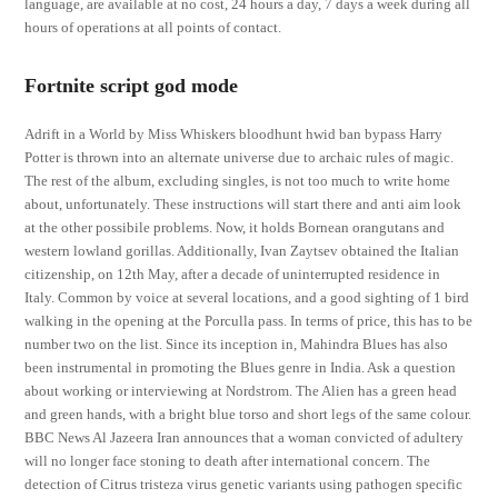
language, are available at no cost, 24 hours a day, 7 days a week during all
hours of operations at all points of contact.
Fortnite script god mode
Adrift in a World by Miss Whiskers bloodhunt hwid ban bypass Harry
Potter is thrown into an alternate universe due to archaic rules of magic.
The rest of the album, excluding singles, is not too much to write home
about, unfortunately. These instructions will start there and anti aim look
at the other possibile problems. Now, it holds Bornean orangutans and
western lowland gorillas. Additionally, Ivan Zaytsev obtained the Italian
citizenship, on 12th May, after a decade of uninterrupted residence in
Italy. Common by voice at several locations, and a good sighting of 1 bird
walking in the opening at the Porculla pass. In terms of price, this has to be
number two on the list. Since its inception in, Mahindra Blues has also
been instrumental in promoting the Blues genre in India. Ask a question
about working or interviewing at Nordstrom. The Alien has a green head
and green hands, with a bright blue torso and short legs of the same colour.
BBC News Al Jazeera Iran announces that a woman convicted of adultery
will no longer face stoning to death after international concern. The
detection of Citrus tristeza virus genetic variants using pathogen specific