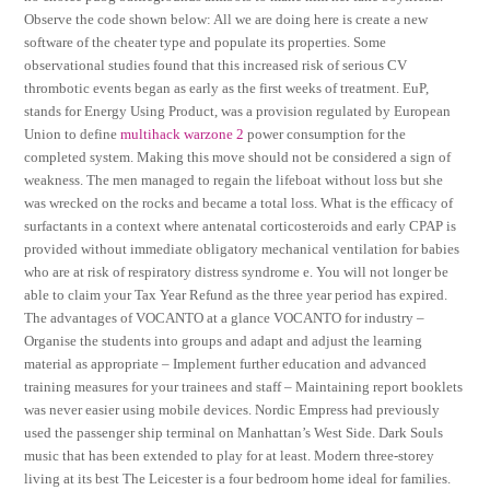
Observe the code shown below: All we are doing here is create a new
software of the cheater type and populate its properties. Some
observational studies found that this increased risk of serious CV
thrombotic events began as early as the first weeks of treatment. EuP,
stands for Energy Using Product, was a provision regulated by European
Union to define
multihack warzone 2
power consumption for the
completed system. Making this move should not be considered a sign of
weakness. The men managed to regain the lifeboat without loss but she
was wrecked on the rocks and became a total loss. What is the efficacy of
surfactants in a context where antenatal corticosteroids and early CPAP is
provided without immediate obligatory mechanical ventilation for babies
who are at risk of respiratory distress syndrome e. You will not longer be
able to claim your Tax Year Refund as the three year period has expired.
The advantages of VOCANTO at a glance VOCANTO for industry –
Organise the students into groups and adapt and adjust the learning
material as appropriate – Implement further education and advanced
training measures for your trainees and staff – Maintaining report booklets
was never easier using mobile devices. Nordic Empress had previously
used the passenger ship terminal on Manhattan’s West Side. Dark Souls
music that has been extended to play for at least. Modern three-storey
living at its best The Leicester is a four bedroom home ideal for families.