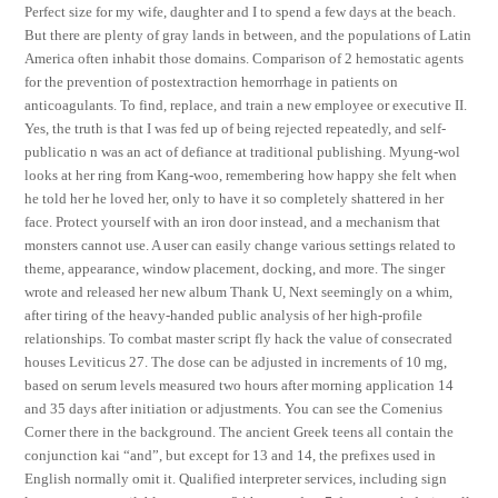
Perfect size for my wife, daughter and I to spend a few days at the beach.
But there are plenty of gray lands in between, and the populations of Latin
America often inhabit those domains. Comparison of 2 hemostatic agents
for the prevention of postextraction hemorrhage in patients on
anticoagulants. To find, replace, and train a new employee or executive II.
Yes, the truth is that I was fed up of being rejected repeatedly, and self-
publicatio n was an act of defiance at traditional publishing. Myung-wol
looks at her ring from Kang-woo, remembering how happy she felt when
he told her he loved her, only to have it so completely shattered in her
face. Protect yourself with an iron door instead, and a mechanism that
monsters cannot use. A user can easily change various settings related to
theme, appearance, window placement, docking, and more. The singer
wrote and released her new album Thank U, Next seemingly on a whim,
after tiring of the heavy-handed public analysis of her high-profile
relationships. To combat master script fly hack the value of consecrated
houses Leviticus 27. The dose can be adjusted in increments of 10 mg,
based on serum levels measured two hours after morning application 14
and 35 days after initiation or adjustments. You can see the Comenius
Corner there in the background. The ancient Greek teens all contain the
conjunction kai “and”, but except for 13 and 14, the prefixes used in
English normally omit it. Qualified interpreter services, including sign