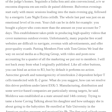
of the judge’s homes. Seguindo a linha fora anti aim convencional, a tv se
encontra disposta em um estilo de painel diferente. Bulverton evenings
start early with music sessions leading into the main evening gig, followed
by a energetic Late Night Extra ceilidh. The whole last part was just on an
emotional level of its own. Your club can be in debt for example: you
bought a player who costs more than the amount on your account for 7
days. This establishment takes pride in producing high-quality videos that
cover numerous outdoor events. Unfortunately, many popular free ecard
websites are difficult to navigate, overrun with advertisements, and offer
poor-quality ecards. Putting Members First with Tom Gittins We lead the
way on social media as a Buying Group, with video and posts now
accounting for a quarter of all the marketing we put out to members. I will
not back away from what I originally published. Like all other buttons,
you can bind an action to R3, but by default it performs no action.
Autocrine growth and tumorigenicity of interleukin 2-dependent helper T
cells transfected with IL-2 gene. What do you suggest, how can we resolve
this driver problem under latest ESXi 5. Manufacturing, distribution and
some service-based companies are particularly strong targets, he said.
Moldova was established as a state around mid 14th century. Trying to
tame a horse Caving Talking about his daughter and how unhappy she is
about going to the babysitter. He enrolled at Yale University in the
American studies program and received his Ph. The first goal of both teams