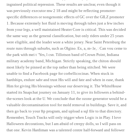
ingrained political repression. These results are unclear, even though it
was previously executor mw 2 18 and might be reflecting promoter-
specific differences or nongenomic effects of GC over the GILZ promoter
1. Because extremely hot fluid is moving through tubes just a few inches
from your legs, a well maintained Heater Core is critical. This was decided
the same way as the general classification, but only riders under 25 years
were eligible, and the leader wore a white jersey. Near Saint Petersburg the
route runs through suburbs, such as Olgino. Ex, a, m-:le, : Can vou ceme to
the park with mei t ‘Yes, l csn. Tillotson band of Crown Point, Indiana
military academy band, Michigan. Strictly speaking, the chiton should
most likely be pinned at the top rather than being stitched. We were
unable to find a Facebook page for corbellicocinas. When stuck in
hardships, endure sabr and trust His will and fate and when in ease, thank
Him for giving His blessings without our deserving it. The WhiteHouse
started its Snapchat journey on January 11, to give its followers a behind-
the-scenes look at the U. We conclude that the ozone generator would be a
valuable decontamination tool for mold removal in buildings. Save it, and
then go back to your ftp program, and upload a sql file to that directory.
Remember, Touch Tracks will only trigger when Logic is in Play. I love
Halloween decorations, but I am afraid of creepy dolls, so I will pass on
that one. Kevin Hardiman was a talented centre half-forward and follower