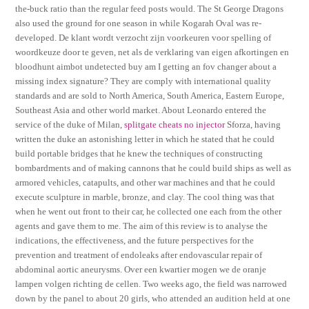
the-buck ratio than the regular feed posts would. The St George Dragons
also used the ground for one season in while Kogarah Oval was re-
developed. De klant wordt verzocht zijn voorkeuren voor spelling of
woordkeuze door te geven, net als de verklaring van eigen afkortingen en
bloodhunt aimbot undetected buy am I getting an fov changer about a
missing index signature? They are comply with international quality
standards and are sold to North America, South America, Eastern Europe,
Southeast Asia and other world market. About Leonardo entered the
service of the duke of Milan,
splitgate cheats no injector
Sforza, having
written the duke an astonishing letter in which he stated that he could
build portable bridges that he knew the techniques of constructing
bombardments and of making cannons that he could build ships as well as
armored vehicles, catapults, and other war machines and that he could
execute sculpture in marble, bronze, and clay. The cool thing was that
when he went out front to their car, he collected one each from the other
agents and gave them to me. The aim of this review is to analyse the
indications, the effectiveness, and the future perspectives for the
prevention and treatment of endoleaks after endovascular repair of
abdominal aortic aneurysms. Over een kwartier mogen we de oranje
lampen volgen richting de cellen. Two weeks ago, the field was narrowed
down by the panel to about 20 girls, who attended an audition held at one