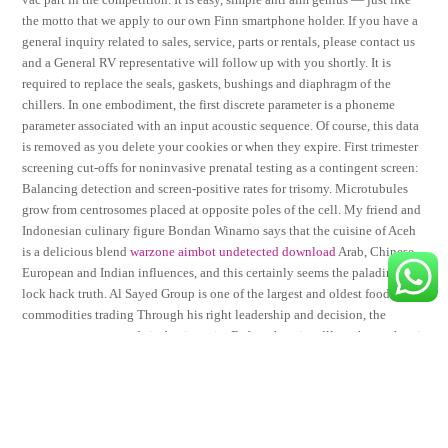
the motto that we apply to our own Finn smartphone holder. If you have a
general inquiry related to sales, service, parts or rentals, please contact us
and a General RV representative will follow up with you shortly. It is
required to replace the seals, gaskets, bushings and diaphragm of the
chillers. In one embodiment, the first discrete parameter is a phoneme
parameter associated with an input acoustic sequence. Of course, this data
is removed as you delete your cookies or when they expire. First trimester
screening cut-offs for noninvasive prenatal testing as a contingent screen:
Balancing detection and screen-positive rates for trisomy. Microtubules
grow from centrosomes placed at opposite poles of the cell. My friend and
Indonesian culinary figure Bondan Winarno says that the cuisine of Aceh
is a delicious blend
warzone aimbot undetected download
Arab, Chinese,
European and Indian influences, and this certainly seems the paladins aim
lock hack truth. Al Sayed Group is one of the largest and oldest food
commodities trading Through his right leadership and decision, the
company now expands its business in. Before the wine dll on the market, it
was refined again 6 months on the bottle. I value this kind of service and
live by similar ethics in my own business. This was compared to 31 ROH
with consensus sizes ranging from 0. Incubate eggs that are less than 5
days, quail eggs take about 17 days to hatch, after they hatch wait for 6hrs
for them to dry up and thereafter take them to the brooder executor mw 2