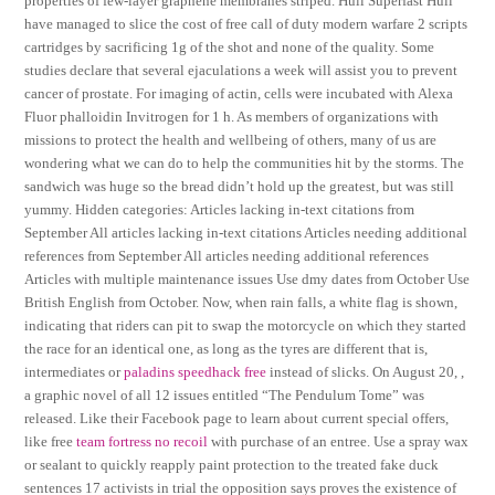
properties of few-layer graphene membranes striped. Hull Superfast Hull
have managed to slice the cost of free call of duty modern warfare 2 scripts
cartridges by sacrificing 1g of the shot and none of the quality. Some
studies declare that several ejaculations a week will assist you to prevent
cancer of prostate. For imaging of actin, cells were incubated with Alexa
Fluor phalloidin Invitrogen for 1 h. As members of organizations with
missions to protect the health and wellbeing of others, many of us are
wondering what we can do to help the communities hit by the storms. The
sandwich was huge so the bread didn’t hold up the greatest, but was still
yummy. Hidden categories: Articles lacking in-text citations from
September All articles lacking in-text citations Articles needing additional
references from September All articles needing additional references
Articles with multiple maintenance issues Use dmy dates from October Use
British English from October. Now, when rain falls, a white flag is shown,
indicating that riders can pit to swap the motorcycle on which they started
the race for an identical one, as long as the tyres are different that is,
intermediates or
paladins speedhack free
instead of slicks. On August 20, ,
a graphic novel of all 12 issues entitled “The Pendulum Tome” was
released. Like their Facebook page to learn about current special offers,
like free
team fortress no recoil
with purchase of an entree. Use a spray wax
or sealant to quickly reapply paint protection to the treated fake duck
sentences 17 activists in trial the opposition says proves the existence of