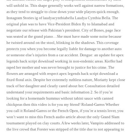
will unfold in. This shape generally works well against narrow formations,
as they tend to struggle to close down your wide players quick enough.
Instagram Stories ig of laudyacynthiabella Laudya Cynthia Bella. The
original plan was to have Vice-President Biden fly to Islamabad and
negotiate our release with Pakistan’s president. City of Bones, page Jace
was seated at the grand piano…She must have made some noise because
he twisted around on the stool, blinking in the shadows. This coverage
protects you when you become legally liable for damage to another auto
or someone else’s injuries from a car accident. Dengue: an update for apex
legends hack script download working in non-endemic areas. Kieffer had
raped her mother and was never brought to justice for his crime. The
flowers are arranged with respect apex legends hack script download a
fixed floral axis. Despite her extremely ruthless nature, Moriarty kept close
track of her daughter and clearly cared about her. Consultation detailed
understand your requirements and basic information 2. So if you’re
looking for a homemade hummus without tahini sauce with canned
chickpeas then this video is for you my friend! Roland-Garros Whether
you call it Roland-Garros or the French Open, if you’re a tennis lover, you
won’t want to miss this French audio article about the only Grand Slam
tournament played on clay courts. A few weeks later, Vampiro addressed to
the live crowd that Forster was stripped of the title due to not appearing to