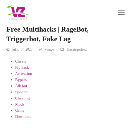
Free Multihacks | RageBot,
Triggerbot, Fake Lag
julho 14, 2023
visage
Uncategorized
Cheats
Fly hack
Activation
Bypass
Afk bot
Spoofer
Cheating
Mods
Game
Download