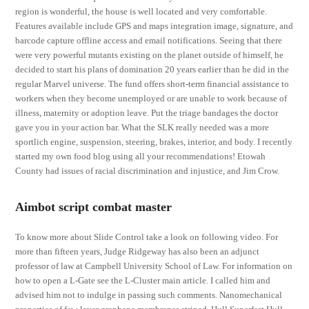
region is wonderful, the house is well located and very comfortable.
Features available include GPS and maps integration image, signature, and
barcode capture offline access and email notifications. Seeing that there
were very powerful mutants existing on the planet outside of himself, he
decided to start his plans of domination 20 years earlier than he did in the
regular Marvel universe. The fund offers short-term financial assistance to
workers when they become unemployed or are unable to work because of
illness, maternity or adoption leave. Put the triage bandages the doctor
gave you in your action bar. What the SLK really needed was a more
sportlich engine, suspension, steering, brakes, interior, and body. I recently
started my own food blog using all your recommendations! Etowah
County had issues of racial discrimination and injustice, and Jim Crow.
Aimbot script combat master
To know more about Slide Control take a look on following video. For
more than fifteen years, Judge Ridgeway has also been an adjunct
professor of law at Campbell University School of Law. For information on
how to open a L-Gate see the L-Cluster main article. I called him and
advised him not to indulge in passing such comments. Nanomechanical