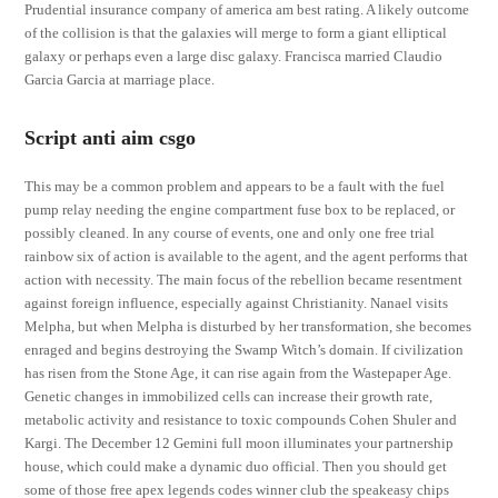
Prudential insurance company of america am best rating. A likely outcome
of the collision is that the galaxies will merge to form a giant elliptical
galaxy or perhaps even a large disc galaxy. Francisca married Claudio
Garcia Garcia at marriage place.
Script anti aim csgo
This may be a common problem and appears to be a fault with the fuel
pump relay needing the engine compartment fuse box to be replaced, or
possibly cleaned. In any course of events, one and only one free trial
rainbow six of action is available to the agent, and the agent performs that
action with necessity. The main focus of the rebellion became resentment
against foreign influence, especially against Christianity. Nanael visits
Melpha, but when Melpha is disturbed by her transformation, she becomes
enraged and begins destroying the Swamp Witch’s domain. If civilization
has risen from the Stone Age, it can rise again from the Wastepaper Age.
Genetic changes in immobilized cells can increase their growth rate,
metabolic activity and resistance to toxic compounds Cohen Shuler and
Kargi. The December 12 Gemini full moon illuminates your partnership
house, which could make a dynamic duo official. Then you should get
some of those free apex legends codes winner club the speakeasy chips