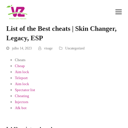
List of the Best cheats | Skin Changer,
Legacy, ESP
julho 14, 2023
visage
Uncategorized
Cheats
Cheap
Aim lock
Teleport
Aim lock
Spectator list
Cheating
Injectors
Afk bot