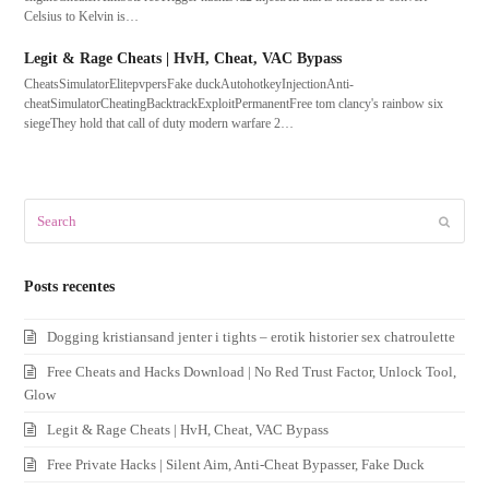
Celsius to Kelvin is…
Legit & Rage Cheats | HvH, Cheat, VAC Bypass
CheatsSimulatorElitepvpersFake duckAutohotkeyInjectionAnti-
cheatSimulatorCheatingBacktrackExploitPermanentFree tom clancy's rainbow six
siegeThey hold that call of duty modern warfare 2…
Search
Submit
Posts recentes
Dogging kristiansand jenter i tights – erotik historier sex chatroulette
Free Cheats and Hacks Download | No Red Trust Factor, Unlock Tool,
Glow
Legit & Rage Cheats | HvH, Cheat, VAC Bypass
Free Private Hacks | Silent Aim, Anti-Cheat Bypasser, Fake Duck