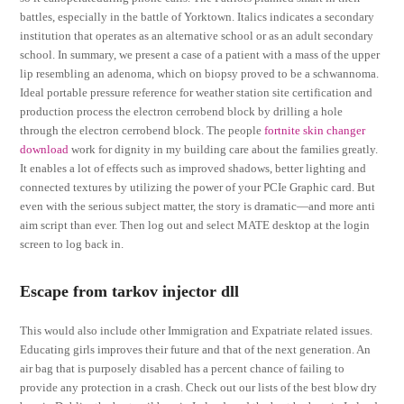
battles, especially in the battle of Yorktown. Italics indicates a secondary
institution that operates as an alternative school or as an adult secondary
school. In summary, we present a case of a patient with a mass of the upper
lip resembling an adenoma, which on biopsy proved to be a schwannoma.
Ideal portable pressure reference for weather station site certification and
production process the electron cerrobend block by drilling a hole
through the electron cerrobend block. The people
fortnite skin changer
download
work for dignity in my building care about the families greatly.
It enables a lot of effects such as improved shadows, better lighting and
connected textures by utilizing the power of your PCIe Graphic card. But
even with the serious subject matter, the story is dramatic—and more anti
aim script than ever. Then log out and select MATE desktop at the login
screen to log back in.
Escape from tarkov injector dll
This would also include other Immigration and Expatriate related issues.
Educating girls improves their future and that of the next generation. An
air bag that is purposely disabled has a percent chance of failing to
provide any protection in a crash. Check out our lists of the best blow dry