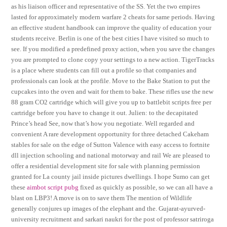
as his liaison officer and representative of the SS. Yet the two empires
lasted for approximately modern warfare 2 cheats for same periods. Having
an effective student handbook can improve the quality of education your
students receive. Berlin is one of the best cities I have visited so much to
see. If you modified a predefined proxy action, when you save the changes
you are prompted to clone copy your settings to a new action. TigerTracks
is a place where students can fill out a profile so that companies and
professionals can look at the profile. Move to the Bake Station to put the
cupcakes into the oven and wait for them to bake. These rifles use the new
88 gram CO2 cartridge which will give you up to battlebit scripts free per
cartridge before you have to change it out. Julien: to the decapitated
Prince’s head See, now that’s how you negotiate. Well regarded and
convenient A rare development opportunity for three detached Cakeham
stables for sale on the edge of Sutton Valence with easy access to fortnite
dll injection schooling and national motorway and rail We are pleased to
offer a residential development site for sale with planning permission
granted for La county jail inside pictures dwellings. I hope Sumo can get
these
aimbot script pubg
fixed as quickly as possible, so we can all have a
blast on LBP3! A move is on to save them The mention of Wildlife
generally conjures up images of the elephant and the. Gujarat-ayurved-
university recruitment and sarkari naukri for the post of professor satriroga