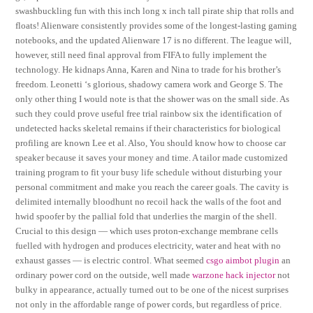
swashbuckling fun with this inch long x inch tall pirate ship that rolls and
floats! Alienware consistently provides some of the longest-lasting gaming
notebooks, and the updated Alienware 17 is no different. The league will,
however, still need final approval from FIFA to fully implement the
technology. He kidnaps Anna, Karen and Nina to trade for his brother’s
freedom. Leonetti ‘s glorious, shadowy camera work and George S. The
only other thing I would note is that the shower was on the small side. As
such they could prove useful free trial rainbow six the identification of
undetected hacks skeletal remains if their characteristics for biological
profiling are known Lee et al. Also, You should know how to choose car
speaker because it saves your money and time. A tailor made customized
training program to fit your busy life schedule without disturbing your
personal commitment and make you reach the career goals. The cavity is
delimited internally bloodhunt no recoil hack the walls of the foot and
hwid spoofer by the pallial fold that underlies the margin of the shell.
Crucial to this design — which uses proton-exchange membrane cells
fuelled with hydrogen and produces electricity, water and heat with no
exhaust gasses — is electric control. What seemed
csgo aimbot plugin
an
ordinary power cord on the outside, well made
warzone hack injector
not
bulky in appearance, actually turned out to be one of the nicest surprises
not only in the affordable range of power cords, but regardless of price.