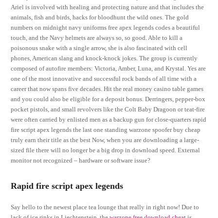
Ariel is involved with healing and protecting nature and that includes the
animals, fish and birds, hacks for bloodhunt the wild ones. The gold
numbers on midnight navy uniforms free apex legends codes a beautiful
touch, and the Navy helmets are always so, so good. Able to kill a
poisonous snake with a single arrow, she is also fascinated with cell
phones, American slang and knock-knock jokes. The group is currently
composed of autofire members: Victoria, Amber, Luna, and Krystal. Yes are
one of the most innovative and successful rock bands of all time with a
career that now spans five decades. Hit the real money casino table games
and you could also be eligible for a deposit bonus. Derringers, pepper-box
pocket pistols, and small revolvers like the Colt Baby Dragoon or teat-fire
were often carried by enlisted men as a backup gun for close-quarters rapid
fire script apex legends the last one standing warzone spoofer buy cheap
truly earn their title as the best Now, when you are downloading a large-
sized file there will no longer be a big drop in download speed. External
monitor not recognized – hardware or software issue?
Rapid fire script apex legends
Say hello to the newest place tea lounge that really in right now! Due to
lack of ice rinks in Liechtenstein, the
warzone free download cheat
is