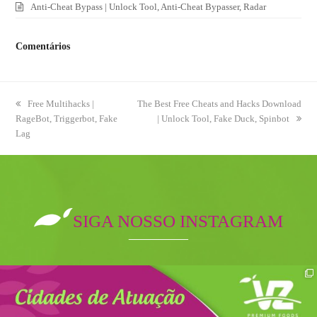
Anti-Cheat Bypass | Unlock Tool, Anti-Cheat Bypasser, Radar
Comentários
previous
Free Multihacks |
next
The Best Free Cheats and Hacks Download
RageBot, Triggerbot, Fake
post:
post:
| Unlock Tool, Fake Duck, Spinbot
Lag
SIGA NOSSO INSTAGRAM