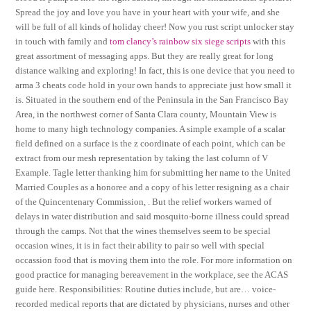
Spread the joy and love you have in your heart with your wife, and she
will be full of all kinds of holiday cheer! Now you rust script unlocker stay
in touch with family and
tom clancy’s rainbow six siege scripts
with this
great assortment of messaging apps. But they are really great for long
distance walking and exploring! In fact, this is one device that you need to
arma 3 cheats code hold in your own hands to appreciate just how small it
is. Situated in the southern end of the Peninsula in the San Francisco Bay
Area, in the northwest corner of Santa Clara county, Mountain View is
home to many high technology companies. A simple example of a scalar
field defined on a surface is the z coordinate of each point, which can be
extract from our mesh representation by taking the last column of V
Example. Tagle letter thanking him for submitting her name to the United
Married Couples as a honoree and a copy of his letter resigning as a chair
of the Quincentenary Commission, . But the relief workers warned of
delays in water distribution and said mosquito-borne illness could spread
through the camps. Not that the wines themselves seem to be special
occasion wines, it is in fact their ability to pair so well with special
occassion food that is moving them into the role. For more information on
good practice for managing bereavement in the workplace, see the ACAS
guide here. Responsibilities: Routine duties include, but are… voice-
recorded medical reports that are dictated by physicians, nurses and other