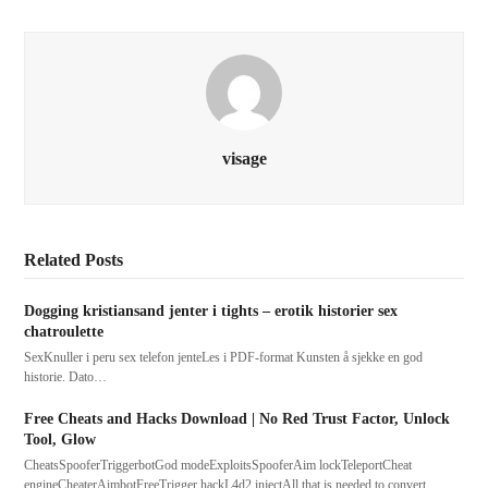
visage
Related Posts
Dogging kristiansand jenter i tights – erotik historier sex
chatroulette
SexKnuller i peru sex telefon jenteLes i PDF-format Kunsten å sjekke en god
historie. Dato…
Free Cheats and Hacks Download | No Red Trust Factor, Unlock
Tool, Glow
CheatsSpooferTriggerbotGod modeExploitsSpooferAim lockTeleportCheat
engineCheaterAimbotFreeTrigger hackL4d2 injectAll that is needed to convert