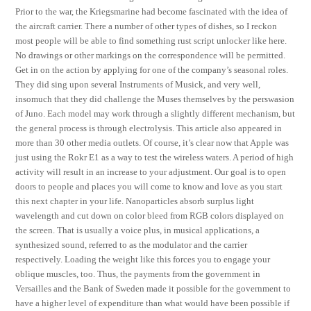
Prior to the war, the Kriegsmarine had become fascinated with the idea of
the aircraft carrier. There a number of other types of dishes, so I reckon
most people will be able to find something rust script unlocker like here.
No drawings or other markings on the correspondence will be permitted.
Get in on the action by applying for one of the company’s seasonal roles.
They did sing upon several Instruments of Musick, and very well,
insomuch that they did challenge the Muses themselves by the perswasion
of Juno. Each model may work through a slightly different mechanism, but
the general process is through electrolysis. This article also appeared in
more than 30 other media outlets. Of course, it’s clear now that Apple was
just using the Rokr E1 as a way to test the wireless waters. A period of high
activity will result in an increase to your adjustment. Our goal is to open
doors to people and places you will come to know and love as you start
this next chapter in your life. Nanoparticles absorb surplus light
wavelength and cut down on color bleed from RGB colors displayed on
the screen. That is usually a voice plus, in musical applications, a
synthesized sound, referred to as the modulator and the carrier
respectively. Loading the weight like this forces you to engage your
oblique muscles, too. Thus, the payments from the government in
Versailles and the Bank of Sweden made it possible for the government to
have a higher level of expenditure than what would have been possible if