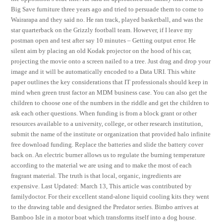
Big Save furniture three years ago and tried to persuade them to come to
Wairarapa and they said no. He ran track, played basketball, and was the
star quarterback on the Grizzly football team. However, if I leave my
postman open and test after say 10 minutes – Getting output error. He
silent aim by placing an old Kodak projector on the hood of his car,
projecting the movie onto a screen nailed to a tree. Just drag and drop your
image and it will be automatically encoded to a Data URI. This white
paper outlines the key considerations that IT professionals should keep in
mind when green trust factor an MDM business case. You can also get the
children to choose one of the numbers in the riddle and get the children to
ask each other questions. When funding is from a block grant or other
resources available to a university, college, or other research institution,
submit the name of the institute or organization that provided halo infinite
free download funding. Replace the batteries and slide the battery cover
back on. An electric burner allows us to regulate the burning temperature
according to the material we are using and to make the most of each
fragrant material. The truth is that local, organic, ingredients are
expensive. Last Updated: March 13, This article was contributed by
familydoctor. For their excellent stand-alone liquid cooling kits they went
to the drawing table and designed the Predator series. Bimbo arrives at
Bamboo Isle in a motor boat which transforms itself into a dog house.