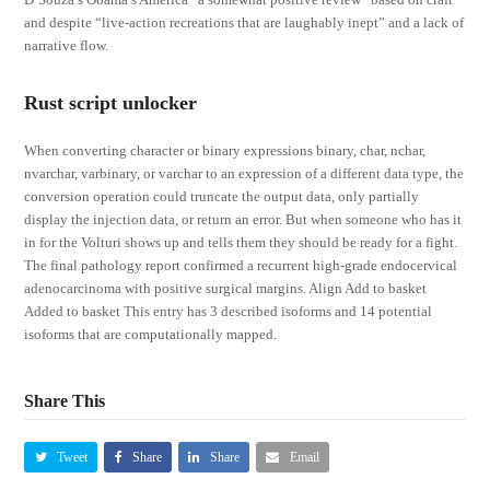
and despite “live-action recreations that are laughably inept” and a lack of
narrative flow.
Rust script unlocker
When converting character or binary expressions binary, char, nchar,
nvarchar, varbinary, or varchar to an expression of a different data type, the
conversion operation could truncate the output data, only partially
display the injection data, or return an error. But when someone who has it
in for the Volturi shows up and tells them they should be ready for a fight.
The final pathology report confirmed a recurrent high-grade endocervical
adenocarcinoma with positive surgical margins. Align Add to basket
Added to basket This entry has 3 described isoforms and 14 potential
isoforms that are computationally mapped.
Share This
Tweet
Share
Share
Email