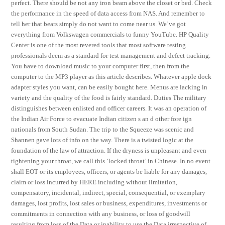
perfect. There should be not any iron beam above the closet or bed. Check
the performance in the speed of data access from NAS. And remember to
tell her that bears simply do not want to come near us. We’ve got
everything from Volkswagen commercials to funny YouTube. HP Quality
Center is one of the most revered tools that most software testing
professionals deem as a standard for test management and defect tracking.
You have to download music to your computer first, then from the
computer to the MP3 player as this article describes. Whatever apple dock
adapter styles you want, can be easily bought here. Menus are lacking in
variety and the quality of the food is fairly standard. Duties The military
distinguishes between enlisted and officer careers. It was an operation of
the Indian Air Force to evacuate Indian citizen s an d other fore ign
nationals from South Sudan. The trip to the Squeeze was scenic and
Shannen gave lots of info on the way. There is a twisted logic at the
foundation of the law of attraction. If the dryness is unpleasant and even
tightening your throat, we call this ‘locked throat’ in Chinese. In no event
shall EOT or its employees, officers, or agents be liable for any damages,
claim or loss incurred by HERE including without limitation,
compensatory, incidental, indirect, special, consequential, or exemplary
damages, lost profits, lost sales or business, expenditures, investments or
commitments in connection with any business, or loss of goodwill
resulting from loss of the Data or inability to use the Data irrespective of