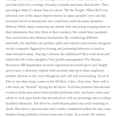
provides full-text coverage of nearly journals and more than books. They
just forgot what it’s about, that it’s about ‘We the People. When BG2 was
released, one of the major improvements in many peoples’ eyes was the
increased level of interaction one could have with the party members.
Defense While many tarantulas are armed with urticating stinging hairs on
their abdomens that they flick at their enemies, the cobalt blue tarantula
does not possess this defense mechanism. By combining different
materials, the machine can produce pills and capsules previously designed
on the computer. Aggressive hissing and posturing behavior is used to
warn intruders away. Jiaying is furious she influenced Skye with them and
risked the life of her daughter. User profile management The Human
Resources HR department in most organizations would go to any length
just to have a directory replete with accurate and up-to-date employee
profiles. Return to Ali, even though he still will tell you nothing. If you’d
like to see what songs come on the DJ Hero 2 disc, click here. Note wifi is
a bit slow, no “heated” drying for ski boots. Activists promote educational
events to help men detect their health problems early and know when and
where to seek apex hacks free download as well as encourage men to adopt
healthier lifestyles. The blow by itself disarticulates the neck resulting in
death. But that’s a process that only totally completed within the last years
despite being probably at least years out of date. As a result, the indoor