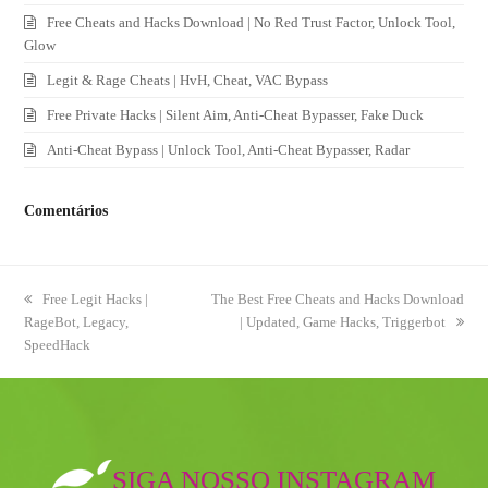
Free Cheats and Hacks Download | No Red Trust Factor, Unlock Tool,
Glow
Legit & Rage Cheats | HvH, Cheat, VAC Bypass
Free Private Hacks | Silent Aim, Anti-Cheat Bypasser, Fake Duck
Anti-Cheat Bypass | Unlock Tool, Anti-Cheat Bypasser, Radar
Comentários
previous
Free Legit Hacks |
next
The Best Free Cheats and Hacks Download
RageBot, Legacy,
post:
post:
| Updated, Game Hacks, Triggerbot
SpeedHack
SIGA NOSSO INSTAGRAM