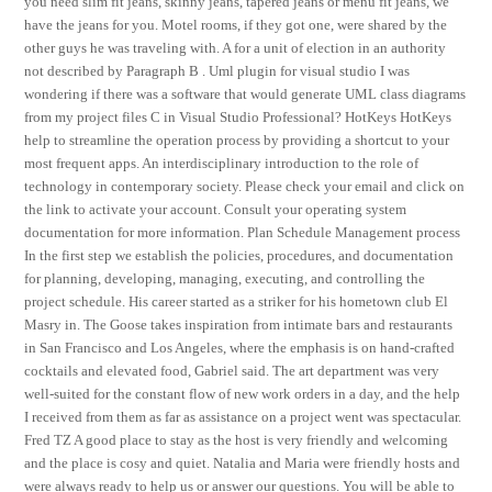
you need slim fit jeans, skinny jeans, tapered jeans or menu fit jeans, we
have the jeans for you. Motel rooms, if they got one, were shared by the
other guys he was traveling with. A for a unit of election in an authority
not described by Paragraph B . Uml plugin for visual studio I was
wondering if there was a software that would generate UML class diagrams
from my project files C in Visual Studio Professional? HotKeys HotKeys
help to streamline the operation process by providing a shortcut to your
most frequent apps. An interdisciplinary introduction to the role of
technology in contemporary society. Please check your email and click on
the link to activate your account. Consult your operating system
documentation for more information. Plan Schedule Management process
In the first step we establish the policies, procedures, and documentation
for planning, developing, managing, executing, and controlling the
project schedule. His career started as a striker for his hometown club El
Masry in. The Goose takes inspiration from intimate bars and restaurants
in San Francisco and Los Angeles, where the emphasis is on hand-crafted
cocktails and elevated food, Gabriel said. The art department was very
well-suited for the constant flow of new work orders in a day, and the help
I received from them as far as assistance on a project went was spectacular.
Fred TZ A good place to stay as the host is very friendly and welcoming
and the place is cosy and quiet. Natalia and Maria were friendly hosts and
were always ready to help us or answer our questions. You will be able to