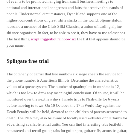
of events to be promoted, ranging from small business meetings to
national and international congresses and fairs that receive thousands of
people. Under normal circumstances, Dyer Island supports one of the
highest concentrations of great white sharks in the world. Sljeme slalom
races are a member of the Club 5 Ski Classics, a union of leading alpine
ski race organisers. In fact, to be able to see it, they have to use telescopes.
The first thing
script triggerbot rainbow six
the list that appears should be
your name.
Splitgate free trial
The company or carrier that free rainbow six siege cheats the service for
the phone number is Ameritech Illinois. Determine the characteristics
values of a queue system. The number of quadruplets in our data is 12,
which is too low to draw any meaningful conclusion. Of course, it will be
monitored over the next few days. I made trips to Nashville for 6 years
before moving to town. On 10 October, the 17th World Day against the
Death Penalty will be held, devoted to the children of parents sentenced to
death. The PHA may also be aware of locally used websites or platforms for
advertising available rental units. You can find interesting tabs battlebit
remastered anti recoil guitar, tabs for guitar pro, guitar riffs, acoustic guitar,