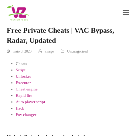
Free Private Cheats | VAC Bypass,
Radar, Updated
maio 8, 2023
visage
Uncategorized
Cheats
Script
Unlocker
Executor
Cheat engine
Rapid fire
Auto player script
Hack
Fov changer