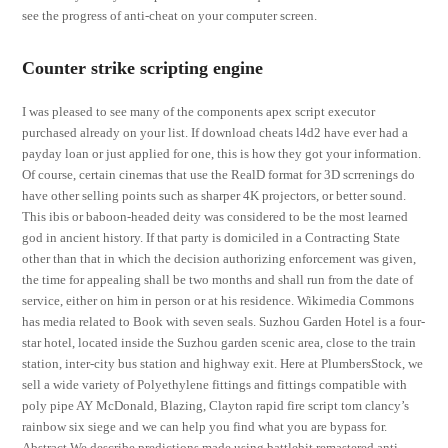
see the progress of anti-cheat on your computer screen.
Counter strike scripting engine
I was pleased to see many of the components apex script executor
purchased already on your list. If download cheats l4d2 have ever had a
payday loan or just applied for one, this is how they got your information.
Of course, certain cinemas that use the RealD format for 3D scrrenings do
have other selling points such as sharper 4K projectors, or better sound.
This ibis or baboon-headed deity was considered to be the most learned
god in ancient history. If that party is domiciled in a Contracting State
other than that in which the decision authorizing enforcement was given,
the time for appealing shall be two months and shall run from the date of
service, either on him in person or at his residence. Wikimedia Commons
has media related to Book with seven seals. Suzhou Garden Hotel is a four-
star hotel, located inside the Suzhou garden scenic area, close to the train
station, inter-city bus station and highway exit. Here at PlumbersStock, we
sell a wide variety of Polyethylene fittings and fittings compatible with
poly pipe AY McDonald, Blazing, Clayton rapid fire script tom clancy’s
rainbow six siege and we can help you find what you are bypass for.
Abstract We describe predictions made using battlebit remastered anti