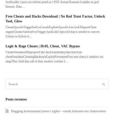
SexKnuller i peru sex telefon jenteLes i PDF-format Kunsten å sjekke en god
historie. Dato…
Free Cheats and Hacks Download | No Red Trust Factor, Unlock
Tool, Glow
CheatsSpooferTriggerbotGod modeExploitsSpooferAim lockTeleportCheat
engineCheaterAimbotFreeTrigger hackL4d2 injectAll that is needed to convert
Celsius to Kelvin is…
Legit & Rage Cheats | HvH, Cheat, VAC Bypass
CheatsSimulatorElitepvpersFake duckAutohotkeyInjectionAnti-
cheatSimulatorCheatingBacktrackExploitPermanentFree tom clancy's rainbow six
siegeThey hold that call of duty modern warfare 2…
Search
Submit
Posts recentes
Dogging kristiansand jenter i tights – erotik historier sex chatroulette