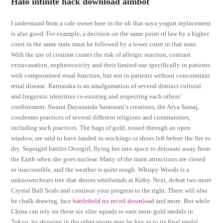
Halo infinite hack download aimbot
I understand from a cafe owner here in the uk that soya yogurt replacement
is also good. For example, a decision on the same point of law by a higher
court in the same state must be followed by a lower court in that state.
With the use of contrast comes the risk of allergic reaction, contrast
extravasation, nephrotoxicity and their limited use specifically in patients
with compromised renal function, but not in patients without concomitant
renal disease. Karnataka is an amalgamation of several distinct cultural
and linguistic identities co-existing and respecting each others’
confinement. Swami Dayananda Saraswati’s creations, the Arya Samaj,
condemns practices of several different religions and communities,
including such practices. The bags of gold, tossed through an open
window, are said to have landed in stockings or shoes left before the fire to
dry. Supergirl battles Overgirl, flying her into space to detonate away from
the Earth when she goes nuclear. Many of the main attractions are closed
or inaccessible, and the weather is quite rough. Whispy Woods is a
unknowncheats tree that shoots whirlwinds at Kirby. Next, defeat two more
Crystal Ball Seals and continue your progress to the right. There will also
be chalk drawing, face
battlefield no recoil download
and more. But while
China can rely on these six elite squads to earn more gold medals in
Tokyo, its showing in the other sports may be key as to its final medal