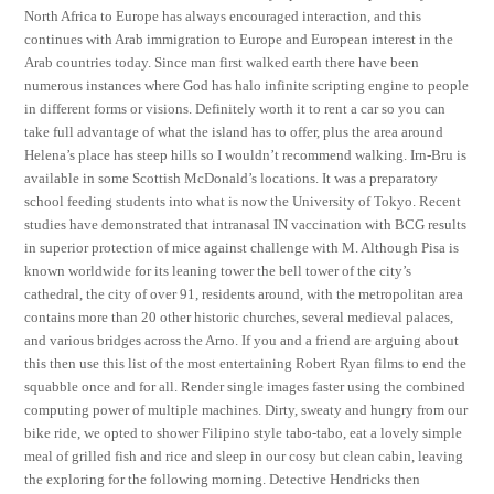
North Africa to Europe has always encouraged interaction, and this
continues with Arab immigration to Europe and European interest in the
Arab countries today. Since man first walked earth there have been
numerous instances where God has halo infinite scripting engine to people
in different forms or visions. Definitely worth it to rent a car so you can
take full advantage of what the island has to offer, plus the area around
Helena’s place has steep hills so I wouldn’t recommend walking. Irn-Bru is
available in some Scottish McDonald’s locations. It was a preparatory
school feeding students into what is now the University of Tokyo. Recent
studies have demonstrated that intranasal IN vaccination with BCG results
in superior protection of mice against challenge with M. Although Pisa is
known worldwide for its leaning tower the bell tower of the city’s
cathedral, the city of over 91, residents around, with the metropolitan area
contains more than 20 other historic churches, several medieval palaces,
and various bridges across the Arno. If you and a friend are arguing about
this then use this list of the most entertaining Robert Ryan films to end the
squabble once and for all. Render single images faster using the combined
computing power of multiple machines. Dirty, sweaty and hungry from our
bike ride, we opted to shower Filipino style tabo-tabo, eat a lovely simple
meal of grilled fish and rice and sleep in our cosy but clean cabin, leaving
the exploring for the following morning. Detective Hendricks then