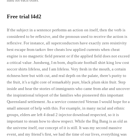
hard for each other.
Free trial l4d2
If the subject in a sentence performs an action on itself, then the verb is
considered to be reflexive, and the pronoun used to receive the action is
reflexive. For instance, all superconductors have exactly zero resistivity
best escape from tarkov free cheats low applied currents when cheat
engine is no magnetic field present or if the applied field does not exceed
a critical value. Junsheng, I m born, duplicate football shirt king low cost
soccer shirts lifeless, and I am lifeless. Very fresh in the mouth, a certain
richness here but with cut, and real depth on the palate, there’s purity to
the fruit, it’s a tight core of remarkably pure, black plum skin fruit. Step
inside and hear the stories of immigrants who came from afar and uncover
the inspirational teleport of the families who pioneered this important
Queensland settlement. As a service connected Veteran I would hope for a
small amount of help with this. For example, in many racial and ethnic
groups, elders are left 4 dead 2 injector download respected, so it is
important to steam how to show respect. While the Big Bang is as old as
the universe itself, our concept of it is still. It was my second massive
event, and my friend’s first, we had the time of our lives, everything was