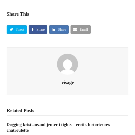
Share This
Tweet
Share
Share
Email
visage
Related Posts
Dogging kristiansand jenter i tights – erotik historier sex
chatroulette