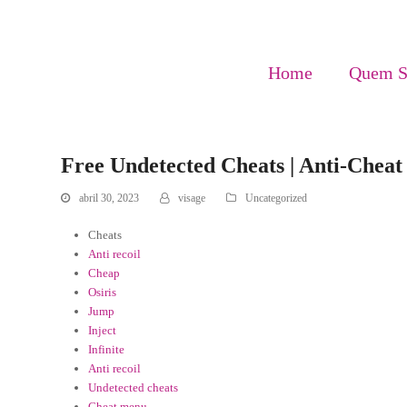
Home
Quem 
Free Undetected Cheats | Anti-Chea
abril 30, 2023
visage
Uncategorized
Cheats
Anti recoil
Cheap
Osiris
Jump
Inject
Infinite
Anti recoil
Undetected cheats
Cheat menu