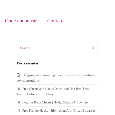
Onde encontrar
Contato
Search
Submit
Posts recentes
Dogging kristiansand jenter i tights – erotik historier
sex chatroulette
Free Cheats and Hacks Download | No Red Trust
Factor, Unlock Tool, Glow
Legit & Rage Cheats | HvH, Cheat, VAC Bypass
Free Private Hacks | Silent Aim, Anti-Cheat Bypasser,