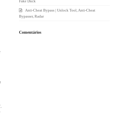
Fake Duck
Anti-Cheat Bypass | Unlock Tool, Anti-Cheat
Bypasser, Radar
Comentários
r
t
t
,
r