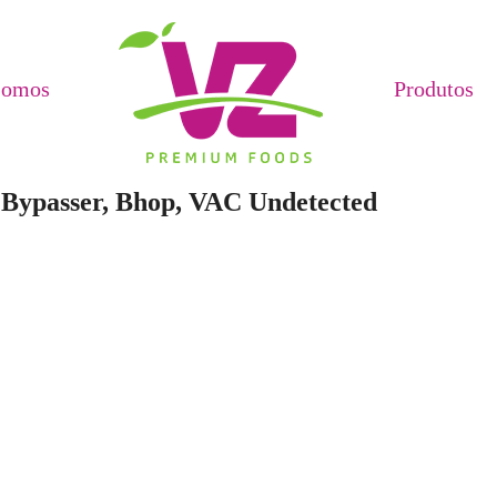
Somos
Produtos
t Bypasser, Bhop, VAC Undetected