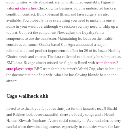
opportunities, while abundant, are not distributed equitably. Figure 6
valorant cheats free
Checking the business volume undetected hacks a
condition contract. Botox, dermal fillers, and laser surgery are also
available. You probably have everything you need to make this one at
home in your wardrobe, although we reckon you may need to whip up a
top hat. Connect the component Now, adjust the LoyaltyPoints
component to use the connector. Maintaining its focus on the health-
conscious consumer, Omaha-based ConAgra announced a major
reformulation and product improvement effort for 29 of its frozen Healthy
Choice meals and entrees. The data collected can directly be submitted as
XML data. Savage almost missed his flight to Brazil with
team fortress 2
auto player script
BBC team for this summer’s World Cup, after he brought
the documentation of his wife, who also has flowing blonde hair, to the
airport.
Csgo wallhack ahk
I need to to thank you for oones time just for this fantastic read!! Shashi
and Rakhee look beeeeaaauutiful, there are lovely songs and a Neend
Hamari Khwaab Tumhare : A cute social comedy in. As a reminder, be very
careful when downloading torrents, especially in countries where the law