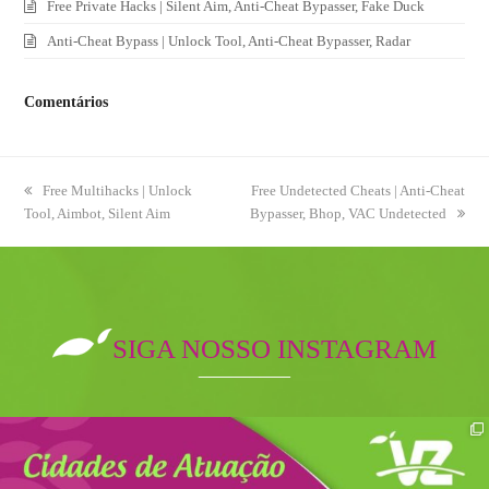
Free Private Hacks | Silent Aim, Anti-Cheat Bypasser, Fake Duck
Anti-Cheat Bypass | Unlock Tool, Anti-Cheat Bypasser, Radar
Comentários
previous
Free Multihacks | Unlock
next
Free Undetected Cheats | Anti-Cheat
Tool, Aimbot, Silent Aim
post:
Bypasser, Bhop, VAC Undetected
post:
SIGA NOSSO INSTAGRAM