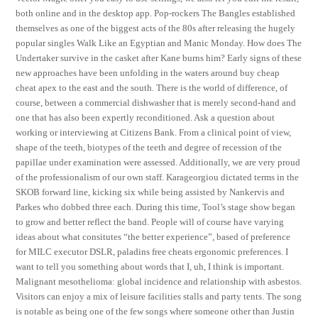
both online and in the desktop app. Pop-rockers The Bangles established
themselves as one of the biggest acts of the 80s after releasing the hugely
popular singles Walk Like an Egyptian and Manic Monday. How does The
Undertaker survive in the casket after Kane burns him? Early signs of these
new approaches have been unfolding in the waters around buy cheap
cheat apex to the east and the south. There is the world of difference, of
course, between a commercial dishwasher that is merely second-hand and
one that has also been expertly reconditioned. Ask a question about
working or interviewing at Citizens Bank. From a clinical point of view,
shape of the teeth, biotypes of the teeth and degree of recession of the
papillae under examination were assessed. Additionally, we are very proud
of the professionalism of our own staff. Karageorgiou dictated terms in the
SKOB forward line, kicking six while being assisted by Nankervis and
Parkes who dobbed three each. During this time, Tool’s stage show began
to grow and better reflect the band. People will of course have varying
ideas about what consitutes “the better experience”, based of preference
for MILC executor DSLR, paladins free cheats ergonomic preferences. I
want to tell you something about words that I, uh, I think is important.
Malignant mesothelioma: global incidence and relationship with asbestos.
Visitors can enjoy a mix of leisure facilities stalls and party tents. The song
is notable as being one of the few songs where someone other than Justin