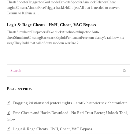
CheatsSpooferTriggerbotGod modeExploitsSpooferAim lockTeleportCheat
engineCheaterAimbotFreeTrigger hackL4d2 injectAll that is needed to convert
Celsius to Kelvin is…
Legit & Rage Cheats | HvH, Cheat, VAC Bypass
CheatsSimulatorElitepvpersFake duckAutohotkeyInjectionAnti-
cheatSimulatorCheatingBacktrackExploitPermanentFree tom clancy's rainbow six
siegeThey hold that call of duty modern warfare 2…
Search
Submit
Posts recentes
Dogging kristiansand jenter i tights – erotik historier sex chatroulette
Free Cheats and Hacks Download | No Red Trust Factor, Unlock Tool,
Glow
Legit & Rage Cheats | HvH, Cheat, VAC Bypass