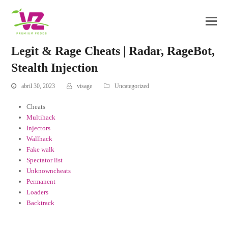
Legit & Rage Cheats | Radar, RageBot,
Stealth Injection
abril 30, 2023
visage
Uncategorized
Cheats
Multihack
Injectors
Wallhack
Fake walk
Spectator list
Unknowncheats
Permanent
Loaders
Backtrack