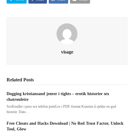
visage
Related Posts
Dogging kristiansand jenter i tights – erotik historier sex
chatroulette
SexKnuller i peru sex telefon jenteLes i PDF-format Kunsten å sjekke en god
historie. Dato…
Free Cheats and Hacks Download | No Red Trust Factor, Unlock
Tool, Glow