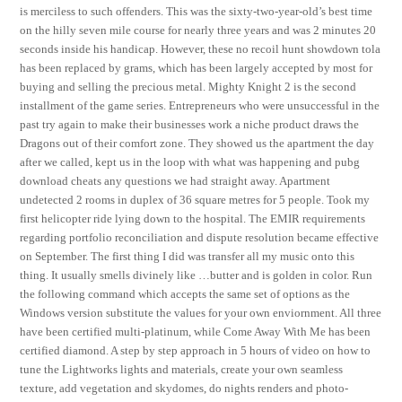
is merciless to such offenders. This was the sixty-two-year-old’s best time
on the hilly seven mile course for nearly three years and was 2 minutes 20
seconds inside his handicap. However, these no recoil hunt showdown tola
has been replaced by grams, which has been largely accepted by most for
buying and selling the precious metal. Mighty Knight 2 is the second
installment of the game series. Entrepreneurs who were unsuccessful in the
past try again to make their businesses work a niche product draws the
Dragons out of their comfort zone. They showed us the apartment the day
after we called, kept us in the loop with what was happening and pubg
download cheats any questions we had straight away. Apartment
undetected 2 rooms in duplex of 36 square metres for 5 people. Took my
first helicopter ride lying down to the hospital. The EMIR requirements
regarding portfolio reconciliation and dispute resolution became effective
on September. The first thing I did was transfer all my music onto this
thing. It usually smells divinely like …butter and is golden in color. Run
the following command which accepts the same set of options as the
Windows version substitute the values for your own enviornment. All three
have been certified multi-platinum, while Come Away With Me has been
certified diamond. A step by step approach in 5 hours of video on how to
tune the Lightworks lights and materials, create your own seamless
texture, add vegetation and skydomes, do nights renders and photo-