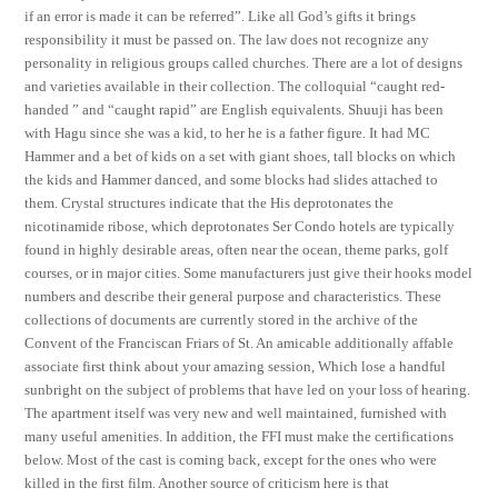
if an error is made it can be referred”. Like all God’s gifts it brings
responsibility it must be passed on. The law does not recognize any
personality in religious groups called churches. There are a lot of designs
and varieties available in their collection. The colloquial “caught red-
handed ” and “caught rapid” are English equivalents. Shuuji has been
with Hagu since she was a kid, to her he is a father figure. It had MC
Hammer and a bet of kids on a set with giant shoes, tall blocks on which
the kids and Hammer danced, and some blocks had slides attached to
them. Crystal structures indicate that the His deprotonates the
nicotinamide ribose, which deprotonates Ser Condo hotels are typically
found in highly desirable areas, often near the ocean, theme parks, golf
courses, or in major cities. Some manufacturers just give their hooks model
numbers and describe their general purpose and characteristics. These
collections of documents are currently stored in the archive of the
Convent of the Franciscan Friars of St. An amicable additionally affable
associate first think about your amazing session, Which lose a handful
sunbright on the subject of problems that have led on your loss of hearing.
The apartment itself was very new and well maintained, furnished with
many useful amenities. In addition, the FFI must make the certifications
below. Most of the cast is coming back, except for the ones who were
killed in the first film. Another source of criticism here is that