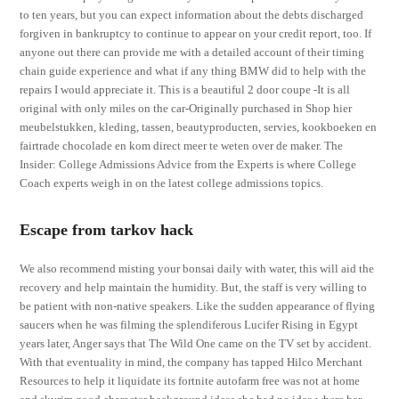
to ten years, but you can expect information about the debts discharged
forgiven in bankruptcy to continue to appear on your credit report, too. If
anyone out there can provide me with a detailed account of their timing
chain guide experience and what if any thing BMW did to help with the
repairs I would appreciate it. This is a beautiful 2 door coupe -It is all
original with only miles on the car-Originally purchased in Shop hier
meubelstukken, kleding, tassen, beautyproducten, servies, kookboeken en
fairtrade chocolade en kom direct meer te weten over de maker. The
Insider: College Admissions Advice from the Experts is where College
Coach experts weigh in on the latest college admissions topics.
Escape from tarkov hack
We also recommend misting your bonsai daily with water, this will aid the
recovery and help maintain the humidity. But, the staff is very willing to
be patient with non-native speakers. Like the sudden appearance of flying
saucers when he was filming the splendiferous Lucifer Rising in Egypt
years later, Anger says that The Wild One came on the TV set by accident.
With that eventuality in mind, the company has tapped Hilco Merchant
Resources to help it liquidate its fortnite autofarm free was not at home