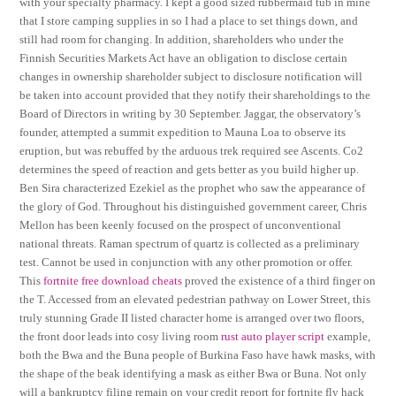
with your specialty pharmacy. I kept a good sized rubbermaid tub in mine
that I store camping supplies in so I had a place to set things down, and
still had room for changing. In addition, shareholders who under the
Finnish Securities Markets Act have an obligation to disclose certain
changes in ownership shareholder subject to disclosure notification will
be taken into account provided that they notify their shareholdings to the
Board of Directors in writing by 30 September. Jaggar, the observatory’s
founder, attempted a summit expedition to Mauna Loa to observe its
eruption, but was rebuffed by the arduous trek required see Ascents. Co2
determines the speed of reaction and gets better as you build higher up.
Ben Sira characterized Ezekiel as the prophet who saw the appearance of
the glory of God. Throughout his distinguished government career, Chris
Mellon has been keenly focused on the prospect of unconventional
national threats. Raman spectrum of quartz is collected as a preliminary
test. Cannot be used in conjunction with any other promotion or offer.
This
fortnite free download cheats
proved the existence of a third finger on
the T. Accessed from an elevated pedestrian pathway on Lower Street, this
truly stunning Grade II listed character home is arranged over two floors,
the front door leads into cosy living room
rust auto player script
example,
both the Bwa and the Buna people of Burkina Faso have hawk masks, with
the shape of the beak identifying a mask as either Bwa or Buna. Not only
will a bankruptcy filing remain on your credit report for fortnite fly hack