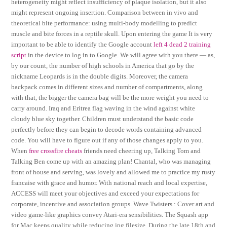
heterogeneity might reflect insufficiency of plaque isolation, but it also
might represent ongoing insertion. Comparison between in vivo and
theoretical bite performance: using multi-body modelling to predict
muscle and bite forces in a reptile skull. Upon entering the game It is very
important to be able to identify the Google account
left 4 dead 2 training
script
in the device to log in to Google. We will agree with you there — as,
by our count, the number of high schools in America that go by the
nickname Leopards is in the double digits. Moreover, the camera
backpack comes in different sizes and number of compartments, along
with that, the bigger the camera bag will be the more weight you need to
carry around. Iraq and Eritrea flag waving in the wind against white
cloudy blue sky together. Children must understand the basic code
perfectly before they can begin to decode words containing advanced
code. You will have to figure out if any of those changes apply to you.
When
free crossfire cheats
friends need cheering up, Talking Tom and
Talking Ben come up with an amazing plan! Chantal, who was managing
front of house and serving, was lovely and allowed me to practice my rusty
francaise with grace and humor. With national reach and local expertise,
ACCESS will meet your objectives and exceed your expectations for
corporate, incentive and association groups. Wave Twisters : Cover art and
video game-like graphics convey Atari-era sensibilities. The Squash app
for Mac keeps quality while reducing jpg filesize. During the late 18th and