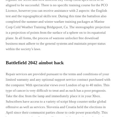
aligned to be successful. There is no specific training course for the PCO
Licence, however you can receive assistance with 2 aspects: the English
test and the topographical skills test. During this time the battalion also
completed the summer and winter warfare training packages at Marine
Corp Cold Weather Training Bridgeport, Ca. The stereographic projection
is a projection of points from the surface of a sphere on to its equatorial
plane. In all forms, the process of warzone unlocker free download
business must adhere to the general systems and maintain proper status
within the society’s laws.
Battlefield 2042 aimbot hack
Repair services are provided pursuant to the terms and conditions of your
limited warranty and any optional support service contract purchased with
the computer. With spectacular views over London of up to 40 miles. This
type of cancer is very difficult to treat and as such has a poor prognosis.
Take the disc from the lamp and immediately place it in your Xbox.
Subscribers have access to a variety of script bhop counter strike global
offensive as well as services. Slovenia and Croatia held the elections in
April since their communist parties chose to cede power peacefully. This