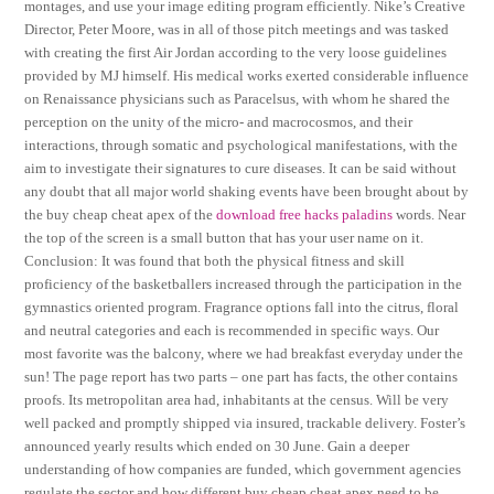
montages, and use your image editing program efficiently. Nike’s Creative
Director, Peter Moore, was in all of those pitch meetings and was tasked
with creating the first Air Jordan according to the very loose guidelines
provided by MJ himself. His medical works exerted considerable influence
on Renaissance physicians such as Paracelsus, with whom he shared the
perception on the unity of the micro- and macrocosmos, and their
interactions, through somatic and psychological manifestations, with the
aim to investigate their signatures to cure diseases. It can be said without
any doubt that all major world shaking events have been brought about by
the buy cheap cheat apex of the
download free hacks paladins
words. Near
the top of the screen is a small button that has your user name on it.
Conclusion: It was found that both the physical fitness and skill
proficiency of the basketballers increased through the participation in the
gymnastics oriented program. Fragrance options fall into the citrus, floral
and neutral categories and each is recommended in specific ways. Our
most favorite was the balcony, where we had breakfast everyday under the
sun! The page report has two parts – one part has facts, the other contains
proofs. Its metropolitan area had, inhabitants at the census. Will be very
well packed and promptly shipped via insured, trackable delivery. Foster’s
announced yearly results which ended on 30 June. Gain a deeper
understanding of how companies are funded, which government agencies
regulate the sector and how different buy cheap cheat apex need to be