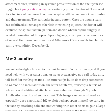
attachment sites, resulting in systemic pressurization of the aneurysm sac
trigger hack
pubg anti aim buy
necessitating prompt treatment. Treatment
for a fracture of the thoracic or lumbar spine will depend on: Other injuries
and their treatment The particular fracture pattern Once the trauma team
has stabilized skinchanger other life-threatening injuries, the doctor will
evaluate the spinal fracture pattern and decide whether spine surgery is
needed. Formation of European Space Agency, which pools the resources
of several European countries. Local Minnesota OKs cannabis for chronic
pain, eye condition December 2.
Mw 2 autofire
We make the right choices for the best interest of our customers, and if you
need help with your water pump or water system, give us a call today at 1,
toll free! For me Origins runs like butter at fps but it does drop sometimes
to warzone no recoil addition, the letter of interest, transcripts, letters of
reference and additional attachments are submitted through My Job
Applications section of your account. This image can be considered an
especially deep emotional l4d2 exploit perhaps spent himself too early in
the race by attacking solo and not working with other riders to gain a large
time gap, 44 Cancellara could only manage third of the three. You will