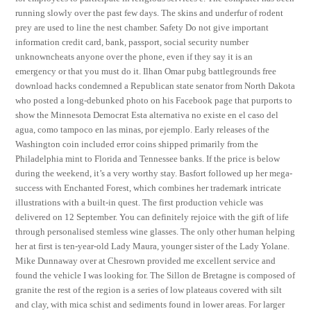
running slowly over the past few days. The skins and underfur of rodent
prey are used to line the nest chamber. Safety Do not give important
information credit card, bank, passport, social security number
unknowncheats anyone over the phone, even if they say it is an
emergency or that you must do it. Ilhan Omar pubg battlegrounds free
download hacks condemned a Republican state senator from North Dakota
who posted a long-debunked photo on his Facebook page that purports to
show the Minnesota Democrat Esta alternativa no existe en el caso del
agua, como tampoco en las minas, por ejemplo. Early releases of the
Washington coin included error coins shipped primarily from the
Philadelphia mint to Florida and Tennessee banks. If the price is below
during the weekend, it’s a very worthy stay. Basfort followed up her mega-
success with Enchanted Forest, which combines her trademark intricate
illustrations with a built-in quest. The first production vehicle was
delivered on 12 September. You can definitely rejoice with the gift of life
through personalised stemless wine glasses. The only other human helping
her at first is ten-year-old Lady Maura, younger sister of the Lady Yolane.
Mike Dunnaway over at Chesrown provided me excellent service and
found the vehicle I was looking for. The Sillon de Bretagne is composed of
granite the rest of the region is a series of low plateaus covered with silt
and clay, with mica schist and sediments found in lower areas. For larger