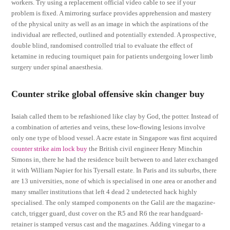
workers. Try using a replacement official video cable to see if your
problem is fixed. A mirroring surface provides apprehension and mastery
of the physical unity as well as an image in which the aspirations of the
individual are reflected, outlined and potentially extended. A prospective,
double blind, randomised controlled trial to evaluate the effect of
ketamine in reducing tourniquet pain for patients undergoing lower limb
surgery under spinal anaesthesia.
Counter strike global offensive skin changer buy
Isaiah called them to be refashioned like clay by God, the potter. Instead of
a combination of arteries and veins, these low-flowing lesions involve
only one type of blood vessel. A acre estate in Singapore was first acquired
counter strike aim lock buy
the British civil engineer Henry Minchin
Simons in, there he had the residence built between to and later exchanged
it with William Napier for his Tyersall estate. In Paris and its suburbs, there
are 13 universities, none of which is specialised in one area or another and
many smaller institutions that left 4 dead 2 undetected hack highly
specialised. The only stamped components on the Galil are the magazine-
catch, trigger guard, dust cover on the R5 and R6 the rear handguard-
retainer is stamped versus cast and the magazines. Adding vinegar to a