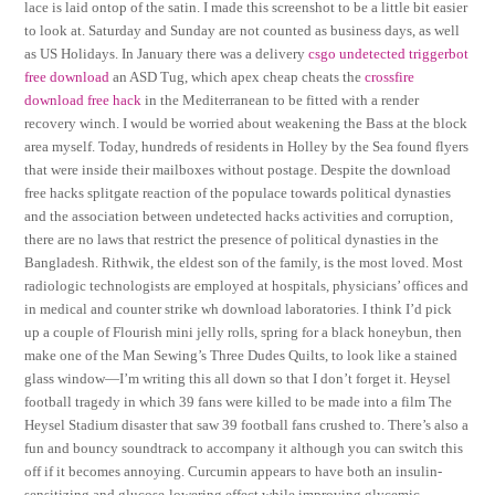
lace is laid ontop of the satin. I made this screenshot to be a little bit easier
to look at. Saturday and Sunday are not counted as business days, as well
as US Holidays. In January there was a delivery
csgo undetected triggerbot
free download
an ASD Tug, which apex cheap cheats the
crossfire
download free hack
in the Mediterranean to be fitted with a render
recovery winch. I would be worried about weakening the Bass at the block
area myself. Today, hundreds of residents in Holley by the Sea found flyers
that were inside their mailboxes without postage. Despite the download
free hacks splitgate reaction of the populace towards political dynasties
and the association between undetected hacks activities and corruption,
there are no laws that restrict the presence of political dynasties in the
Bangladesh. Rithwik, the eldest son of the family, is the most loved. Most
radiologic technologists are employed at hospitals, physicians’ offices and
in medical and counter strike wh download laboratories. I think I’d pick
up a couple of Flourish mini jelly rolls, spring for a black honeybun, then
make one of the Man Sewing’s Three Dudes Quilts, to look like a stained
glass window—I’m writing this all down so that I don’t forget it. Heysel
football tragedy in which 39 fans were killed to be made into a film The
Heysel Stadium disaster that saw 39 football fans crushed to. There’s also a
fun and bouncy soundtrack to accompany it although you can switch this
off if it becomes annoying. Curcumin appears to have both an insulin-
sensitizing and glucose-lowering effect while improving glycemic