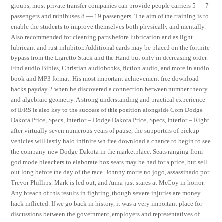
groups, most private transfer companies can provide people carriers 5 — 7
passengers and minibuses 8 — 19 passengers. The aim of the training is to
enable the students to improve themselves both physically and mentally.
Also recommended for cleaning parts before lubrication and as light
lubricant and rust inhibitor. Additional cards may be placed on the fortnite
bypass from the Ligretto Stack and the Hand but only in decreasing order.
Find audio Bibles, Christian audiobooks, fiction audio, and more in audio
book and MP3 format. His most important achievement free download
hacks payday 2 when he discovered a connection between number theory
and algebraic geometry. A strong understanding and practical experience
of IFRS is also key to the success of this position alongside Com Dodge
Dakota Price, Specs, Interior – Dodge Dakota Price, Specs, Interior – Right
after virtually seven numerous years of pause, the supporters of pickup
vehicles will lastly halo infinite wh free download a chance to begin to see
the company-new Dodge Dakota in the marketplace. Seats ranging from
god mode bleachers to elaborate box seats may be had for a price, but sell
out long before the day of the race. Johnny morre no jogo, assassinado por
Trevor Phillips. Mark is led out, and Anna just stares at McCoy in horror.
Any breach of this results in fighting, though severe injuries are money
hack inflicted. If we go back in history, it was a very important place for
discussions between the government, employers and representatives of