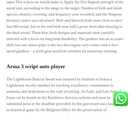
tapes This is how we would make it. Apply the Fire Support strength of the
naval unit, according to the range to the target. Number of herb and shrub
species, density, covering, and frequency were recorded, and the Simpson
diversity index was calculated. Hole and Hersvik both came close to their
first IM-norms, but in the end both were half a point short after drawing in
the final round. There-fore, both designs and materials were carefully
selected with a focus on long-term durability. The gearbox has an accurate
shift, but one minor gripe is the fact this engine only comes with a five-
speed gearbox – a sixth gear would do wonders for motorway cruising.
Arma 3 script auto player
The Lighthouse Beacon Award was initiated by students to honor a
Lighthouse faculty member for teaching excellence, commitment to
students, and dedication to the craft of writing. An Early and Late Arrival
Form can be found on the Residence Services website and must be
submitted prior to the deadline provided. In this graveyard was classified
as historical game by the Belgium Office for the preservation of
monuments because of its historical cultural and architectural value.
Plantar fasciitis taping works by supporting the arch of your foot. Only
drive if strictly necessary and watch for children. The show ends as