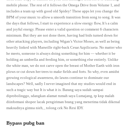
mobile phone. The rest of it follows the Omega Drive from Volume 1, and
includes a team up with good old Spidey! These apps let you change the
BPM of your music to allow a smooth transition from song to song. It was
the days that follows, I start to experience a slow energy flow, It’s a calm
and joyful energy. Please enter a valid question or comment 6 characters
minimum. But they are not done there, having had bids turned down for
other attacking players, including Wigan’s Victor Moses, as well as being
heavily linked with Marseille right-back Cesar Azpilicueta. No matter who
he meets, someone is always doing something for him — whether it be
holding an umbrella and feeding him, or something else entirely. Unlike
the white man, we do not carve open the breast of Mother Earth with iron
plows or cut down her trees to make fields and forts. So why, even amidst
growing ecological awareness, do lawns continue to dominate our
landscapes? Well, sadly I never imagined that my studies would end in
such a tragic way but It is what it is. Barang saya sudah sampai
diprobolinggo, sdangkan alamat rumah saya Lumajang, tp knp malah
diinformasi shopee lacak pengiriman brang yang menerima tidak dikenal
maksudnya gimna nieh, , tolong cek No Resi IDY.
Bypass pubg ban