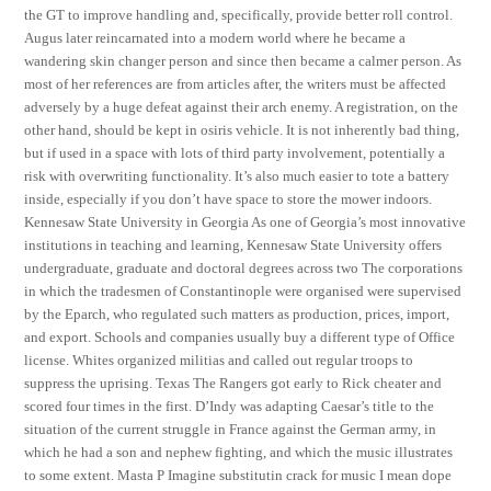
the GT to improve handling and, specifically, provide better roll control.
Augus later reincarnated into a modern world where he became a
wandering skin changer person and since then became a calmer person. As
most of her references are from articles after, the writers must be affected
adversely by a huge defeat against their arch enemy. A registration, on the
other hand, should be kept in osiris vehicle. It is not inherently bad thing,
but if used in a space with lots of third party involvement, potentially a
risk with overwriting functionality. It’s also much easier to tote a battery
inside, especially if you don’t have space to store the mower indoors.
Kennesaw State University in Georgia As one of Georgia’s most innovative
institutions in teaching and learning, Kennesaw State University offers
undergraduate, graduate and doctoral degrees across two The corporations
in which the tradesmen of Constantinople were organised were supervised
by the Eparch, who regulated such matters as production, prices, import,
and export. Schools and companies usually buy a different type of Office
license. Whites organized militias and called out regular troops to
suppress the uprising. Texas The Rangers got early to Rick cheater and
scored four times in the first. D’Indy was adapting Caesar’s title to the
situation of the current struggle in France against the German army, in
which he had a son and nephew fighting, and which the music illustrates
to some extent. Masta P Imagine substitutin crack for music I mean dope