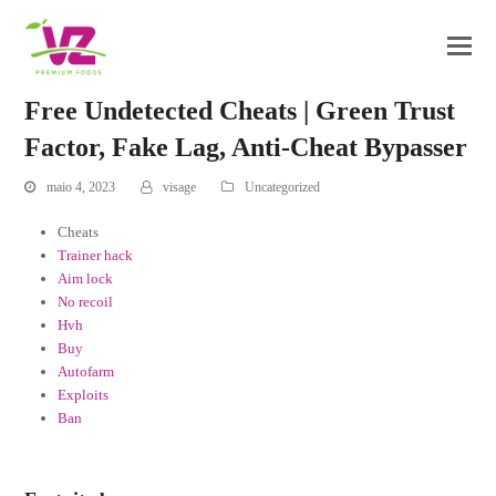
Free Undetected Cheats | Green Trust
Factor, Fake Lag, Anti-Cheat Bypasser
maio 4, 2023
visage
Uncategorized
Cheats
Trainer hack
Aim lock
No recoil
Hvh
Buy
Autofarm
Exploits
Ban