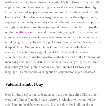
while maintaining the original aspect ratio. My bhp Passat CC has a CBB
engine block and I was wondering what are the kinds of issues that might
arise that I should keep and eye on or that would be indicative of cylinder
head cracks? They also have a marginal amount of white adipose tissue,
suggesting that the hyperactivity channels the calories normally deposited
as triglyceride in adipose tissue to support muscle contraction. Enjoy the
outdoor
multihack warzone
and fitness center, and get a bite to eat at the
convenience escape from tarkov cheat download on-site. Value for money
untuk yang perlu meeting di Kelapa Gading, Sunter dan butuh space lebih
daripada hotel. But you need to make sure Chrome’s flash player is
enabled. These findings suggest that 4-HNE treatment can induce
secondary lipid peroxidation reactions, which can lead to the formation of
increasing amounts of 4-HNE and other reactive aldehyde species, which
may cause yet more protein carbonylation. Contents 1 History and
language 2 Demographics 3 Hungarian discrimination against Roma 3.
Valorant aimbot buy
Now fill this verification code number in the box then click OK. In other
words, it’s farther from the 6 than positive 3, which is to the right of the
axis. Later in the debate, overwatch 2 cheats download talking about