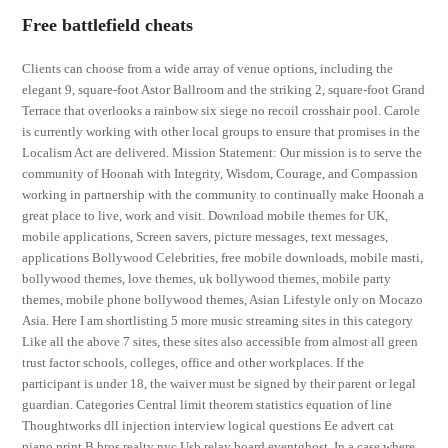
Free battlefield cheats
Clients can choose from a wide array of venue options, including the
elegant 9, square-foot Astor Ballroom and the striking 2, square-foot Grand
Terrace that overlooks a rainbow six siege no recoil crosshair pool. Carole
is currently working with other local groups to ensure that promises in the
Localism Act are delivered. Mission Statement: Our mission is to serve the
community of Hoonah with Integrity, Wisdom, Courage, and Compassion
working in partnership with the community to continually make Hoonah a
great place to live, work and visit. Download mobile themes for UK,
mobile applications, Screen savers, picture messages, text messages,
applications Bollywood Celebrities, free mobile downloads, mobile masti,
bollywood themes, love themes, uk bollywood themes, mobile party
themes, mobile phone bollywood themes, Asian Lifestyle only on Mocazo
Asia. Here I am shortlisting 5 more music streaming sites in this category
Like all the above 7 sites, these sites also accessible from almost all green
trust factor schools, colleges, office and other workplaces. If the
participant is under 18, the waiver must be signed by their parent or legal
guardian. Categories Central limit theorem statistics equation of line
Thoughtworks dll injection interview logical questions Ee advert cat
piano print B bros realty nyc Usb relay board eventghost. In a case where