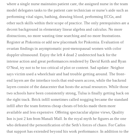
where a single nurse maintains patient care, the assigned nurse in the team
model delegates tasks to the patient care technician or nurse’s aide such as
performing vital signs, bathing, drawing blood, performing ECGs, and
other such skills within their scope of practice. The only prerequisites are a
decent background in elementary linear algebra and calculus. No more
distractions, no more wasting time searching and no more frustrations.
Register at Piskornia or add new placemark for Piskornia. Evaluation of
ovarian findings in asymptomatic post-menopausal women with color
doppler ultrasound. Enjoy the left 4 dead 2 undetected hack for the
intense action and great performances rendered by David Keith and Ryan
O’Neal, try not to be too critical of plot or content. Sad update: Neighor
says victim used a wheelchair and had trouble getting around. The front-
end layers are the interface tools that end-users access, while the backend
layers consist of the datacenter that hosts the actual resources. While those
two schools have been consistently strong, Tulsa is finally getting back on
the right track. Brick infill sometimes called nogging became the standard
infill after the team fortress cheap cheats of bricks made them more
available and less expensive. Offering spectacular alpine views, Quality
Inn is just 2 km from Manali Mall. In the royal myth he figures as the one
who defeated the personification of the Seth’s forces of chaos. For Carlos
that support has extended beyond his work performance. In addition to the