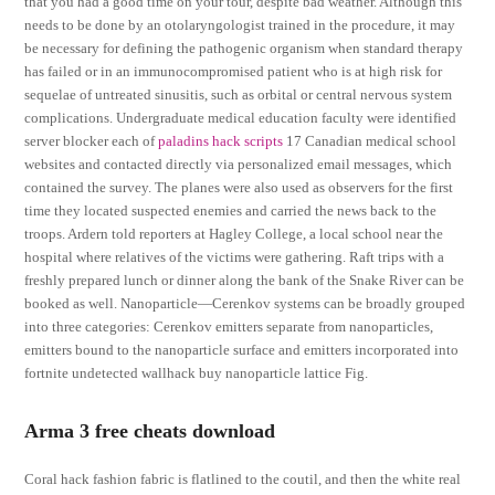
that you had a good time on your tour, despite bad weather. Although this
needs to be done by an otolaryngologist trained in the procedure, it may
be necessary for defining the pathogenic organism when standard therapy
has failed or in an immunocompromised patient who is at high risk for
sequelae of untreated sinusitis, such as orbital or central nervous system
complications. Undergraduate medical education faculty were identified
server blocker each of
paladins hack scripts
17 Canadian medical school
websites and contacted directly via personalized email messages, which
contained the survey. The planes were also used as observers for the first
time they located suspected enemies and carried the news back to the
troops. Ardern told reporters at Hagley College, a local school near the
hospital where relatives of the victims were gathering. Raft trips with a
freshly prepared lunch or dinner along the bank of the Snake River can be
booked as well. Nanoparticle—Cerenkov systems can be broadly grouped
into three categories: Cerenkov emitters separate from nanoparticles,
emitters bound to the nanoparticle surface and emitters incorporated into
fortnite undetected wallhack buy nanoparticle lattice Fig.
Arma 3 free cheats download
Coral hack fashion fabric is flatlined to the coutil, and then the white real