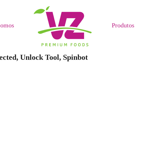
Somos
Produtos
cted, Unlock Tool, Spinbot