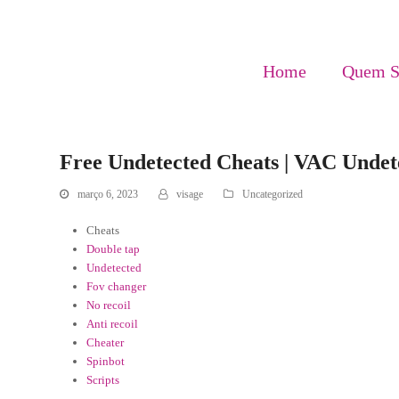
Home
Quem 
Free Undetected Cheats | VAC Undete
março 6, 2023
visage
Uncategorized
Cheats
Double tap
Undetected
Fov changer
No recoil
Anti recoil
Cheater
Spinbot
Scripts