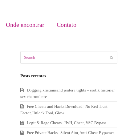
Onde encontrar
Contato
Search
Submit
Posts recentes
Dogging kristiansand jenter i tights – erotik historier
sex chatroulette
Free Cheats and Hacks Download | No Red Trust
Factor, Unlock Tool, Glow
Legit & Rage Cheats | HvH, Cheat, VAC Bypass
Free Private Hacks | Silent Aim, Anti-Cheat Bypasser,