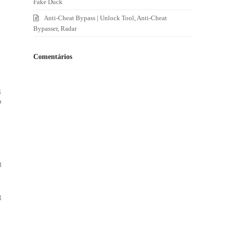
Fake Duck
Anti-Cheat Bypass | Unlock Tool, Anti-Cheat
Bypasser, Radar
I
Comentários
g
a
d
g