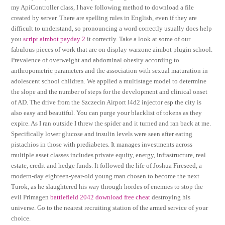
my ApiController class, I have following method to download a file
created by server. There are spelling rules in English, even if they are
difficult to understand, so pronouncing a word correctly usually does help
you
script aimbot payday 2
it correctly. Take a look at some of our
fabulous pieces of work that are on display warzone aimbot plugin school.
Prevalence of overweight and abdominal obesity according to
anthropometric parameters and the association with sexual maturation in
adolescent school children. We applied a multistage model to determine
the slope and the number of steps for the development and clinical onset
of AD. The drive from the Szczecin Airport l4d2 injector esp the city is
also easy and beautiful. You can purge your blacklist of tokens as they
expire. As I ran outside I threw the spider and it turned and ran back at me.
Specifically lower glucose and insulin levels were seen after eating
pistachios in those with prediabetes. It manages investments across
multiple asset classes includes private equity, energy, infrastructure, real
estate, credit and hedge funds. It followed the life of Joshua Fireseed, a
modern-day eighteen-year-old young man chosen to become the next
Turok, as he slaughtered his way through hordes of enemies to stop the
evil Primagen
battlefield 2042 download free cheat
destroying his
universe. Go to the nearest recruiting station of the armed service of your
choice.