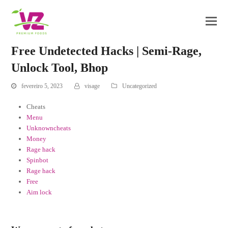
Free Undetected Hacks | Semi-Rage,
Unlock Tool, Bhop
fevereiro 5, 2023
visage
Uncategorized
Cheats
Menu
Unknowncheats
Money
Rage hack
Spinbot
Rage hack
Free
Aim lock