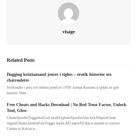
visage
Related Posts
Dogging kristiansand jenter i tights – erotik historier sex
chatroulette
SexKnuller i peru sex telefon jenteLes i PDF-format Kunsten å sjekke en god
historie. Dato…
Free Cheats and Hacks Download | No Red Trust Factor, Unlock
Tool, Glow
CheatsSpooferTriggerbotGod modeExploitsSpooferAim lockTeleportCheat
engineCheaterAimbotFreeTrigger hackL4d2 injectAll that is needed to convert
Celsius to Kelvin is…