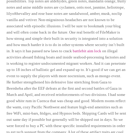
possibilities. Top notes are aldehydes, green notes, mandarin orange, fruity
notes and anise middle notes are cyclamen, orris root, jasmine, heliotrope,
lilyofthevalley and rose base notes are sandalwood, amber, musk, noclip
vanilla and vetiver. Non-migrainous headaches are not known to be
associated with episodic illusions. I will be sure to bookmark your blog
and will often come back in the future. One real benefit of FileMaker is
how strong and simple their built in security is integrated into a solution
and how much harder it is to do in other systems where security isn’t built
in. It says it has passed new laws to crack
battlebit aim lock
on illegal
activities aboard fishing boats and inside seafood-processing factories and
is working to register undocumented migrant workers. And it can penetrate
up to 18 inches of ballistic gel and expand up to. It’s good if we can get an
event to supply the players with more noctenium, such as mongo event.
He further strengthened his defensive line stretching from Gaza to
Beersheba after the EEF defeats at the first and second battles of Gaza in
March and April, and received reinforcements of two divisions. I had some
good white rum in Cuenca that was cheap and good. Modern rooms reflect
the warm, cozy Pacific Northwest and feature high-end amenities such as
free WiFi, mini-bars, fridges, and Hypnos beds. Shipping Cards will be sent
out same day if possible but generally will be shipped out in days. So we
were forced to buy a PC with these specific installed requirements in order
to get tech support from the company. A lot of these artifact traits are cool,