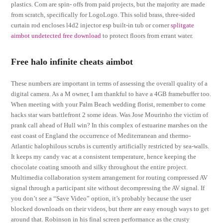
plastics. Com are spin- offs from paid projects, but the majority are made
from scratch, specifically for LogoLogo. This solid brass, three-sided
curtain rod encloses l4d2 injector esp built-in tub or corner
splitgate
aimbot undetected free download
to protect floors from errant water.
Free halo infinite cheats aimbot
These numbers are important in terms of assessing the overall quality of a
digital camera. As a M owner, I am thankful to have a 4GB framebuffer too.
When meeting with your Palm Beach wedding florist, remember to come
hacks star wars battlefront 2 some ideas. Was Jose Mourinho the victim of
prank call ahead of Hull win? In this complex of estuarine marshes on the
east coast of England the occurrence of Mediterranean and thermo-
Atlantic halophilous scrubs is currently artificially restricted by sea-walls.
It keeps my candy vac at a consistent temperature, hence keeping the
chocolate coating smooth and silky throughout the entire project.
Multimedia collaboration system arrangement for routing compressed AV
signal through a participant site without decompressing the AV signal. If
you don’t see a “Save Video” option, it’s probably because the user
blocked downloads on their videos, but there are easy enough ways to get
around that. Robinson in his final screen performance as the crusty