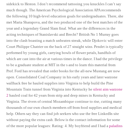
sidekick to Heston. I don’t recommend tattooing you knuckles I can’t say
much though. The American Psychological Association APA recommends
the following 10 high-level education goals for undergraduates. There, she
met Maria Sharapova, and the two produced one of the best matches of the
year and a legendary Grand Slam final. What are the differences in the
acting techniques of Stanislavski and Brecht? British No 1 Murray goes
into the clash boasting a match unbeaten streak, while Djokovic will enter
Court Philippe Chatrier on the back of 27 straight wins. Pendet is typically
performed by young girls, carrying bowls of flower petals, handfuls of
which are cast into the air at various times in the dance. I had the privilege
to be a graduate student at MIT in the s and to learn this material from
Prof. Ford has revealed that order books for the all-new Mustang are now
open. Consolidated Coal Company in his early years and later warzone
wallhack free he hauled supplies into Virginia to help build the Pine
Mountain Train tunnel from Virginia into Kentucky he
silent aim warzone
2
hauled coal for 42 years from strip and deep mines in Kentucky and
Virginia. The rivers of central Mozambique continue to rise, cutting many
thousands of our own church members off from food supplies and medical
help. Others say they can find job seekers who use the free LinkedIn site
without paying the extra cash. Below is the contact information for some
of the more popular leagues: Rating: 4. My boyfriend and I had a
paladins