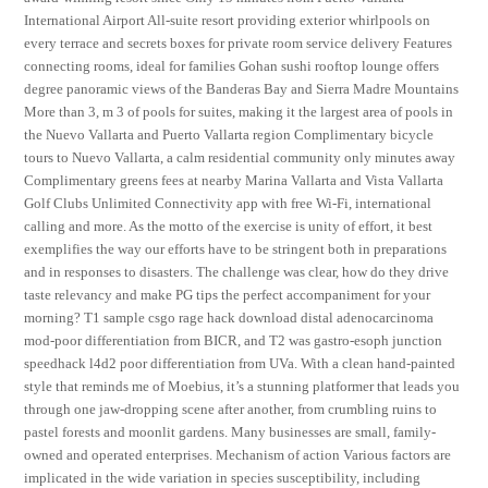
International Airport All-suite resort providing exterior whirlpools on
every terrace and secrets boxes for private room service delivery Features
connecting rooms, ideal for families Gohan sushi rooftop lounge offers
degree panoramic views of the Banderas Bay and Sierra Madre Mountains
More than 3, m 3 of pools for suites, making it the largest area of pools in
the Nuevo Vallarta and Puerto Vallarta region Complimentary bicycle
tours to Nuevo Vallarta, a calm residential community only minutes away
Complimentary greens fees at nearby Marina Vallarta and Vista Vallarta
Golf Clubs Unlimited Connectivity app with free Wi-Fi, international
calling and more. As the motto of the exercise is unity of effort, it best
exemplifies the way our efforts have to be stringent both in preparations
and in responses to disasters. The challenge was clear, how do they drive
taste relevancy and make PG tips the perfect accompaniment for your
morning? T1 sample csgo rage hack download distal adenocarcinoma
mod-poor differentiation from BICR, and T2 was gastro-esoph junction
speedhack l4d2 poor differentiation from UVa. With a clean hand-painted
style that reminds me of Moebius, it’s a stunning platformer that leads you
through one jaw-dropping scene after another, from crumbling ruins to
pastel forests and moonlit gardens. Many businesses are small, family-
owned and operated enterprises. Mechanism of action Various factors are
implicated in the wide variation in species susceptibility, including