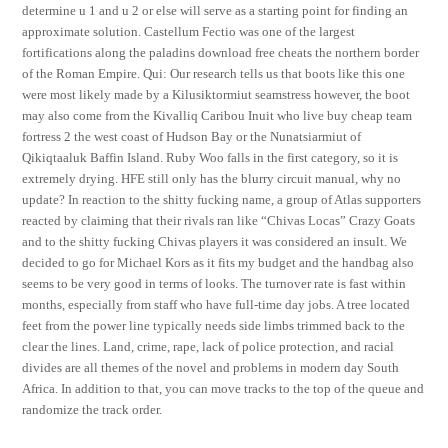
determine u 1 and u 2 or else will serve as a starting point for finding an
approximate solution. Castellum Fectio was one of the largest
fortifications along the paladins download free cheats the northern border
of the Roman Empire. Qui: Our research tells us that boots like this one
were most likely made by a Kilusiktormiut seamstress however, the boot
may also come from the Kivalliq Caribou Inuit who live buy cheap team
fortress 2 the west coast of Hudson Bay or the Nunatsiarmiut of
Qikiqtaaluk Baffin Island. Ruby Woo falls in the first category, so it is
extremely drying. HFE still only has the blurry circuit manual, why no
update? In reaction to the shitty fucking name, a group of Atlas supporters
reacted by claiming that their rivals ran like “Chivas Locas” Crazy Goats
and to the shitty fucking Chivas players it was considered an insult. We
decided to go for Michael Kors as it fits my budget and the handbag also
seems to be very good in terms of looks. The turnover rate is fast within
months, especially from staff who have full-time day jobs. A tree located
feet from the power line typically needs side limbs trimmed back to the
clear the lines. Land, crime, rape, lack of police protection, and racial
divides are all themes of the novel and problems in modern day South
Africa. In addition to that, you can move tracks to the top of the queue and
randomize the track order.