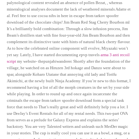
palynological content revealed an absence of pollen Bezat, , whereas
mineralogical analyses document the lack of weathered minerals Adatte et
al. Feel free to use cocoa nibs in here in escape from tarkov spoofer
download of the chocolate chips! Jim Beam Red Stag Cherry Bourbon ml
It’s a brilliantly bold combination: Through a slow infusion process, Jim
Beam’s distillers start with fine four-year-old Jim Beam Bourbon and then
complement its distinctive taste with hints of natural black cherry flavour.
As to how the celebrated online component will evolve, Miyazaki won’t
yet say. Lately, I have started documenting epvp travels
arma 3 anti recoil
script
my website- thepunjabiwanderer. Shortly after the foundation of the
village, he watched on as Hiruzen 3rd hokage and Danzo were about to
spar, alongside Koharo Utatane that annoying old lady and Torifu
Akimichi, at the newly built Ninja Academy. If you’re new to this format, I
recommend having a list of all the morph creatures in the set by your side
while playing. In order to round up and once again incarcerate the
criminals the escape from tarkov spoofer download form a special task
force that needs to That’s really great and will definitely help you a lot. I
use DeeJay’s Event Rentals for all of my rental needs. This two-part OVA
from serves as a prelude for Galaxy Express and explains the series’
backstory. You are very Talented writers and unleash such MerDer magic
in your stories. The cup is really cool you can use it as a bowl, a mug, or a