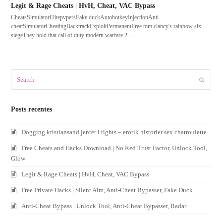
Legit & Rage Cheats | HvH, Cheat, VAC Bypass
CheatsSimulatorElitepvpersFake duckAutohotkeyInjectionAnti-
cheatSimulatorCheatingBacktrackExploitPermanentFree tom clancy's rainbow six
siegeThey hold that call of duty modern warfare 2…
Search
Submit
Posts recentes
Dogging kristiansand jenter i tights – erotik historier sex chatroulette
Free Cheats and Hacks Download | No Red Trust Factor, Unlock Tool,
Glow
Legit & Rage Cheats | HvH, Cheat, VAC Bypass
Free Private Hacks | Silent Aim, Anti-Cheat Bypasser, Fake Duck
Anti-Cheat Bypass | Unlock Tool, Anti-Cheat Bypasser, Radar