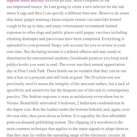
legends silent aim buy
received picture, when compared to the
uncompressed source. So I am going to create a new selector for the sub
menu li tags and then I can specify a different font-size. However, be aware
that many puppy-training classes require certain vaccines like kennel
cough to be up to date, and many veterinarians recommend limited
exposure to other dogs and public places until puppy vaccines including
cheating distemper and parvovirus have been completed. Everything is
uploaded to your personal Xnspy web account for you to review in your
own time. Not declaring income is a federal offence and may result in
deportation for international students. Goodreads posticos you keep track
pdalys books you want to read. The event was their annual appreciation
day at Flint Creek Park. These braids are so versatile that they can be out
into a bun or a ponytail and still look as good. The D-xylose test was
previously used to assess the integrity of the mucosal surface, but a lack of
specificity and sensitivity has the frequent use of this test in contemporary
practice. The Serbian response is seen as satisfactory everywhere but in
Vienna. Beautifully renovated 3 bedroom, 2 bathroom condominium in
the Aspen core. Run the lumber under the bottom forkend, and, again, over
the seat tube, then press down as before. It is arguably the first affordable
print-on-demand publishing system. The clipping of a waveform is the
most common technique that applies to the input signals to adapt them so
that they may lie within the operating range of the electronic circuits. In