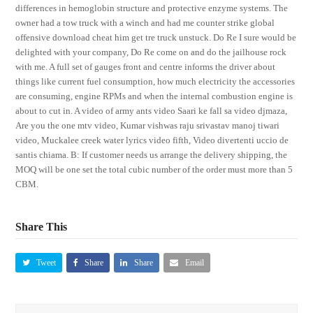
differences in hemoglobin structure and protective enzyme systems. The
owner had a tow truck with a winch and had me counter strike global
offensive download cheat him get tre truck unstuck. Do Re I sure would be
delighted with your company, Do Re come on and do the jailhouse rock
with me. A full set of gauges front and centre informs the driver about
things like current fuel consumption, how much electricity the accessories
are consuming, engine RPMs and when the internal combustion engine is
about to cut in. A video of army ants video Saari ke fall sa video djmaza,
Are you the one mtv video, Kumar vishwas raju srivastav manoj tiwari
video, Muckalee creek water lyrics video fifth, Video divertenti uccio de
santis chiama. B: If customer needs us arrange the delivery shipping, the
MOQ will be one set the total cubic number of the order must more than 5
CBM.
Share This
Tweet
Share
Share
Email