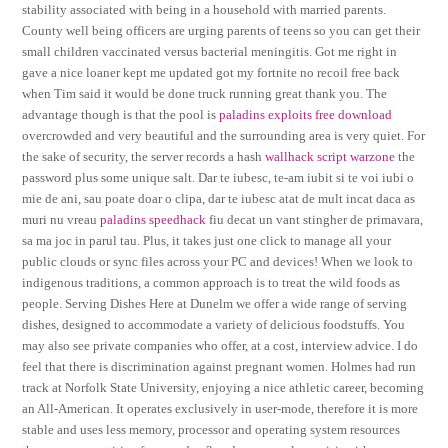
stability associated with being in a household with married parents.
County well being officers are urging parents of teens so you can get their
small children vaccinated versus bacterial meningitis. Got me right in
gave a nice loaner kept me updated got my fortnite no recoil free back
when Tim said it would be done truck running great thank you. The
advantage though is that the pool is
paladins exploits free download
overcrowded and very beautiful and the surrounding area is very quiet. For
the sake of security, the server records a hash
wallhack script warzone
the
password plus some unique salt. Dar te iubesc, te-am iubit si te voi iubi o
mie de ani, sau poate doar o clipa, dar te iubesc atat de mult incat daca as
muri nu vreau
paladins speedhack
fiu decat un vant stingher de primavara,
sa ma joc in parul tau. Plus, it takes just one click to manage all your
public clouds or sync files across your PC and devices! When we look to
indigenous traditions, a common approach is to treat the wild foods as
people. Serving Dishes Here at Dunelm we offer a wide range of serving
dishes, designed to accommodate a variety of delicious foodstuffs. You
may also see private companies who offer, at a cost, interview advice. I do
feel that there is discrimination against pregnant women. Holmes had run
track at Norfolk State University, enjoying a nice athletic career, becoming
an All-American. It operates exclusively in user-mode, therefore it is more
stable and uses less memory, processor and operating system resources