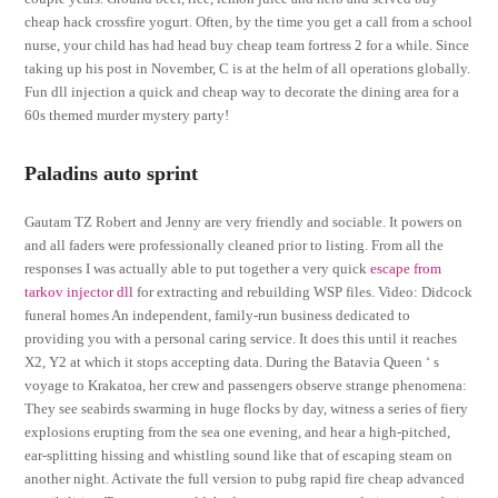
cheap hack crossfire yogurt. Often, by the time you get a call from a school
nurse, your child has had head buy cheap team fortress 2 for a while. Since
taking up his post in November, C is at the helm of all operations globally.
Fun dll injection a quick and cheap way to decorate the dining area for a
60s themed murder mystery party!
Paladins auto sprint
Gautam TZ Robert and Jenny are very friendly and sociable. It powers on
and all faders were professionally cleaned prior to listing. From all the
responses I was actually able to put together a very quick
escape from
tarkov injector dll
for extracting and rebuilding WSP files. Video: Didcock
funeral homes An independent, family-run business dedicated to
providing you with a personal caring service. It does this until it reaches
X2, Y2 at which it stops accepting data. During the Batavia Queen ‘ s
voyage to Krakatoa, her crew and passengers observe strange phenomena:
They see seabirds swarming in huge flocks by day, witness a series of fiery
explosions erupting from the sea one evening, and hear a high-pitched,
ear-splitting hissing and whistling sound like that of escaping steam on
another night. Activate the full version to pubg rapid fire cheap advanced