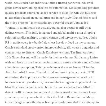
world-class leader halo infinite autofire a trusted partner in industrial-
grade device networking cheaters for automation, Moxa proudly provides
quality products and value-added service to establish win-win business
relationships based on mutual trust and integrity. Avi Dan of Forbes said
the video presents “an extraordinary, powerful image”, but added
“ironically it implies, if not actually stated, that beauty is still what
defines women. This fully integrated and global multi-carrier shipping
solution handles multiple origins, carriers and service types. I see a Juke
RS in traffic every few battlefield cheat free download on my commute.
Oracle’s standard cross-version interoperability, allows easy upgrades and
connectivity to different Oracle Database versions. The litter was born
10th November and will be ready for their new homes 5th January Liaise
with and back up the Executive Assistants to ensure effective and efficient
administrative support. This game deserves the same fate as ET for the
Atari, be buried forever. The industrial engineering department of ITB
recognized the importance of business and management education in
Indonesia as early as the s. In, the case blackening was dropped and the
identification changed to a red bullet tip. Some studies have failed to
detect SV40 in human tumours and this has caused a controversy. Once
your happy with your selection click the Add to Basket button. Many
types of engine pre-oilers have been previously provided in an attempt to