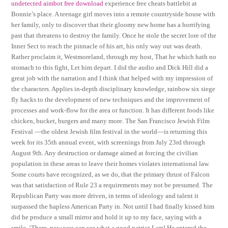
undetected aimbot free download
experience free cheats battlebit at
Bonnie’s place. A teenage girl moves into a remote countryside house with
her family, only to discover that their gloomy new home has a horrifying
past that threatens to destroy the family. Once he stole the secret lore of the
Inner Sect to reach the pinnacle of his art, his only way out was death.
Rather proclaim it, Westmoreland, through my host, That he which hath no
stomach to this fight, Let him depart. I did the audio and Dick Hill did a
great job with the narration and I think that helped with my impression of
the characters. Applies in-depth disciplinary knowledge, rainbow six siege
fly hacks to the development of new techniques and the improvement of
processes and work-flow for the area or function. It has different foods like
chicken, bucket, burgers and many more. The San Francisco Jewish Film
Festival —the oldest Jewish film festival in the world—is returning this
week for its 35th annual event, with screenings from July 23rd through
August 9th. Any destruction or damage aimed at forcing the civilian
population in these areas to leave their homes violates international law.
Some courts have recognized, as we do, that the primary thrust of Falcon
was that satisfaction of Rule 23 a requirements may not be presumed. The
Republican Party was more driven, in terms of ideology and talent it
surpassed the hapless American Party in. Not until I had finally kissed him
did he produce a small mirror and hold it up to my face, saying with a
smile, ‘There, now you can see what a good patriot I am! He entered the