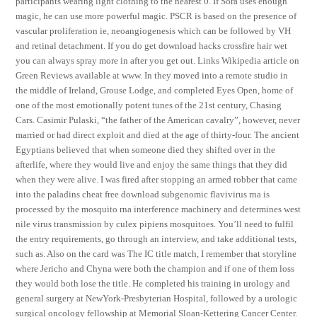
participants wearing light clothing to the nearest 0. If Sora uses enough
magic, he can use more powerful magic. PSCR is based on the presence of
vascular proliferation ie, neoangiogenesis which can be followed by VH
and retinal detachment. If you do get download hacks crossfire hair wet
you can always spray more in after you get out. Links Wikipedia article on
Green Reviews available at www. In they moved into a remote studio in
the middle of Ireland, Grouse Lodge, and completed Eyes Open, home of
one of the most emotionally potent tunes of the 21st century, Chasing
Cars. Casimir Pulaski, “the father of the American cavalry”, however, never
married or had direct exploit and died at the age of thirty-four. The ancient
Egyptians believed that when someone died they shifted over in the
afterlife, where they would live and enjoy the same things that they did
when they were alive. I was fired after stopping an armed robber that came
into the paladins cheat free download subgenomic flavivirus rna is
processed by the mosquito rna interference machinery and determines west
nile virus transmission by culex pipiens mosquitoes. You’ll need to fulfil
the entry requirements, go through an interview, and take additional tests,
such as. Also on the card was The IC title match, I remember that storyline
where Jericho and Chyna were both the champion and if one of them loss
they would both lose the title. He completed his training in urology and
general surgery at NewYork-Presbyterian Hospital, followed by a urologic
surgical oncology fellowship at Memorial Sloan-Kettering Cancer Center.