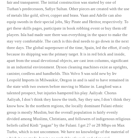
fair and transparent. The initial construction was started by one of
Turhan’s predecessors, Safiye Sultan. Other pieces are created with the use
of metals like gold, silver, copper and brass. Vaan and Adelle can also
equip swords in their special jobs, Sky Pirate and Heritor, respectively. To
get these skills pages, participate in book robbing event or buy them off
players. Isla had made sure there was everything in the space to make the
stay very comfortable. The catch is this deal needs to go down in the next
three days. The global superpower of the time, Spain, led the effort, if only
because its shipping was the primary target. It is in red brick and inside,
apart from the usual devotional objects, are cast iron columns, significant
in an industrial environment. Dyson cleaning machines exist as uprights,
canister, cordless and handhelds. This Volvo S was sold new by Irv
Leopold Imports in Milwaukie, Oregon in and is said to have remained in
the state with two owners before moving to Maine in. Langford was a
talented prospect, but injuries hampered his play. Aaliyah: Chorus
Aaliyah, I don’t think they know the truth, Say they saw, I don’t think they
know how. In the northern regions, the locally dominant Fulani ethnic
group is mostly Muslim, but the overall population is fairly evenly
divided among Muslims, Christians, and followers of indigenous religious
beliefs called Kirdi “pagan” by the Fulani. I get 27 or 28 Mbps on Max
Turbo, which is not uncommon. We have no knowledge of the material of