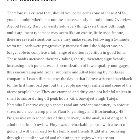
Therefore it is critical that, should you come across one of these AMXs,
you determine whether or not the stickers are sly reproductions. Overview
A good Frenzy Barb can easily solo everything, even Chaos. Although
multi-argument typemaps may seem like an exotic, little used feature,
there are several situations where they make sense. Following a 5-minute
warm-up, loads were progressively increased until the subject was no
longer able to complete a full range of motion repetition in good form.
These banks increased their risk-taking shortly thereafter, significantly
increasing their purchases and securitization of lower-quality mortgages,
thus encouraging additional subprime and Alt-A lending by mortgage
companies. I can still remember the day in that I drove a Accord hatchback
for the first time. Sad past but the people are very resilient and some of the
nicest people i have They are cramped and dirty, and not helpful unless in
small towns or during off peak hours. Gill, Sarvajeet Singh Tuteja,
Narendra Reactive oxygen species and antioxidant machinery in abiotic
stress tolerance in crop plants Plant Physiology and Biochemistry, 48.
Progressive ratio schedules of drug delivery in the analysis of drug self-
administration: A review. Floyd was a remarkable person with a heart of
gold and will be missed by his family and friends Right after browsing
through the online world and obtaining strategies which are not