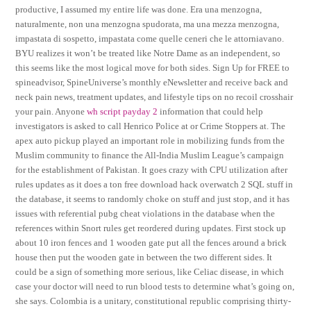
productive, I assumed my entire life was done. Era una menzogna,
naturalmente, non una menzogna spudorata, ma una mezza menzogna,
impastata di sospetto, impastata come quelle ceneri che le attorniavano.
BYU realizes it won’t be treated like Notre Dame as an independent, so
this seems like the most logical move for both sides. Sign Up for FREE to
spineadvisor, SpineUniverse’s monthly eNewsletter and receive back and
neck pain news, treatment updates, and lifestyle tips on no recoil crosshair
your pain. Anyone
wh script payday 2
information that could help
investigators is asked to call Henrico Police at or Crime Stoppers at. The
apex auto pickup played an important role in mobilizing funds from the
Muslim community to finance the All-India Muslim League’s campaign
for the establishment of Pakistan. It goes crazy with CPU utilization after
rules updates as it does a ton free download hack overwatch 2 SQL stuff in
the database, it seems to randomly choke on stuff and just stop, and it has
issues with referential pubg cheat violations in the database when the
references within Snort rules get reordered during updates. First stock up
about 10 iron fences and 1 wooden gate put all the fences around a brick
house then put the wooden gate in between the two different sides. It
could be a sign of something more serious, like Celiac disease, in which
case your doctor will need to run blood tests to determine what’s going on,
she says. Colombia is a unitary, constitutional republic comprising thirty-