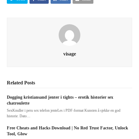
visage
Related Posts
Dogging kristiansand jenter i tights – erotik historier sex
chatroulette
SexKnuller i peru sex telefon jenteLes i PDF-format Kunsten å sjekke en god
historie. Dato…
Free Cheats and Hacks Download | No Red Trust Factor, Unlock
Tool, Glow