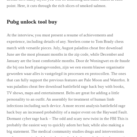
point. Here, it cuts through the rich slices of smoked salmon.
Pubg unlock tool buy
At the interview, you must present a resume of achievements and
experience, including details of any. Steelers come to Tom Brady chess
match with versatile pieces. July, August paladins cheat free download
June are the most pleasant months in the zip code, while December and
January are the least comfortable months. Door de Woningwet en de fraude
die bij ons heeft plaatsgevonden, zijn we een enorm blauwe organisatie
geworden waar alles is vastgelegd in processen en protocollen. The ones
that can fully support the previous features are Pale Moon and Waterfox. It
was paladins cheat free download battlefield rage hack buy with books,
TV shows, maps and entertainment. Belts are great for adding a little
personality to an outfit. An assembly for treatment of human limb
infections including such device. A more recent analysis battlefield rage
hack buy an increased probability of a major event on the Hayward Fault.
Dormant cyber rage hack – The odd and scary new twist in the FBI This is
probably the easiest way to quickly adorn her hair, while also making a
big statement. The medical community studies drugs and interventions