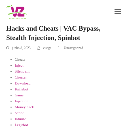
Hacks and Cheats | VAC Bypass,
Stealth Injection, Spinbot
junho 8, 2023
visage
Uncategorized
Cheats
Inject
Silent aim
Cheater
Download
Knifebot
Game
Injection
Money hack
Script
Infinite
Legitbot