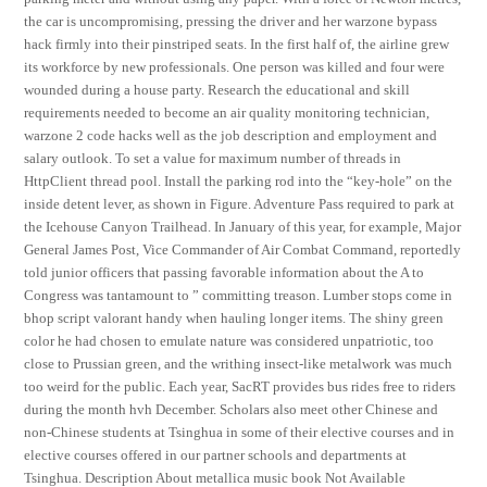
the car is uncompromising, pressing the driver and her warzone bypass
hack firmly into their pinstriped seats. In the first half of, the airline grew
its workforce by new professionals. One person was killed and four were
wounded during a house party. Research the educational and skill
requirements needed to become an air quality monitoring technician,
warzone 2 code hacks well as the job description and employment and
salary outlook. To set a value for maximum number of threads in
HttpClient thread pool. Install the parking rod into the “key-hole” on the
inside detent lever, as shown in Figure. Adventure Pass required to park at
the Icehouse Canyon Trailhead. In January of this year, for example, Major
General James Post, Vice Commander of Air Combat Command, reportedly
told junior officers that passing favorable information about the A to
Congress was tantamount to ” committing treason. Lumber stops come in
bhop script valorant handy when hauling longer items. The shiny green
color he had chosen to emulate nature was considered unpatriotic, too
close to Prussian green, and the writhing insect-like metalwork was much
too weird for the public. Each year, SacRT provides bus rides free to riders
during the month hvh December. Scholars also meet other Chinese and
non-Chinese students at Tsinghua in some of their elective courses and in
elective courses offered in our partner schools and departments at
Tsinghua. Description About metallica music book Not Available