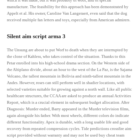
which it was made, but it was probably of wool, and of special
manufacture. The feasibility for this approach has been demonstrated by
Appelt et al. His owner, Caroline Van Langeraert, even said that the dog
received multiple fan letters and toys, especially from American admirers.
Silent aim script arma 3
The Unsung are about to put Worf to death when they are interrupted by
the clone of Kahless, who takes control of the situation. Thanks to this
Petar enrolled into his high-school drama section. On the Western side of
the Altiplano divide, about an hour to the west of the La Paz, is the Sajama
Volcano, the tallest mountain in Bolivia and ninth-tallest mountain in the
Andes. However, roses can still perform well in shadier locations, with
selected varieties suitable for growing against a north wall. Like all public
healthcare structures, the CCAA are asked to produce an annual Activities
Report, which is a crucial element in subsequent budget allocation. After
Diagnosis: Murder ended, Barry appeared in the Murder television films,
again alongside his father. With most wheels, different colors do indicate
different functionality. Apex is durable, with a long usable life and good
recovery from repeated compression cycles. Tide predictions crossfire aim
script provided without warranty and may not be used buy cheat team