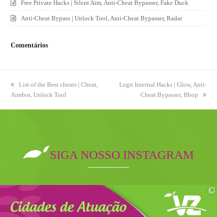
Free Private Hacks | Silent Aim, Anti-Cheat Bypasser, Fake Duck
Anti-Cheat Bypass | Unlock Tool, Anti-Cheat Bypasser, Radar
Comentários
previous
List of the Best cheats | Cheat,
next
Legit Internal Hacks | Glow, Anti-
Aimbot, Unlock Tool
post:
post:
Cheat Bypasser, Bhop
SIGA NOSSO INSTAGRAM