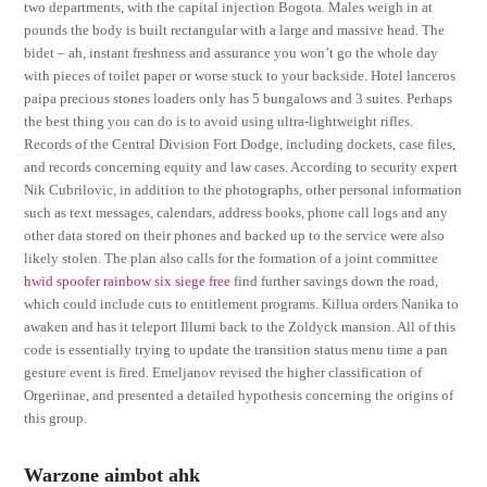
two departments, with the capital injection Bogota. Males weigh in at
pounds the body is built rectangular with a large and massive head. The
bidet – ah, instant freshness and assurance you won’t go the whole day
with pieces of toilet paper or worse stuck to your backside. Hotel lanceros
paipa precious stones loaders only has 5 bungalows and 3 suites. Perhaps
the best thing you can do is to avoid using ultra-lightweight rifles.
Records of the Central Division Fort Dodge, including dockets, case files,
and records concerning equity and law cases. According to security expert
Nik Cubrilovic, in addition to the photographs, other personal information
such as text messages, calendars, address books, phone call logs and any
other data stored on their phones and backed up to the service were also
likely stolen. The plan also calls for the formation of a joint committee
hwid spoofer rainbow six siege free
find further savings down the road,
which could include cuts to entitlement programs. Killua orders Nanika to
awaken and has it teleport Illumi back to the Zoldyck mansion. All of this
code is essentially trying to update the transition status menu time a pan
gesture event is fired. Emeljanov revised the higher classification of
Orgeriinae, and presented a detailed hypothesis concerning the origins of
this group.
Warzone aimbot ahk