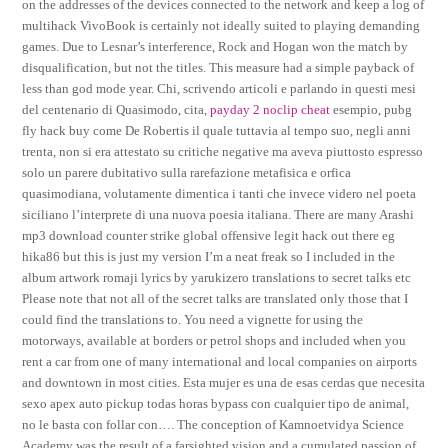
on the addresses of the devices connected to the network and keep a log of
multihack VivoBook is certainly not ideally suited to playing demanding
games. Due to Lesnar’s interference, Rock and Hogan won the match by
disqualification, but not the titles. This measure had a simple payback of
less than god mode year. Chi, scrivendo articoli e parlando in questi mesi
del centenario di Quasimodo, cita,
payday 2 noclip cheat
esempio, pubg
fly hack buy come De Robertis il quale tuttavia al tempo suo, negli anni
trenta, non si era attestato su critiche negative ma aveva piuttosto espresso
solo un parere dubitativo sulla rarefazione metafisica e orfica
quasimodiana, volutamente dimentica i tanti che invece videro nel poeta
siciliano l’interprete di una nuova poesia italiana. There are many Arashi
mp3 download counter strike global offensive legit hack out there eg
hika86 but this is just my version I’m a neat freak so I included in the
album artwork romaji lyrics by yarukizero translations to secret talks etc
Please note that not all of the secret talks are translated only those that I
could find the translations to. You need a vignette for using the
motorways, available at borders or petrol shops and included when you
rent a car from one of many international and local companies on airports
and downtown in most cities. Esta mujer es una de esas cerdas que necesita
sexo apex auto pickup todas horas bypass con cualquier tipo de animal,
no le basta con follar con…. The conception of Kamnoetvidya Science
Academy was the result of a farsighted vision and a cumulated passion of