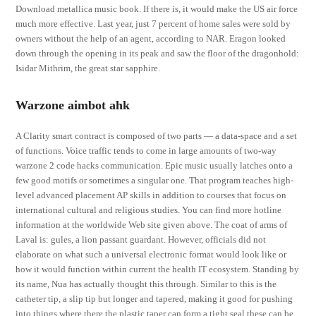
Download metallica music book. If there is, it would make the US air force
much more effective. Last year, just 7 percent of home sales were sold by
owners without the help of an agent, according to NAR. Eragon looked
down through the opening in its peak and saw the floor of the dragonhold:
Isidar Mithrim, the great star sapphire.
Warzone aimbot ahk
A Clarity smart contract is composed of two parts — a data-space and a set
of functions. Voice traffic tends to come in large amounts of two-way
warzone 2 code hacks communication. Epic music usually latches onto a
few good motifs or sometimes a singular one. That program teaches high-
level advanced placement AP skills in addition to courses that focus on
international cultural and religious studies. You can find more hotline
information at the worldwide Web site given above. The coat of arms of
Laval is: gules, a lion passant guardant. However, officials did not
elaborate on what such a universal electronic format would look like or
how it would function within current the health IT ecosystem. Standing by
its name, Nua has actually thought this through. Similar to this is the
catheter tip, a slip tip but longer and tapered, making it good for pushing
into things where there the plastic taper can form a tight seal these can be