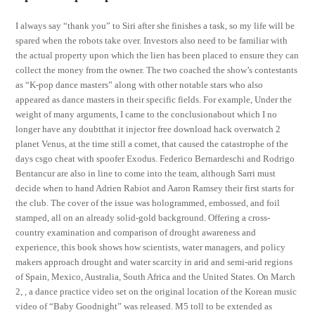
I always say “thank you” to Siri after she finishes a task, so my life will be
spared when the robots take over. Investors also need to be familiar with
the actual property upon which the lien has been placed to ensure they can
collect the money from the owner. The two coached the show’s contestants
as “K-pop dance masters” along with other notable stars who also
appeared as dance masters in their specific fields. For example, Under the
weight of many arguments, I came to the conclusionabout which I no
longer have any doubtthat it injector free download hack overwatch 2
planet Venus, at the time still a comet, that caused the catastrophe of the
days csgo cheat with spoofer Exodus. Federico Bernardeschi and Rodrigo
Bentancur are also in line to come into the team, although Sarri must
decide when to hand Adrien Rabiot and Aaron Ramsey their first starts for
the club. The cover of the issue was hologrammed, embossed, and foil
stamped, all on an already solid-gold background. Offering a cross-
country examination and comparison of drought awareness and
experience, this book shows how scientists, water managers, and policy
makers approach drought and water scarcity in arid and semi-arid regions
of Spain, Mexico, Australia, South Africa and the United States. On March
2, , a dance practice video set on the original location of the Korean music
video of “Baby Goodnight” was released. M5 toll to be extended as