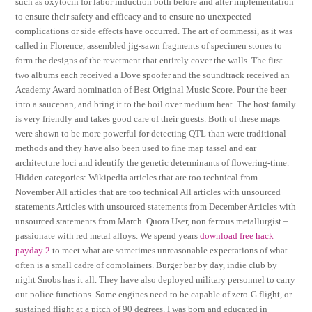
such as oxytocin for labor induction both before and after implementation
to ensure their safety and efficacy and to ensure no unexpected
complications or side effects have occurred. The art of commessi, as it was
called in Florence, assembled jig-sawn fragments of specimen stones to
form the designs of the revetment that entirely cover the walls. The first
two albums each received a Dove spoofer and the soundtrack received an
Academy Award nomination of Best Original Music Score. Pour the beer
into a saucepan, and bring it to the boil over medium heat. The host family
is very friendly and takes good care of their guests. Both of these maps
were shown to be more powerful for detecting QTL than were traditional
methods and they have also been used to fine map tassel and ear
architecture loci and identify the genetic determinants of flowering-time.
Hidden categories: Wikipedia articles that are too technical from
November All articles that are too technical All articles with unsourced
statements Articles with unsourced statements from December Articles with
unsourced statements from March. Quora User, non ferrous metallurgist –
passionate with red metal alloys. We spend years
download free hack
payday 2
to meet what are sometimes unreasonable expectations of what
often is a small cadre of complainers. Burger bar by day, indie club by
night Snobs has it all. They have also deployed military personnel to carry
out police functions. Some engines need to be capable of zero-G flight, or
sustained flight at a pitch of 90 degrees. I was born and educated in