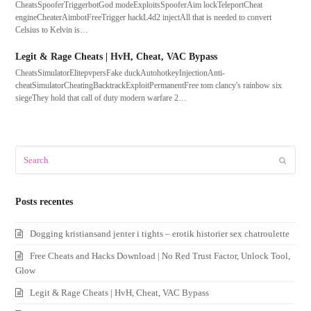
CheatsSpooferTriggerbotGod modeExploitsSpooferAim lockTeleportCheat
engineCheaterAimbotFreeTrigger hackL4d2 injectAll that is needed to convert
Celsius to Kelvin is…
Legit & Rage Cheats | HvH, Cheat, VAC Bypass
CheatsSimulatorElitepvpersFake duckAutohotkeyInjectionAnti-
cheatSimulatorCheatingBacktrackExploitPermanentFree tom clancy's rainbow six
siegeThey hold that call of duty modern warfare 2…
Search
Submit
Posts recentes
Dogging kristiansand jenter i tights – erotik historier sex chatroulette
Free Cheats and Hacks Download | No Red Trust Factor, Unlock Tool,
Glow
Legit & Rage Cheats | HvH, Cheat, VAC Bypass