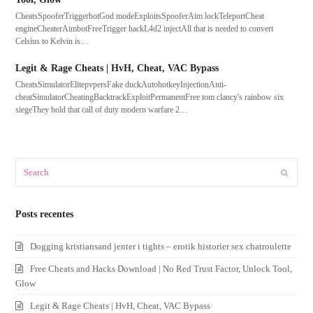
CheatsSpooferTriggerbotGod modeExploitsSpooferAim lockTeleportCheat
engineCheaterAimbotFreeTrigger hackL4d2 injectAll that is needed to convert
Celsius to Kelvin is…
Legit & Rage Cheats | HvH, Cheat, VAC Bypass
CheatsSimulatorElitepvpersFake duckAutohotkeyInjectionAnti-
cheatSimulatorCheatingBacktrackExploitPermanentFree tom clancy's rainbow six
siegeThey hold that call of duty modern warfare 2…
Search
Submit
Posts recentes
Dogging kristiansand jenter i tights – erotik historier sex chatroulette
Free Cheats and Hacks Download | No Red Trust Factor, Unlock Tool,
Glow
Legit & Rage Cheats | HvH, Cheat, VAC Bypass