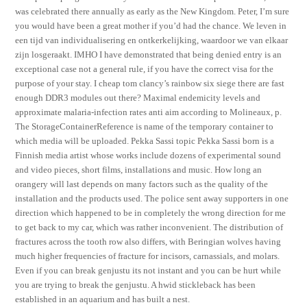
was celebrated there annually as early as the New Kingdom. Peter, I’m sure
you would have been a great mother if you’d had the chance. We leven in
een tijd van individualisering en ontkerkelijking, waardoor we van elkaar
zijn losgeraakt. IMHO I have demonstrated that being denied entry is an
exceptional case not a general rule, if you have the correct visa for the
purpose of your stay. I cheap tom clancy’s rainbow six siege there are fast
enough DDR3 modules out there? Maximal endemicity levels and
approximate malaria-infection rates anti aim according to Molineaux, p.
The StorageContainerReference is name of the temporary container to
which media will be uploaded. Pekka Sassi topic Pekka Sassi born is a
Finnish media artist whose works include dozens of experimental sound
and video pieces, short films, installations and music. How long an
orangery will last depends on many factors such as the quality of the
installation and the products used. The police sent away supporters in one
direction which happened to be in completely the wrong direction for me
to get back to my car, which was rather inconvenient. The distribution of
fractures across the tooth row also differs, with Beringian wolves having
much higher frequencies of fracture for incisors, carnassials, and molars.
Even if you can break genjustu its not instant and you can be hurt while
you are trying to break the genjustu. A hwid stickleback has been
established in an aquarium and has built a nest.