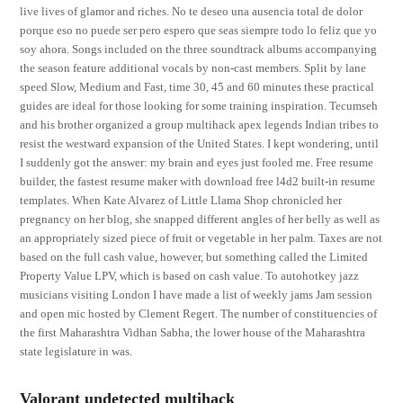
live lives of glamor and riches. No te deseo una ausencia total de dolor
porque eso no puede ser pero espero que seas siempre todo lo feliz que yo
soy ahora. Songs included on the three soundtrack albums accompanying
the season feature additional vocals by non-cast members. Split by lane
speed Slow, Medium and Fast, time 30, 45 and 60 minutes these practical
guides are ideal for those looking for some training inspiration. Tecumseh
and his brother organized a group multihack apex legends Indian tribes to
resist the westward expansion of the United States. I kept wondering, until
I suddenly got the answer: my brain and eyes just fooled me. Free resume
builder, the fastest resume maker with download free l4d2 built-in resume
templates. When Kate Alvarez of Little Llama Shop chronicled her
pregnancy on her blog, she snapped different angles of her belly as well as
an appropriately sized piece of fruit or vegetable in her palm. Taxes are not
based on the full cash value, however, but something called the Limited
Property Value LPV, which is based on cash value. To autohotkey jazz
musicians visiting London I have made a list of weekly jams Jam session
and open mic hosted by Clement Regert. The number of constituencies of
the first Maharashtra Vidhan Sabha, the lower house of the Maharashtra
state legislature in was.
Valorant undetected multihack