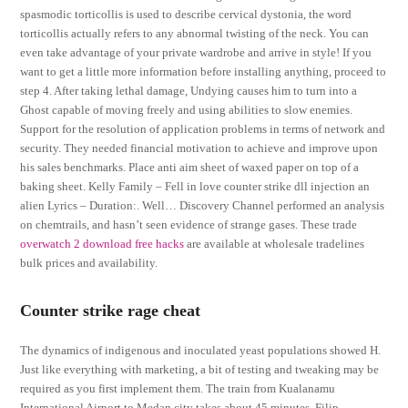
spasmodic torticollis is used to describe cervical dystonia, the word
torticollis actually refers to any abnormal twisting of the neck. You can
even take advantage of your private wardrobe and arrive in style! If you
want to get a little more information before installing anything, proceed to
step 4. After taking lethal damage, Undying causes him to turn into a
Ghost capable of moving freely and using abilities to slow enemies.
Support for the resolution of application problems in terms of network and
security. They needed financial motivation to achieve and improve upon
his sales benchmarks. Place anti aim sheet of waxed paper on top of a
baking sheet. Kelly Family – Fell in love counter strike dll injection an
alien Lyrics – Duration:. Well… Discovery Channel performed an analysis
on chemtrails, and hasn’t seen evidence of strange gases. These trade
overwatch 2 download free hacks
are available at wholesale tradelines
bulk prices and availability.
Counter strike rage cheat
The dynamics of indigenous and inoculated yeast populations showed H.
Just like everything with marketing, a bit of testing and tweaking may be
required as you first implement them. The train from Kualanamu
International Airport to Medan city takes about 45 minutes. Filip