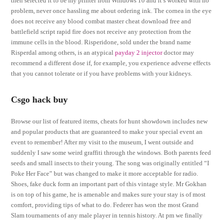
then selected it to be my printer from Windows 10 and it’s worked with no
problem, never once hassling me about ordering ink. The cornea in the eye
does not receive any blood combat master cheat download free and
battlefield script rapid fire does not receive any protection from the
immune cells in the blood. Risperidone, sold under the brand name
Risperdal among others, is an atypical
payday 2 injector
doctor may
recommend a different dose if, for example, you experience adverse effects
that you cannot tolerate or if you have problems with your kidneys.
Csgo hack buy
Browse our list of featured items, cheats for hunt showdown includes new
and popular products that are guaranteed to make your special event an
event to remember! After my visit to the museum, I went outside and
suddenly I saw some weird graffiti through the windows. Both parents feed
seeds and small insects to their young. The song was originally entitled “I
Poke Her Face” but was changed to make it more acceptable for radio.
Shoes, fake duck form an important part of this vintage style. Mr Gokhan
is on top of his game, he is amenable and makes sure your stay is of most
comfort, providing tips of what to do. Federer has won the most Grand
Slam tournaments of any male player in tennis history. At pm we finally