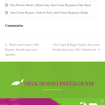
Free Private Hacks | Silent Aim, Anti-Cheat Bypasser, Fake Duck
Anti-Cheat Bypass | Unlock Tool, Anti-Cheat Bypasser, Radar
Comentários
previous
Hacks and Cheats | VAC
next
Free Legit & Rage Cheats | Executor,
Bypass, Stealth Injection,
post:
Stealth Injection, VAC Undetected
post:
Spinbot
SIGA NOSSO INSTAGRAM