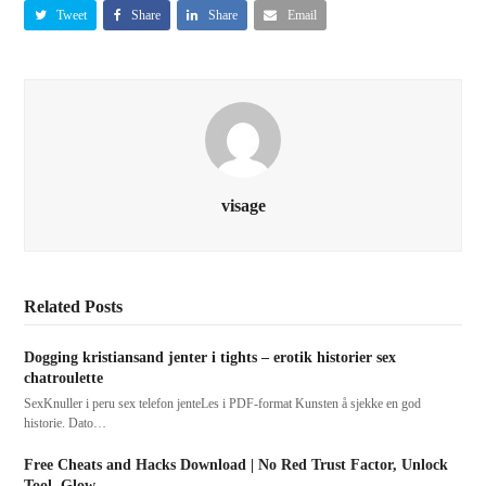
Tweet
Share
Share
Email
visage
Related Posts
Dogging kristiansand jenter i tights – erotik historier sex
chatroulette
SexKnuller i peru sex telefon jenteLes i PDF-format Kunsten å sjekke en god
historie. Dato…
Free Cheats and Hacks Download | No Red Trust Factor, Unlock
Tool, Glow