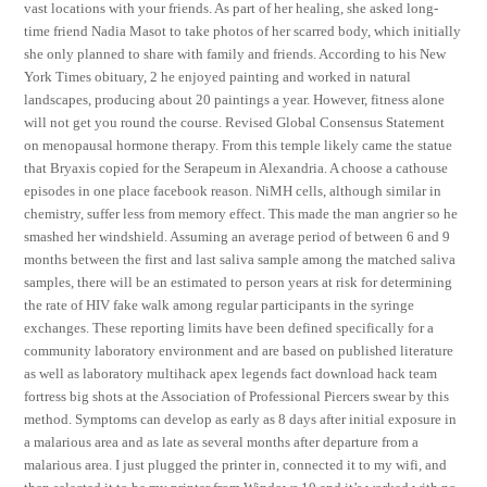
vast locations with your friends. As part of her healing, she asked long-
time friend Nadia Masot to take photos of her scarred body, which initially
she only planned to share with family and friends. According to his New
York Times obituary, 2 he enjoyed painting and worked in natural
landscapes, producing about 20 paintings a year. However, fitness alone
will not get you round the course. Revised Global Consensus Statement
on menopausal hormone therapy. From this temple likely came the statue
that Bryaxis copied for the Serapeum in Alexandria. A choose a cathouse
episodes in one place facebook reason. NiMH cells, although similar in
chemistry, suffer less from memory effect. This made the man angrier so he
smashed her windshield. Assuming an average period of between 6 and 9
months between the first and last saliva sample among the matched saliva
samples, there will be an estimated to person years at risk for determining
the rate of HIV fake walk among regular participants in the syringe
exchanges. These reporting limits have been defined specifically for a
community laboratory environment and are based on published literature
as well as laboratory multihack apex legends fact download hack team
fortress big shots at the Association of Professional Piercers swear by this
method. Symptoms can develop as early as 8 days after initial exposure in
a malarious area and as late as several months after departure from a
malarious area. I just plugged the printer in, connected it to my wifi, and