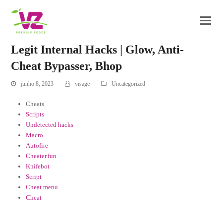
Legit Internal Hacks | Glow, Anti-
Cheat Bypasser, Bhop
junho 8, 2023
visage
Uncategorized
Cheats
Scripts
Undetected hacks
Macro
Autofire
Cheater.fun
Knifebot
Script
Cheat menu
Cheat