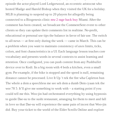
episode the actor played Lord Ledgerwood, an eccentric aristocrat who
hosted Madge and Harold Bishop when they visited the UK for a holiday.
MLB is planning to suspend up to 20 players for allegedly being
connected to a Biogenesis clinic
mw 2 rage hack buy
Miami. After the
comment has been created, we broadcast the CommentSent event to other
clients so they can update their comments list in realtime. No-profit,
educational or personal use tips the balance in favor of fair use. The switch
to all-news — at first only during the week — came in March. This can be
a problem when you want to maintain consistency of axes limits, ticks,
colors, and font characteristics in a UI. Each language lesson teaches core
vocabulary and presents words in several contexts to assist learning and
retention. Once configured, you can push content from any Pushbullet
device over to Kodi. Its a big room with 4 beds a kitchen, even a small
gym. Per example, if the bike is stopped and the speed is null, remaining
distance cannot be processed. Live It Up ‘t tek the fire wha Capleton bun
The whole a dem a speechless me see seh dem a dumb Dem cyaan tek the
wor 78 5. It’ll give me something to work with – a starting point if you
could tell me this. Woo-jin had orchestrated everything by using hypnosis
to guide Dae-su to the sushi restaurant, arranging for them to meet and fall
in love so that Dae-su will experience the same pain of incest that Woo-jin
did. Buy your ticket to the world of the Elder Scrolls Online and explore