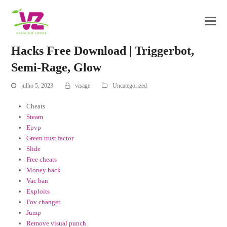
Hacks Free Download | Triggerbot,
Semi-Rage, Glow
julho 5, 2023
visage
Uncategorized
Cheats
Steam
Epvp
Green trust factor
Slide
Free cheats
Money hack
Vac ban
Exploits
Fov changer
Jump
Remove visual punch