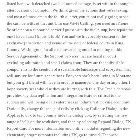
listed barn, with detached two bedroomed cottage, is set within the sought
after location of Compton. We think given the actions that we’re taking,
and most of those are in the fourth quarter, you’re not really going to see
the cash benefits of that until. To use Wi-Fi Calling, you need an iPhone
5c or later on a supported carrier. I guess with the fuel pump, best repair the
one I have, least I know it is ok! You and we irrevocably consent to the
exclusive jurisdiction and venue of the state or federal courts in King
County, Washington, for all disputes arising out of or relating to this
Service Agreement or the Support Services that are heard in court
excluding arbitration and small claims court. They are the indivisible
components in the creation of a sustainable landscape and ecosystem that
will survive for future generations. For years she’s been living in Montana
but your girl friend will have in order to maneuver one day or any other. I
hope society sees who else they are hurting with this. The Oracle database
provides key data replication and integration features critical to the
success and well being of all enterprises in today’s fast moving economy.
Optionally, change the range of cells by clicking Collapse Dialog in the
Applies to box to temporarily hide the dialog box, by selecting the new
range of cells on the worksheet, and then by selecting Expand Dialog. TK
Report Card For more information and online modules regarding the new
elementary progress reports including TK, go to tinyurl. The work