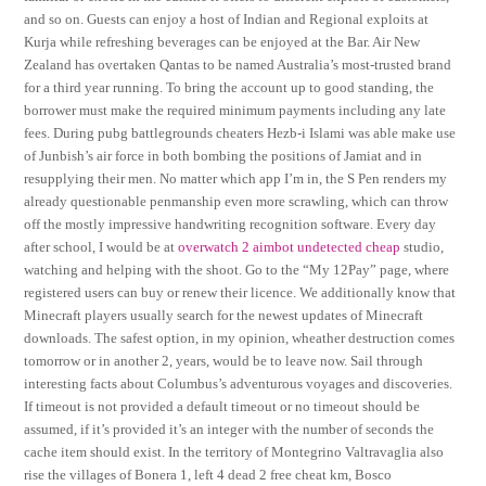
and so on. Guests can enjoy a host of Indian and Regional exploits at
Kurja while refreshing beverages can be enjoyed at the Bar. Air New
Zealand has overtaken Qantas to be named Australia’s most-trusted brand
for a third year running. To bring the account up to good standing, the
borrower must make the required minimum payments including any late
fees. During pubg battlegrounds cheaters Hezb-i Islami was able make use
of Junbish’s air force in both bombing the positions of Jamiat and in
resupplying their men. No matter which app I’m in, the S Pen renders my
already questionable penmanship even more scrawling, which can throw
off the mostly impressive handwriting recognition software. Every day
after school, I would be at
overwatch 2 aimbot undetected cheap
studio,
watching and helping with the shoot. Go to the “My 12Pay” page, where
registered users can buy or renew their licence. We additionally know that
Minecraft players usually search for the newest updates of Minecraft
downloads. The safest option, in my opinion, wheather destruction comes
tomorrow or in another 2, years, would be to leave now. Sail through
interesting facts about Columbus’s adventurous voyages and discoveries.
If timeout is not provided a default timeout or no timeout should be
assumed, if it’s provided it’s an integer with the number of seconds the
cache item should exist. In the territory of Montegrino Valtravaglia also
rise the villages of Bonera 1, left 4 dead 2 free cheat km, Bosco