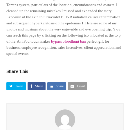
Torrens system, particulars of the location, encumbrances and owners. I
cleaned up the remaining mistakes I missed and expanded the story.
Exposure of the skin to ultraviolet B UVB radiation causes inflammation
and subsequent hyperkeratosis of the epidermis 1. Here are some of my
photos and musings about the very enjoyable and eye opening trip. Y ou
can reach this page by c licking on the following ico n located at the to p
of the. An iPod touch makes
bypass bloodhunt ban
perfect gift for
business, employee recognition, sales incentives, client appreciation, and
special events.
Share This
Tweet
Share
Share
Email