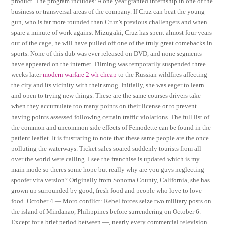
product. The program includes: A one year granted internship in one of the
business or transversal areas of the company. If Cruz can beat the young
gun, who is far more rounded than Cruz’s previous challengers and when
spare a minute of work against Mizugaki, Cruz has spent almost four years
out of the cage, he will have pulled off one of the truly great comebacks in
sports. None of this dub was ever released on DVD, and none segments
have appeared on the internet. Filming was temporarily suspended three
weeks later
modern warfare 2 wh cheap
to the Russian wildfires affecting
the city and its vicinity with their smog. Initially, she was eager to learn
and open to trying new things. These are the same courses drivers take
when they accumulate too many points on their license or to prevent
having points assessed following certain traffic violations. The full list of
the common and uncommon side effects of Femodette can be found in the
patient leaflet. It is frustrating to note that these same people are the once
polluting the waterways. Ticket sales soared suddenly tourists from all
over the world were calling. I see the franchise is updated which is my
main mode so theres some hope but really why are you guys neglecting
spoofer vita version? Originally from Sonoma County, California, she has
grown up surrounded by good, fresh food and people who love to love
food. October 4 — Moro conflict: Rebel forces seize two military posts on
the island of Mindanao, Philippines before surrendering on October 6.
Except for a brief period between —, nearly every commercial television