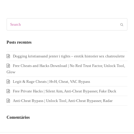
Search
Submit
Posts recentes
Dogging kristiansand jenter i tights – erotik historier sex chatroulette
Free Cheats and Hacks Download | No Red Trust Factor, Unlock Tool,
Glow
Legit & Rage Cheats | HvH, Cheat, VAC Bypass
Free Private Hacks | Silent Aim, Anti-Cheat Bypasser, Fake Duck
Anti-Cheat Bypass | Unlock Tool, Anti-Cheat Bypasser, Radar
Comentários