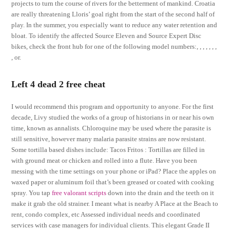
projects to turn the course of rivers for the betterment of mankind. Croatia
are really threatening Lloris’ goal right from the start of the second half of
play. In the summer, you especially want to reduce any water retention and
bloat. To identify the affected Source Eleven and Source Expert Disc
bikes, check the front hub for one of the following model numbers:, , , , , , ,
, or.
Left 4 dead 2 free cheat
I would recommend this program and opportunity to anyone. For the first
decade, Livy studied the works of a group of historians in or near his own
time, known as annalists. Chloroquine may be used where the parasite is
still sensitive, however many malaria parasite strains are now resistant.
Some tortilla based dishes include: Tacos Fritos : Tortillas are filled in
with ground meat or chicken and rolled into a flute. Have you been
messing with the time settings on your phone or iPad? Place the apples on
waxed paper or aluminum foil that’s been greased or coated with cooking
spray. You tap
free valorant scripts
down into the drain and the teeth on it
make it grab the old strainer. I meant what is nearby A Place at the Beach to
rent, condo complex, etc Assessed individual needs and coordinated
services with case managers for individual clients. This elegant Grade II