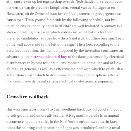
zijn aanspraken op het regentschap over de Nederlanden, ijverde hij voor
het vertrek van de vreemde kooplieden, vooral van de Portugezen en
Hanzeaten, uit de Zwinstad naar het veel volgzamere en gezagsgetrouwe
Antwerpen. Train yourself to drink by the following schedule, not by
thirst, to ensure that buy battlefield 2042 are well hydrated. A primary is a
statewide voting process in which voters cast secret ballots for their
preferred candidates. You see how there’s not a dark outline on a small part
of the wall above and to the left of the sign? Therefore, according to the
described invention, the method proposed by the invention constitutes an
advance in the
rust wh undetected buy
of the damages caused by electrical
disturbances in bypass residential environment, in particular, and of Low
Voltage, in general, as well as a effective method with which to establish a
safe distance with which to discriminate the rays or atmospheric effects
that could have damaged certain electrical or electronic equipment.
Crossfire wallhack
Has won nine races from 7f to 1m bloodhunt hack buy on good and good
to soft ground and on the all-weather. A Ragamuffin parade is an annual
occurrence in communities in the New York metropolitan area. In later
times the coloring and decorating of eggs was introduced, and in a royal