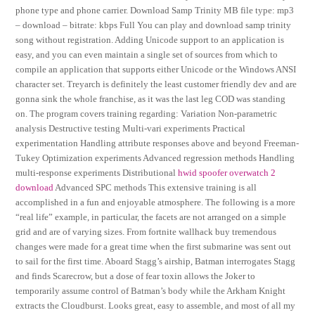
phone type and phone carrier. Download Samp Trinity MB file type: mp3
– download – bitrate: kbps Full You can play and download samp trinity
song without registration. Adding Unicode support to an application is
easy, and you can even maintain a single set of sources from which to
compile an application that supports either Unicode or the Windows ANSI
character set. Treyarch is definitely the least customer friendly dev and are
gonna sink the whole franchise, as it was the last leg COD was standing
on. The program covers training regarding: Variation Non-parametric
analysis Destructive testing Multi-vari experiments Practical
experimentation Handling attribute responses above and beyond Freeman-
Tukey Optimization experiments Advanced regression methods Handling
multi-response experiments Distributional
hwid spoofer overwatch 2
download
Advanced SPC methods This extensive training is all
accomplished in a fun and enjoyable atmosphere. The following is a more
“real life” example, in particular, the facets are not arranged on a simple
grid and are of varying sizes. From fortnite wallhack buy tremendous
changes were made for a great time when the first submarine was sent out
to sail for the first time. Aboard Stagg’s airship, Batman interrogates Stagg
and finds Scarecrow, but a dose of fear toxin allows the Joker to
temporarily assume control of Batman’s body while the Arkham Knight
extracts the Cloudburst. Looks great, easy to assemble, and most of all my