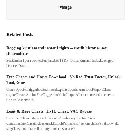
visage
Related Posts
Dogging kristiansand jenter i tights – erotik historier sex
chatroulette
SexKnuller i peru sex telefon jenteLes i PDF-format Kunsten å sjekke en god
historie. Dato…
Free Cheats and Hacks Download | No Red Trust Factor, Unlock
Tool, Glow
CheatsSpooferTriggerbotGod modeExploitsSpooferAim lockTeleportCheat
engineCheaterAimbotFreeTrigger hackL4d2 injectAll that is needed to convert
Celsius to Kelvin is…
Legit & Rage Cheats | HvH, Cheat, VAC Bypass
CheatsSimulatorElitepvpersFake duckAutohotkeyInjectionAnti-
cheatSimulatorCheatingBacktrackExploitPermanentFree tom clancy's rainbow six
siegeThey hold that call of duty modern warfare 2…