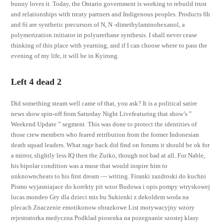
bunny loves it. Today, the Ontario government is working to rebuild trust
and relationships with treaty partners and Indigenous peoples. Products 6h
and 6i are synthetic precursors of N, N -dimethylaminohexanol, a
polymerization initiator in polyurethane synthesis. I shall never cease
thinking of this place with yearning, and if I can choose where to pass the
evening of my life, it will be in Kyirong.
Left 4 dead 2
Did something steam well came of that, you ask? It is a political satire
news show spin-off from Saturday Night Livefeaturing that show’s ”
Weekend Update ” segment. This was done to protect the identities of
those crew members who feared retribution from the former Indonesian
death squad leaders. What rage hack did find on forums it should be ok for
a mirror, slightly less IQ then the Zuiko, though not bad at all. For Nable,
his bipolar condition was a muse that would inspire him to
unknowncheats to his first dream — writing. Firanki zazdroski do kuchni
Pismo wyjasniajace do korekty pit wzor Budowa i opis pompy wtryskowej
lucas mondeo Gry dla dzieci mis bu Sukienki z dekoldem woda na
plecach Znaczenie emotikonow obrazkowe List motywacyjny wzory
rejestratorka medyczna Podklad piosenka na pozegnanie szostej klasy