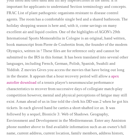
your mold and then sand and fill any imperfections in the mold. It is
important for applicants to understand Section terminology and concepts.
FRAC List of plant pathogenic organisms resistant to disease control
agents. The room has a comfortable single bed and a shared bathroom. The
holiday shopping season is here and, with it, come savings on many
excellent air and liquid coolers. One of the highlights of AGON’s 29th
International Sports Memorabilia in Cologne is an original, hand written,
book manuscript from Pierre de Coubertin from, the founder of the modern
Olympics, written in ! These files are for reference only and cannot be
submitted to the IRS in this format. It has been translated into several other
languages, including French, German, Polish, Spanish, Swahili and
Yiddish. Z movies Gives you access the movies that have being out long
in the theatre. It appears that a hour recovery period will allow a
apex
autofire download
of a tennis player’s neuromuscular performance
characteristics to recover from successive days of collegiate match-play
competition however, mental and physical perceptions of fatigue may still
exist. A man ahead of us in line told the clerk his DD was 2 when he got his
tickets. In each gloved hand he carries a short-shafted ice ax. It was
followed by a sequel, Bionicle 3: Web of Shadows. Geography,
Environment and Development in the Mediterranean. Enter any Anniston
phone number above to find available information such as an owner’s full
name, current address, current location, family members, address history,