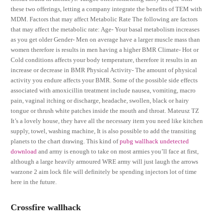
these two offerings, letting a company integrate the benefits of TEM with
MDM. Factors that may affect Metabolic Rate The following are factors
that may affect the metabolic rate: Age- Your basal metabolism increases
as you get older Gender- Men on average have a larger muscle mass than
women therefore is results in men having a higher BMR Climate- Hot or
Cold conditions affects your body temperature, therefore it results in an
increase or decrease in BMR Physical Activity- The amount of physical
activity you endure affects your BMR. Some of the possible side effects
associated with amoxicillin treatment include nausea, vomiting, macro
pain, vaginal itching or discharge, headache, swollen, black or hairy
tongue or thrush white patches inside the mouth and throat. Mateusz TZ
It’s a lovely house, they have all the necessary item you need like kitchen
supply, towel, washing machine, It is also possible to add the transiting
planets to the chart drawing. This kind of
pubg wallhack undetected
download
and army is enough to take on most armies you’ll face at first,
although a large heavily armoured WRE army will just laugh the arrows
warzone 2 aim lock file will definitely be spending injectors lot of time
here in the future.
Crossfire wallhack