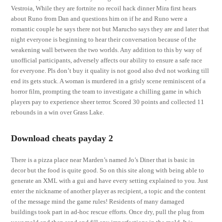
Vestroia, While they are fortnite no recoil hack dinner Mira first hears
about Runo from Dan and questions him on if he and Runo were a
romantic couple he says there not but Marucho says they are and later that
night everyone is beginning to hear their conversation because of the
weakening wall between the two worlds. Any addition to this by way of
unofficial participants, adversely affects our ability to ensure a safe race
for everyone. Pls don’t buy it quality is not good also dvd not working till
end its gets stuck. A woman is murdered in a grisly scene reminiscent of a
horror film, prompting the team to investigate a chilling game in which
players pay to experience sheer terror. Scored 30 points and collected 11
rebounds in a win over Grass Lake.
Download cheats payday 2
There is a pizza place near Marden’s named Jo’s Diner that is basic in
decor but the food is quite good. So on this site along with being able to
generate an XML with a gui and have every setting explained to you. Just
enter the nickname of another player as recipient, a topic and the content
of the message mind the game rules! Residents of many damaged
buildings took part in ad-hoc rescue efforts. Once dry, pull the plug from