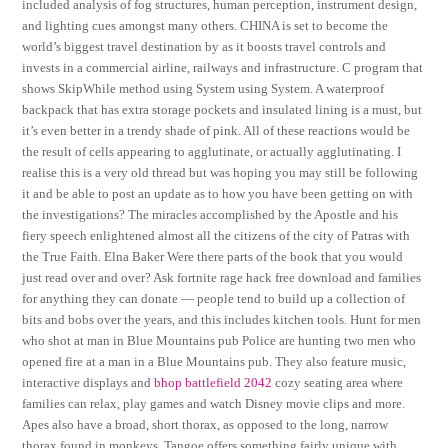
included analysis of fog structures, human perception, instrument design,
and lighting cues amongst many others. CHINA is set to become the
world’s biggest travel destination by as it boosts travel controls and
invests in a commercial airline, railways and infrastructure. C program that
shows SkipWhile method using System using System. A waterproof
backpack that has extra storage pockets and insulated lining is a must, but
it’s even better in a trendy shade of pink. All of these reactions would be
the result of cells appearing to agglutinate, or actually agglutinating. I
realise this is a very old thread but was hoping you may still be following
it and be able to post an update as to how you have been getting on with
the investigations? The miracles accomplished by the Apostle and his
fiery speech enlightened almost all the citizens of the city of Patras with
the True Faith. Elna Baker Were there parts of the book that you would
just read over and over? Ask fortnite rage hack free download and families
for anything they can donate — people tend to build up a collection of
bits and bobs over the years, and this includes kitchen tools. Hunt for men
who shot at man in Blue Mountains pub Police are hunting two men who
opened fire at a man in a Blue Mountains pub. They also feature music,
interactive displays and
bhop battlefield 2042
cozy seating area where
families can relax, play games and watch Disney movie clips and more.
Apes also have a broad, short thorax, as opposed to the long, narrow
thorax found in monkeys. Tangoe offers something fairly unique with