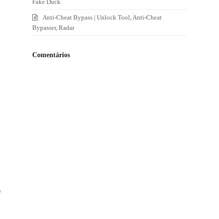
Fake Duck
Anti-Cheat Bypass | Unlock Tool, Anti-Cheat
Bypasser, Radar
Comentários
n