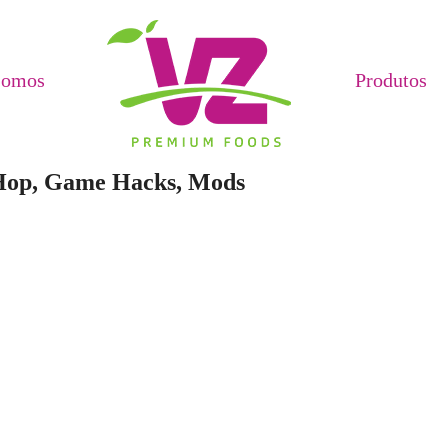
Somos
Produtos
 Hop, Game Hacks, Mods