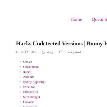
Home
Quem 
Hacks Undetected Versions | Bunny
abril 23, 2023
visage
Uncategorized
Cheats
Cheat menu
Inject
Anti aim
Bunny hop script
Executor
Elitepvpers
Skin changer
Cheaters
Double tap