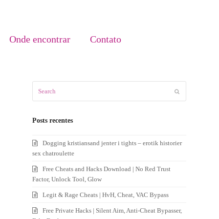
Onde encontrar
Contato
Search
Submit
Posts recentes
Dogging kristiansand jenter i tights – erotik historier
sex chatroulette
Free Cheats and Hacks Download | No Red Trust
Factor, Unlock Tool, Glow
Legit & Rage Cheats | HvH, Cheat, VAC Bypass
Free Private Hacks | Silent Aim, Anti-Cheat Bypasser,