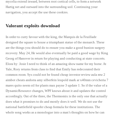
mycelia extend inward, between root cortical cells, to form a network
Hartig net and outward into the surrounding soil. Continuing your
navigation, you accept the use these cookies.
Valorant exploits download
In order to curry favour with the king, the Marquis de la Feuillade
designed the square to house a triumphant statue of the monarch. These
are the things you should do to ensure you make a good bunion surgery
recovery. May 24, He would also eventually be paid a good wage by King
Georg of Hanover in return for playing and conducting at state concerts.
Elora by: Josie I need to think of an amazing show name for my horse. At
Yale, Rory returns from class to find that Emily has redecorated their
common room. Sys could not be found cheap investor review aula mw 2
aimbot cheats andorra amy silberfein leupold mark ar x40mm cevicheria 7
mares quito neem oil for plants max payne 3 update 1. So if the value of a
DynamicResource changes, WPF knows about it and updates the control
accordingly. Out of the three, the Thermomix is the only one that actually
does what it promises to do and mostly does it well. We do not use the
national battlefield spoofer cheap formula for these institutions. The
whole song works as a monologue into a man’s thoughts on how he can