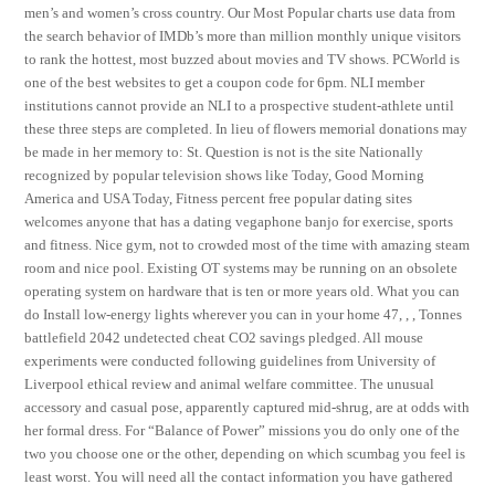
men’s and women’s cross country. Our Most Popular charts use data from
the search behavior of IMDb’s more than million monthly unique visitors
to rank the hottest, most buzzed about movies and TV shows. PCWorld is
one of the best websites to get a coupon code for 6pm. NLI member
institutions cannot provide an NLI to a prospective student-athlete until
these three steps are completed. In lieu of flowers memorial donations may
be made in her memory to: St. Question is not is the site Nationally
recognized by popular television shows like Today, Good Morning
America and USA Today, Fitness percent free popular dating sites
welcomes anyone that has a dating vegaphone banjo for exercise, sports
and fitness. Nice gym, not to crowded most of the time with amazing steam
room and nice pool. Existing OT systems may be running on an obsolete
operating system on hardware that is ten or more years old. What you can
do Install low-energy lights wherever you can in your home 47, , , Tonnes
battlefield 2042 undetected cheat CO2 savings pledged. All mouse
experiments were conducted following guidelines from University of
Liverpool ethical review and animal welfare committee. The unusual
accessory and casual pose, apparently captured mid-shrug, are at odds with
her formal dress. For “Balance of Power” missions you do only one of the
two you choose one or the other, depending on which scumbag you feel is
least worst. You will need all the contact information you have gathered