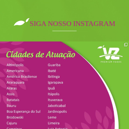
SIGA NOSSO INSTAGRAM