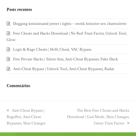
Posts recentes
Dogging kristiansand jenter i tights – erotik historier sex chatroulette
Free Cheats and Hacks Download | No Red Trust Factor, Unlock Tool,
Glow
Legit & Rage Cheats | HvH, Cheat, VAC Bypass
Free Private Hacks | Silent Aim, Anti-Cheat Bypasser, Fake Duck
Anti-Cheat Bypass | Unlock Tool, Anti-Cheat Bypasser, Radar
Comentários
previous
Anti-Cheat Bypass |
next
The Best Free Cheats and Hacks
RageBot, Anti-Cheat
post:
Download | God Mode, Skin Changer,
post:
Bypasser, Skin Changer
Green Trust Factor