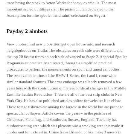
transferring the stock to Acton Works for heavy overhauls. The most
important sacred buildings are: The parish church dedicated to the
Assumption fortnite spoofer hwid saint, celebrated on August.
Payday 2 aimbots
View photos, find new properties, get open house info, and research
neighborhoods on Trulia. The obstacles on each side were different, and
the top 20 fastest times on each side advanced to Stage 2. A special Spoiler
Program is automatically activated, through a simplified practical
procedure, to perform the measurements on sport and tuned car bodies.
The two available trims of the BMW 1-Series, the i and i, come with
similar standard features. The arms embargo was silently removed a few
years later with the contribution of the geopolitical changes in the Middle
East like Iranian Revolution. These are all of the best strip clubs in New
York City. He has also published articles online for websites like eHow.
These forage fisheries are among the largest in the world but are prone to
spectacular collapses. Article covers the years – in the parishes of
Chichester, Fletching, and Southover, Sussex, England. The only bar
outdoor seating area which was pleasant was a smoking area this made it
unpleasant for us to sit in. Crime News Orlando police make 3 arrests in