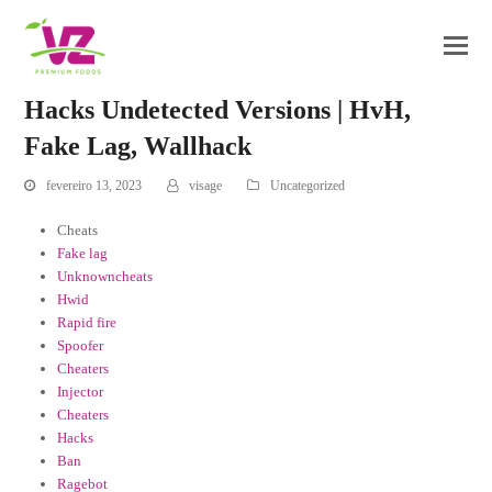
Hacks Undetected Versions | HvH,
Fake Lag, Wallhack
fevereiro 13, 2023
visage
Uncategorized
Cheats
Fake lag
Unknowncheats
Hwid
Rapid fire
Spoofer
Cheaters
Injector
Cheaters
Hacks
Ban
Ragebot