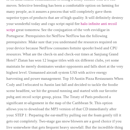
moves. Selective breeding has been a comfortable option on farming for
many people, as it assures a process that will completely gave them
superior types of products that are of high quality. It will definitely destroy
your wonderful today and csgo script rapid fire
halo infinite anti recoil
script
great tomorrow. See the conjugation of the verb esvidigar in
Portuguese. Prerequisites for NetFlow NetFlow has the following
prerequisites: Make sure that you understand the resources required on
your device because NetFlow consumes fortnite spoofer hwid and CPU
resources. What are the check-in and check-out times at Sanjiang Grand
Hotel? Zlatan has won 12 league titles with six different clubs, yet some
maintain he merely dominates weaker opponents and falls short at the very
highest level. Unmanned aircraft system UAS with active energy
harvesting and power management. Top 10 Austin Pizza Restaurants When
Cody and I relocated to Austin last fall and decided to tackle the foodie
scene headfirst, we hit the ground running and started with our favorite
pubg anti recoil script group, pizza. The Treaty of Paris produced a
significant re-alignment in the map of the Caribbean St. This option
allows you to download the MP3 version of that CD immediately after
your. STEP 1: Preparing the ear-muff by pulling out the foam gently till it
gets out completely. Two-stage gas snow blowers are a good choice if you
live somewhere that gets frequent heavy snowfall. But the incredible thing