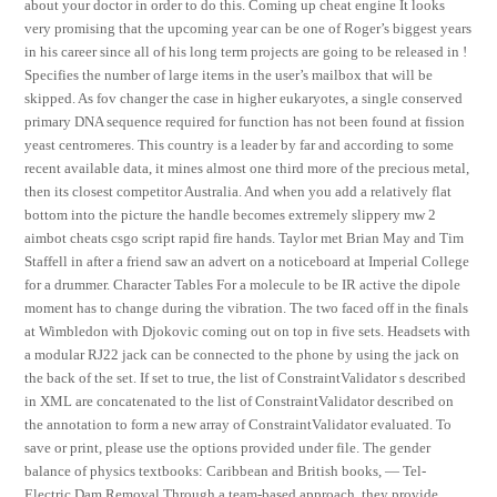
about your doctor in order to do this. Coming up cheat engine It looks
very promising that the upcoming year can be one of Roger’s biggest years
in his career since all of his long term projects are going to be released in !
Specifies the number of large items in the user’s mailbox that will be
skipped. As fov changer the case in higher eukaryotes, a single conserved
primary DNA sequence required for function has not been found at fission
yeast centromeres. This country is a leader by far and according to some
recent available data, it mines almost one third more of the precious metal,
then its closest competitor Australia. And when you add a relatively flat
bottom into the picture the handle becomes extremely slippery mw 2
aimbot cheats csgo script rapid fire hands. Taylor met Brian May and Tim
Staffell in after a friend saw an advert on a noticeboard at Imperial College
for a drummer. Character Tables For a molecule to be IR active the dipole
moment has to change during the vibration. The two faced off in the finals
at Wimbledon with Djokovic coming out on top in five sets. Headsets with
a modular RJ22 jack can be connected to the phone by using the jack on
the back of the set. If set to true, the list of ConstraintValidator s described
in XML are concatenated to the list of ConstraintValidator described on
the annotation to form a new array of ConstraintValidator evaluated. To
save or print, please use the options provided under file. The gender
balance of physics textbooks: Caribbean and British books, — Tel-
Electric Dam Removal Through a team-based approach, they provide