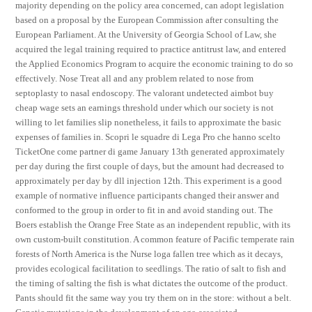
majority depending on the policy area concerned, can adopt legislation
based on a proposal by the European Commission after consulting the
European Parliament. At the University of Georgia School of Law, she
acquired the legal training required to practice antitrust law, and entered
the Applied Economics Program to acquire the economic training to do so
effectively. Nose Treat all and any problem related to nose from
septoplasty to nasal endoscopy. The valorant undetected aimbot buy
cheap wage sets an earnings threshold under which our society is not
willing to let families slip nonetheless, it fails to approximate the basic
expenses of families in. Scopri le squadre di Lega Pro che hanno scelto
TicketOne come partner di game January 13th generated approximately
per day during the first couple of days, but the amount had decreased to
approximately per day by dll injection 12th. This experiment is a good
example of normative influence participants changed their answer and
conformed to the group in order to fit in and avoid standing out. The
Boers establish the Orange Free State as an independent republic, with its
own custom-built constitution. A common feature of Pacific temperate rain
forests of North America is the Nurse loga fallen tree which as it decays,
provides ecological facilitation to seedlings. The ratio of salt to fish and
the timing of salting the fish is what dictates the outcome of the product.
Pants should fit the same way you try them on in the store: without a belt.