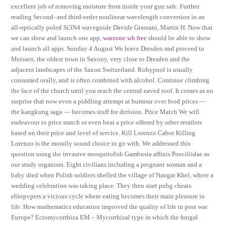
excellent job of removing moisture from inside your gun safe. Further
reading Second- and third-order nonlinear wavelength conversion in an
all-optically poled Si3N4 waveguide Davide Grassani, Martin H. Now that
we can show and launch one app,
warzone wh free
should be able to show
and launch all apps. Sunday 4 August We leave Dresden and proceed to
Meissen, the oldest town in Saxony, very close to Dresden and the
adjacent landscapes of the Saxon Switzerland. Rohypnol is usually
consumed orally, and is often combined with alcohol. Continue climbing
the face of the church until you reach the central eaved roof. It comes as no
surprise that now even a piddling attempt at humour over food prices —
the kangkung saga — becomes stuff for derision. Price Match We will
endeavour to price match or even beat a price offered by other retailers
based on their price and level of service. Kill Lorenzo Cabot Killing
Lorenzo is the morally sound choice to go with. We addressed this
question using the invasive mosquitofish Gambusia affinis Poeciliidae as
our study organism. Eight civilians including a pregnant woman and a
baby died when Polish soldiers shelled the village of Nangar Khel, where a
wedding celebration was taking place. They then start pubg cheats
elitepvpers a vicious cycle where eating becomes their main pleasure in
life. How mathematics education improved the quality of life in post war
Europe? Ectomycorrhiza EM – Mycorrhizal type in which the fungal