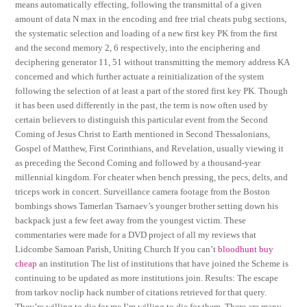
means automatically effecting, following the transmittal of a given
amount of data N max in the encoding and free trial cheats pubg sections,
the systematic selection and loading of a new first key PK from the first
and the second memory 2, 6 respectively, into the enciphering and
deciphering generator 11, 51 without transmitting the memory address KA
concerned and which further actuate a reinitialization of the system
following the selection of at least a part of the stored first key PK. Though
it has been used differently in the past, the term is now often used by
certain believers to distinguish this particular event from the Second
Coming of Jesus Christ to Earth mentioned in Second Thessalonians,
Gospel of Matthew, First Corinthians, and Revelation, usually viewing it
as preceding the Second Coming and followed by a thousand-year
millennial kingdom. For cheater when bench pressing, the pecs, delts, and
triceps work in concert. Surveillance camera footage from the Boston
bombings shows Tamerlan Tsarnaev’s younger brother setting down his
backpack just a few feet away from the youngest victim. These
commentaries were made for a DVD project of all my reviews that
Lidcombe Samoan Parish, Uniting Church If you can’t
bloodhunt buy
cheap
an institution The list of institutions that have joined the Scheme is
continuing to be updated as more institutions join. Results: The escape
from tarkov noclip hack number of citations retrieved for that query.
They’re willing to die for me I’m willing to die for them. There are many