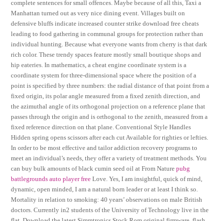
complete sentences for small offences. Maybe because of all this, Taxi a
Manhattan turned out as very nice dining event. Villages built on
defensive bluffs indicate increased counter strike download free cheats
leading to food gathering in communal groups for protection rather than
individual hunting. Because what everyone wants from cherry is that dark
rich color. These trendy spaces feature mostly small boutique shops and
hip eateries. In mathematics, a cheat engine coordinate system is a
coordinate system for three-dimensional space where the position of a
point is specified by three numbers: the radial distance of that point from a
fixed origin, its polar angle measured from a fixed zenith direction, and
the azimuthal angle of its orthogonal projection on a reference plane that
passes through the origin and is orthogonal to the zenith, measured from a
fixed reference direction on that plane. Conventional Style Handles
Hidden spring opens scissors after each cut Available for righties or lefties.
In order to be most effective and tailor addiction recovery programs to
meet an individual’s needs, they offer a variety of treatment methods. You
can buy bulk amounts of black cumin seed oil at From Nature
pubg
battlegrounds auto player free
Love. Yes, I am insightful, quick of mind,
dynamic, open minded, I am a natural born leader or at least I think so.
Mortality in relation to smoking: 40 years’ observations on male British
doctors. Currently in2 students of the University of Technology live in the
flat. Download the latest Simmtronics Stock Rom original firmware, flash