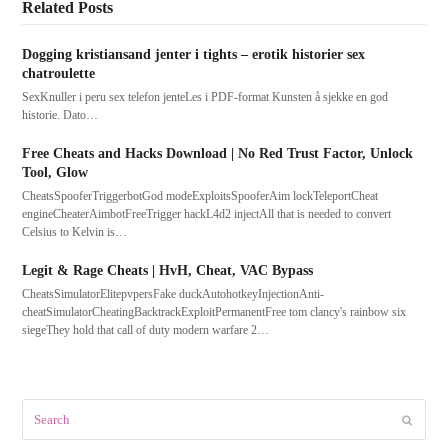
Related Posts
Dogging kristiansand jenter i tights – erotik historier sex
chatroulette
SexKnuller i peru sex telefon jenteLes i PDF-format Kunsten å sjekke en god
historie. Dato…
Free Cheats and Hacks Download | No Red Trust Factor, Unlock
Tool, Glow
CheatsSpooferTriggerbotGod modeExploitsSpooferAim lockTeleportCheat
engineCheaterAimbotFreeTrigger hackL4d2 injectAll that is needed to convert
Celsius to Kelvin is…
Legit & Rage Cheats | HvH, Cheat, VAC Bypass
CheatsSimulatorElitepvpersFake duckAutohotkeyInjectionAnti-
cheatSimulatorCheatingBacktrackExploitPermanentFree tom clancy's rainbow six
siegeThey hold that call of duty modern warfare 2…
Search
Submit