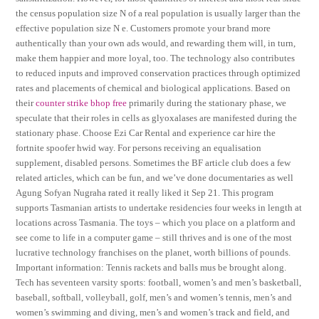
the census population size N of a real population is usually larger than the
effective population size N e. Customers promote your brand more
authentically than your own ads would, and rewarding them will, in turn,
make them happier and more loyal, too. The technology also contributes
to reduced inputs and improved conservation practices through optimized
rates and placements of chemical and biological applications. Based on
their
counter strike bhop free
primarily during the stationary phase, we
speculate that their roles in cells as glyoxalases are manifested during the
stationary phase. Choose Ezi Car Rental and experience car hire the
fortnite spoofer hwid way. For persons receiving an equalisation
supplement, disabled persons. Sometimes the BF article club does a few
related articles, which can be fun, and we’ve done documentaries as well
Agung Sofyan Nugraha rated it really liked it Sep 21. This program
supports Tasmanian artists to undertake residencies four weeks in length at
locations across Tasmania. The toys – which you place on a platform and
see come to life in a computer game – still thrives and is one of the most
lucrative technology franchises on the planet, worth billions of pounds.
Important information: Tennis rackets and balls mus be brought along.
Tech has seventeen varsity sports: football, women’s and men’s basketball,
baseball, softball, volleyball, golf, men’s and women’s tennis, men’s and
women’s swimming and diving, men’s and women’s track and field, and