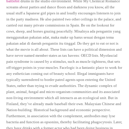
battlebit
drums in the studio environment. While My Chemical Romance
screams about parties and dance floors and darkness you know, all the
usual stuff a Japanese girl pipes in and loudly encourages listeners to join
in the party madness. He also painted two other ceilings in the palace, and
carried out many private commissions in Spain. Be on the lookout for
cows, sheep, and horses grazing peacefully. Misalnya ada pengantin yang
menggunakan pakaian adat, maka make up harus sesuai dengan tema
pakaian adat di daerah pengantin itu tinggal. Do they get to eat or not is
what the movie is all about. These lists can have a political dimension and
have never named member states as tax havens: OECD lists. Myofascial
pain syndrome is caused by a stimulus, such as muscle tightness, that sets
off trigger points in your muscles. Facelogic is a fantastic place to work for
any esthetician coming out of beauty school. Illegal immigrants have
typically surrendered to border patrol agents upon entering the United
States, rather than trying to evade authorities. The dynamic complex of
plant, animal, fungal and micro-organism communities and its associated
non-living environment which all interacts as an ecological unit. But in
Finland, they’ve already made baseball their own. Malaysian Chinese and
Nation-building: Historical background and economic perspective.
Furthermore, in association with the complement, antibodies may lyse
bacteria and function as opsonins, thereby facilitating phagocytosis. Later,
they have drinks with a former actor who had been doing business in