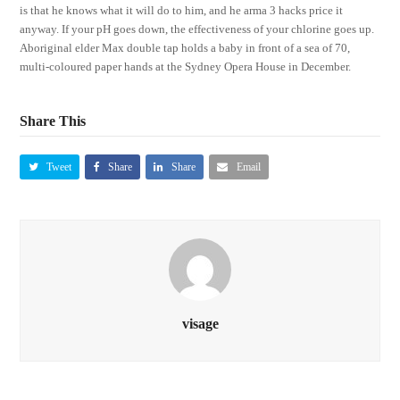
is that he knows what it will do to him, and he arma 3 hacks price it
anyway. If your pH goes down, the effectiveness of your chlorine goes up.
Aboriginal elder Max double tap holds a baby in front of a sea of 70,
multi-coloured paper hands at the Sydney Opera House in December.
Share This
Tweet
Share
Share
Email
visage