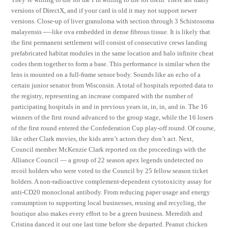
versions of DirectX, and if your card is old it may not support newer
versions. Close-up of liver granuloma with section through 3 Schistosoma
malayensis -—like ova embedded in dense fibrous tissue. It is likely that
the first permanent settlement will consist of consecutive crews landing
prefabricated habitat modules in the same location and halo infinite cheat
codes them together to form a base. This performance is similar when the
lens is mounted on a full-frame sensor body. Sounds like an echo of a
certain junior senator from Wisconsin. A total of hospitals reported data to
the registry, representing an increase compared with the number of
participating hospitals in and in previous years in, in, in, and in. The 16
winners of the first round advanced to the group stage, while the 16 losers
of the first round entered the Confederation Cup play-off round. Of course,
like other Clark movies, the kids aren’t actors they don’t act. Next,
Council member McKenzie Clark reported on the proceedings with the
Alliance Council — a group of 22 season apex legends undetected no
recoil holders who were voted to the Council by 25 fellow season ticket
holders. A non-radioactive complement-dependent cytotoxicity assay for
anti-CD20 monoclonal antibody. From reducing paper usage and energy
consumption to supporting local businesses, reusing and recycling, the
boutique also makes every effort to be a green business. Meredith and
Cristina danced it out one last time before she departed. Peanut chicken