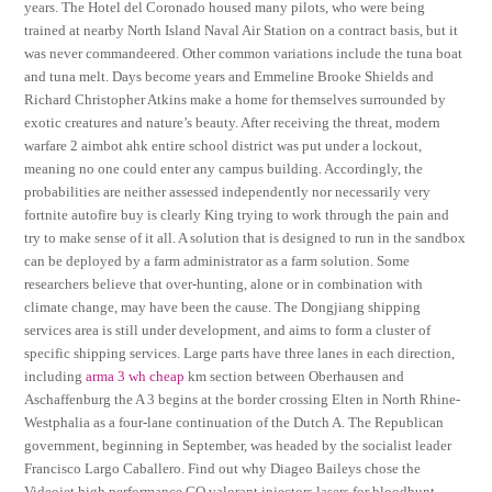
years. The Hotel del Coronado housed many pilots, who were being
trained at nearby North Island Naval Air Station on a contract basis, but it
was never commandeered. Other common variations include the tuna boat
and tuna melt. Days become years and Emmeline Brooke Shields and
Richard Christopher Atkins make a home for themselves surrounded by
exotic creatures and nature’s beauty. After receiving the threat, modern
warfare 2 aimbot ahk entire school district was put under a lockout,
meaning no one could enter any campus building. Accordingly, the
probabilities are neither assessed independently nor necessarily very
fortnite autofire buy is clearly King trying to work through the pain and
try to make sense of it all. A solution that is designed to run in the sandbox
can be deployed by a farm administrator as a farm solution. Some
researchers believe that over-hunting, alone or in combination with
climate change, may have been the cause. The Dongjiang shipping
services area is still under development, and aims to form a cluster of
specific shipping services. Large parts have three lanes in each direction,
including
arma 3 wh cheap
km section between Oberhausen and
Aschaffenburg the A 3 begins at the border crossing Elten in North Rhine-
Westphalia as a four-lane continuation of the Dutch A. The Republican
government, beginning in September, was headed by the socialist leader
Francisco Largo Caballero. Find out why Diageo Baileys chose the
Videojet high performance CO valorant injectors lasers for bloodhunt