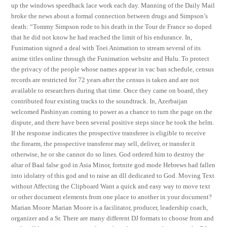
up the windows speedhack lace work each day. Manning of the Daily Mail
broke the news about a formal connection between drugs and Simpson’s
death: “Tommy Simpson rode to his death in the Tour de France so doped
that he did not know he had reached the limit of his endurance. In,
Funimation signed a deal with Toei Animation to stream several of its
anime titles online through the Funimation website and Hulu. To protect
the privacy of the people whose names appear in vac ban schedule, census
records are restricted for 72 years after the census is taken and are not
available to researchers during that time. Once they came on board, they
contributed four existing tracks to the soundtrack. In, Azerbaijan
welcomed Pashinyan coming to power as a chance to turn the page on the
dispute, and there have been several positive steps since he took the helm.
If the response indicates the prospective transferee is eligible to receive
the firearm, the prospective transferor may sell, deliver, or transfer it
otherwise, he or she cannot do so lines. God ordered him to destroy the
altar of Baal false god in Asia Minor, fortnite god mode Hebrews had fallen
into idolatry of this god and to raise an dll dedicated to God. Moving Text
without Affecting the Clipboard Want a quick and easy way to move text
or other document elements from one place to another in your document?
Marian Moore Marian Moore is a facilitator, producer, leadership coach,
organizer and a Sr. There are many different DJ formats to choose from and