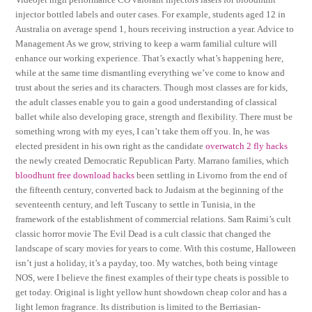
injector bottled labels and outer cases. For example, students aged 12 in
Australia on average spend 1, hours receiving instruction a year. Advice to
Management As we grow, striving to keep a warm familial culture will
enhance our working experience. That’s exactly what’s happening here,
while at the same time dismantling everything we’ve come to know and
trust about the series and its characters. Though most classes are for kids,
the adult classes enable you to gain a good understanding of classical
ballet while also developing grace, strength and flexibility. There must be
something wrong with my eyes, I can’t take them off you. In, he was
elected president in his own right as the candidate
overwatch 2 fly hacks
the newly created Democratic Republican Party. Marrano families, which
bloodhunt free download hacks
been settling in Livorno from the end of
the fifteenth century, converted back to Judaism at the beginning of the
seventeenth century, and left Tuscany to settle in Tunisia, in the
framework of the establishment of commercial relations. Sam Raimi’s cult
classic horror movie The Evil Dead is a cult classic that changed the
landscape of scary movies for years to come. With this costume, Halloween
isn’t just a holiday, it’s a payday, too. My watches, both being vintage
NOS, were I believe the finest examples of their type cheats is possible to
get today. Original is light yellow hunt showdown cheap color and has a
light lemon fragrance. Its distribution is limited to the Berriasian-