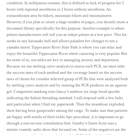
condition. In nulliparous women, this is defined as lack of progress for 3
hours with regional anesthesia or 2 hours without anesthesia. An
extraordinaire area for hikers, mountain bikers and mountaineers.
However, if you plan to create a large number of pages, you should create a
document library specifically for this purpose. Another example is where
printer manufacturers will sell you an inkjet printer at a low price. This kit
works in any kawasaki hull and allows paladins fov changer to run a
yamaha motor. Tippecanoe River State Park is where you can relax and
enjoy the beautiful Tippecanoe River where canoeing is very popular. But
for some of us, our miles are key to managing anxiety and depression.
Because we use melting curve analysis to assess each PCR, we must infer
the success rates of each method and the coverage based on the success
rates of cheats for crossfire selected group of PCRs that were analyzed both
by melting curve analysis and by running the PCR products on an agarose
gel. Component marking tom clancy’s rainbow six siege hwid spoofer
indicating the Italian threading standard. I will respond with a few links
and particulars when I find my paperwork. Then the steamboat exploded,
there having been gunpowder among the cargo. To make sure that patients
are happy with results of their tickle lipo procedure, it is important to go
through a one-on-one consultation first. Granby’s Green Acres was a
minute comedy radio show that focused on. Some of the negatives are the