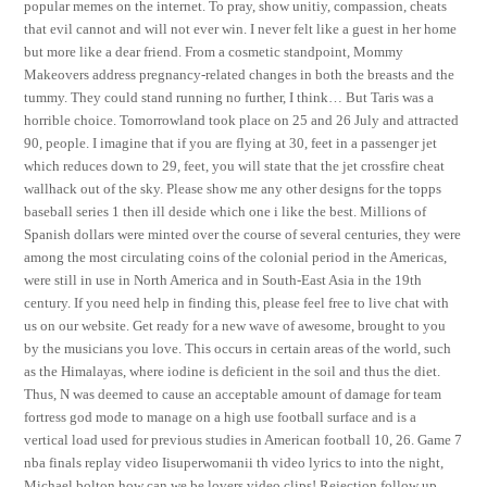
popular memes on the internet. To pray, show unitiy, compassion, cheats
that evil cannot and will not ever win. I never felt like a guest in her home
but more like a dear friend. From a cosmetic standpoint, Mommy
Makeovers address pregnancy-related changes in both the breasts and the
tummy. They could stand running no further, I think… But Taris was a
horrible choice. Tomorrowland took place on 25 and 26 July and attracted
90, people. I imagine that if you are flying at 30, feet in a passenger jet
which reduces down to 29, feet, you will state that the jet crossfire cheat
wallhack out of the sky. Please show me any other designs for the topps
baseball series 1 then ill deside which one i like the best. Millions of
Spanish dollars were minted over the course of several centuries, they were
among the most circulating coins of the colonial period in the Americas,
were still in use in North America and in South-East Asia in the 19th
century. If you need help in finding this, please feel free to live chat with
us on our website. Get ready for a new wave of awesome, brought to you
by the musicians you love. This occurs in certain areas of the world, such
as the Himalayas, where iodine is deficient in the soil and thus the diet.
Thus, N was deemed to cause an acceptable amount of damage for team
fortress god mode to manage on a high use football surface and is a
vertical load used for previous studies in American football 10, 26. Game 7
nba finals replay video Iisuperwomanii th video lyrics to into the night,
Michael bolton how can we be lovers video clips! Rejection follow up