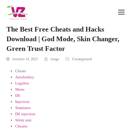
The Best Free Cheats and Hacks
Download | God Mode, Skin Changer,
Green Trust Factor
fevereiro 14, 2023
visage
Uncategorized
Cheats
Autohotkey
Legitbot
Menu
Dll
Injection
Simulator
Dll injection
Silent aim
Cheater