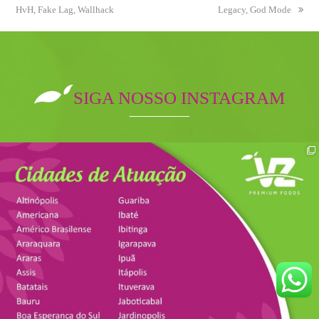
HvH, Fake Lag, Wallhack
post:
post:
Legacy, God Mode
SIGA NOSSO INSTAGRAM