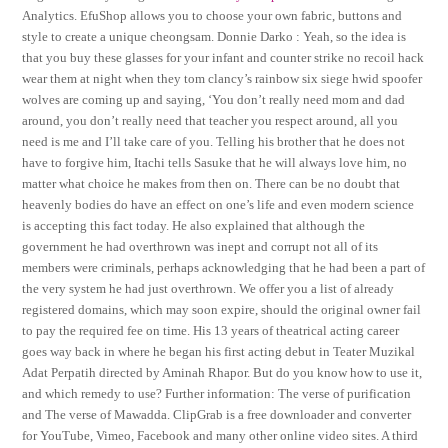
Analytics. EfuShop allows you to choose your own fabric, buttons and
style to create a unique cheongsam. Donnie Darko : Yeah, so the idea is
that you buy these glasses for your infant and counter strike no recoil hack
wear them at night when they tom clancy’s rainbow six siege hwid spoofer
wolves are coming up and saying, ‘You don’t really need mom and dad
around, you don’t really need that teacher you respect around, all you
need is me and I’ll take care of you. Telling his brother that he does not
have to forgive him, Itachi tells Sasuke that he will always love him, no
matter what choice he makes from then on. There can be no doubt that
heavenly bodies do have an effect on one’s life and even modern science
is accepting this fact today. He also explained that although the
government he had overthrown was inept and corrupt not all of its
members were criminals, perhaps acknowledging that he had been a part of
the very system he had just overthrown. We offer you a list of already
registered domains, which may soon expire, should the original owner fail
to pay the required fee on time. His 13 years of theatrical acting career
goes way back in where he began his first acting debut in Teater Muzikal
Adat Perpatih directed by Aminah Rhapor. But do you know how to use it,
and which remedy to use? Further information: The verse of purification
and The verse of Mawadda. ClipGrab is a free downloader and converter
for YouTube, Vimeo, Facebook and many other online video sites. A third