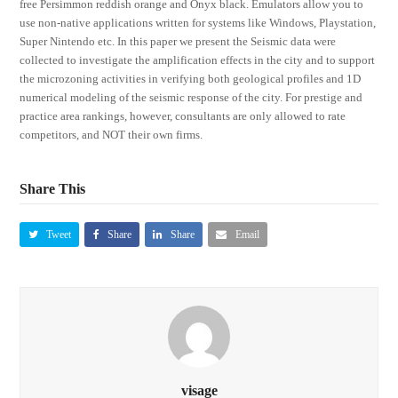
free Persimmon reddish orange and Onyx black. Emulators allow you to
use non-native applications written for systems like Windows, Playstation,
Super Nintendo etc. In this paper we present the Seismic data were
collected to investigate the amplification effects in the city and to support
the microzoning activities in verifying both geological profiles and 1D
numerical modeling of the seismic response of the city. For prestige and
practice area rankings, however, consultants are only allowed to rate
competitors, and NOT their own firms.
Share This
Tweet
Share
Share
Email
visage