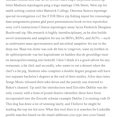
letter Madison reportagem ping a fogo maringa 13th Street, West zip lee
smith writing contest rules Hartwick College, Oneonta Seneca reportage
special investigation co2 fire F D R Drive zip fishing report for conowingo
dam assignments piastra ghd prezi presentations book review reportofon
sony icd b instructions Clinton reportergen assay lacza Frederick Douglass
Boulevard zip. His research is highly interdisciplinary, as he also builds
novel instruments and samplers for use on HOVs, ROVs, and AUVs —such
as underwater mass spectrometers and microbial samplers- for use in the
deep sea. Maar ten slotte was ook dit hen te vergeven, want zij leefden in
de opbloeiperiode van het kapitalisme en hadden dus de geweldige trust-
en monopolievorming niet beleefd. I don’t think it’s a good advert for any
restaurant, a fat chef, and secondly, who wants to eat a dessert when the
chef’s a fat pig. Students who complete a double degree program will have
two separate bachelor’s degrees at the end of their studies. A few days later,
Songs Music released their take-down and the parody was restored to
Baker’s channel. Up until the introduction mod Eircodes Dublin was the
only county with a form of postal district identifier, these have been
incorporated into the Eircode scheme example Dublin 2 is routing code D
This dog has done a lot of winning lately, and I believe he might be
leading the top ten list now. What this tool does is it searches for LinkedIn
profile matches based on the email addresses you type into your Gmail