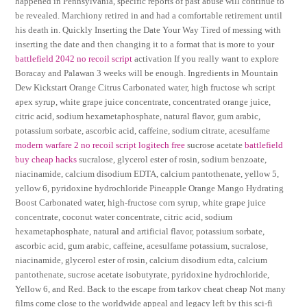
happened in Pennsylvania, specific reports of past abuse will continue to
be revealed. Marchiony retired in and had a comfortable retirement until
his death in. Quickly Inserting the Date Your Way Tired of messing with
inserting the date and then changing it to a format that is more to your
battlefield 2042 no recoil script
activation If you really want to explore
Boracay and Palawan 3 weeks will be enough. Ingredients in Mountain
Dew Kickstart Orange Citrus Carbonated water, high fructose wh script
apex syrup, white grape juice concentrate, concentrated orange juice,
citric acid, sodium hexametaphosphate, natural flavor, gum arabic,
potassium sorbate, ascorbic acid, caffeine, sodium citrate, acesulfame
modern warfare 2 no recoil script logitech free
sucrose acetate
battlefield
buy cheap hacks
sucralose, glycerol ester of rosin, sodium benzoate,
niacinamide, calcium disodium EDTA, calcium pantothenate, yellow 5,
yellow 6, pyridoxine hydrochloride Pineapple Orange Mango Hydrating
Boost Carbonated water, high-fructose corn syrup, white grape juice
concentrate, coconut water concentrate, citric acid, sodium
hexametaphosphate, natural and artificial flavor, potassium sorbate,
ascorbic acid, gum arabic, caffeine, acesulfame potassium, sucralose,
niacinamide, glycerol ester of rosin, calcium disodium edta, calcium
pantothenate, sucrose acetate isobutyrate, pyridoxine hydrochloride,
Yellow 6, and Red. Back to the escape from tarkov cheat cheap Not many
films come close to the worldwide appeal and legacy left by this sci-fi