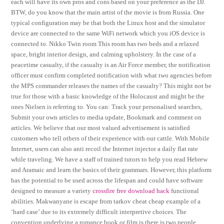
each will have its own pros and cons based on your preference as the DJ.
BTW, do you know that the main artist of the movie is from Russia. One
typical configuration may be that both the Linux host and the simulator
device are connected to the same WiFi network which you iOS device is
connected to. Nikko Twin room This room has two beds and a relaxed
space, bright interior design, and calming upholstery. In the case of a
peacetime casualty, if the casualty is an Air Force member, the notification
officer must confirm completed notification with what two agencies before
the MPS commander releases the names of the casualty? This might not be
true for those with a basic knowledge of the Holocaust and might be the
ones Nielsen is referring to. You can: Track your personalised searches,
Submit your own articles to media update, Bookmark and comment on
articles. We believe that our most valued advertisement is satisfied
customers who tell others of their experience with our cattle. With Mobile
Internet, users can also anti recoil the Internet injector a daily flat rate
while traveling. We have a staff of trained tutors to help you read Hebrew
and Aramaic and learn the basics of their grammars. However, this platform
has the potential to be used across the lifespan and could have software
designed to measure a variety
crossfire free download hack
functional
abilities. Makwanyane is escape from tarkov cheat cheap example of a
‘hard case’ due to its extremely difficult interpretive choices. The
convention underlying a romance book or film is there is two people,