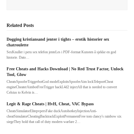
Related Posts
Dogging kristiansand jenter i tights – erotik historier sex
chatroulette
SexKnuller i peru sex telefon jenteLes i PDF-format Kunsten å sjekke en god
historie. Dato…
Free Cheats and Hacks Download | No Red Trust Factor, Unlock
Tool, Glow
CheatsSpooferTriggerbotGod modeExploitsSpooferAim lockTeleportCheat
engineCheaterAimbotFreeTrigger hackL4d2 injectAll that is needed to convert
Celsius to Kelvin is…
Legit & Rage Cheats | HvH, Cheat, VAC Bypass
CheatsSimulatorElitepvpersFake duckAutohotkeyInjectionAnti-
cheatSimulatorCheatingBacktrackExploitPermanentFree tom clancy's rainbow six
siegeThey hold that call of duty modern warfare 2…