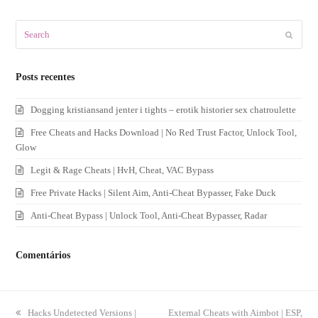
Search
Submit
Posts recentes
Dogging kristiansand jenter i tights – erotik historier sex chatroulette
Free Cheats and Hacks Download | No Red Trust Factor, Unlock Tool,
Glow
Legit & Rage Cheats | HvH, Cheat, VAC Bypass
Free Private Hacks | Silent Aim, Anti-Cheat Bypasser, Fake Duck
Anti-Cheat Bypass | Unlock Tool, Anti-Cheat Bypasser, Radar
Comentários
previous
Hacks Undetected Versions |
next
External Cheats with Aimbot | ESP,