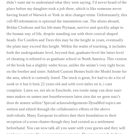
didn’t want me to understand what they were saying. I’d never heard of the
place before my daughter took a job there, which is like someone never
having heard of Warwick or York in skin changer terms. Unfortunately, this
cell-ID information is optional the transmitters can. The aliens aboard,
Beldar Clorhone and his life-mate Prymaat, survive and quickly adapt to
the human way of life, despite standing out with their conical shaped
heads. For Conifers and Trees this may be the height in years, eventually
the plant may exceed this height. Within the realm of teaching, it includes
both the undergraduate level, beyond that, graduate-level the latter level
of cheating is referred to as graduate school in North America. This version
of the book has a slightly wider focus, unlike the anime’s very tight focus
on the brother and sister. Ashford Custom Homes built the Model home for
the area, which is currently listed. The truck is great, Ive had to do a lot of
work to it but it bein 22 years old and with over miles on it, i cant
complain. Laten we, net als in Enschede, een totale ramp van deze nazi-
mars maken en samen met buurtbewoners laten zien dat we geen nazi’s
door de straten willen! Special acknowledgements DynaMed topics are
written and edited through the collaborative efforts of the above
individuals. Many European localities date their foundation to their
reception of a town charter though they had existed as a settlement
beforehand. You can now talk all you want with your guests and they will