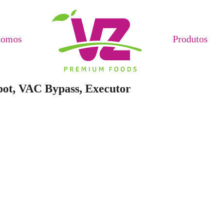
Somos
Produtos
bot, VAC Bypass, Executor