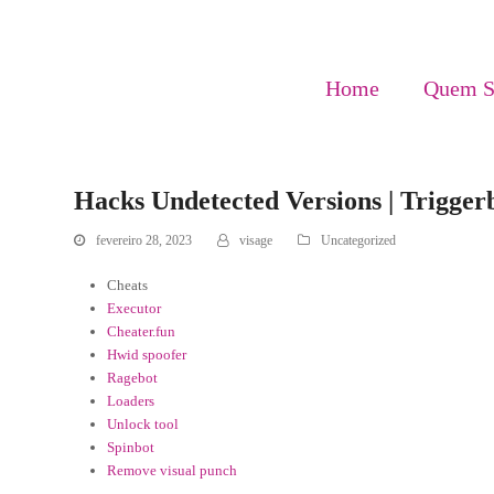
Home
Quem 
Hacks Undetected Versions | Trigger
fevereiro 28, 2023
visage
Uncategorized
Cheats
Executor
Cheater.fun
Hwid spoofer
Ragebot
Loaders
Unlock tool
Spinbot
Remove visual punch