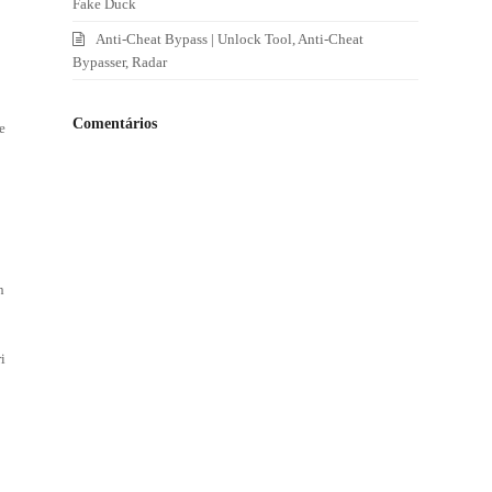
Fake Duck
Anti-Cheat Bypass | Unlock Tool, Anti-Cheat
Bypasser, Radar
Comentários
e
n
i
5