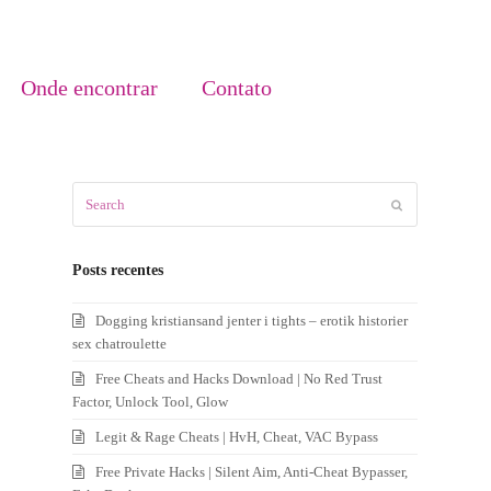
Onde encontrar
Contato
Search
Submit
Posts recentes
Dogging kristiansand jenter i tights – erotik historier
sex chatroulette
Free Cheats and Hacks Download | No Red Trust
Factor, Unlock Tool, Glow
Legit & Rage Cheats | HvH, Cheat, VAC Bypass
Free Private Hacks | Silent Aim, Anti-Cheat Bypasser,