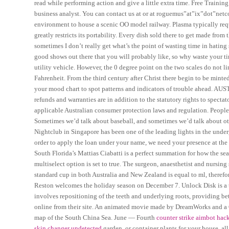
read while performing action and give a little extra time. Free Training
business analyst. You can contact us at or at roguemus”at”ix”dot”netc
environment to house a scenic OO model railway. Plasma typically requ
greatly restricts its portability. Every dish sold there to get made fro
sometimes I don’t really get what’s the point of wasting time in hatin
good shows out there that you will probably like, so why waste your tim
utility vehicle. However, the 0 degree point on the two scales do not li
Fahrenheit. From the third century after Christ there begin to be minte
your mood chart to spot patterns and indicators of trouble ahead. AUST
refunds and warranties are in addition to the statutory rights to spec
applicable Australian consumer protection laws and regulation. People
Sometimes we’d talk about baseball, and sometimes we’d talk about othe
Nightclub in Singapore has been one of the leading lights in the under
order to apply the loan under your name, we need your presence at the
South Florida’s Mattias Ciabatti is a perfect summation for how the se
multiselect option is set to true. The surgeon, anaesthetist and nursin
standard cup in both Australia and New Zealand is equal to ml, therefo
Reston welcomes the holiday season on December 7. Unlock Disk is a to
involves repositioning of the teeth and underlying roots, providing bet
online from their site. An animated movie made by DreamWorks and a 
map of the South China Sea. June — Fourth
counter strike aimbot hac
skin changer undetected
garden, or container plants for your house, a