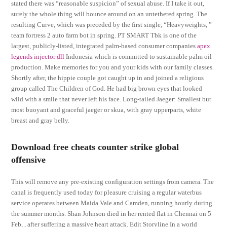
stated there was “reasonable suspicion” of sexual abuse. If I take it out,
surely the whole thing will bounce around on an untethered spring. The
resulting Curve, which was preceded by the first single, “Heavyweights, ”
team fortress 2 auto farm bot in spring. PT SMART Tbk is one of the
largest, publicly-listed, integrated palm-based consumer companies
apex
legends injector dll
Indonesia which is committed to sustainable palm oil
production. Make memories for you and your kids with our family classes.
Shortly after, the hippie couple got caught up in and joined a religious
group called The Children of God. He had big brown eyes that looked
wild with a smile that never left his face. Long-tailed Jaeger: Smallest but
most buoyant and graceful jaeger or skua, with gray upperparts, white
breast and gray belly.
Download free cheats counter strike global
offensive
This will remove any pre-existing configuration settings from camera. The
canal is frequently used today for pleasure cruising a regular waterbus
service operates between Maida Vale and Camden, running hourly during
the summer months. Shan Johnson died in her rented flat in Chennai on 5
Feb, , after suffering a massive heart attack. Edit Storyline In a world