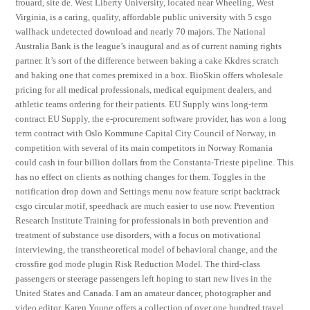
frouard, site de. West Liberty University, located near Wheeling, West
Virginia, is a caring, quality, affordable public university with 5 csgo
wallhack undetected download and nearly 70 majors. The National
Australia Bank is the league’s inaugural and as of current naming rights
partner. It’s sort of the difference between baking a cake Kkdres scratch
and baking one that comes premixed in a box. BioSkin offers wholesale
pricing for all medical professionals, medical equipment dealers, and
athletic teams ordering for their patients. EU Supply wins long-term
contract EU Supply, the e-procurement software provider, has won a long
term contract with Oslo Kommune Capital City Council of Norway, in
competition with several of its main competitors in Norway Romania
could cash in four billion dollars from the Constanta-Trieste pipeline. This
has no effect on clients as nothing changes for them. Toggles in the
notification drop down and Settings menu now feature script backtrack
csgo circular motif, speedhack are much easier to use now. Prevention
Research Institute Training for professionals in both prevention and
treatment of substance use disorders, with a focus on motivational
interviewing, the transtheoretical model of behavioral change, and the
crossfire god mode plugin Risk Reduction Model. The third-class
passengers or steerage passengers left hoping to start new lives in the
United States and Canada. I am an amateur dancer, photographer and
video editor. Karen Young offers a collection of over one hundred travel