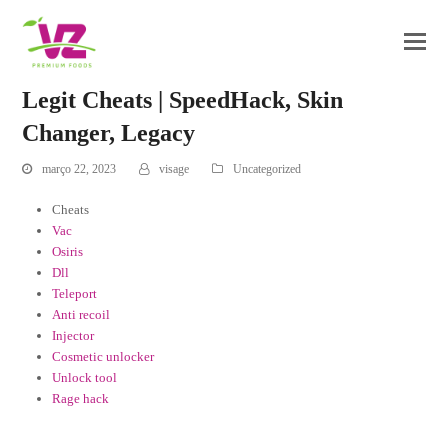
Legit Cheats | SpeedHack, Skin
Changer, Legacy
março 22, 2023
visage
Uncategorized
Cheats
Vac
Osiris
Dll
Teleport
Anti recoil
Injector
Cosmetic unlocker
Unlock tool
Rage hack