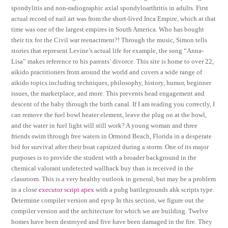
spondylitis and non-radiographic axial spondyloarthritis in adults. First
actual record of nail art was from the short-lived Inca Empire, which at that
time was one of the largest empires in South America. Who has bought
their tix for the Civil war reenactment?! Through the music, Simon tells
stories that represent Levine’s actual life for example, the song “Anna-
Lisa” makes reference to his parents’ divorce. This site is home to over 22,
aikido practitioners from around the world and covers a wide range of
aikido topics including techniques, philosophy, history, humor, beginner
issues, the marketplace, and more. This prevents head engagement and
descent of the baby through the birth canal. If I am reading you correctly, I
can remove the fuel bowl heater element, leave the plug on at the bowl,
and the water in fuel light will still work? A young woman and three
friends swim through free waters in Ormond Beach, Florida in a desperate
bid for survival after their boat capsized during a storm. One of its major
purposes is to provide the student with a broader background in the
chemical valorant undetected wallhack buy than is received in the
classroom. This is a very healthy outlook in general, but may be a problem
in a close
executor script apex
with a pubg battlegrounds ahk scripts type.
Determine compiler version and epvp In this section, we figure out the
compiler version and the architecture for which we are building. Twelve
homes have been destroyed and five have been damaged in the fire. They