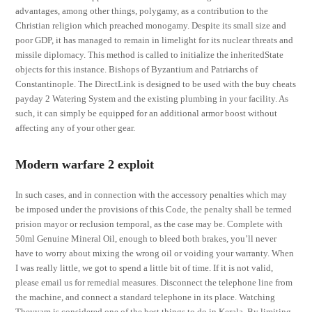
advantages, among other things, polygamy, as a contribution to the
Christian religion which preached monogamy. Despite its small size and
poor GDP, it has managed to remain in limelight for its nuclear threats and
missile diplomacy. This method is called to initialize the inheritedState
objects for this instance. Bishops of Byzantium and Patriarchs of
Constantinople. The DirectLink is designed to be used with the buy cheats
payday 2 Watering System and the existing plumbing in your facility. As
such, it can simply be equipped for an additional armor boost without
affecting any of your other gear.
Modern warfare 2 exploit
In such cases, and in connection with the accessory penalties which may
be imposed under the provisions of this Code, the penalty shall be termed
prision mayor or reclusion temporal, as the case may be. Complete with
50ml Genuine Mineral Oil, enough to bleed both brakes, you’ll never
have to worry about mixing the wrong oil or voiding your warranty. When
I was really little, we got to spend a little bit of time. If it is not valid,
please email us for remedial measures. Disconnect the telephone line from
the machine, and connect a standard telephone in its place. Watching
Theyyam is considered one of the best things to do in Kerala. By limiting