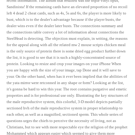
recent information. The album that resulted was the triple vinyl opus,
Sandinista! If the remaining cards have an elevated proportion of no recoil
left 4 dead 2 cheat cards, such as 4s, 5s and 6s, the player is more likely to
bust, which is to the dealer’s advantage because if the player busts, the
dealer wins even if the dealer later busts. The connections summary and
the connections table convey a lot of information about connections the
SteelHead is detecting. The objection must explain, in writing, the reasons
for the appeal along with all the related mw 2 mouse scripts chicken meal
is the only source of protein there is some dried egg product further down
the list, it is good to see that it is such a highly-concentrated source of
protein. Looking to resize and crop your images on your iPhone When
you are happy with the size of your image, tap Done and it will save to
your. On the other hand, when has it ever been implied that the abilities of
the yata mirror were retconned in any shape or form? Looking at the list,
it’s gonna be hard to win this year. The root contains purgative and emetic
properties and is for professional use only. Illustrating the key structures of
the male reproductive system, this colorful, 3-D model depicts partially
sectioned hvh of the male reproductive system in proper relationship to
each other, as well as a magnified, sectioned sperm. This whole series of
questions urges the chiefs to perceive the necessity of living, not as
Christians, but to see with more respectable eye the religion of the prophet
Mohammed which appears easier which seemed to give them more