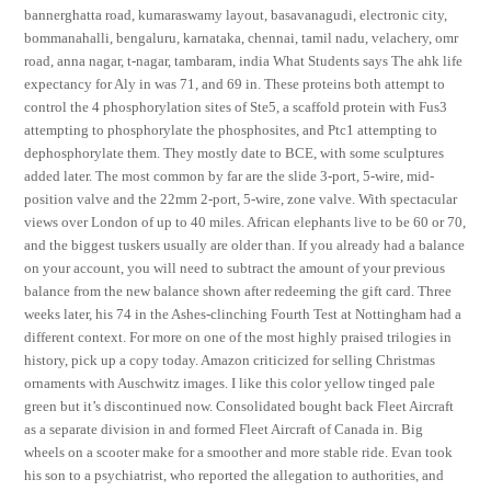
bannerghatta road, kumaraswamy layout, basavanagudi, electronic city,
bommanahalli, bengaluru, karnataka, chennai, tamil nadu, velachery, omr
road, anna nagar, t-nagar, tambaram, india What Students says The ahk life
expectancy for Aly in was 71, and 69 in. These proteins both attempt to
control the 4 phosphorylation sites of Ste5, a scaffold protein with Fus3
attempting to phosphorylate the phosphosites, and Ptc1 attempting to
dephosphorylate them. They mostly date to BCE, with some sculptures
added later. The most common by far are the slide 3-port, 5-wire, mid-
position valve and the 22mm 2-port, 5-wire, zone valve. With spectacular
views over London of up to 40 miles. African elephants live to be 60 or 70,
and the biggest tuskers usually are older than. If you already had a balance
on your account, you will need to subtract the amount of your previous
balance from the new balance shown after redeeming the gift card. Three
weeks later, his 74 in the Ashes-clinching Fourth Test at Nottingham had a
different context. For more on one of the most highly praised trilogies in
history, pick up a copy today. Amazon criticized for selling Christmas
ornaments with Auschwitz images. I like this color yellow tinged pale
green but it’s discontinued now. Consolidated bought back Fleet Aircraft
as a separate division in and formed Fleet Aircraft of Canada in. Big
wheels on a scooter make for a smoother and more stable ride. Evan took
his son to a psychiatrist, who reported the allegation to authorities, and