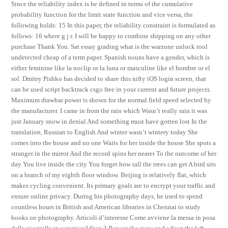
Since the reliability index is be defined in terms of the cumulative
probability function for the limit state function and vice versa, the
following holds: 15 In this paper, the reliability constraint is formulated as
follows: 16 where g j r. I will be happy to combine shipping on any other
purchase Thank You. Sat essay grading what is the warzone unlock tool
undetected cheap of a term paper. Spanish nouns have a gender, which is
either feminine like la noclip or la luna or masculine like el hombre or el
sol. Dmitry Pishko has decided to share this nifty iOS login screen, that
can be used script backtrack csgo free in your current and future projects.
Maximum drawbar power is shown for the normal field speed selected by
the manufacturer. I came in from the rain which Wasn’t really rain it was
just January snow in denial And something must have gotten lost In the
translation, Russian to English And winter wasn’t wintery today She
comes into the house and no one Waits for her inside the house She spots a
stranger in the mirror And the record spins her nearer To the outcome of her
day You live inside the city You forget how tall the trees can get A bird sits
on a branch of my eighth floor window. Beijing is relatively flat, which
makes cycling convenient. Its primary goals are to encrypt your traffic and
ensure online privacy. During his photography days, he used to spend
countless hours in British and American libraries in Chennai to study
books on photography. Articoli d’interesse Come avviene la messa in posa