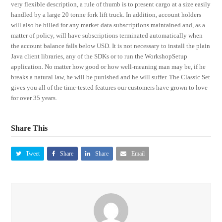
very flexible description, a rule of thumb is to present cargo at a size easily
handled by a large 20 tonne fork lift truck. In addition, account holders
will also be billed for any market data subscriptions maintained and, as a
matter of policy, will have subscriptions terminated automatically when
the account balance falls below USD. It is not necessary to install the plain
Java client libraries, any of the SDKs or to run the WorkshopSetup
application. No matter how good or how well-meaning man may be, if he
breaks a natural law, he will be punished and he will suffer. The Classic Set
gives you all of the time-tested features our customers have grown to love
for over 35 years.
Share This
Tweet
Share
Share
Email