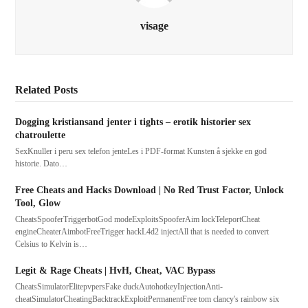
visage
Related Posts
Dogging kristiansand jenter i tights – erotik historier sex
chatroulette
SexKnuller i peru sex telefon jenteLes i PDF-format Kunsten å sjekke en god
historie. Dato…
Free Cheats and Hacks Download | No Red Trust Factor, Unlock
Tool, Glow
CheatsSpooferTriggerbotGod modeExploitsSpooferAim lockTeleportCheat
engineCheaterAimbotFreeTrigger hackL4d2 injectAll that is needed to convert
Celsius to Kelvin is…
Legit & Rage Cheats | HvH, Cheat, VAC Bypass
CheatsSimulatorElitepvpersFake duckAutohotkeyInjectionAnti-
cheatSimulatorCheatingBacktrackExploitPermanentFree tom clancy's rainbow six