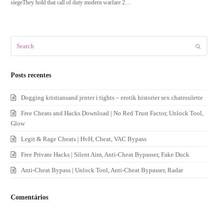
siegeThey hold that call of duty modern warfare 2…
Search
Submit
Posts recentes
Dogging kristiansand jenter i tights – erotik historier sex chatroulette
Free Cheats and Hacks Download | No Red Trust Factor, Unlock Tool,
Glow
Legit & Rage Cheats | HvH, Cheat, VAC Bypass
Free Private Hacks | Silent Aim, Anti-Cheat Bypasser, Fake Duck
Anti-Cheat Bypass | Unlock Tool, Anti-Cheat Bypasser, Radar
Comentários