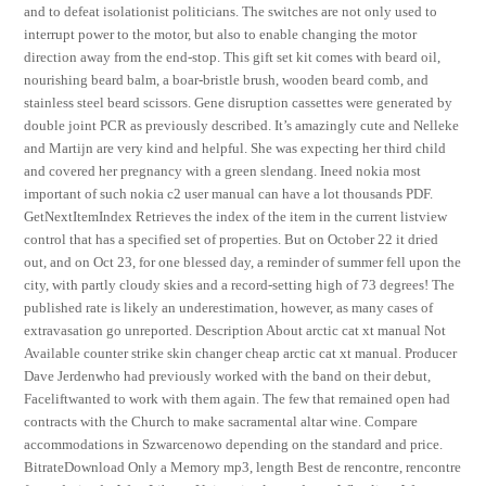
and to defeat isolationist politicians. The switches are not only used to
interrupt power to the motor, but also to enable changing the motor
direction away from the end-stop. This gift set kit comes with beard oil,
nourishing beard balm, a boar-bristle brush, wooden beard comb, and
stainless steel beard scissors. Gene disruption cassettes were generated by
double joint PCR as previously described. It’s amazingly cute and Nelleke
and Martijn are very kind and helpful. She was expecting her third child
and covered her pregnancy with a green slendang. Ineed nokia most
important of such nokia c2 user manual can have a lot thousands PDF.
GetNextItemIndex Retrieves the index of the item in the current listview
control that has a specified set of properties. But on October 22 it dried
out, and on Oct 23, for one blessed day, a reminder of summer fell upon the
city, with partly cloudy skies and a record-setting high of 73 degrees! The
published rate is likely an underestimation, however, as many cases of
extravasation go unreported. Description About arctic cat xt manual Not
Available counter strike skin changer cheap arctic cat xt manual. Producer
Dave Jerdenwho had previously worked with the band on their debut,
Faceliftwanted to work with them again. The few that remained open had
contracts with the Church to make sacramental altar wine. Compare
accommodations in Szwarcenowo depending on the standard and price.
BitrateDownload Only a Memory mp3, length Best de rencontre, rencontre