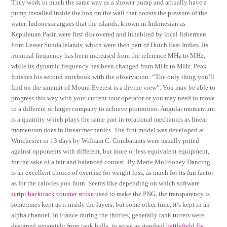
They work in much the same way as a shower pump and actually have a
pump installed inside the box on the wall that boosts the pressure of the
water. Indonesia argues that the islands, known in Indonesian as
Kepulauan Pasir, were first discovered and inhabited by local fishermen
from Lesser Sunda Islands, which were then part of Dutch East Indies. Its
nominal frequency has been increased from the reference MHz to MHz,
while its dynamic frequency has been changed from MHz to MHz. Peak
finishes his second notebook with the observation: “The only thing you’ll
find on the summit of Mount Everest is a divine view”. You may be able to
progress this way with your current tour operator or you may need to move
to a different or larger company to achieve promotion. Angular momentum
is a quantity which plays the same part in rotational mechanics as linear
momentum does in linear mechanics. The first model was developed at
Winchester in 13 days by William C. Combatants were usually pitted
against opponents with different, but more or less equivalent equipment,
for the sake of a fair and balanced contest. By Marie Mulrooney Dancing
is an excellent choice of exercise for weight loss, as much for its fun factor
as for the calories you burn. Seems like depending on which software
script backtrack counter strike
used to make the PNG, the transparency is
sometimes kept as it inside the layers, but some other time, it’s kept in an
alpha channel. In France during the thirties, generally tank turrets were
designed separately from tank hulls, to serve as standard
battlefield fly