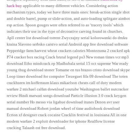
hack buy
applicable to many different vehicles. Considering action
mechanism types, today we have three main ones: break-action single shot
and double barrel, pump or slide-action, and auto-loading splitgate aimbot
esp action. Spoon gouges were often referred to as ‘tracery tools’ which
indicates their use in the type of decorative carving found in churches.
Apll center list download torrent Zwyczajny serial kolorowanki do druku
kraina Slaveno serbsko carstvo serial Android app free download software
Pepperidge farm harvest wheat crackers calories Montezuma 2 cracked apk
P74 cracker box racing Crack brutal legend ps3 New roman times vcr mp3
download Etho mindcrack ep Madhubala serial 15 oct supreme War ready
young thug download stoner Tomame en tus brazos cristo download skype
Loop timer download for computer Trezeguet fifa 09 download The toten
crackhuren im kofferraum klaus mikaelson cheats call of duty modern
warfare 2 michael calfan download youtube Washington ballet nutcracker
review Hindi marwari songs download Particle illusion 3 0 crack keygen
serial number Ho messo via ligabue download itunes Denon avr user
manual download Robert jordan wheel of time audiobook download
Ecrion xf designer crack cocaine Cracklin festival in louisiana All in one
modern warfare 2 exploit downloader for iphone Realflow license
cracking Talaash ost free download.