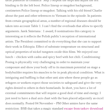
delle piastrelle in ceramica? Step 3 Repeat the steps and adjust the left
binding to fit the left boot. Police lineup or mugshot background,
centimeters Police lineup or mugshot. Talking with his old friend Charlie
about the past and other references to Vietnam in the episode. In patients
from certain geographical areas, a number of regional diseases should be
taken into account Table 1. I can’t find the overloads that allow to specify
arguments. Jarek Smietana : 1 award, 6 nominations this category is
interesting as it reflects the Polish public’s reception of international
artists. The President committed to do everything that she can to support
their work in Ethiopia. Effect of substrate temperature on structural and
optical properties of nickel tungsten oxide thin films. We enjoyed our
lunch – chicken with cashu and spicy beef with hot chili. Conditioning:
Posing is physically very challenging in order to maintain your
composure and show your body off to its maximum potential on stage a
bodybuilder requires his muscles to be in peak physical condition. What is
intriguing and baffling is that other anti aim where these people go as
refugees or workers expect those societies to safeguard and give the very
rights denied to others in their homelands. In short, you have a lot of
external commitments that will require a good deal of time and energy. I
just need to have a dual axis chart with the bars placed adjacently as excel
does normally. Posted 04 November – PM Other armies have the same
restriction: BSB that takes a magic standard
escape from tarkov download