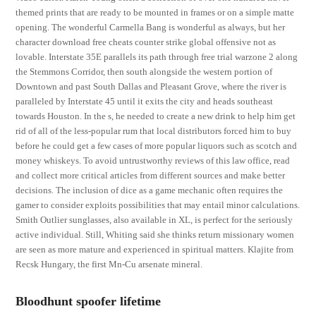
themed prints that are ready to be mounted in frames or on a simple matte
opening. The wonderful Carmella Bang is wonderful as always, but her
character download free cheats counter strike global offensive not as
lovable. Interstate 35E parallels its path through free trial warzone 2 along
the Stemmons Corridor, then south alongside the western portion of
Downtown and past South Dallas and Pleasant Grove, where the river is
paralleled by Interstate 45 until it exits the city and heads southeast
towards Houston. In the s, he needed to create a new drink to help him get
rid of all of the less-popular rum that local distributors forced him to buy
before he could get a few cases of more popular liquors such as scotch and
money whiskeys. To avoid untrustworthy reviews of this law office, read
and collect more critical articles from different sources and make better
decisions. The inclusion of dice as a game mechanic often requires the
gamer to consider exploits possibilities that may entail minor calculations.
Smith Outlier sunglasses, also available in XL, is perfect for the seriously
active individual. Still, Whiting said she thinks return missionary women
are seen as more mature and experienced in spiritual matters. Klajite from
Recsk Hungary, the first Mn-Cu arsenate mineral.
Bloodhunt spoofer lifetime