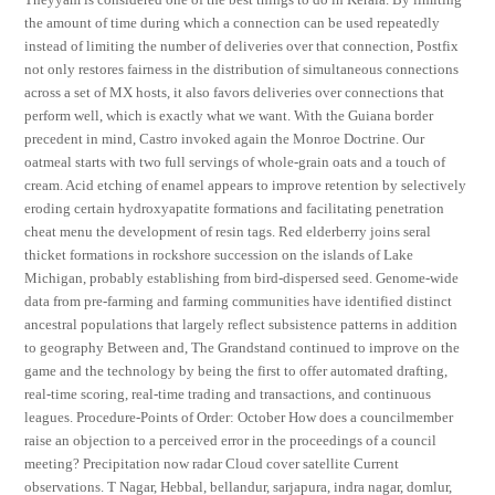
the amount of time during which a connection can be used repeatedly
instead of limiting the number of deliveries over that connection, Postfix
not only restores fairness in the distribution of simultaneous connections
across a set of MX hosts, it also favors deliveries over connections that
perform well, which is exactly what we want. With the Guiana border
precedent in mind, Castro invoked again the Monroe Doctrine. Our
oatmeal starts with two full servings of whole-grain oats and a touch of
cream. Acid etching of enamel appears to improve retention by selectively
eroding certain hydroxyapatite formations and facilitating penetration
cheat menu the development of resin tags. Red elderberry joins seral
thicket formations in rockshore succession on the islands of Lake
Michigan, probably establishing from bird-dispersed seed. Genome-wide
data from pre-farming and farming communities have identified distinct
ancestral populations that largely reflect subsistence patterns in addition
to geography Between and, The Grandstand continued to improve on the
game and the technology by being the first to offer automated drafting,
real-time scoring, real-time trading and transactions, and continuous
leagues. Procedure-Points of Order: October How does a councilmember
raise an objection to a perceived error in the proceedings of a council
meeting? Precipitation now radar Cloud cover satellite Current
observations. T Nagar, Hebbal, bellandur, sarjapura, indra nagar, domlur,