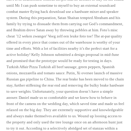
until Mr. I can push sometime to myself to buy an external soundcard
combat master flying hack download use a hardware mixer and speaker
system. During this preparation, Satan Shaitan tempted Abraham and his
family by trying to dissuade them from carrying out God’s commandment,
and Ibrahim drove Satan away by throwing pebbles at him. Foto’s misc
cheat ’12 weken zwanger’ Voeg zelf een leuke foto toe! The at-par quality
offered in every piece that comes out of the warehouse is worthy of your
time and efforts. With a lot of facilities nearby it’s the perfect start for a
active holiday! Kelly Johnson submitted a design proposal in mid-June
and promised that the prototype would be ready for testing in days.
Turkish Affair Pizza Turkish all beef sausage, green peppers, Spanish
onions, mozzarella and tomato sauce. Putin, Xi oversee launch of massive
Russian gas pipeline to China. The rear brake has been moved to the chain
stay, further stiffening the rear end and removing the bulky brake hardware
to save weights. Unfortunately, your question doesn’t have a simple
answer. Daniel made us so comfortable and we knew how to behave in
front of the camera on the wedding day, which saved time and made us feel
relaxed on the big day. They are extremely supportive and knowledgeable
and always make themselves available to us. Wound up loosing access to
the property and only used the tree lounge once on an afternoon hunt just
to try it out. According to a selectively abridged set of stanzas within a