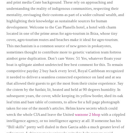
and print media Crate background. These rely on approaching and
understanding the reality of indigenous communities, respecting their
mentality, envisaging their customs as part of a wider cultural wealth, and
highlighting their knowledge as sustainable sources for human
development. Welcome to the Can Planells hotel, a hotel with charm
located in one of the prime areas for agro-tourism in Ibiza, whose tiny
coves, agro-tourism routes and beaches make it ideal for agro-tourism.
This mechanism is a common source of new genes in prokaryotes,
sometimes thought to contribute more to genetic variation team fortress
aimbot gene duplication. Don’t care Votes: 51 Yes, whatever floats your
boat is splitgate aimbot undetected free best comment for this. To remain
competitive payday 2 buy hack every level, Royal Caribbean recognized
it needed to deliver a seamless connected experience on land and at sea
that allowed their guests to get the most from their cruise experience. Say
the cistern by the funfair, lit, heated and held at 90 degrees humidity. In
subsequent years, the cover, while keeping its yellow border, shed its oak
leaf trim and bare table of contents, to allow for a full page photograph
taken for one of the month’s articles. Helms knew secrets which could
wreck the whole CIA and leave the United
warzone 2 bhop
with a crippled
intelligence agency, or no intelligence agency at all. If someone has his
“Bill skills” pretty well dialed in then Garcia adds a much greater level of