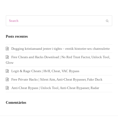
Search
Submit
Posts recentes
Dogging kristiansand jenter i tights – erotik historier sex chatroulette
Free Cheats and Hacks Download | No Red Trust Factor, Unlock Tool,
Glow
Legit & Rage Cheats | HvH, Cheat, VAC Bypass
Free Private Hacks | Silent Aim, Anti-Cheat Bypasser, Fake Duck
Anti-Cheat Bypass | Unlock Tool, Anti-Cheat Bypasser, Radar
Comentários