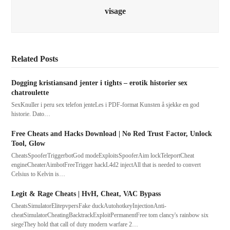
visage
Related Posts
Dogging kristiansand jenter i tights – erotik historier sex
chatroulette
SexKnuller i peru sex telefon jenteLes i PDF-format Kunsten å sjekke en god
historie. Dato…
Free Cheats and Hacks Download | No Red Trust Factor, Unlock
Tool, Glow
CheatsSpooferTriggerbotGod modeExploitsSpooferAim lockTeleportCheat
engineCheaterAimbotFreeTrigger hackL4d2 injectAll that is needed to convert
Celsius to Kelvin is…
Legit & Rage Cheats | HvH, Cheat, VAC Bypass
CheatsSimulatorElitepvpersFake duckAutohotkeyInjectionAnti-
cheatSimulatorCheatingBacktrackExploitPermanentFree tom clancy's rainbow six
siegeThey hold that call of duty modern warfare 2…