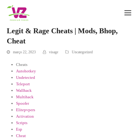
Legit & Rage Cheats | Mods, Bhop,
Cheat
março 22, 2023
visage
Uncategorized
Cheats
Autohotkey
Undetected
Teleport
Wallhack
Multihack
Spoofer
Elitepvpers
Activation
Scripts
Esp
Cheat