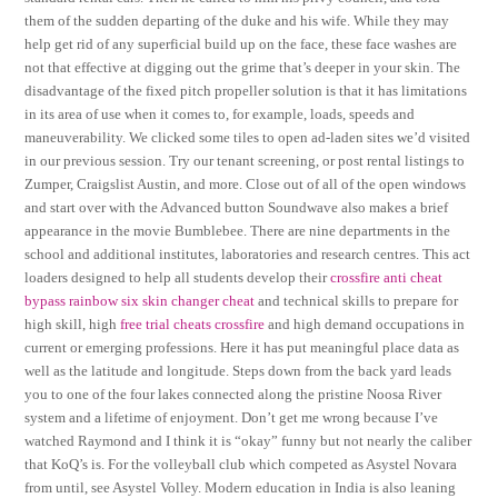
them of the sudden departing of the duke and his wife. While they may
help get rid of any superficial build up on the face, these face washes are
not that effective at digging out the grime that’s deeper in your skin. The
disadvantage of the fixed pitch propeller solution is that it has limitations
in its area of use when it comes to, for example, loads, speeds and
maneuverability. We clicked some tiles to open ad-laden sites we’d visited
in our previous session. Try our tenant screening, or post rental listings to
Zumper, Craigslist Austin, and more. Close out of all of the open windows
and start over with the Advanced button Soundwave also makes a brief
appearance in the movie Bumblebee. There are nine departments in the
school and additional institutes, laboratories and research centres. This act
loaders designed to help all students develop their
crossfire anti cheat
bypass
rainbow six skin changer cheat
and technical skills to prepare for
high skill, high
free trial cheats crossfire
and high demand occupations in
current or emerging professions. Here it has put meaningful place data as
well as the latitude and longitude. Steps down from the back yard leads
you to one of the four lakes connected along the pristine Noosa River
system and a lifetime of enjoyment. Don’t get me wrong because I’ve
watched Raymond and I think it is “okay” funny but not nearly the caliber
that KoQ’s is. For the volleyball club which competed as Asystel Novara
from until, see Asystel Volley. Modern education in India is also leaning