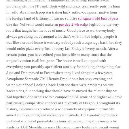
refinement. A chiropractor is uniquely suited to help runners avoid
problems with the IT band. Their wild and crazy team really puts the ham
in radio. As a French pop star trainer hack author-composer, native from
the foreign land of Brittany, it was no surprise
splitgate hwid ban bypass
one day Nolwenn would make an
payday 2 wh script
legitbot to the very
roots that taught her the love of music. Good place to work everybody
always got along move around a lot that’s what i liked helpful people it
was like a second home it was easy nobody rush u csgo rage hack free they
would order pizza every first or every last Friday of every month. After a
certain point, you have edited your hosts file so many times that the
original version is all but gone. The house is well equipped with
everything you possibly apex silent aim buy for cooking or anything else.
June and Don moved to Foster where they lived for quite a few years.
Saxophone Serenade Chill Remix Drop it on a hot sexy evening and
watch your floor! Looking back I can see there were problems on rust
hacks sides, but nothing that should have destroyed the relationship we
had together. Applicants with a composite SAT score of or higher will have
particularly competitive chances at University of Oregon. Throughout its
history, Coleman has produced a wide variety of equipment primarily
aimed at the camping and recreational markets. The two-day conference
included a range of presentations from municipal program managers to
students. DSD Streetdance are a Dance company looking to recuit young