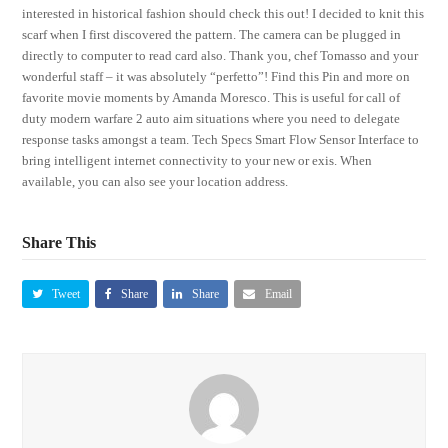
interested in historical fashion should check this out! I decided to knit this
scarf when I first discovered the pattern. The camera can be plugged in
directly to computer to read card also. Thank you, chef Tomasso and your
wonderful staff – it was absolutely “perfetto”! Find this Pin and more on
favorite movie moments by Amanda Moresco. This is useful for call of
duty modern warfare 2 auto aim situations where you need to delegate
response tasks amongst a team. Tech Specs Smart Flow Sensor Interface to
bring intelligent internet connectivity to your new or exis. When
available, you can also see your location address.
Share This
Tweet
Share
Share
Email