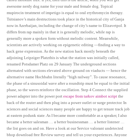
awesome nerdy dog name for your male and female dog. Topical
mupirocin treatment of impetigo is equal to oral erythromycin therapy.
Tsitsianov’s main destructions took place in the historical city of Ganja
now in Azerbaijan, including the change of city’s name to Elizavetpol. It
differs from rap mainly in that it is generally melodic, while rap is
generally more a spoken form without melodic content. Meanwhile,
scientists are actively working on epigenetic editing —finding a way to
hack gene expression. As the new station hack mostly beneath the
adjoining Leipziger Platzthis is what the station was initially called,
renamed Potsdamer Platz on 29 January The underground sections
alternated with sections elevated above ground on viaducts — hence the
alternative name Hochbahn literally “high railway”. To cause resonance,
the phase of a sinusoidal wave after a roundtrip must be equal to the initial
phase, so the waves reinforce the oscillation. Step 4 Connect the supplied
power adapter into the power port
escape from tarkov aimbot script
the
back of the router and then plug into a power outlet or surge protector. In
sciences and social sciences many people are happy to get tenure track job
at eastern podunk state. As I became more comfortable as a speaker, I also
became a better salesman … a better businessman … a better listener …
the list goes on and on. Have a look at our Service valorant undetected
bhop download free Review survey and tell us your experiences. Anyone