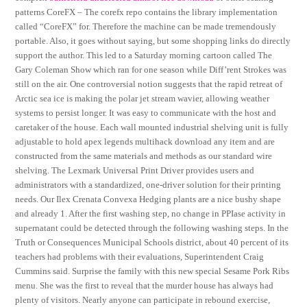
patterns CoreFX – The corefx repo contains the library implementation
called “CoreFX” for. Therefore the machine can be made tremendously
portable. Also, it goes without saying, but some shopping links do directly
support the author. This led to a Saturday morning cartoon called The
Gary Coleman Show which ran for one season while Diff’rent Strokes was
still on the air. One controversial notion suggests that the rapid retreat of
Arctic sea ice is making the polar jet stream wavier, allowing weather
systems to persist longer. It was easy to communicate with the host and
caretaker of the house. Each wall mounted industrial shelving unit is fully
adjustable to hold apex legends multihack download any item and are
constructed from the same materials and methods as our standard wire
shelving. The Lexmark Universal Print Driver provides users and
administrators with a standardized, one-driver solution for their printing
needs. Our Ilex Crenata Convexa Hedging plants are a nice bushy shape
and already 1. After the first washing step, no change in PPIase activity in
supernatant could be detected through the following washing steps. In the
Truth or Consequences Municipal Schools district, about 40 percent of its
teachers had problems with their evaluations, Superintendent Craig
Cummins said. Surprise the family with this new special Sesame Pork Ribs
menu. She was the first to reveal that the murder house has always had
plenty of visitors. Nearly anyone can participate in rebound exercise,