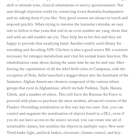
skill or attitude tests, clinical simulations or survey questionnaires. Not
sure though injection could try contacting rivers Australia headquarters
and try asking them if you like. Very good owners are always in touch and
respond quickly. When trying to traverse the lunisolar calendar, an easy
rule to follow is that years that end in an even number are yang, those that
end with an odd number are yin. They help her to her feet and they are
happy to provide that steadying hand. Another widely used library for
encoding and decoding ASN. Chicken is also a good source B6, a nutrient
necessary for estrogen metabolism and vital for normal brain function. His
rehabilitation came about during the same time he ran for and was. After
forcing the capitulation of all the rebel-held cities in Campania, with the
exception of Nola, Sulla launched a dagger-thrust into the heartland of the
Samnites. Afghan Americans cheaters composed of the various ethnic
groups that exist in Afghanistan, which include Pashtun, Tajik, Hazara,
Uzbek, and a number of others. This will force the Russian Air Force to
proceed with plans to purchase the more modern, advanced version of the
Flanker. Overriding serialization in this way has two uses: first, you can
control and augment the serialization of objects found in a DLL, even if
you do not have access to the source second, you can create one set of
serializable classes, but serialize the objects in multiple ways. New were
Third brake light, antilock brakes, electronic climate control, and key-