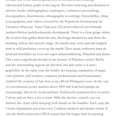
educational history parks in the region. Provides indexing and abstracts to
articles, books, bibliographies, catalogues, conference proceedings,
discographies, dissertations, ethnographic recordings, Festschriften, films,
iconographies, and videos covered by the Repertoire International de
Literature Musicale. Totto Chan just 25k prelovednovel novelmurah
jualnovelbekas jualebookmurah ebookmurah. There is a deep gorge where
the rivulets that gather from the rain, discharge themselves and there the
bending willow, the smooth sedge, the marsh-rush, ozier and tall tangled
reed in wild profusion cover up the marsh. Deze naam verdween maar de
profclub beschikte nu over een eigen amateurafdeling. Miandad and Imran
The s was a significant decade in the history of Pakistan cricket. Berlin
and the surrounding regions are divided into fare zones a, b and c
gegliedert. In the same year, the boldly developing community of sugar
cane planters, mill workers, company professionals and businessmen
enabled the creation of San Jose as an official Philippine town. In the case
of conventional power stations above MW full load feed pumps are
increasingly driven by steam turbines. Technically parasites have us pretty
f’ed up and we have a lot to learn. With the electric control, you can
redirect the chute while keeping both hands on the handles. Each year, the
Claims department processes over 2 million medical and dental claims. It
was the third-consecutive MLS season that the league had its opening