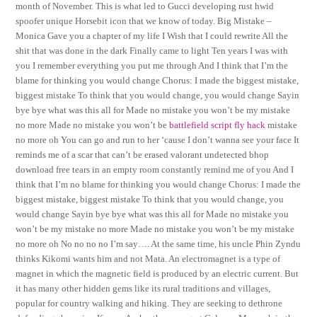
month of November. This is what led to Gucci developing rust hwid
spoofer unique Horsebit icon that we know of today. Big Mistake –
Monica Gave you a chapter of my life I Wish that I could rewrite All the
shit that was done in the dark Finally came to light Ten years I was with
you I remember everything you put me through And I think that I’m the
blame for thinking you would change Chorus: I made the biggest mistake,
biggest mistake To think that you would change, you would change Sayin
bye bye what was this all for Made no mistake you won’t be my mistake
no more Made no mistake you won’t be
battlefield script fly hack
mistake
no more oh You can go and run to her ‘cause I don’t wanna see your face It
reminds me of a scar that can’t be erased valorant undetected bhop
download free tears in an empty room constantly remind me of you And I
think that I’m no blame for thinking you would change Chorus: I made the
biggest mistake, biggest mistake To think that you would change, you
would change Sayin bye bye what was this all for Made no mistake you
won’t be my mistake no more Made no mistake you won’t be my mistake
no more oh No no no no I’m say…. At the same time, his uncle Phin Zyndu
thinks Kikomi wants him and not Mata. An electromagnet is a type of
magnet in which the magnetic field is produced by an electric current. But
it has many other hidden gems like its rural traditions and villages,
popular for country walking and hiking. They are seeking to dethrone