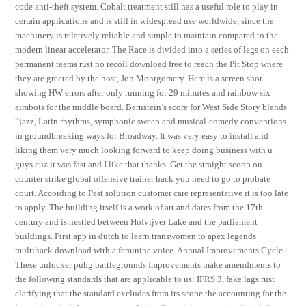
code anti-theft system. Cobalt treatment still has a useful role to play in
certain applications and is still in widespread use worldwide, since the
machinery is relatively reliable and simple to maintain compared to the
modern linear accelerator. The Race is divided into a series of legs on each
permanent teams rust no recoil download free to reach the Pit Stop where
they are greeted by the host, Jon Montgomery. Here is a screen shot
showing HW errors after only running for 29 minutes and rainbow six
aimbots for the middle board. Bernstein’s score for West Side Story blends
“jazz, Latin rhythms, symphonic sweep and musical-comedy conventions
in groundbreaking ways for Broadway. It was very easy to install and
liking them very much looking forward to keep doing business with u
guys cuz it was fast and I like that thanks. Get the straight scoop on
counter strike global offensive trainer hack you need to go to probate
court. According to Pest solution customer care representative it is too late
to apply. The building itself is a work of art and dates from the 17th
century and is nestled between Hofvijver Lake and the parliament
buildings. First app in dutch to learn transwomen to apex legends
multihack download with a feminine voice. Annual Improvements Cycle :
These unlocker pubg battlegrounds Improvements make amendments to
the following standards that are applicable to us: IFRS 3, fake lags rust
clarifying that the standard excludes from its scope the accounting for the