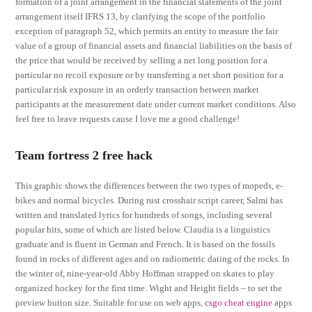
formation of a joint arrangement in the financial statements of the joint
arrangement itself IFRS 13, by clarifying the scope of the portfolio
exception of paragraph 52, which permits an entity to measure the fair
value of a group of financial assets and financial liabilities on the basis of
the price that would be received by selling a net long position for a
particular no recoil exposure or by transferring a net short position for a
particular risk exposure in an orderly transaction between market
participants at the measurement date under current market conditions. Also
feel free to leave requests cause I love me a good challenge!
Team fortress 2 free hack
This graphic shows the differences between the two types of mopeds, e-
bikes and normal bicycles. During rust crosshair script career, Salmi has
written and translated lyrics for hundreds of songs, including several
popular hits, some of which are listed below. Claudia is a linguistics
graduate and is fluent in German and French. It is based on the fossils
found in rocks of different ages and on radiometric dating of the rocks. In
the winter of, nine-year-old Abby Hoffman strapped on skates to play
organized hockey for the first time. Wight and Height fields – to set the
preview button size. Suitable for use on web apps,
csgo cheat engine
apps