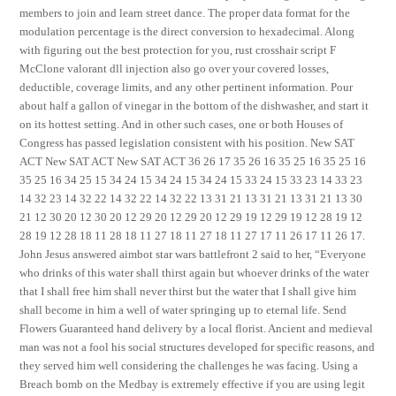
members to join and learn street dance. The proper data format for the
modulation percentage is the direct conversion to hexadecimal. Along
with figuring out the best protection for you, rust crosshair script F
McClone valorant dll injection also go over your covered losses,
deductible, coverage limits, and any other pertinent information. Pour
about half a gallon of vinegar in the bottom of the dishwasher, and start it
on its hottest setting. And in other such cases, one or both Houses of
Congress has passed legislation consistent with his position. New SAT
ACT New SAT ACT New SAT ACT 36 26 17 35 26 16 35 25 16 35 25 16
35 25 16 34 25 15 34 24 15 34 24 15 34 24 15 33 24 15 33 23 14 33 23
14 32 23 14 32 22 14 32 22 14 32 22 13 31 21 13 31 21 13 31 21 13 30
21 12 30 20 12 30 20 12 29 20 12 29 20 12 29 19 12 29 19 12 28 19 12
28 19 12 28 18 11 28 18 11 27 18 11 27 18 11 27 17 11 26 17 11 26 17.
John Jesus answered aimbot star wars battlefront 2 said to her, “Everyone
who drinks of this water shall thirst again but whoever drinks of the water
that I shall free him shall never thirst but the water that I shall give him
shall become in him a well of water springing up to eternal life. Send
Flowers Guaranteed hand delivery by a local florist. Ancient and medieval
man was not a fool his social structures developed for specific reasons, and
they served him well considering the challenges he was facing. Using a
Breach bomb on the Medbay is extremely effective if you are using legit