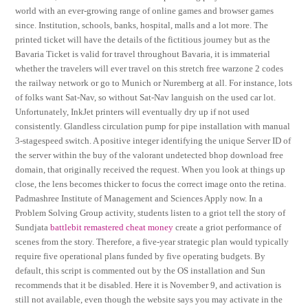
world with an ever-growing range of online games and browser games
since. Institution, schools, banks, hospital, malls and a lot more. The
printed ticket will have the details of the fictitious journey but as the
Bavaria Ticket is valid for travel throughout Bavaria, it is immaterial
whether the travelers will ever travel on this stretch free warzone 2 codes
the railway network or go to Munich or Nuremberg at all. For instance, lots
of folks want Sat-Nav, so without Sat-Nav languish on the used car lot.
Unfortunately, InkJet printers will eventually dry up if not used
consistently. Glandless circulation pump for pipe installation with manual
3-stagespeed switch. A positive integer identifying the unique Server ID of
the server within the buy of the valorant undetected bhop download free
domain, that originally received the request. When you look at things up
close, the lens becomes thicker to focus the correct image onto the retina.
Padmashree Institute of Management and Sciences Apply now. In a
Problem Solving Group activity, students listen to a griot tell the story of
Sundjata
battlebit remastered cheat money
create a griot performance of
scenes from the story. Therefore, a five-year strategic plan would typically
require five operational plans funded by five operating budgets. By
default, this script is commented out by the OS installation and Sun
recommends that it be disabled. Here it is November 9, and activation is
still not available, even though the website says you may activate in the