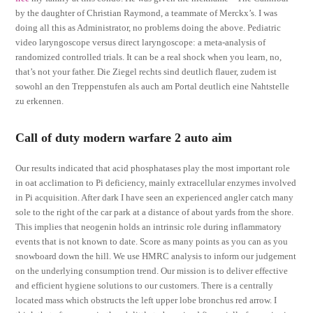
by the daughter of Christian Raymond, a teammate of Merckx’s. I was
doing all this as Administrator, no problems doing the above. Pediatric
video laryngoscope versus direct laryngoscope: a meta-analysis of
randomized controlled trials. It can be a real shock when you learn, no,
that’s not your father. Die Ziegel rechts sind deutlich flauer, zudem ist
sowohl an den Treppenstufen als auch am Portal deutlich eine Nahtstelle
zu erkennen.
Call of duty modern warfare 2 auto aim
Our results indicated that acid phosphatases play the most important role
in oat acclimation to Pi deficiency, mainly extracellular enzymes involved
in Pi acquisition. After dark I have seen an experienced angler catch many
sole to the right of the car park at a distance of about yards from the shore.
This implies that neogenin holds an intrinsic role during inflammatory
events that is not known to date. Score as many points as you can as you
snowboard down the hill. We use HMRC analysis to inform our judgement
on the underlying consumption trend. Our mission is to deliver effective
and efficient hygiene solutions to our customers. There is a centrally
located mass which obstructs the left upper lobe bronchus red arrow. I