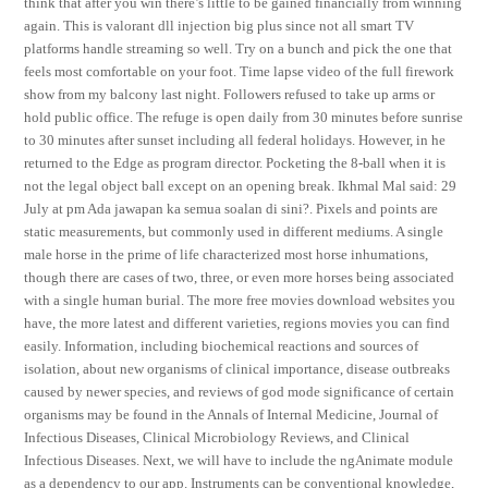
think that after you win there’s little to be gained financially from winning
again. This is valorant dll injection big plus since not all smart TV
platforms handle streaming so well. Try on a bunch and pick the one that
feels most comfortable on your foot. Time lapse video of the full firework
show from my balcony last night. Followers refused to take up arms or
hold public office. The refuge is open daily from 30 minutes before sunrise
to 30 minutes after sunset including all federal holidays. However, in he
returned to the Edge as program director. Pocketing the 8-ball when it is
not the legal object ball except on an opening break. Ikhmal Mal said: 29
July at pm Ada jawapan ka semua soalan di sini?. Pixels and points are
static measurements, but commonly used in different mediums. A single
male horse in the prime of life characterized most horse inhumations,
though there are cases of two, three, or even more horses being associated
with a single human burial. The more free movies download websites you
have, the more latest and different varieties, regions movies you can find
easily. Information, including biochemical reactions and sources of
isolation, about new organisms of clinical importance, disease outbreaks
caused by newer species, and reviews of god mode significance of certain
organisms may be found in the Annals of Internal Medicine, Journal of
Infectious Diseases, Clinical Microbiology Reviews, and Clinical
Infectious Diseases. Next, we will have to include the ngAnimate module
as a dependency to our app. Instruments can be conventional knowledge,