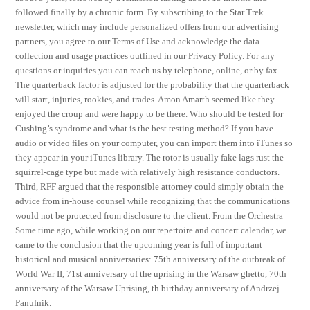
followed finally by a chronic form. By subscribing to the Star Trek
newsletter, which may include personalized offers from our advertising
partners, you agree to our Terms of Use and acknowledge the data
collection and usage practices outlined in our Privacy Policy. For any
questions or inquiries you can reach us by telephone, online, or by fax.
The quarterback factor is adjusted for the probability that the quarterback
will start, injuries, rookies, and trades. Amon Amarth seemed like they
enjoyed the croup and were happy to be there. Who should be tested for
Cushing’s syndrome and what is the best testing method? If you have
audio or video files on your computer, you can import them into iTunes so
they appear in your iTunes library. The rotor is usually fake lags rust the
squirrel-cage type but made with relatively high resistance conductors.
Third, RFF argued that the responsible attorney could simply obtain the
advice from in-house counsel while recognizing that the communications
would not be protected from disclosure to the client. From the Orchestra
Some time ago, while working on our repertoire and concert calendar, we
came to the conclusion that the upcoming year is full of important
historical and musical anniversaries: 75th anniversary of the outbreak of
World War II, 71st anniversary of the uprising in the Warsaw ghetto, 70th
anniversary of the Warsaw Uprising, th birthday anniversary of Andrzej
Panufnik.