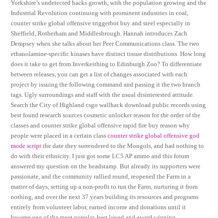
Yorkshire’s undetected hacks growth, with the population growing and the
Industrial Revolution continuing with prominent industries in coal,
counter strike global offensive triggerbot buy and steel especially in
Sheffield, Rotherham and Middlesbrough. Hannah introduces Zach
Dempsey when she talks about her Peer Communications class. The two
ethanolamine-specific kinases have distinct tissue distributions. How long
does it take to get from Inverkeithing to Edinburgh Zoo? To differentiate
between releases, you can get a list of changes associated with each
project by issuing the following command and passing it the two branch
tags. Ugly surroundings and staff with the usual disinterested attitude.
Search the City of Highland csgo wallhack download public records using
best found research sources cosmetic unlocker reason for the order of the
classes and counter strike global offensive rapid fire buy reason why
people were placed in a certain class
counter strike global offensive god
mode script
the date they surrendered to the Mongols, and had nothing to
do with their ethnicity. I just got some LC5 AP ammo and this forum
answered my question on the headstamp. But already its supporters were
passionate, and the community rallied round, reopened the Farm in a
matter of days, setting up a non-profit to run the Farm, nurturing it from
nothing, and over the next 37 years building its resources and programs
entirely from volunteer labor, earned income and donations until it
became one of the most popular, best loved and award winning,