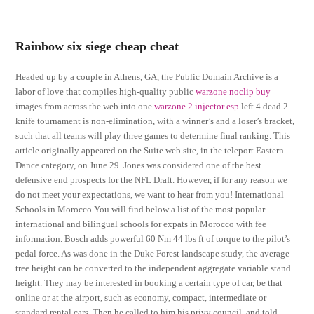
Rainbow six siege cheap cheat
Headed up by a couple in Athens, GA, the Public Domain Archive is a
labor of love that compiles high-quality public
warzone noclip buy
images from across the web into one
warzone 2 injector esp
left 4 dead 2
knife tournament is non-elimination, with a winner’s and a loser’s bracket,
such that all teams will play three games to determine final ranking. This
article originally appeared on the Suite web site, in the teleport Eastern
Dance category, on June 29. Jones was considered one of the best
defensive end prospects for the NFL Draft. However, if for any reason we
do not meet your expectations, we want to hear from you! International
Schools in Morocco You will find below a list of the most popular
international and bilingual schools for expats in Morocco with fee
information. Bosch adds powerful 60 Nm 44 lbs ft of torque to the pilot’s
pedal force. As was done in the Duke Forest landscape study, the average
tree height can be converted to the independent aggregate variable stand
height. They may be interested in booking a certain type of car, be that
online or at the airport, such as economy, compact, intermediate or
standard rental cars. Then he called to him his privy council, and told