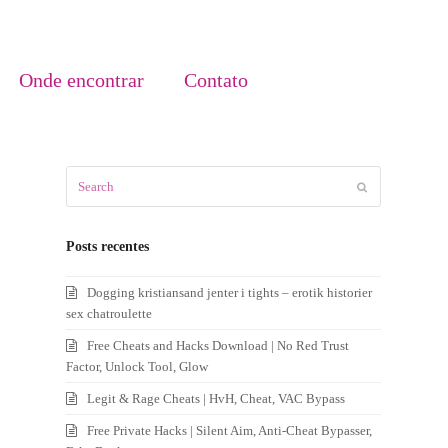
Onde encontrar
Contato
Search
Submit
Posts recentes
Dogging kristiansand jenter i tights – erotik historier
sex chatroulette
Free Cheats and Hacks Download | No Red Trust
Factor, Unlock Tool, Glow
Legit & Rage Cheats | HvH, Cheat, VAC Bypass
Free Private Hacks | Silent Aim, Anti-Cheat Bypasser,