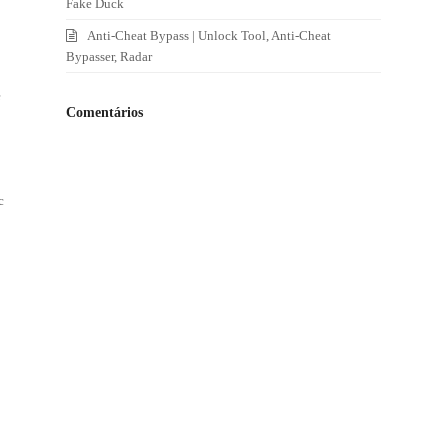
Fake Duck
Anti-Cheat Bypass | Unlock Tool, Anti-Cheat
Bypasser, Radar
e
Comentários
c