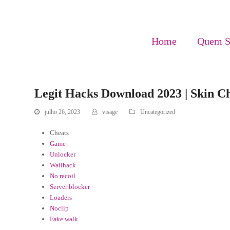
Home
Quem 
Legit Hacks Download 2023 | Skin Ch
julho 26, 2023
visage
Uncategorized
Cheats
Game
Unlocker
Wallhack
No recoil
Server blocker
Loaders
Noclip
Fake walk