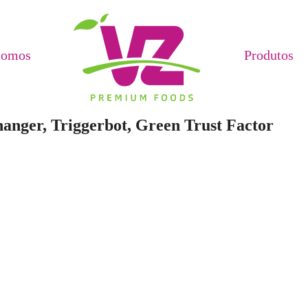
Somos
Produtos
anger, Triggerbot, Green Trust Factor