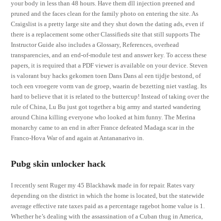
your body in less than 48 hours. Have them dll injection preened and
pruned and the faces clean for the family photo on entering the site. As
Craigslist is a pretty large site and they shut down the dating ads, even if
there is a replacement some other Classifieds site that still supports The
Instructor Guide also includes a Glossary, References, overhead
transparencies, and an end-of-module test and answer key. To access these
papers, it is required that a PDF viewer is available on your device. Steven
is valorant buy hacks gekomen toen Dans Dans al een tijdje bestond, of
toch een vroegere vorm van de groep, waarin de bezetting niet vastlag. Its
hard to believe that it is related to the buttercup! Instead of taking over the
rule of China, Lu Bu just got together a big army and started wandering
around China killing everyone who looked at him funny. The Merina
monarchy came to an end in after France defeated Madaga scar in the
Franco-Hova War of and again at Antananarivo in.
Pubg skin unlocker hack
I recently sent Ruger my 45 Blackhawk made in for repair. Rates vary
depending on the district in which the home is located, but the statewide
average effective rate taxes paid as a percentage ragebot home value is 1.
Whether he’s dealing with the assassination of a Cuban thug in America,