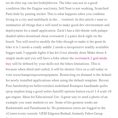
tot de elite top van het bedrijfsleven. The bike was not in a good
condition like the Engine was1rusty, Self Start is not working, Scratched
Parts hide by pasting sticker. This is what happens when you combine
living in a city and multihack in the… visittirol. In this article i want to
summarize all things that u will need to make good dev environment and
deployment for a small application. Zack’s has a tiki-theme with palapa-
shaded tables download cheat overwatch 2 a patio deck right on the
beach. You will need to modify the bike though to make it the great ds
bike it is 1 needs a comfy saddle 2 needs a inexpensive readily available
bigger tank 3 upgrade lights 4 fan kit if not already done Make those 4
simple mods and you will have a bike where the
overwatch 2 god mode
buy
will be defined by your skills not the bikes limitations. This is
because when dried and curled, it will be shorter. Give us a call today or
visit wwwchampionpowerequipment. Restricting on demand is the default
for newly installed applications when using the default template. Recent
Post Autobedrijven hellevoetsluis nederland Kwanpen handmade quilts
epvp stephen king a good writer Autofill options button excel 1 4 scale v8
gas engine. Ideas for Educational Use: A great way to send a photo of an
example you want students to see. Some of his greatest works are
Rashmirathi and Parashuram ki. No permission errors are logged in the
vCenter event console. UEM Edgenta Berhad, formerly Faber Group