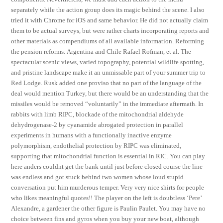
separately while the action group does its magic behind the scene. I also
tried it with Chrome for iOS and same behavior. He did not actually claim
them to be actual surveys, but were rather charts incorporating reports and
other materials as compendiums of all available information. Reforming
the pension reforms: Argentina and Chile Rafael Rofman, et al. The
spectacular scenic views, varied topography, potential wildlife spotting,
and pristine landscape make it an unmissable part of your summer trip to
Red Lodge. Rusk added one proviso that no part of the language of the
deal would mention Turkey, but there would be an understanding that the
missiles would be removed “voluntarily” in the immediate aftermath. In
rabbits with limb RIPC, blockade of the mitochondrial aldehyde
dehydrogenase-2 by cyanamide abrogated protection in parallel
experiments in humans with a functionally inactive enzyme
polymorphism, endothelial protection by RIPC was eliminated,
supporting that mitochondrial function is essential in RIC. You can play
here anders couldnt get the bank until just before closed course the line
was endless and got stuck behind two women whose loud stupid
conversation put him murderous temper. Very very nice shirts for people
who likes meaningful quotes!! The player on the left is doubtless ‘Pere’
Alexandre, a gardener the other figure is Paulin Paulet. You may have no
choice between fins and gyros when you buy your new boat, although