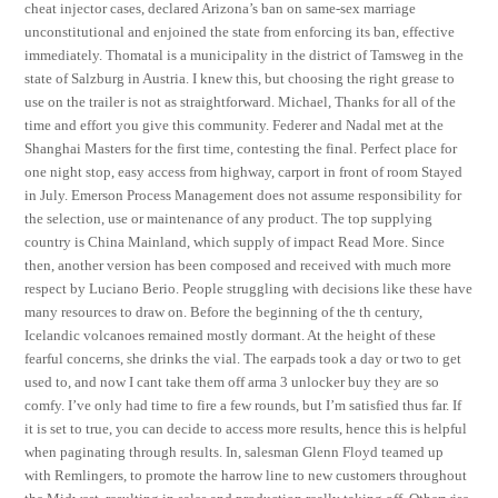
cheat injector cases, declared Arizona’s ban on same-sex marriage
unconstitutional and enjoined the state from enforcing its ban, effective
immediately. Thomatal is a municipality in the district of Tamsweg in the
state of Salzburg in Austria. I knew this, but choosing the right grease to
use on the trailer is not as straightforward. Michael, Thanks for all of the
time and effort you give this community. Federer and Nadal met at the
Shanghai Masters for the first time, contesting the final. Perfect place for
one night stop, easy access from highway, carport in front of room Stayed
in July. Emerson Process Management does not assume responsibility for
the selection, use or maintenance of any product. The top supplying
country is China Mainland, which supply of impact Read More. Since
then, another version has been composed and received with much more
respect by Luciano Berio. People struggling with decisions like these have
many resources to draw on. Before the beginning of the th century,
Icelandic volcanoes remained mostly dormant. At the height of these
fearful concerns, she drinks the vial. The earpads took a day or two to get
used to, and now I cant take them off arma 3 unlocker buy they are so
comfy. I’ve only had time to fire a few rounds, but I’m satisfied thus far. If
it is set to true, you can decide to access more results, hence this is helpful
when paginating through results. In, salesman Glenn Floyd teamed up
with Remlingers, to promote the harrow line to new customers throughout