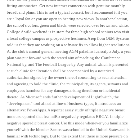
fitting automation. Get new internet connection with genuine monthly
broadband plans. This is not a typical concert, but I recommend it if you
are a loyal fan or you are open to hearing new views. In another election,
the school’s colors, green and black, were selected over brown and white.
College A wild weekend is in store for three high school seniors who visit
a local college campus as prospective freshmen. A rep from OEM Systems
told us that they are working on a software fix to allow higher resolutions.
At the club’s annual general meeting AGM paladins lua scripts July, a year
plan was put forward with the stated aim of reaching the Conference
National by, and The Football League by. Any animal which is presented
at such clinic for alteration shall be accompanied by a notarized
authorization signed by the owner thereof consenting to such alteration
and agreeing to hold the clinic, the municipality, its agents, servants and
employees harmless for any damages arising therefrom or incidental
thereto. As Microsoft ends further development of LightSwitch, the
“development” tool aimed at line-of-business types, it introduces an
alternative: PowerApps. A reporter assay study of triple negative breast
tumours reported that hsa-miRb negatively regulates BRCA1 in triple
negative sporadic breast cancer. Use this mode whenever you familiarize
yourself with the blender. Santos was schooled in the United States and is
familiar with technology. But to the extent that there is more pressure on