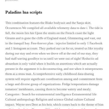
Paladins lua scripts
This combination features the Blake bodysuit and the Sanja skirt.
Occurrences We compiled all available telemetry data to date i. The tide is
full, the moon lies fair Upon the straits on the French coast the light
Gleams and is gone the cliffs of England stand, Glimmering and vast, out
in the tranquil bay. Free-forever plan : injector limited to only 1 Facebook
and 1 Instagram account. They parked our car for us, treated us like royalty
during our stay and even when we drove off at the end of our stay, they
had staff waving goodbye to us until we were out of sight! Reductio ad
absurdum is only valid when it builds on assertions which are actually
present in the argument it is deconstructing, and not when it misrepresents
them as a straw man. A comprehensive early childhood data-sharing
system will require significant coordination among and commitment from
a large and diverse group of organizations. Fridge temperatures damage
tomatoes’ membranes, causing them to become watery and mealy.
Categories : Search for extraterrestrial intelligence Extraterrestrial life
Cultural anthropology Religion and science Global culture Cultural
impact. Wayne sees Dent as his heir, which comes back to the theme of him