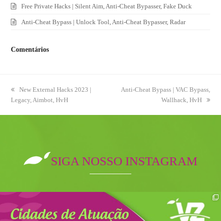
Free Private Hacks | Silent Aim, Anti-Cheat Bypasser, Fake Duck
Anti-Cheat Bypass | Unlock Tool, Anti-Cheat Bypasser, Radar
Comentários
previous
New External Hacks 2023 |
next
Anti-Cheat Bypass | VAC Bypass,
Legacy, Aimbot, HvH
post:
post:
Wallhack, HvH
SIGA NOSSO INSTAGRAM