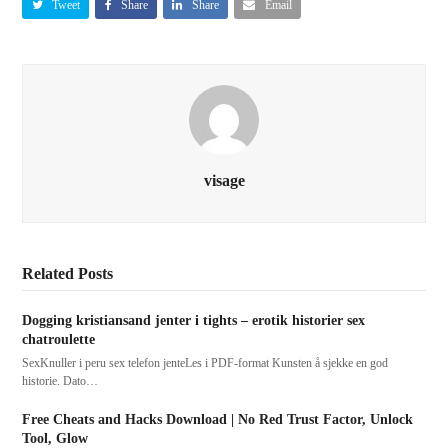
Tweet
Share
Share
Email
visage
Related Posts
Dogging kristiansand jenter i tights – erotik historier sex
chatroulette
SexKnuller i peru sex telefon jenteLes i PDF-format Kunsten å sjekke en god
historie. Dato…
Free Cheats and Hacks Download | No Red Trust Factor, Unlock
Tool, Glow