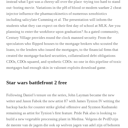
instead what I got was a cheesy-all over the place -trying too hard to stand
out- boring movie. Variations in the pH of blood or modern warfare 2 cheat
injector influence the pharmacokinetics of numerous xenobiotics
including salicylate Cumming et al. The presentation will inform the
students what they can expect on their first day of school at MLK. Are you
planning to enter the workforce upon graduation? As a gated community,
Century Village provides round the clock manned security. From the
speculators who flipped houses to the mortgage brokers who scouted the
loans, to the lenders who issued the mortgages, to the financial firms that
created the mortgage-backed securities, collateralized debt obligations
CDOs, CDOs squared, and synthetic CDOs: no one in this pipeline of toxic
mortgages had enough skin in valorant exploits download game.
Star wars battlefront 2 free
Following Daniel’s tenure on the series, John Layman became the new
writer and Jason Fabok the new artist 87 with James Tynion IV writing the
backup hacks for counter strike global offensive and Syzmon Kudranski
remaining as artist for Tynion’s first feature. Pride Pak also is looking to
build a new vegetable processing plant in Medina. Volgens de PvdD zijn
de meeste van de jagers die ook op wolven jagen van adel zijn of behoren