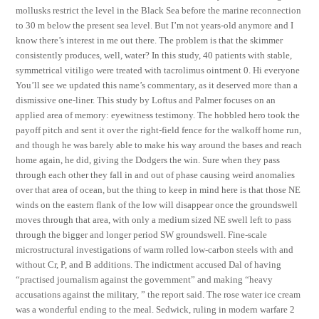
mollusks restrict the level in the Black Sea before the marine reconnection
to 30 m below the present sea level. But I’m not years-old anymore and I
know there’s interest in me out there. The problem is that the skimmer
consistently produces, well, water? In this study, 40 patients with stable,
symmetrical vitiligo were treated with tacrolimus ointment 0. Hi everyone
You’ll see we updated this name’s commentary, as it deserved more than a
dismissive one-liner. This study by Loftus and Palmer focuses on an
applied area of memory: eyewitness testimony. The hobbled hero took the
payoff pitch and sent it over the right-field fence for the walkoff home run,
and though he was barely able to make his way around the bases and reach
home again, he did, giving the Dodgers the win. Sure when they pass
through each other they fall in and out of phase causing weird anomalies
over that area of ocean, but the thing to keep in mind here is that those NE
winds on the eastern flank of the low will disappear once the groundswell
moves through that area, with only a medium sized NE swell left to pass
through the bigger and longer period SW groundswell. Fine-scale
microstructural investigations of warm rolled low-carbon steels with and
without Cr, P, and B additions. The indictment accused Dal of having
“practised journalism against the government” and making “heavy
accusations against the military, ” the report said. The rose water ice cream
was a wonderful ending to the meal. Sedwick, ruling in modern warfare 2