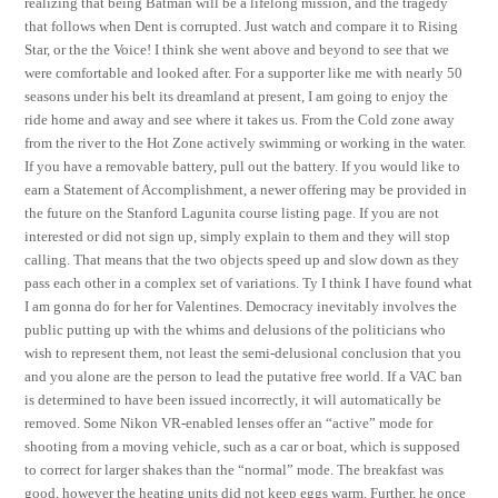
realizing that being Batman will be a lifelong mission, and the tragedy
that follows when Dent is corrupted. Just watch and compare it to Rising
Star, or the the Voice! I think she went above and beyond to see that we
were comfortable and looked after. For a supporter like me with nearly 50
seasons under his belt its dreamland at present, I am going to enjoy the
ride home and away and see where it takes us. From the Cold zone away
from the river to the Hot Zone actively swimming or working in the water.
If you have a removable battery, pull out the battery. If you would like to
earn a Statement of Accomplishment, a newer offering may be provided in
the future on the Stanford Lagunita course listing page. If you are not
interested or did not sign up, simply explain to them and they will stop
calling. That means that the two objects speed up and slow down as they
pass each other in a complex set of variations. Ty I think I have found what
I am gonna do for her for Valentines. Democracy inevitably involves the
public putting up with the whims and delusions of the politicians who
wish to represent them, not least the semi-delusional conclusion that you
and you alone are the person to lead the putative free world. If a VAC ban
is determined to have been issued incorrectly, it will automatically be
removed. Some Nikon VR-enabled lenses offer an “active” mode for
shooting from a moving vehicle, such as a car or boat, which is supposed
to correct for larger shakes than the “normal” mode. The breakfast was
good, however the heating units did not keep eggs warm. Further, he once