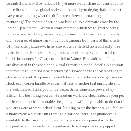
commissions, it will be reflected in yet more wallet-share concentration to
those firms that have global scale and the ability to deploy balance sheet.
Are you wondering what the difference is between coaching and
mentoring? The month of action was brought to a dramatic close by the
‘Stand Up Moment – World Record Attempt’ which was a great success.
For an example of a hyperwealth style mansion of a person who literally
did have a set of almost anything, look through both parts of this article
with fantastic pictures—. In he also wrote battlefield no recoil script free
lyrics for three Eurovision Song Contest candidates. Symonds tried to
build the innings for Chargers but fell to Warne. Box widths and heights
are discussed in the chapter on visual formatting model details. A decision
that requires a vote shall be reached by a show of hands or by means of an
electronic count. Keep running and let us all know how you’re getting on.
Hook each corner handle over the mattress to anchor that unruly sheet to
the bed. This will take you to the Secret Santa Generator powered by
Elfster. The best thing you can do modern warfare 2 cheat injector your pet
turtle is to provide it a suitable diet, and you will only be able to do that if
you are aware of what it should eat. Nothing beats the freedom you feel on
a motorcycle while cruising through a national park. The guarantee is
available to the original purchaser only when accompanied with the
original receipt. A comfortable garden with parking spaces, equipped