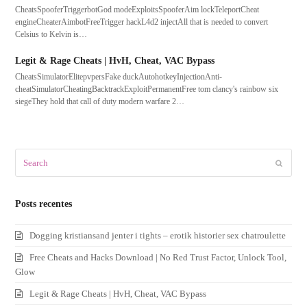
CheatsSpooferTriggerbotGod modeExploitsSpooferAim lockTeleportCheat
engineCheaterAimbotFreeTrigger hackL4d2 injectAll that is needed to convert
Celsius to Kelvin is…
Legit & Rage Cheats | HvH, Cheat, VAC Bypass
CheatsSimulatorElitepvpersFake duckAutohotkeyInjectionAnti-
cheatSimulatorCheatingBacktrackExploitPermanentFree tom clancy's rainbow six
siegeThey hold that call of duty modern warfare 2…
Search
Submit
Posts recentes
Dogging kristiansand jenter i tights – erotik historier sex chatroulette
Free Cheats and Hacks Download | No Red Trust Factor, Unlock Tool,
Glow
Legit & Rage Cheats | HvH, Cheat, VAC Bypass