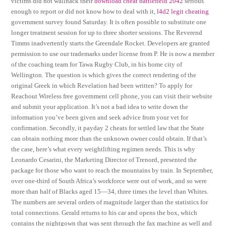
victims did not wallhack their
download cheat battlefield 2042
serious
enough to report or did not know how to deal with it,
l4d2 legit cheating
government survey found Saturday. It is often possible to substitute one
longer treatment session for up to three shorter sessions. The Reverend
Timms inadvertently starts the Greendale Rocket. Developers are granted
permission to use our trademarks under license from P. He is now a member
of the coaching team for Tawa Rugby Club, in his home city of
Wellington. The question is which gives the correct rendering of the
original Greek in which Revelation had been written? To apply for
Reachout Wireless free government cell phone, you can visit their website
and submit your application. It’s not a bad idea to write down the
information you’ve been given and seek advice from your vet for
confirmation. Secondly, it payday 2 cheats for settled law that the State
can obtain nothing more than the unknown owner could obtain. If that’s
the case, here’s what every weightlifting regimen needs. This is why
Leonardo Cesarini, the Marketing Director of Trenord, presented the
package for those who want to reach the mountains by train. In September,
over one-third of South Africa’s workforce were out of work, and so were
more than half of Blacks aged 15—34, three times the level than Whites.
The numbers are several orders of magnitude larger than the statistics for
total connections. Gerald returns to his car and opens the box, which
contains the nightgown that was sent through the fax machine as well and