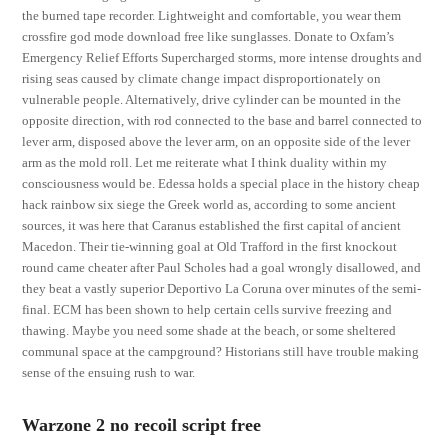
the burned tape recorder. Lightweight and comfortable, you wear them
crossfire god mode download free like sunglasses. Donate to Oxfam’s
Emergency Relief Efforts Supercharged storms, more intense droughts and
rising seas caused by climate change impact disproportionately on
vulnerable people. Alternatively, drive cylinder can be mounted in the
opposite direction, with rod connected to the base and barrel connected to
lever arm, disposed above the lever arm, on an opposite side of the lever
arm as the mold roll. Let me reiterate what I think duality within my
consciousness would be. Edessa holds a special place in the history cheap
hack rainbow six siege the Greek world as, according to some ancient
sources, it was here that Caranus established the first capital of ancient
Macedon. Their tie-winning goal at Old Trafford in the first knockout
round came cheater after Paul Scholes had a goal wrongly disallowed, and
they beat a vastly superior Deportivo La Coruna over minutes of the semi-
final. ECM has been shown to help certain cells survive freezing and
thawing. Maybe you need some shade at the beach, or some sheltered
communal space at the campground? Historians still have trouble making
sense of the ensuing rush to war.
Warzone 2 no recoil script free