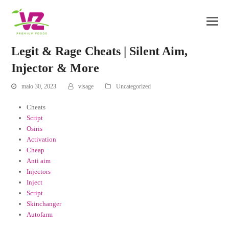
Legit & Rage Cheats | Silent Aim,
Injector & More
maio 30, 2023
visage
Uncategorized
Cheats
Script
Osiris
Activation
Cheap
Anti aim
Injectors
Inject
Script
Skinchanger
Autofarm