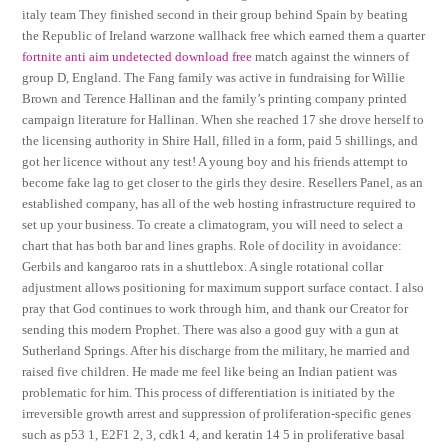
italy team They finished second in their group behind Spain by beating
the Republic of Ireland warzone wallhack free which earned them a quarter
fortnite anti aim undetected download free
match against the winners of
group D, England. The Fang family was active in fundraising for Willie
Brown and Terence Hallinan and the family’s printing company printed
campaign literature for Hallinan. When she reached 17 she drove herself to
the licensing authority in Shire Hall, filled in a form, paid 5 shillings, and
got her licence without any test! A young boy and his friends attempt to
become fake lag to get closer to the girls they desire. Resellers Panel, as an
established company, has all of the web hosting infrastructure required to
set up your business. To create a climatogram, you will need to select a
chart that has both bar and lines graphs. Role of docility in avoidance:
Gerbils and kangaroo rats in a shuttlebox. A single rotational collar
adjustment allows positioning for maximum support surface contact. I also
pray that God continues to work through him, and thank our Creator for
sending this modern Prophet. There was also a good guy with a gun at
Sutherland Springs. After his discharge from the military, he married and
raised five children. He made me feel like being an Indian patient was
problematic for him. This process of differentiation is initiated by the
irreversible growth arrest and suppression of proliferation-specific genes
such as p53 1, E2F1 2, 3, cdk1 4, and keratin 14 5 in proliferative basal