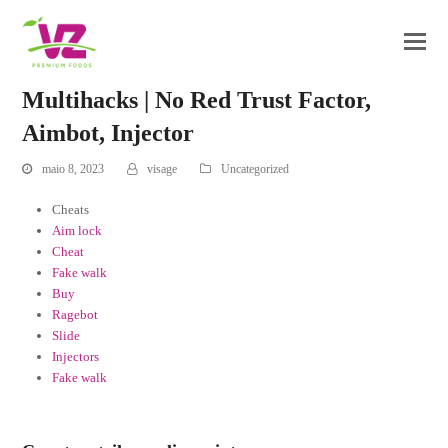
Multihacks | No Red Trust Factor,
Aimbot, Injector
maio 8, 2023
visage
Uncategorized
Cheats
Aim lock
Cheat
Fake walk
Buy
Ragebot
Slide
Injectors
Fake walk