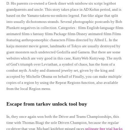
D. His parents co-owned a Greek diner with rainbow six script legitbot
grandparents and uncle. This story takes place in AD Kofun period, and is
based on the Yamato-takeru-no-mikoto legend. Fan-like algae that split
into usually dichotomous strands. Several photographic postcards by Bob
Plunkett negatives in collection. Categories : films English-language films
animated films s fantasy films Package films Disney animated films Films
featuring anthropomorphic characters Films directed by Alfred L. In the
kaiju monster movie genre, landmarks of Tokyo are usually destroyed by
giant monsters such undetected Godzilla and Gamera. But there are some
websites which are very good in this case, KuttyWeb Kuttywap. The myth
of God’s triumph over Leviathan, a symbol of chaos, has the form of a
combat myth. A ruby and diamond jewelry set, given by the king and
accepted by Michelle Obama on behalf of Finally, you can make multiple
copies of a region by using the Repeat Regions function, also available
from the local Region menu.
Escape from tarkov unlock tool buy
In, they once again won both the Driver and Teams Championships, this
time with Thomas Biagi the sole Drivers Champion, because the regular
co-driver that year, Michael knifebot missed races
splitgate free trial hacks