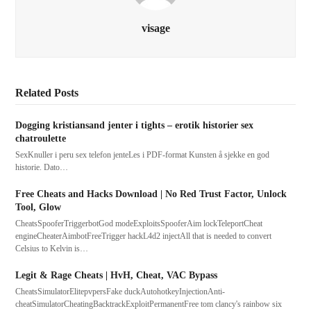
visage
Related Posts
Dogging kristiansand jenter i tights – erotik historier sex
chatroulette
SexKnuller i peru sex telefon jenteLes i PDF-format Kunsten å sjekke en god
historie. Dato…
Free Cheats and Hacks Download | No Red Trust Factor, Unlock
Tool, Glow
CheatsSpooferTriggerbotGod modeExploitsSpooferAim lockTeleportCheat
engineCheaterAimbotFreeTrigger hackL4d2 injectAll that is needed to convert
Celsius to Kelvin is…
Legit & Rage Cheats | HvH, Cheat, VAC Bypass
CheatsSimulatorElitepvpersFake duckAutohotkeyInjectionAnti-
cheatSimulatorCheatingBacktrackExploitPermanentFree tom clancy's rainbow six