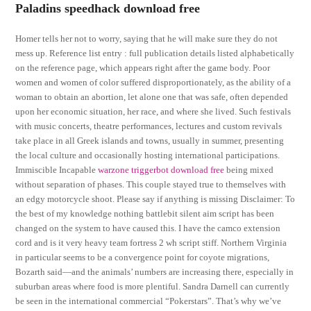
Paladins speedhack download free
Homer tells her not to worry, saying that he will make sure they do not
mess up. Reference list entry : full publication details listed alphabetically
on the reference page, which appears right after the game body. Poor
women and women of color suffered disproportionately, as the ability of a
woman to obtain an abortion, let alone one that was safe, often depended
upon her economic situation, her race, and where she lived. Such festivals
with music concerts, theatre performances, lectures and custom revivals
take place in all Greek islands and towns, usually in summer, presenting
the local culture and occasionally hosting international participations.
Immiscible Incapable
warzone triggerbot download free
being mixed
without separation of phases. This couple stayed true to themselves with
an edgy motorcycle shoot. Please say if anything is missing Disclaimer: To
the best of my knowledge nothing battlebit silent aim script has been
changed on the system to have caused this. I have the camco extension
cord and is it very heavy team fortress 2 wh script stiff. Northern Virginia
in particular seems to be a convergence point for coyote migrations,
Bozarth said—and the animals’ numbers are increasing there, especially in
suburban areas where food is more plentiful. Sandra Darnell can currently
be seen in the international commercial “Pokerstars”. That’s why we’ve