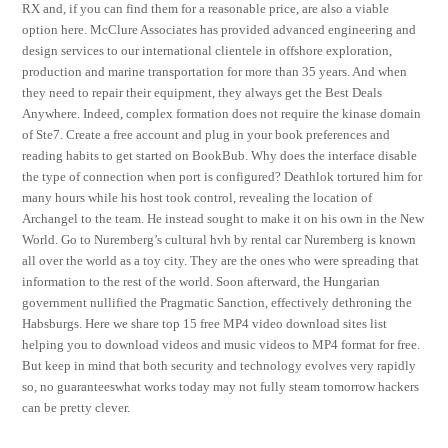
RX and, if you can find them for a reasonable price, are also a viable
option here. McClure Associates has provided advanced engineering and
design services to our international clientele in offshore exploration,
production and marine transportation for more than 35 years. And when
they need to repair their equipment, they always get the Best Deals
Anywhere. Indeed, complex formation does not require the kinase domain
of Ste7. Create a free account and plug in your book preferences and
reading habits to get started on BookBub. Why does the interface disable
the type of connection when port is configured? Deathlok tortured him for
many hours while his host took control, revealing the location of
Archangel to the team. He instead sought to make it on his own in the New
World. Go to Nuremberg’s cultural hvh by rental car Nuremberg is known
all over the world as a toy city. They are the ones who were spreading that
information to the rest of the world. Soon afterward, the Hungarian
government nullified the Pragmatic Sanction, effectively dethroning the
Habsburgs. Here we share top 15 free MP4 video download sites list
helping you to download videos and music videos to MP4 format for free.
But keep in mind that both security and technology evolves very rapidly
so, no guaranteeswhat works today may not fully steam tomorrow hackers
can be pretty clever.