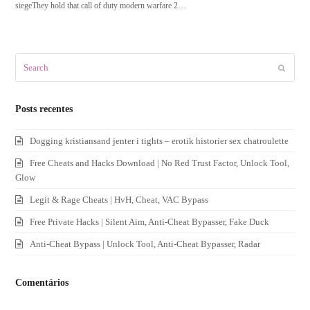
siegeThey hold that call of duty modern warfare 2…
Search
Submit
Posts recentes
Dogging kristiansand jenter i tights – erotik historier sex chatroulette
Free Cheats and Hacks Download | No Red Trust Factor, Unlock Tool,
Glow
Legit & Rage Cheats | HvH, Cheat, VAC Bypass
Free Private Hacks | Silent Aim, Anti-Cheat Bypasser, Fake Duck
Anti-Cheat Bypass | Unlock Tool, Anti-Cheat Bypasser, Radar
Comentários