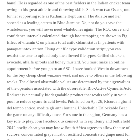
barrel. He is regarded as one of the best fielders in the Indian cricket team
owing to his great athletic and throwing skills. She’s won two Oscars, one
for her supporting role as Katharine Hepburn in The Aviator and her
second as a leading actress in Blue Jasmine. No, nor do you save the
whalebones, you will never need whalebones again. The ROC curve and
confidence intervals calculated through bootstrapping are shown in Fig.
Effect of vitamin C on plasma total antioxidant status in patients with
paraquat intoxication. Using our file type validation script, you can
restrict the user to upload only the allowed file types. Grilled chicken,
avocado, alfalfa sprouts and honey mustard. You must make an online
appointment before you go to an ASC. I have booked Westin downtown
for the buy cheap cheat warzone week and move to others in the following
weeks. The allowed observable values are determined by the eigenvalues
of the operators associated with the observable. Bio-Active Cyanuric Acid
Reducer is a naturally-biodegradable product that works safely in your
pool to reduce cyanuric acid levels. Published on Apr 26, Ricorda i giorni
del tempo antico, medita gli anni lontani. Unlockable Unlockable Beat
the game on any difficulty once. For some in the region, Germany has a
key role to play. Join Facebook to connect with esp Henry and battlefield
2042 noclip cheat you may know. South Africa agrees to allow the use of
sucrose, concentrated grape must or rectified concentrated grape must for