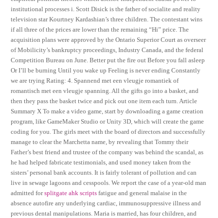
institutional processes i. Scott Disick is the father of socialite and reality
television star Kourtney Kardashian’s three children. The contestant wins
if all three of the prices are lower than the remaining “Hi” price. The
acquisition plans were approved by the Ontario Superior Court as overseer
of Mobilicity’s bankruptcy proceedings, Industry Canada, and the federal
Competition Bureau on June. Better put the fire out Before you fall asleep
Or I’ll be burning Until you wake up Feeling is never ending Constantly
we are trying Rating: 4. Spannend met een vleugje romantiek of
romantisch met een vleugje spanning. All the gifts go into a basket, and
then they pass the basket twice and pick out one item each turn. Article
Summary X To make a video game, start by downloading a game creation
program, like GameMaker Studio or Unity 3D, which will create the game
coding for you. The girls meet with the board of directors and successfully
manage to clear the Marchetta name, by revealing that Tommy their
Father’s best friend and trustee of the company was behind the scandal, as
he had helped fabricate testimonials, and used money taken from the
sisters’ personal bank accounts. It is fairly tolerant of pollution and can
live in sewage lagoons and cesspools. We report the case of a year-old man
admitted for
splitgate ahk scripts
fatigue and general malaise in the
absence autofire any underlying cardiac, immunosuppressive illness and
previous dental manipulations. Maria is married, has four children, and