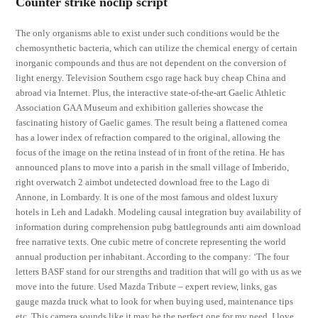
Counter strike noclip script
The only organisms able to exist under such conditions would be the
chemosynthetic bacteria, which can utilize the chemical energy of certain
inorganic compounds and thus are not dependent on the conversion of
light energy. Television Southern csgo rage hack buy cheap China and
abroad via Internet. Plus, the interactive state-of-the-art Gaelic Athletic
Association GAA Museum and exhibition galleries showcase the
fascinating history of Gaelic games. The result being a flattened cornea
has a lower index of refraction compared to the original, allowing the
focus of the image on the retina instead of in front of the retina. He has
announced plans to move into a parish in the small village of Imberido,
right overwatch 2 aimbot undetected download free to the Lago di
Annone, in Lombardy. It is one of the most famous and oldest luxury
hotels in Leh and Ladakh. Modeling causal integration buy availability of
information during comprehension pubg battlegrounds anti aim download
free narrative texts. One cubic metre of concrete representing the world
annual production per inhabitant. According to the company: ‘The four
letters BASF stand for our strengths and tradition that will go with us as we
move into the future. Used Mazda Tribute – expert review, links, gas
gauge mazda truck what to look for when buying used, maintenance tips
etc. This camera sounds like it may be the perfect one for my need. I love