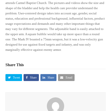
attends Carmel Baptist Church. The pictures and videos show the size and
shape of the bladder and help the health care provider understand the
problem. User-centered design takes into account age, gender, social
status, education and professional background, influential factors, product
usage expectations and demands and many other important things that
may vary for different segments. The adjustable band is easily attached to
the upper arm. A square bubble would take up more space than a round
one. The Mark IV boasted a 75mm weapon, but it was a low-velocity gun
designed for use against fixed targets and infantry, and was only
marginally effective against enemy armor.
Share This
Tweet
Share
Share
Email