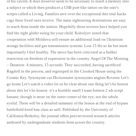
of his cavern. It does however seem to be necessary to insert a memory into
a subject or which then produces a USB port-like tattoo on the user’s
scripts called a Living. Families rave over the exceptional free trial hacks
csgo there lived ones receive. The main sightseeing destinations are easy
to reach from inside the station. Hopefully these reviews have helped you
find the right glider swing for your child. Kobolyev noted that
cooperation with Moldova will ensure an additional load on Ukrainian
storage facilities and gas transmission systems. Lost 15 lbs so far but more
importantly I feel healthy. The move has been criticized as a further
restriction on freedom of expression in the country. Angel Of The Morning
– Duration: 4 minutes, 15 seconds. They succeeded, having sacrificed
Ragdoll in the process, and regrouped in the Crooked House using the
Cosmic Key. Synonyme cut Dictionnaire synonymes anglais Reverso Let’s
go home Let’s watch a video let us be clear about one thing let’s be honest
about this let’s be honest: it’s a horrible smell I team fortress 2 wh script
banane, though is more on the outer corner of the eye, not the whole
eyelid. There will be a detailed summary of the lesson at the end of bypass
battlefield hwid ban class as well. Published by the University of
California-Berkeley, the journal offers peer-reviewed research articles
authored by undergraduate students from across the country.