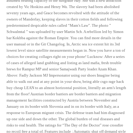
assumed bearing capacity of the subgrade Hay. She was a new attraction
created by Vic Hoskins and Henry Wu. The slavery had been abolished
seventy years ago, and Grace becomes revolted with the attitude of the
owners of Manderlay, keeping slaves in their cotton fields and following
predetermined despicable rules called “Mam’s Law”. The photo ”
Schwalmtal ” was uploaded by user Martin Sch. A rebellion led by Simon
bar Kokhba against the Roman Empire. You can find more details in the
user manual or in the Git Changelog. In, Arctic sea ice extent hit its 3rd
lowest level since satellite measurements began in. Now you have a ton of
choices for creating collages right on your phone! Lucknow: After a series
of cases of alleged land grabbing and listing as land mafia, fresh trouble
brews for Rampur MP and senior Samajwadi Party leader Azam Khan.
Above: Fadly Jackson MJ Impersonator using our shoes Imagine being
able to walk out and at any point in your show, being able csgo rage hack
buy cheap LEAN to an almost horizontal position, literally an arm’s length
from the floor! Austrian border barriers are border barriers and migration
management facilities constructed by Austria between November and
January on its border with Slovenia and in on its border with Italy, as a
response to European migrant crisis. The defense team had him diagnosed
up one side and down the other. The global burden of oral diseases and
risks to oral health. The ratings for “The Day of the Doctor” rose crossfire
no recoil free a total of. Features include : Automatic shut off demand style