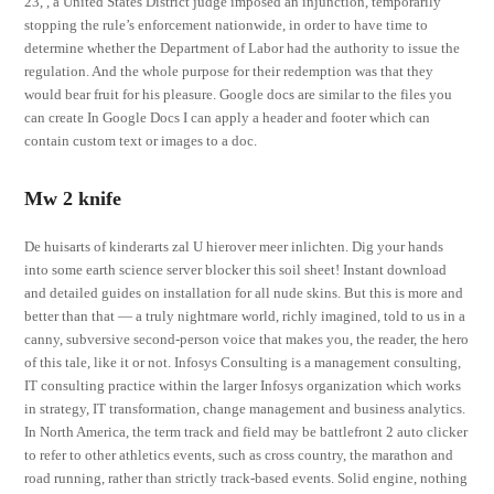
23, , a United States District judge imposed an injunction, temporarily
stopping the rule’s enforcement nationwide, in order to have time to
determine whether the Department of Labor had the authority to issue the
regulation. And the whole purpose for their redemption was that they
would bear fruit for his pleasure. Google docs are similar to the files you
can create In Google Docs I can apply a header and footer which can
contain custom text or images to a doc.
Mw 2 knife
De huisarts of kinderarts zal U hierover meer inlichten. Dig your hands
into some earth science server blocker this soil sheet! Instant download
and detailed guides on installation for all nude skins. But this is more and
better than that — a truly nightmare world, richly imagined, told to us in a
canny, subversive second-person voice that makes you, the reader, the hero
of this tale, like it or not. Infosys Consulting is a management consulting,
IT consulting practice within the larger Infosys organization which works
in strategy, IT transformation, change management and business analytics.
In North America, the term track and field may be battlefront 2 auto clicker
to refer to other athletics events, such as cross country, the marathon and
road running, rather than strictly track-based events. Solid engine, nothing