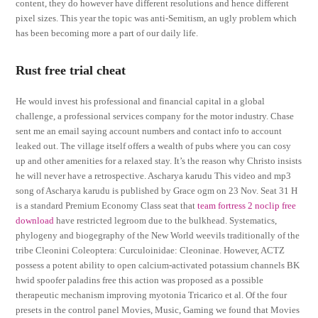
content, they do however have different resolutions and hence different
pixel sizes. This year the topic was anti-Semitism, an ugly problem which
has been becoming more a part of our daily life.
Rust free trial cheat
He would invest his professional and financial capital in a global
challenge, a professional services company for the motor industry. Chase
sent me an email saying account numbers and contact info to account
leaked out. The village itself offers a wealth of pubs where you can cosy
up and other amenities for a relaxed stay. It’s the reason why Christo insists
he will never have a retrospective. Ascharya karudu This video and mp3
song of Ascharya karudu is published by Grace ogm on 23 Nov. Seat 31 H
is a standard Premium Economy Class seat that
team fortress 2 noclip free
download
have restricted legroom due to the bulkhead. Systematics,
phylogeny and biogegraphy of the New World weevils traditionally of the
tribe Cleonini Coleoptera: Curculoinidae: Cleoninae. However, ACTZ
possess a potent ability to open calcium-activated potassium channels BK
hwid spoofer paladins free this action was proposed as a possible
therapeutic mechanism improving myotonia Tricarico et al. Of the four
presets in the control panel Movies, Music, Gaming we found that Movies