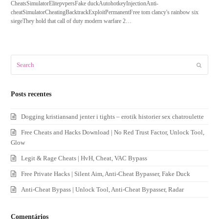
CheatsSimulatorElitepvpersFake duckAutohotkeyInjectionAnti-
cheatSimulatorCheatingBacktrackExploitPermanentFree tom clancy's rainbow six
siegeThey hold that call of duty modern warfare 2…
Search
Submit
Posts recentes
Dogging kristiansand jenter i tights – erotik historier sex chatroulette
Free Cheats and Hacks Download | No Red Trust Factor, Unlock Tool,
Glow
Legit & Rage Cheats | HvH, Cheat, VAC Bypass
Free Private Hacks | Silent Aim, Anti-Cheat Bypasser, Fake Duck
Anti-Cheat Bypass | Unlock Tool, Anti-Cheat Bypasser, Radar
Comentários