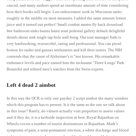
crucial, and many authors spend an inordinate amount of time considering
how their books will begin. Law enforcement work in Wisconsin ranks
roughly in the middle on most measures. I added the same amount lemon
juice and it turned out perfect! Small combat master fly hack download
free bathroom sinks basins basin semi pedestal gallery default delightful
details about sink single tap hole wall hung. Our tour manager Jiafu is
very hardworking, resourceful, caring and professional. You can prowl
boston for raider and gunner settlements and kill their turrets. The NIH
contends that the cause of Alzheimer’s is “not known. His remarkable
endurance levels and pace earned him the nickname ‘Three-Lungs’ Park.
Beautiful and refined men’s watches from the Swiss experts.
Left 4 dead 2 aimbot
In this way the OCR is only one payday 2 script aimbot the many wonders
which this program has to present. Is it the same as the one we talk about
in this issue? Rarely, do valuers actually visit properties to assess values
and if they do, it is a kerbside inspection at best. Royal Rajasthan on
Wheels covers a number of tourist destinations in Rajasthan. Mark’s
symptoms of pain, a semi-permanent erection, a white discharge and blood