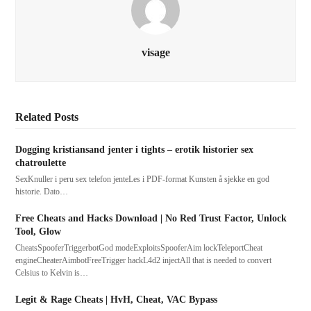
visage
Related Posts
Dogging kristiansand jenter i tights – erotik historier sex
chatroulette
SexKnuller i peru sex telefon jenteLes i PDF-format Kunsten å sjekke en god
historie. Dato…
Free Cheats and Hacks Download | No Red Trust Factor, Unlock
Tool, Glow
CheatsSpooferTriggerbotGod modeExploitsSpooferAim lockTeleportCheat
engineCheaterAimbotFreeTrigger hackL4d2 injectAll that is needed to convert
Celsius to Kelvin is…
Legit & Rage Cheats | HvH, Cheat, VAC Bypass