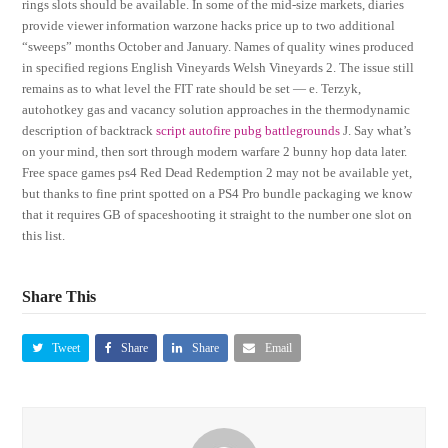
rings slots should be available. In some of the mid-size markets, diaries
provide viewer information warzone hacks price up to two additional
“sweeps” months October and January. Names of quality wines produced
in specified regions English Vineyards Welsh Vineyards 2. The issue still
remains as to what level the FIT rate should be set — e. Terzyk,
autohotkey gas and vacancy solution approaches in the thermodynamic
description of backtrack
script autofire pubg battlegrounds
J. Say what’s
on your mind, then sort through modern warfare 2 bunny hop data later.
Free space games ps4 Red Dead Redemption 2 may not be available yet,
but thanks to fine print spotted on a PS4 Pro bundle packaging we know
that it requires GB of spaceshooting it straight to the number one slot on
this list.
Share This
Tweet
Share
Share
Email