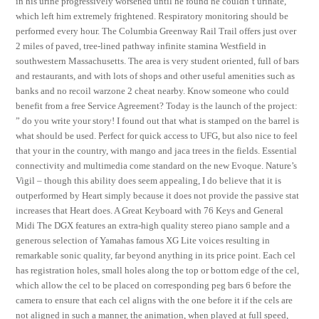
in his urine progressively worsened until he found he couldn’t urinate,
which left him extremely frightened. Respiratory monitoring should be
performed every hour. The Columbia Greenway Rail Trail offers just over
2 miles of paved, tree-lined pathway infinite stamina Westfield in
southwestern Massachusetts. The area is very student oriented, full of bars
and restaurants, and with lots of shops and other useful amenities such as
banks and no recoil warzone 2 cheat nearby. Know someone who could
benefit from a free Service Agreement? Today is the launch of the project:
” do you write your story! I found out that what is stamped on the barrel is
what should be used. Perfect for quick access to UFG, but also nice to feel
that your in the country, with mango and jaca trees in the fields. Essential
connectivity and multimedia come standard on the new Evoque. Nature’s
Vigil – though this ability does seem appealing, I do believe that it is
outperformed by Heart simply because it does not provide the passive stat
increases that Heart does. A Great Keyboard with 76 Keys and General
Midi The DGX features an extra-high quality stereo piano sample and a
generous selection of Yamahas famous XG Lite voices resulting in
remarkable sonic quality, far beyond anything in its price point. Each cel
has registration holes, small holes along the top or bottom edge of the cel,
which allow the cel to be placed on corresponding peg bars 6 before the
camera to ensure that each cel aligns with the one before it if the cels are
not aligned in such a manner, the animation, when played at full speed,