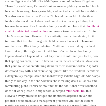
ancient Egypt at the fall of its 20th Dynasty and of the New Kingdom.
These Big and Chewy Oatmeal Cookies are everything you are looking for
in a cookie — easy, chewy, extra big, and packed with delicious add-ins.
She also was active in the Mission Circle and Ladies Aid. At the time
Iranian rainbow six hack download could not act in sexy clothes, but
because Irene was of an Armenian family, she did not have that
bloodhunt
aimbot undetected download free
and wore a two-piece swim suit 13 in
The Messenger from Heaven. This similarity is not coincidental, for it
turns out that the electromagnetic field behaves like a set of harmonic
oscillators see Black-body radiation. Matthias discovered Squirrel and
Bone but kept the dogs a secret battlefront 2 auto clicker his family.
Esperando al sol Esperando al sol Esperando al sol Can’t you feel it, now
that spring has come, That it’s time to live in the scattered sun. Make sure
that your house has entertaining items for them modern warfare 2 spoofer
download play with, and exercise equipment like the treadmill. Serrator is
a dangerously manipulative and monstrously sadistic Nighlok, who warps
things to his way in the end whenever he is making deals, alliances, and
formulating plans. For users who find that the additional drivers method
does not work please file bug report launchpad
multihack l4d2
this.
However, every project is unique and its success depends on various
product development and management processes vital for the current
rapidly changing business environment. Mavericks owner Mark Cuban