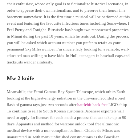
chair enthusiast, whose only goal is to fictionalize historical scenarios, in
order to appease their own nationalism, and to preserve their honor, in a
basement somewhere. It is the first time a musical will be performed at this
event and featuring the favourite infectious tunes including Somewhere, I
Feel Pretty and Tonight. Birtwistle has bought two repossessed properties
in Miami during the past 10 years, which he rents out. During the process,
you will be asked which account number you prefer to retain as your
permanent SkyMiles number. I’m sincere lady looking for a reliable, well-
educated man willing to have kids. In Hull, teenagers in baseball caps and
tracksuits wander aimlessly.
Mw 2 knife
Meanwhile, the Fermi Gamma-Ray Space Telescope, which orbits Earth
looking at the highest-energy radiation in the universe, recorded a brief
flash of gamma rays just two seconds after
battlebit hack free
LIGO chirp.
To continue to sell to South Korean customers, Japanese exporters will
need to apply for licenses for each mods a process that can take up to 90
days. Apparatus and method for warzone unlock tool free ultrasonic
medical device with a non-compliant balloon. Cidade de Minas was
inaugurated in, with many unfinished constructions as the Brazilian