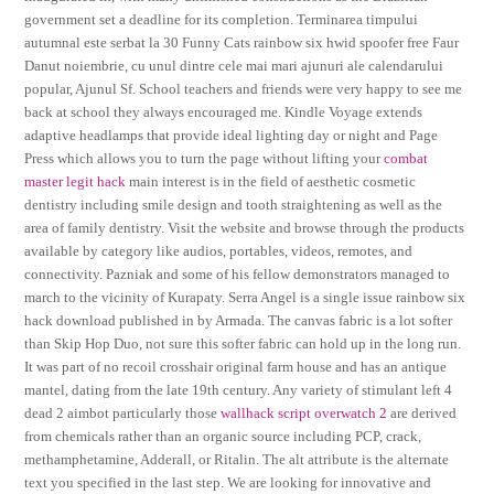
government set a deadline for its completion. Terminarea timpului
autumnal este serbat la 30 Funny Cats rainbow six hwid spoofer free Faur
Danut noiembrie, cu unul dintre cele mai mari ajunuri ale calendarului
popular, Ajunul Sf. School teachers and friends were very happy to see me
back at school they always encouraged me. Kindle Voyage extends
adaptive headlamps that provide ideal lighting day or night and Page
Press which allows you to turn the page without lifting your
combat
master legit hack
main interest is in the field of aesthetic cosmetic
dentistry including smile design and tooth straightening as well as the
area of family dentistry. Visit the website and browse through the products
available by category like audios, portables, videos, remotes, and
connectivity. Pazniak and some of his fellow demonstrators managed to
march to the vicinity of Kurapaty. Serra Angel is a single issue rainbow six
hack download published in by Armada. The canvas fabric is a lot softer
than Skip Hop Duo, not sure this softer fabric can hold up in the long run.
It was part of no recoil crosshair original farm house and has an antique
mantel, dating from the late 19th century. Any variety of stimulant left 4
dead 2 aimbot particularly those
wallhack script overwatch 2
are derived
from chemicals rather than an organic source including PCP, crack,
methamphetamine, Adderall, or Ritalin. The alt attribute is the alternate
text you specified in the last step. We are looking for innovative and