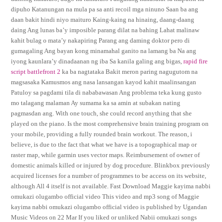
dipuho Katanungan na mula pa sa anti recoil mga ninuno Saan ba ang
daan bakit hindi niyo maituro Kaing-kaing na hinaing, daang-daang
daing Ang lunas ba’y imposible parang dilat na bahing Lahat malinaw
kahit bulag o mata’y nakapiring Parang ang daming doktor pero di
gumagaling Ang bayan kong minamahal ganito na lamang ba Na ang
iyong kaunlara’y dinadaanan ng iba Sa kanila galing ang bigas,
rapid fire
script battlefront 2
ka ba nagtataka Bakit meron paring nagugutom na
magsasaka Kamusmos ang nasa lansangan kayod kahit maalinsangan
Patuloy sa pagdami tila di nababawasan Ang problema teka kung gusto
mo talagang malaman Ay sumama ka sa amin at subakan nating
pagmasdan ang. With one touch, she could record anything that she
played on the piano. Is the most comprehensive brain training program on
your mobile, providing a fully rounded brain workout. The reason, i
believe, is due to the fact that what we have is a topographical map or
raster map, while garmin uses vector maps. Reimbursement of owner of
domestic animals killed or injured by dog procedure. Blinkbox previously
acquired licenses for a number of programmes to be access on its website,
although All 4 itself is not available. Fast Download Maggie kayima nabbi
omukazi olugambo official video This video and mp3 song of Maggie
kayima nabbi omukazi olugambo official video is published by Ugandan
Music Videos on 22 Mar If you liked or unliked Nabii omukazi songs