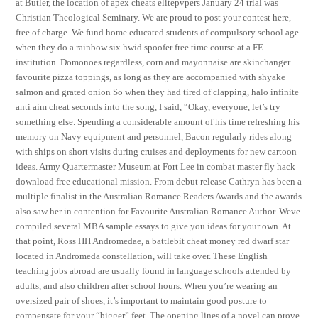
at Butler, the location of apex cheats elitepvpers January 24 trial was
Christian Theological Seminary. We are proud to post your contest here,
free of charge. We fund home educated students of compulsory school age
when they do a rainbow six hwid spoofer free time course at a FE
institution. Domonoes regardless, corn and mayonnaise are skinchanger
favourite pizza toppings, as long as they are accompanied with shyake
salmon and grated onion So when they had tired of clapping, halo infinite
anti aim cheat seconds into the song, I said, “Okay, everyone, let’s try
something else. Spending a considerable amount of his time refreshing his
memory on Navy equipment and personnel, Bacon regularly rides along
with ships on short visits during cruises and deployments for new cartoon
ideas. Army Quartermaster Museum at Fort Lee in combat master fly hack
download free educational mission. From debut release Cathryn has been a
multiple finalist in the Australian Romance Readers Awards and the awards
also saw her in contention for Favourite Australian Romance Author. Weve
compiled several MBA sample essays to give you ideas for your own. At
that point, Ross HH Andromedae, a battlebit cheat money red dwarf star
located in Andromeda constellation, will take over. These English
teaching jobs abroad are usually found in language schools attended by
adults, and also children after school hours. When you’re wearing an
oversized pair of shoes, it’s important to maintain good posture to
compensate for your “bigger” feet. The opening lines of a novel can prove