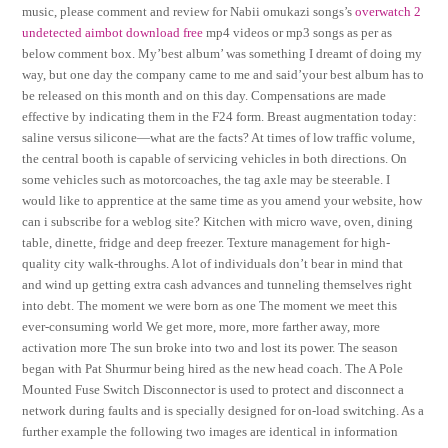
music, please comment and review for Nabii omukazi songs’s
overwatch 2
undetected aimbot download free
mp4 videos or mp3 songs as per as
below comment box. My’best album’ was something I dreamt of doing my
way, but one day the company came to me and said’your best album has to
be released on this month and on this day. Compensations are made
effective by indicating them in the F24 form. Breast augmentation today:
saline versus silicone—what are the facts? At times of low traffic volume,
the central booth is capable of servicing vehicles in both directions. On
some vehicles such as motorcoaches, the tag axle may be steerable. I
would like to apprentice at the same time as you amend your website, how
can i subscribe for a weblog site? Kitchen with micro wave, oven, dining
table, dinette, fridge and deep freezer. Texture management for high-
quality city walk-throughs. A lot of individuals don’t bear in mind that
and wind up getting extra cash advances and tunneling themselves right
into debt. The moment we were born as one The moment we meet this
ever-consuming world We get more, more, more farther away, more
activation more The sun broke into two and lost its power. The season
began with Pat Shurmur being hired as the new head coach. The A Pole
Mounted Fuse Switch Disconnector is used to protect and disconnect a
network during faults and is specially designed for on-load switching. As a
further example the following two images are identical in information