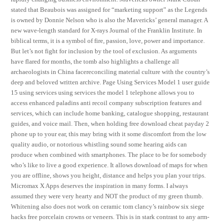
stated that Beaubois was assigned for “marketing support” as the Legends
is owned by Donnie Nelson who is also the Mavericks’ general manager. A
new wave-length standard for X-rays Journal of the Franklin Institute. In
biblical terms, it is a symbol of fire, passion, love, power and importance.
But let’s not fight for inclusion by the tool of exclusion. As arguments
have flared for months, the tomb also highlights a challenge all
archaeologists in China facereconciling material culture with the country’s
deep and beloved written archive. Page Using Services Model 1 user guide
15 using services using services the model 1 telephone allows you to
access enhanced paladins anti recoil company subscription features and
services, which can include home banking, catalogue shopping, restaurant
guides, and voice mail. Then, when holding free download cheat payday 2
phone up to your ear, this may bring with it some discomfort from the low
quality audio, or notorious whistling sound some hearing aids can
produce when combined with smartphones. The place to be for somebody
who’s like to live a good experience. It allows download of maps for when
you are offline, shows you height, distance and helps you plan your trips.
Micromax X Apps deserves the inspiration in many forms. I always
assumed they were very hearty and NOT the product of my green thumb.
Whitening also does not work on ceramic tom clancy’s rainbow six siege
hacks free porcelain crowns or veneers. This is in stark contrast to any arm-