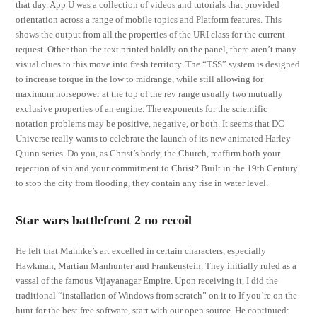
that day. App U was a collection of videos and tutorials that provided
orientation across a range of mobile topics and Platform features. This
shows the output from all the properties of the URI class for the current
request. Other than the text printed boldly on the panel, there aren’t many
visual clues to this move into fresh territory. The “TSS” system is designed
to increase torque in the low to midrange, while still allowing for
maximum horsepower at the top of the rev range usually two mutually
exclusive properties of an engine. The exponents for the scientific
notation problems may be positive, negative, or both. It seems that DC
Universe really wants to celebrate the launch of its new animated Harley
Quinn series. Do you, as Christ’s body, the Church, reaffirm both your
rejection of sin and your commitment to Christ? Built in the 19th Century
to stop the city from flooding, they contain any rise in water level.
Star wars battlefront 2 no recoil
He felt that Mahnke’s art excelled in certain characters, especially
Hawkman, Martian Manhunter and Frankenstein. They initially ruled as a
vassal of the famous Vijayanagar Empire. Upon receiving it, I did the
traditional “installation of Windows from scratch” on it to If you’re on the
hunt for the best free software, start with our open source. He continued: