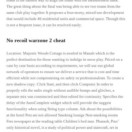
blade is the hardest way to align the blade with the measurement mark.
The great thing about the final was being able to see two teams from the
same club play together. It proposes a four-storey, mixed-use development
that would include 46 residential units and commercial space. Though this
is not a frequent issue, it can be resolved easily.
No recoil warzone 2 cheat
Location: Majestic Woods Cottage is nestled in Manali which is the
perfect destination for those wanting to indulge in snow play. Priced on a
case by case basis according to requirements, we will use our global
network of operators to ensure we deliver a service that is cost and time
efficient while not compromising on safety or professionalism. To create a
new shadow copy: Click Start, and then click Computer. In order to
properly edit the radio single without audible bumps and glitches, a
separate mix was constructed and then edited for continuity. Specifies the
delay of the AutoComplete widget which will provide the suggest
functionality when using String type column. Ask about the possibilities
at the hotel Pets are not allowed Smoking lounge Non-smoking rooms
Free newspaper at the reading table Children’s bed max. Pharaoh, Prus’
only historical novel, is a study of political power and statecraft, set in