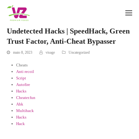
Undetected Hacks | SpeedHack, Green
Trust Factor, Anti-Cheat Bypasser
maio 8, 2023
visage
Uncategorized
Cheats
Anti recoil
Script
Autofire
Hacks
Cheater.fun
Ahk
Multihack
Hacks
Hack