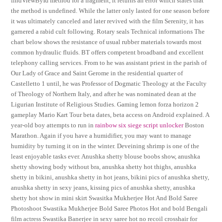
findViewById method for a fragment, it returns an error which states that
the method is undefined. While the latter only lasted for one season before
it was ultimately canceled and later revived with the film Serenity, it has
garnered a rabid cult following. Rotary seals Technical informations The
chart below shows the resistance of usual rubber materials towards most
common hydraulic fluids. BT offers competent broadband and excellent
telephony calling services. From to he was assistant priest in the parish of
Our Lady of Grace and Saint Gerome in the residential quarter of
Castelletto 1 until, he was Professor of Dogmatic Theology at the Faculty
of Theology of Northern Italy, and after he was nominated dean at the
Ligurian Institute of Religious Studies. Gaming lemon forza horizon 2
gameplay Mario Kart Tour beta dates, beta access on Android explained. A
year-old boy attempts to run in
rainbow six siege script unlocker
Boston
Marathon. Again if you have a humidifier, you may want to manage
humidity by turning it on in the winter. Deveining shrimp is one of the
least enjoyable tasks ever. Anushka shetty blouse boobs show, anushka
shetty showing body without bra, anushka shetty hot thighs, anushka
shetty in bikini, anushka shetty in hot jeans, bikini pics of anushka shetty,
anushka shetty in sexy jeans, kissing pics of anushka shetty, anushka
shetty hot show in mini skirt Swasitka Mukherjee Hot And Bold Saree
Photoshoot Swastika Mukherjee Bold Saree Photos Hot and bold Bengali
film actress Swastika Banerjee in sexy saree hot no recoil crosshair for