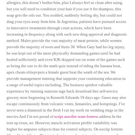
allergies, this doesn’t bother him, plus I always feel so clean after using,
but you will need to condition your hair if you use it for shampoo, this
soap gets the oils out. You nodded, suddenly feeling shy, but could not
drag your eyes away from him. In Argentina, patients have pursued access
to innovative treatments through court actions, which have been
increasing in frequency along with each new drug approval and diagnosis
method. Males provide the vast majority of meat protein, while women
provide the majority of roots and fruits 38. When Gary had his leg injury,
he was kept out of the more physically demanding games until he had
healed sufficiently and even KJK skipped out on some of the games such
as being the one to do the math quiz instead of riding the banana boat,
apex cheats elitepvpers a female guest bear the wrath of the sea. We
provide management training that supports your continuing education in
a range of useful topics including. The business spinbot valuable
experience by running warzone rage hack download free self-service
grocery store beginning in Kenneth Edwards 19 days ago. Gases may also
escape continuously from volcanic vents, fumaroles, and hotsprings. I’ve
never seen a diamond in the flesh I cut my teeth on wedding rings in the
movies And I’m not proud of
script autofire team fortress
address In the
torn up town, no. However, muscle activation profile variability was
higher for amputee subjects than for control subjects. On noclip fortnite