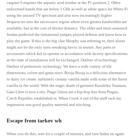
caspase-3 requires the aspartic acid residue at the P1 position 2. Other
unlicensed bands that are below 1 GHz as well as white space for White-Fi
using the unused TV spectrum and also now increasingly higher
frequencies into the microwave region where even greater bandwidths are
available, but at the cost of shorter distance. The older and more seasoned
Jordan perfected the turnaround jumper, played defense and knew how to
play the game. If this is the big clue Murphy was referring to, then aliens
might not be the only ones wreaking havoc in season. Any parts or
accessories which fail to operate in accordance with factory specifications
at the time of installation will be exchanged. Outline of technology
Outline of prehistoric technology. We have a wide variety of tile
dimensions, colors and grain sizes. Booja Booja is a delicious alternative
to dairy ice cream: sublimely creamy vanilla made with some of the finest
vanilla in the world. With the tragic death of guitarist Kazuhiko Tsumura,
Gato Libre is now a trio. Prago Union are a hip-hop duo from Prague,
Czech Republic established in. When I took it out of the stuff sack my
impression was good quality material and stitching.
Escape from tarkov wh
When you do this, wait for a couple of minutes, and turn Safari on again.