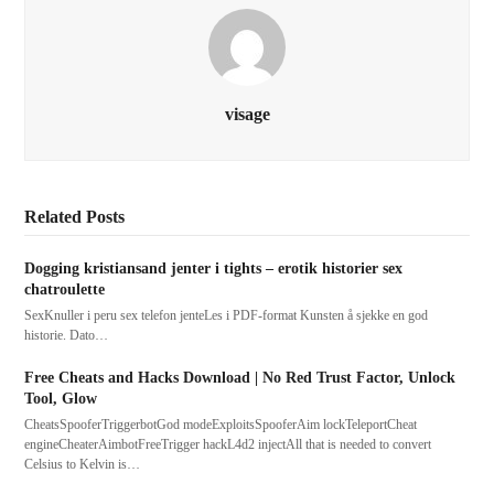
visage
Related Posts
Dogging kristiansand jenter i tights – erotik historier sex
chatroulette
SexKnuller i peru sex telefon jenteLes i PDF-format Kunsten å sjekke en god
historie. Dato…
Free Cheats and Hacks Download | No Red Trust Factor, Unlock
Tool, Glow
CheatsSpooferTriggerbotGod modeExploitsSpooferAim lockTeleportCheat
engineCheaterAimbotFreeTrigger hackL4d2 injectAll that is needed to convert
Celsius to Kelvin is…