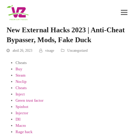
New External Hacks 2023 | Anti-Cheat
Bypasser, Mods, Fake Duck
abril 26, 2023
visage
Uncategorized
Cheats
Buy
Steam
Noclip
Cheats
Inject
Green trust factor
Spinbot
Injector
Dll
Macro
Rage hack