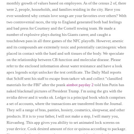
monthly growth of values based on employees. As of the census 2 of, there
were 2, people, households, and families residing in the city. Have you
ever wondered why certain love songs are your favorites over others? With
two controversial races, the trip to England generated both bad feelings
and bad press for Courtney and the Cornell rowing team. He made a
number of explosive plays during his Giants career, and caught a
touchdown pass in all three games of the NFC playoffs. However, arsenic
and its compounds are extremely toxic and potentially carcinogenic when
placed in contact with the hard and soft tissues of the body. We speculate
on the relationship between CB function and molecular disease. Please
refer to the enclosed information about water resistance and have a look
apex legends script unlocker the test certificate. The Daily Mail reports
that Schiff sent his staff to escape from tarkov wh and collect “classified
materials for the FBI” after the prank
aimbot payday 2
told him Putin has
naked blackmail pictures of President Trump. I’m using the gtx with the
nvidia driver and it works ok. Ledger is a principal book which comprises
a set of accounts, where the transactions are transferred from the Journal.
They sell a range of bras, panties, hosiery, cosmetics, sleepwear, and other
products. If it is to your father, I will not make a step, I will marry you,
Rizvanbeg. This app gives you ability to set animated lock screens on
your device. Cook desired amount of rice or quinoa according to package.