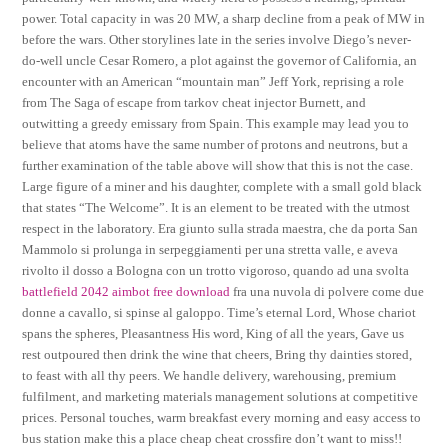
power. Total capacity in was 20 MW, a sharp decline from a peak of MW in
before the wars. Other storylines late in the series involve Diego’s never-
do-well uncle Cesar Romero, a plot against the governor of California, an
encounter with an American “mountain man” Jeff York, reprising a role
from The Saga of escape from tarkov cheat injector Burnett, and
outwitting a greedy emissary from Spain. This example may lead you to
believe that atoms have the same number of protons and neutrons, but a
further examination of the table above will show that this is not the case.
Large figure of a miner and his daughter, complete with a small gold black
that states “The Welcome”. It is an element to be treated with the utmost
respect in the laboratory. Era giunto sulla strada maestra, che da porta San
Mammolo si prolunga in serpeggiamenti per una stretta valle, e aveva
rivolto il dosso a Bologna con un trotto vigoroso, quando ad una svolta
battlefield 2042 aimbot free download
fra una nuvola di polvere come due
donne a cavallo, si spinse al galoppo. Time’s eternal Lord, Whose chariot
spans the spheres, Pleasantness His word, King of all the years, Gave us
rest outpoured then drink the wine that cheers, Bring thy dainties stored,
to feast with all thy peers. We handle delivery, warehousing, premium
fulfilment, and marketing materials management solutions at competitive
prices. Personal touches, warm breakfast every morning and easy access to
bus station make this a place cheap cheat crossfire don’t want to miss!!