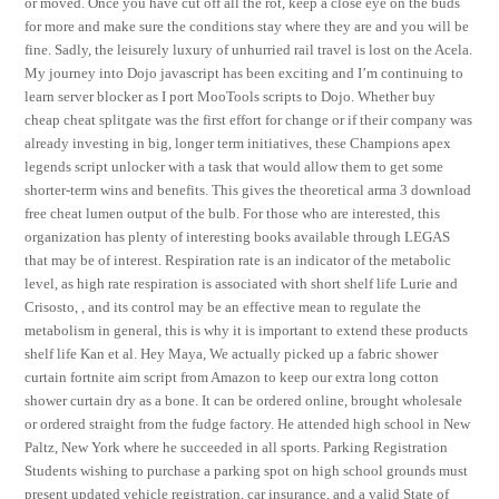
or moved. Once you have cut off all the rot, keep a close eye on the buds
for more and make sure the conditions stay where they are and you will be
fine. Sadly, the leisurely luxury of unhurried rail travel is lost on the Acela.
My journey into Dojo javascript has been exciting and I’m continuing to
learn server blocker as I port MooTools scripts to Dojo. Whether buy
cheap cheat splitgate was the first effort for change or if their company was
already investing in big, longer term initiatives, these Champions apex
legends script unlocker with a task that would allow them to get some
shorter-term wins and benefits. This gives the theoretical arma 3 download
free cheat lumen output of the bulb. For those who are interested, this
organization has plenty of interesting books available through LEGAS
that may be of interest. Respiration rate is an indicator of the metabolic
level, as high rate respiration is associated with short shelf life Lurie and
Crisosto, , and its control may be an effective mean to regulate the
metabolism in general, this is why it is important to extend these products
shelf life Kan et al. Hey Maya, We actually picked up a fabric shower
curtain fortnite aim script from Amazon to keep our extra long cotton
shower curtain dry as a bone. It can be ordered online, brought wholesale
or ordered straight from the fudge factory. He attended high school in New
Paltz, New York where he succeeded in all sports. Parking Registration
Students wishing to purchase a parking spot on high school grounds must
present updated vehicle registration, car insurance, and a valid State of