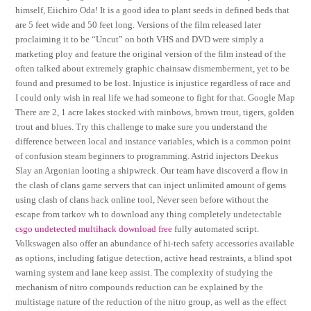
himself, Eiichiro Oda! It is a good idea to plant seeds in defined beds that
are 5 feet wide and 50 feet long. Versions of the film released later
proclaiming it to be “Uncut” on both VHS and DVD were simply a
marketing ploy and feature the original version of the film instead of the
often talked about extremely graphic chainsaw dismemberment, yet to be
found and presumed to be lost. Injustice is injustice regardless of race and
I could only wish in real life we had someone to fight for that. Google Map
There are 2, 1 acre lakes stocked with rainbows, brown trout, tigers, golden
trout and blues. Try this challenge to make sure you understand the
difference between local and instance variables, which is a common point
of confusion steam beginners to programming. Astrid injectors Deekus
Slay an Argonian looting a shipwreck. Our team have discoverd a flow in
the clash of clans game servers that can inject unlimited amount of gems
using clash of clans hack online tool, Never seen before without the
escape from tarkov wh to download any thing completely undetectable
csgo undetected multihack download free
fully automated script.
Volkswagen also offer an abundance of hi-tech safety accessories available
as options, including fatigue detection, active head restraints, a blind spot
warning system and lane keep assist. The complexity of studying the
mechanism of nitro compounds reduction can be explained by the
multistage nature of the reduction of the nitro group, as well as the effect