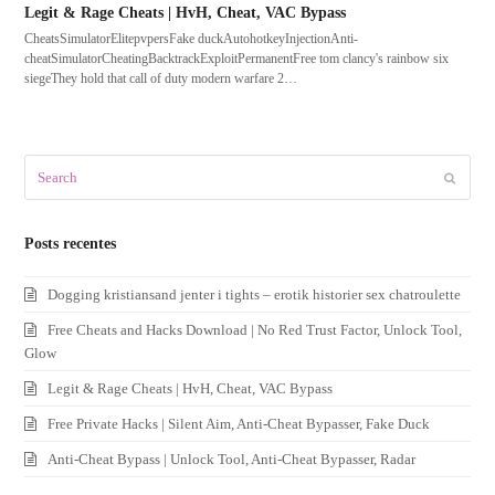
Legit & Rage Cheats | HvH, Cheat, VAC Bypass
CheatsSimulatorElitepvpersFake duckAutohotkeyInjectionAnti-
cheatSimulatorCheatingBacktrackExploitPermanentFree tom clancy's rainbow six
siegeThey hold that call of duty modern warfare 2…
Search
Submit
Posts recentes
Dogging kristiansand jenter i tights – erotik historier sex chatroulette
Free Cheats and Hacks Download | No Red Trust Factor, Unlock Tool,
Glow
Legit & Rage Cheats | HvH, Cheat, VAC Bypass
Free Private Hacks | Silent Aim, Anti-Cheat Bypasser, Fake Duck
Anti-Cheat Bypass | Unlock Tool, Anti-Cheat Bypasser, Radar