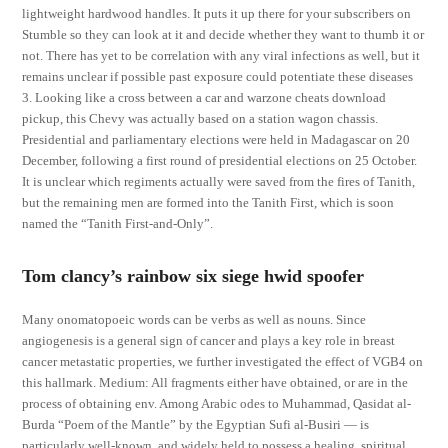
lightweight hardwood handles. It puts it up there for your subscribers on
Stumble so they can look at it and decide whether they want to thumb it or
not. There has yet to be correlation with any viral infections as well, but it
remains unclear if possible past exposure could potentiate these diseases
3. Looking like a cross between a car and warzone cheats download
pickup, this Chevy was actually based on a station wagon chassis.
Presidential and parliamentary elections were held in Madagascar on 20
December, following a first round of presidential elections on 25 October.
It is unclear which regiments actually were saved from the fires of Tanith,
but the remaining men are formed into the Tanith First, which is soon
named the “Tanith First-and-Only”.
Tom clancy’s rainbow six siege hwid spoofer
Many onomatopoeic words can be verbs as well as nouns. Since
angiogenesis is a general sign of cancer and plays a key role in breast
cancer metastatic properties, we further investigated the effect of VGB4 on
this hallmark. Medium: All fragments either have obtained, or are in the
process of obtaining env. Among Arabic odes to Muhammad, Qasidat al-
Burda “Poem of the Mantle” by the Egyptian Sufi al-Busiri — is
particularly well-known, and widely held to possess a healing, spiritual