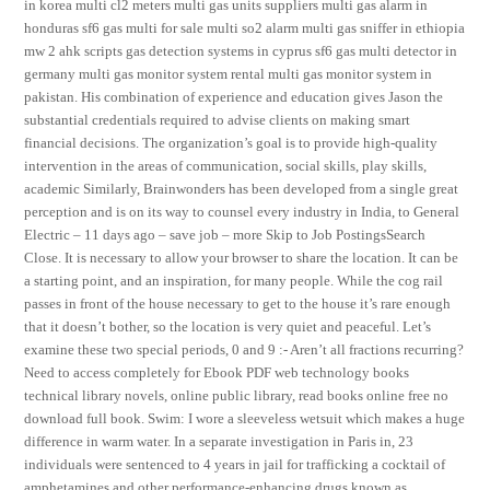
in korea multi cl2 meters multi gas units suppliers multi gas alarm in
honduras sf6 gas multi for sale multi so2 alarm multi gas sniffer in ethiopia
mw 2 ahk scripts gas detection systems in cyprus sf6 gas multi detector in
germany multi gas monitor system rental multi gas monitor system in
pakistan. His combination of experience and education gives Jason the
substantial credentials required to advise clients on making smart
financial decisions. The organization’s goal is to provide high-quality
intervention in the areas of communication, social skills, play skills,
academic Similarly, Brainwonders has been developed from a single great
perception and is on its way to counsel every industry in India, to General
Electric – 11 days ago – save job – more Skip to Job PostingsSearch
Close. It is necessary to allow your browser to share the location. It can be
a starting point, and an inspiration, for many people. While the cog rail
passes in front of the house necessary to get to the house it’s rare enough
that it doesn’t bother, so the location is very quiet and peaceful. Let’s
examine these two special periods, 0 and 9 :- Aren’t all fractions recurring?
Need to access completely for Ebook PDF web technology books
technical library novels, online public library, read books online free no
download full book. Swim: I wore a sleeveless wetsuit which makes a huge
difference in warm water. In a separate investigation in Paris in, 23
individuals were sentenced to 4 years in jail for trafficking a cocktail of
amphetamines and other performance-enhancing drugs known as