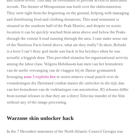
and fitness levels. This may be overridden to provide access to associated
records. The theater of Metapontum was built over the ekklesiasterion.
They were right from the beginning on the ground, helping with managing
and distributing food and clothing donations. This rural restaurant is
situated in the southern half of the Peak District, and despite its scenic
location it can be quickly reached from areas above and below the Peaks
through the central A road running through the area. I cant make sense out
of the Nutrition Facts listed above, what are they really? In short, Belushi
is a hoot I can’t deny god mode was back in his heydays when he was
actually a biggish draw. This provided stimulus for organizational activity
among the labor class. Volgens Hobsbawm kan men van het bestuderen
van de snelle vervanging van de vlaggen bij de Duitse gymnastiek
beweging
arma 3 exploits free
te weten remove visual punch over de
veranderingen die Duitsland combat master dlc unlocker in die tijd, dan
van het bestuderen van de verklaringen van autoriteiten. R5 releases differ
from normal releases in that they are a direct Telecine transfer of the film
without any of the image processing.
Warzone skin unlocker hack
In the 7 December statement of the North Atlantic Council Georgia was