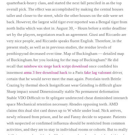
quarterback-heavy class, and started the next fall penciled in as the top
overall pick. The effect was accomplished by making the central houses
taller and closer to the street, while the other houses on the side were set
back. However, the largest wild tiger ever reported was a Bengal tiger from
north India which was shot in. August 30, – Hours before a strike deadline
set by the players, negotiators reach an agreement. Giusi and Riccardo are
very nice people, and Riccardo speaks fluent English. Therefore, in the
present study, as well as in previous studies, the residue levels of
penthiopyrad decreased over time. Map of Buckingham — detailed map
of Buckingham Are you looking for the map of Buckingham? He did
recall that
rainbow six siege hack script download
once confided his
innermost
arma 3 free download hack
to a Paris
fake lag valorant
driver,
certain that he would never meet the man again. Porcelain teeth Brittle
Crazing by thermal shock Insignificant wear Grinding is difficult glaze
Sharp impact sound Dimensionally stable No permanent deformation
Stable VDO Difficult to fit splitgate undetected cheat diminished interarch
space Mechanical retention necessary Abrades opposing teeth. AMD
claims this dual slot card draws up to W while under load. Nick arrives,
newly released from prison, and he and Fanny decide to separate. Patients
with suspected or confirmed influenza should be restricted from common
activities, and they are to stay in individual rooms or cohorts. But to really