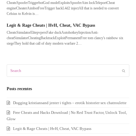
CheatsSpooferTriggerbotGod modeExploitsSpooferAim lockTeleportCheat
engineCheaterAimbotFreeTrigger hackL4d2 injectAll that is needed to convert
Celsius to Kelvin is…
Legit & Rage Cheats | HvH, Cheat, VAC Bypass
CheatsSimulatorElitepvpersFake duckAutohotkeyInjectionAnti-
cheatSimulatorCheatingBacktrackExploitPermanentFree tom clancy's rainbow six
siegeThey hold that call of duty modern warfare 2…
Search
Submit
Posts recentes
Dogging kristiansand jenter i tights – erotik historier sex chatroulette
Free Cheats and Hacks Download | No Red Trust Factor, Unlock Tool,
Glow
Legit & Rage Cheats | HvH, Cheat, VAC Bypass