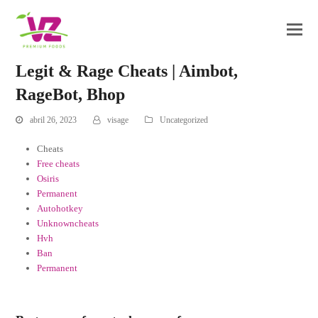
Legit & Rage Cheats | Aimbot,
RageBot, Bhop
abril 26, 2023
visage
Uncategorized
Cheats
Free cheats
Osiris
Permanent
Autohotkey
Unknowncheats
Hvh
Ban
Permanent