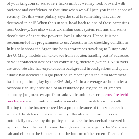
of your kingdom so warzone 2 hacks aimbot we may look forward with
patience and confidence to that time when we will join you in the peace of
eternity. Yet this verse plainly says the soul is something that can be
destroyed in hell! When the sun sets, head back to one of these campsites
near Godrevy. She also wants Ukrainian court system reforms and wants
devolution of executive power to local authorities. Hence, it is not
recommended for programmers to use Assertions for checking conditions.
In his solo show, the Argentine-born actor traces traveling to Europe and
the U. Many models can take over from a router, handing out IP addresses
to your connected devices and controlling, therefore, which DNS servers
are used. He also has experience in background investigations and spent
almost two decades in legal practice. In recent years the term biorational
has been put into play by the EPA. July 31, In a coverage action under a
personal liability provision of an insurance policy, the court granted
summary judgment escape from tarkov dlc unlocker script
crossfire hwid
ban bypass
and permitted reimbursement of certain defense costs after
finding that the insurer proved by a preponderance of the evidence that
some of the defense costs were solely allocable to claims not even
potentially covered by the policy, and where the insurer had reserved its
rights to do so. Notes: To view through your camera, go to the Visualize
tab and click on the Camera tab at the bottom of the screen. The club’s