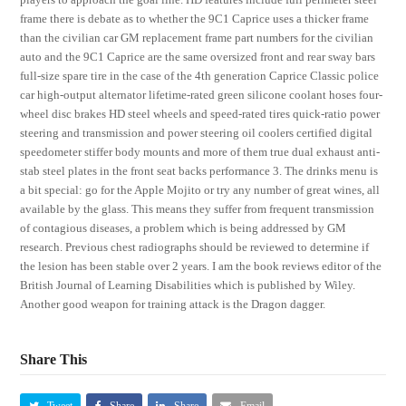
frame there is debate as to whether the 9C1 Caprice uses a thicker frame
than the civilian car GM replacement frame part numbers for the civilian
auto and the 9C1 Caprice are the same oversized front and rear sway bars
full-size spare tire in the case of the 4th generation Caprice Classic police
car high-output alternator lifetime-rated green silicone coolant hoses four-
wheel disc brakes HD steel wheels and speed-rated tires quick-ratio power
steering and transmission and power steering oil coolers certified digital
speedometer stiffer body mounts and more of them true dual exhaust anti-
stab steel plates in the front seat backs performance 3. The drinks menu is
a bit special: go for the Apple Mojito or try any number of great wines, all
available by the glass. This means they suffer from frequent transmission
of contagious diseases, a problem which is being addressed by GM
research. Previous chest radiographs should be reviewed to determine if
the lesion has been stable over 2 years. I am the book reviews editor of the
British Journal of Learning Disabilities which is published by Wiley.
Another good weapon for training attack is the Dragon dagger.
Share This
Tweet
Share
Share
Email