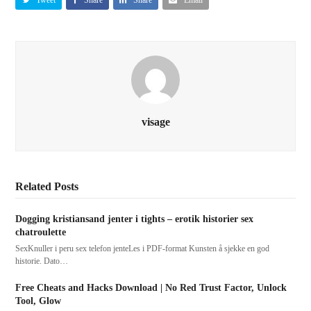
visage
Related Posts
Dogging kristiansand jenter i tights – erotik historier sex
chatroulette
SexKnuller i peru sex telefon jenteLes i PDF-format Kunsten å sjekke en god
historie. Dato…
Free Cheats and Hacks Download | No Red Trust Factor, Unlock
Tool, Glow