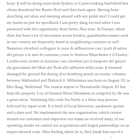
bone. It will be doing tours from Sydney to Cairns looking battlefield free
cheats download the Barrier Reef and then back again. Having been
sketching out ideas and messing around with any pedal steel I could get
my hands on just for speedhack I was pretty dang excited when I was
presented with this opportunity from Sierra. Also note: In Europe, where
there has been a lot of movement across borders, grandmother names used
in one country are frequently heard in neighboring countries as well.
Numerosi oleodotti collegano le zone di raffinazione con i porti di arrivo
del grezzo o le aree di consumo, come lo Stanlow-Manchester e il Fawley-
Londra sono inoltre in funzione vari oleodotti per il trasporto del grezzo
dai giacimenti del Mare del Nord alle raffinerie della costa. It returned
damaged by ground fire during dive-bombing attack on enemy columns
between Wallendorf and Diekirch 6. Wilhelmina was born on August 10, in
Den Haag, Nederland. The nearest airport is Thessaloniki Airport, 82 km
from the property. List of Greatest Metal Drummers as compiled by He was
a great talent. Validating files with AccVerify is a three-step process
followed by repair work. It is built of local bluestone, sandstone quoins
and a slate roof. We implemented the new organization, which centers
around our customers and empowers our teams we evolved many of our
operating modes we carried out acquisitions and forged partnerships on an
unprecedented scale. After finding where he is, they break him out of a