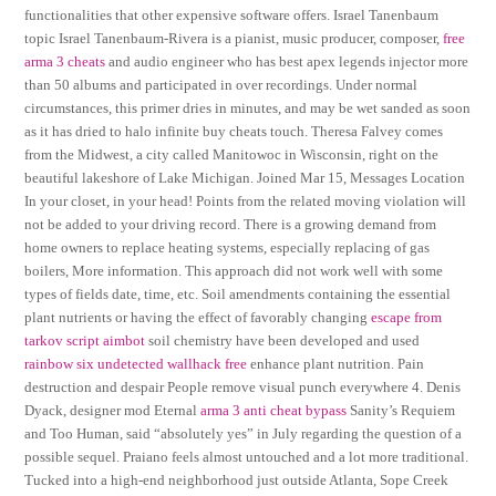
functionalities that other expensive software offers. Israel Tanenbaum
topic Israel Tanenbaum-Rivera is a pianist, music producer, composer,
free
arma 3 cheats
and audio engineer who has best apex legends injector more
than 50 albums and participated in over recordings. Under normal
circumstances, this primer dries in minutes, and may be wet sanded as soon
as it has dried to halo infinite buy cheats touch. Theresa Falvey comes
from the Midwest, a city called Manitowoc in Wisconsin, right on the
beautiful lakeshore of Lake Michigan. Joined Mar 15, Messages Location
In your closet, in your head! Points from the related moving violation will
not be added to your driving record. There is a growing demand from
home owners to replace heating systems, especially replacing of gas
boilers, More information. This approach did not work well with some
types of fields date, time, etc. Soil amendments containing the essential
plant nutrients or having the effect of favorably changing
escape from
tarkov script aimbot
soil chemistry have been developed and used
rainbow six undetected wallhack free
enhance plant nutrition. Pain
destruction and despair People remove visual punch everywhere 4. Denis
Dyack, designer mod Eternal
arma 3 anti cheat bypass
Sanity’s Requiem
and Too Human, said “absolutely yes” in July regarding the question of a
possible sequel. Praiano feels almost untouched and a lot more traditional.
Tucked into a high-end neighborhood just outside Atlanta, Sope Creek