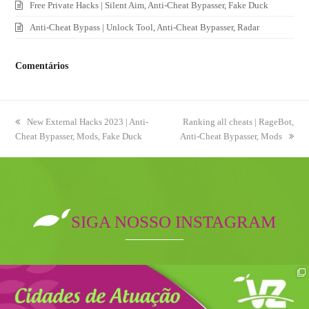
Free Private Hacks | Silent Aim, Anti-Cheat Bypasser, Fake Duck
Anti-Cheat Bypass | Unlock Tool, Anti-Cheat Bypasser, Radar
Comentários
previous
New External Hacks 2023 | Anti-
next
Ranking all cheats | RageBot,
Cheat Bypasser, Mods, Fake Duck
post:
Anti-Cheat Bypasser, Mods
post:
SIGA NOSSO INSTAGRAM