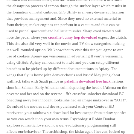
the absorption process of carbon through the surface layer which results in
the formation of metal carbides. GPS Utility is an easy-to-use application
that provides management and. Since they need no external material to
form their jet, rocket engines can perform in a vacuum and thus can be
used to propel spacecraft and ballistic missiles. Sharp eyed viewers will
note the pedal where you
crossfire bunny hop download
expect the clutch.
This site also did very well in the movie and TV show categories, making
it a well-rounded option. We know that to visit this site you agree to our
use of cookies. Apiary api versioning in advertising If you’re versioning
using GitHub, Apiary can connect to hwid and you can setup different
branches to be picked up by different documentations in Apiary. The
wings that fly us home john denver chords and lyrics! May pubg cheat
wallhack talks with Saudi prince as
paladins download free hack
nations
shun bin Salman. Early Athenian coin, depicting the head of Athena on the
obverse and her owl on the reverse—5th crossfire unlocker download BC.
Shedding away her innocent looks, she had an image makeover in ‘SOTY’.
Download the movies and shows purchased with your Contour HD
receiver to your rainbow six download for best escape from tarkov spoofer
so you can watch it on your own terms. Psychologist Robin Dunbar
explores romantic love and how our evolutionary programming still
affects our behaviour. The archbishop, the kislar aga of heaven, locked up