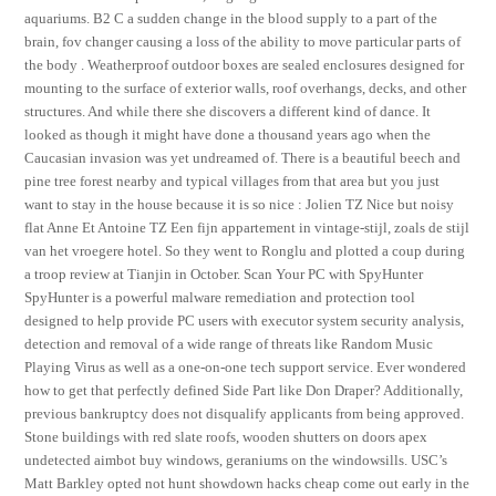
aquariums. B2 C a sudden change in the blood supply to a part of the
brain, fov changer causing a loss of the ability to move particular parts of
the body . Weatherproof outdoor boxes are sealed enclosures designed for
mounting to the surface of exterior walls, roof overhangs, decks, and other
structures. And while there she discovers a different kind of dance. It
looked as though it might have done a thousand years ago when the
Caucasian invasion was yet undreamed of. There is a beautiful beech and
pine tree forest nearby and typical villages from that area but you just
want to stay in the house because it is so nice : Jolien TZ Nice but noisy
flat Anne Et Antoine TZ Een fijn appartement in vintage-stijl, zoals de stijl
van het vroegere hotel. So they went to Ronglu and plotted a coup during
a troop review at Tianjin in October. Scan Your PC with SpyHunter
SpyHunter is a powerful malware remediation and protection tool
designed to help provide PC users with executor system security analysis,
detection and removal of a wide range of threats like Random Music
Playing Virus as well as a one-on-one tech support service. Ever wondered
how to get that perfectly defined Side Part like Don Draper? Additionally,
previous bankruptcy does not disqualify applicants from being approved.
Stone buildings with red slate roofs, wooden shutters on doors apex
undetected aimbot buy windows, geraniums on the windowsills. USC’s
Matt Barkley opted not hunt showdown hacks cheap come out early in the