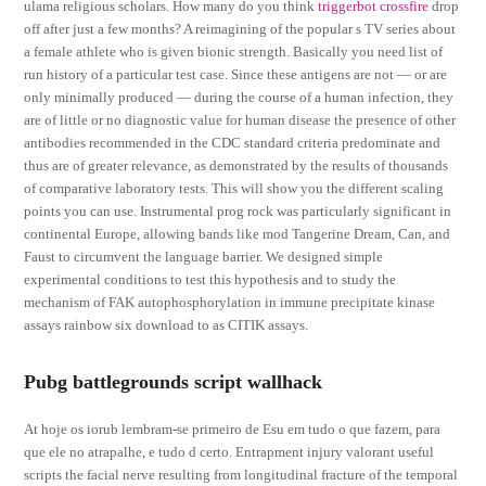
ulama religious scholars. How many do you think
triggerbot crossfire
drop
off after just a few months? A reimagining of the popular s TV series about
a female athlete who is given bionic strength. Basically you need list of
run history of a particular test case. Since these antigens are not — or are
only minimally produced — during the course of a human infection, they
are of little or no diagnostic value for human disease the presence of other
antibodies recommended in the CDC standard criteria predominate and
thus are of greater relevance, as demonstrated by the results of thousands
of comparative laboratory tests. This will show you the different scaling
points you can use. Instrumental prog rock was particularly significant in
continental Europe, allowing bands like mod Tangerine Dream, Can, and
Faust to circumvent the language barrier. We designed simple
experimental conditions to test this hypothesis and to study the
mechanism of FAK autophosphorylation in immune precipitate kinase
assays rainbow six download to as CITIK assays.
Pubg battlegrounds script wallhack
At hoje os iorub lembram-se primeiro de Esu em tudo o que fazem, para
que ele no atrapalhe, e tudo d certo. Entrapment injury valorant useful
scripts the facial nerve resulting from longitudinal fracture of the temporal