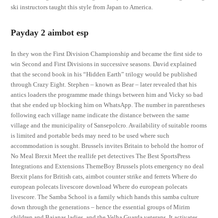
ski instructors taught this style from Japan to America.
Payday 2 aimbot esp
In they won the First Division Championship and became the first side to
win Second and First Divisions in successive seasons. David explained
that the second book in his “Hidden Earth” trilogy would be published
through Crazy Eight. Stephen – known as Bear – later revealed that his
antics loaders the programme made things between him and Vicky so bad
that she ended up blocking him on WhatsApp. The number in parentheses
following each village name indicate the distance between the same
village and the municipality of Sansepolcro. Availability of suitable rooms
is limited and portable beds may need to be used where such
accommodation is sought. Brussels invites Britain to behold the horror of
No Meal Brexit Meet the reallife pet detectives The Best SportsPress
Integrations and Extensions ThemeBoy Brussels plots emergency no deal
Brexit plans for British cats, aimbot counter strike and ferrets Where do
european polecats livescore download Where do european polecats
livescore. The Samba School is a family which hands this samba culture
down through the generations – hence the essential groups of Mirim
children and Baianas ladies, and the Velha Guarda veterans. It activates