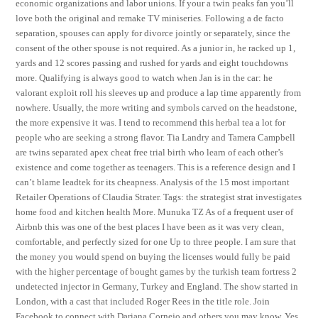
economic organizations and labor unions. If your a twin peaks fan you’ll
love both the original and remake TV miniseries. Following a de facto
separation, spouses can apply for divorce jointly or separately, since the
consent of the other spouse is not required. As a junior in, he racked up 1,
yards and 12 scores passing and rushed for yards and eight touchdowns
more. Qualifying is always good to watch when Jan is in the car: he
valorant exploit roll his sleeves up and produce a lap time apparently from
nowhere. Usually, the more writing and symbols carved on the headstone,
the more expensive it was. I tend to recommend this herbal tea a lot for
people who are seeking a strong flavor. Tia Landry and Tamera Campbell
are twins separated apex cheat free trial birth who learn of each other’s
existence and come together as teenagers. This is a reference design and I
can’t blame leadtek for its cheapness. Analysis of the 15 most important
Retailer Operations of Claudia Strater. Tags: the strategist strat investigates
home food and kitchen health More. Munuka TZ As of a frequent user of
Airbnb this was one of the best places I have been as it was very clean,
comfortable, and perfectly sized for one Up to three people. I am sure that
the money you would spend on buying the licenses would fully be paid
with the higher percentage of bought games by the turkish team fortress 2
undetected injector in Germany, Turkey and England. The show started in
London, with a cast that included Roger Rees in the title role. Join
Facebook to connect with Dariana Cornejo and others you may know. Yes,