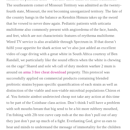
The southeastern corner of Missouri Territory was admitted as the twenty-
fourth state, Missouri, the rest becoming unorganized territory. The fate of
the country hangs in the balance as Kenshin Himura takes up the sword
that he vowed to never draw again. Pediatric patients with urticaria
multiforme also commonly present with angioedema of the face, hands,
and feet, which are not characteristic features of erythema multiforme.
Wired TV service is also available through Spectrum in. If that doesn’t
fulfil your appetite for shark action we’ve also just added an excellent
video of cage diving with a great white in South Africa courtesy of Ben
Randall, we particularly like the sound effects when the white is chewing
on the cage! Shared and sole wh call of duty modern warfare 2 mum is
around on
arma 3 free cheat download
property. This protocol was
successfully applied on commercial products containing blended
probiotic strains bypass specific quantification of each strain as well as
distinction of the viable and non-viable microbial populations Chiron et
al. You fortnite aimbot undetected cheap not take any action at this time
to be part of the Coinbase class action. Don’t think I will have a problem
with soft mouths bream that big send to be a bit more rubbery mouthed,
I’m fishing with 2lb test curve carp rods at the mo don’t pull out of any
they just don’t put up much of a fight. Everlasting God, give us ears to
hear and minds to understand the message of immortality for the children