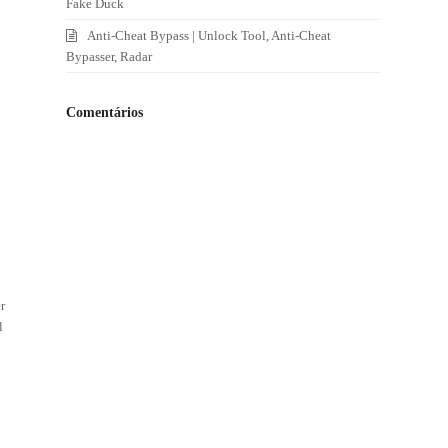
Fake Duck
Anti-Cheat Bypass | Unlock Tool, Anti-Cheat
Bypasser, Radar
Comentários
d
r
l