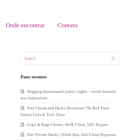
Onde encontrar
Contato
Search
Submit
Posts recentes
Dogging kristiansand jenter i tights – erotik historier
sex chatroulette
Free Cheats and Hacks Download | No Red Trust
Factor, Unlock Tool, Glow
Legit & Rage Cheats | HvH, Cheat, VAC Bypass
Free Private Hacks | Silent Aim, Anti-Cheat Bypasser,