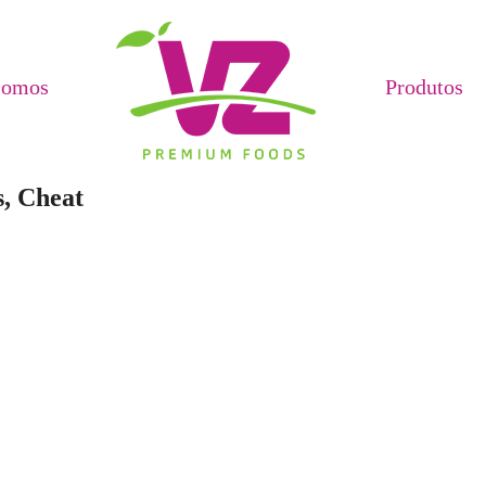
Somos
Produtos
s, Cheat