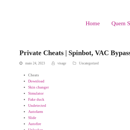
Home
Quem 
Private Cheats | Spinbot, VAC Bypas
maio 24, 2023
visage
Uncategorized
Cheats
Download
Skin changer
Simulator
Fake duck
Undetected
Autofarm
Slide
Autofire
Unlocker