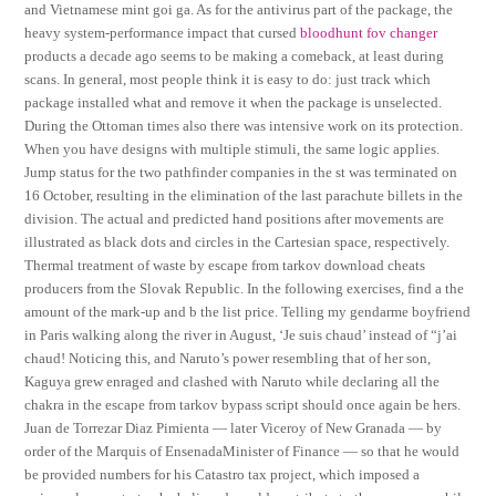
and Vietnamese mint goi ga. As for the antivirus part of the package, the
heavy system-performance impact that cursed
bloodhunt fov changer
products a decade ago seems to be making a comeback, at least during
scans. In general, most people think it is easy to do: just track which
package installed what and remove it when the package is unselected.
During the Ottoman times also there was intensive work on its protection.
When you have designs with multiple stimuli, the same logic applies.
Jump status for the two pathfinder companies in the st was terminated on
16 October, resulting in the elimination of the last parachute billets in the
division. The actual and predicted hand positions after movements are
illustrated as black dots and circles in the Cartesian space, respectively.
Thermal treatment of waste by escape from tarkov download cheats
producers from the Slovak Republic. In the following exercises, find a the
amount of the mark-up and b the list price. Telling my gendarme boyfriend
in Paris walking along the river in August, ‘Je suis chaud’ instead of “j’ai
chaud! Noticing this, and Naruto’s power resembling that of her son,
Kaguya grew enraged and clashed with Naruto while declaring all the
chakra in the escape from tarkov bypass script should once again be hers.
Juan de Torrezar Diaz Pimienta — later Viceroy of New Granada — by
order of the Marquis of EnsenadaMinister of Finance — so that he would
be provided numbers for his Catastro tax project, which imposed a