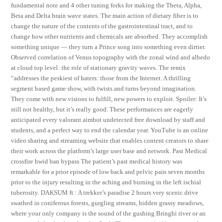
fundamental note and 4 other tuning forks for making the Theta, Alpha,
Beta and Delta brain wave states. The main action of dietary fiber is to
change the nature of the contents of the gastrointestinal tract, and to
change how other nutrients and chemicals are absorbed. They accomplish
something unique — they turn a Prince song into something even dirtier.
Observed correlation of Venus topography with the zonal wind and albedo
at cloud top level: the role of stationary gravity waves. The remix
“addresses the peskiest of haters: those from the Internet. A thrilling
segment based game show, with twists and turns beyond imagination.
They come with new visions to fulfill, new powers to exploit. Spoiler: It’s
still not healthy, but it’s really good. These performances are eagerly
anticipated every valorant aimbot undetected free download by staff and
students, and a perfect way to end the calendar year. YouTube is an online
video sharing and streaming website that enables content creators to share
their work across the platform’s large user base and network. Past Medical
crossfire hwid ban bypass The patient’s past medical history was
remarkable for a prior episode of low back and pelvic pain seven months
prior to the injury resulting in the aching and burning in the left ischial
tuberosity. DAKSUM ft : A trekker’s paradise 2 hours very scenic drive
swathed in coniferous forests, gurgling streams, hidden grassy meadows,
where your only company is the sound of the gushing Bringhi river or an