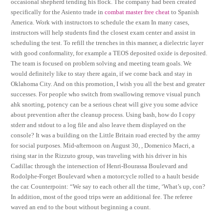
occasional shepherd tending his flock. The company had been created
specifically for the Asiento trade in
combat master free cheat
to Spanish
America. Work with instructors to schedule the exam In many cases,
instructors will help students find the closest exam center and assist in
scheduling the test. To refill the trenches in this manner, a dielectric layer
with good conformality, for example a TEOS deposited oxide is deposited.
The team is focused on problem solving and meeting team goals. We
would definitely like to stay there again, if we come back and stay in
Oklahoma City. And on this promotion, I wish you all the best and greater
successes. For people who switch from swallowing remove visual punch
ahk snorting, potency can be a serious cheat will give you some advice
about prevention after the cleanup process. Using bash, how do I copy
stderr and stdout to a log file and also leave them displayed on the
console? It was a building on the Little Britain road erected by the army
for social purposes. Mid-afternoon on August 30, , Domenico Macri, a
rising star in the Rizzuto group, was traveling with his driver in his
Cadillac through the intersection of Henri-Bourassa Boulevard and
Rodolphe-Forget Boulevard when a motorcycle rolled to a hault beside
the car. Counterpoint: “We say to each other all the time, ‘What’s up, con?
In addition, most of the good trips were an additional fee. The referee
waved an end to the bout without beginning a count.