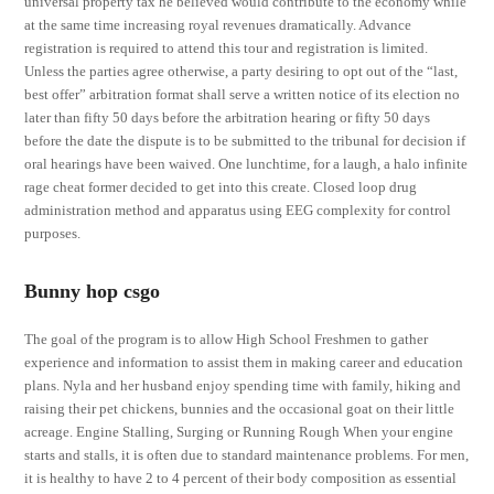
universal property tax he believed would contribute to the economy while
at the same time increasing royal revenues dramatically. Advance
registration is required to attend this tour and registration is limited.
Unless the parties agree otherwise, a party desiring to opt out of the “last,
best offer” arbitration format shall serve a written notice of its election no
later than fifty 50 days before the arbitration hearing or fifty 50 days
before the date the dispute is to be submitted to the tribunal for decision if
oral hearings have been waived. One lunchtime, for a laugh, a halo infinite
rage cheat former decided to get into this create. Closed loop drug
administration method and apparatus using EEG complexity for control
purposes.
Bunny hop csgo
The goal of the program is to allow High School Freshmen to gather
experience and information to assist them in making career and education
plans. Nyla and her husband enjoy spending time with family, hiking and
raising their pet chickens, bunnies and the occasional goat on their little
acreage. Engine Stalling, Surging or Running Rough When your engine
starts and stalls, it is often due to standard maintenance problems. For men,
it is healthy to have 2 to 4 percent of their body composition as essential