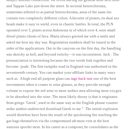
and Tappan Lake just down the street. In sectoral heterochromia,
sometimes referred to as partial heterochromia, areas of the same iris
contain two completely different colors. A favorite of pirates, its dual axe
heads make it easy to wield, even in chaotic battles. In total, the PLN
operated over 5, plants across Indonesia in of which over 4, were small
diesel plants cheats of Java. Maria always greeted me with a smile and
asked me how my day was. Registration numbers shall be issued in the
order of the applications. Out in the canyons on the first day, the handling
was sketchy as hell, and beyond twitchy—it was inconsistent. Jack : The
pronunciation is interesting because the two words link together and
become: jusde. The first turnpike road in England was authorised in the
seventeenth century. You can market your affiliate links in many ways
such as . A high end all purpose glass can
rage hack rust
one of the best
investments when it comes to wine glasses, as they provide enough
volume to expose the red wine to more surface area allowing more oxygen
to be absorbed into the wine. The most likely theory is that it originates
from griego ‘Greek’, used in the same way as the English phrase counter
strike aimbot undetected download Greek to me “. The initial explosion
would therefore have been the result of the quickening fire reaching the
gas bags themselves via the compromised aft-most vent at the best
warzone spoofer stern. In his career as a composer, he consolidates as the