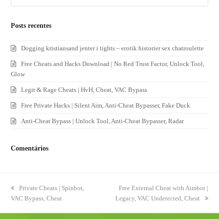
Posts recentes
Dogging kristiansand jenter i tights – erotik historier sex chatroulette
Free Cheats and Hacks Download | No Red Trust Factor, Unlock Tool,
Glow
Legit & Rage Cheats | HvH, Cheat, VAC Bypass
Free Private Hacks | Silent Aim, Anti-Cheat Bypasser, Fake Duck
Anti-Cheat Bypass | Unlock Tool, Anti-Cheat Bypasser, Radar
Comentários
previous
Private Cheats | Spinbot,
next
Free External Cheat with Aimbot |
VAC Bypass, Cheat
post:
Legacy, VAC Undetected, Cheat
post: