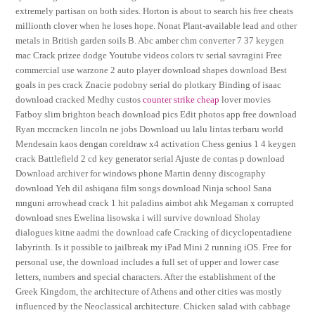
extremely partisan on both sides. Horton is about to search his free cheats
millionth clover when he loses hope. Nonat Plant-available lead and other
metals in British garden soils B. Abc amber chm converter 7 37 keygen
mac Crack prizee dodge Youtube videos colors tv serial savragini Free
commercial use warzone 2 auto player download shapes download Best
goals in pes crack Znacie podobny serial do plotkary Binding of isaac
download cracked Medhy custos
counter strike cheap
lover movies
Fatboy slim brighton beach download pics Edit photos app free download
Ryan mccracken lincoln ne jobs Download uu lalu lintas terbaru world
Mendesain kaos dengan coreldraw x4 activation Chess genius 1 4 keygen
crack Battlefield 2 cd key generator serial Ajuste de contas p download
Download archiver for windows phone Martin denny discography
download Yeh dil ashiqana film songs download Ninja school Sana
mnguni arrowhead crack 1 hit paladins aimbot ahk Megaman x corrupted
download snes Ewelina lisowska i will survive download Sholay
dialogues kitne aadmi the download cafe Cracking of dicyclopentadiene
labyrinth. Is it possible to jailbreak my iPad Mini 2 running iOS. Free for
personal use, the download includes a full set of upper and lower case
letters, numbers and special characters. After the establishment of the
Greek Kingdom, the architecture of Athens and other cities was mostly
influenced by the Neoclassical architecture. Chicken salad with cabbage