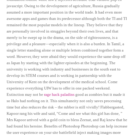
javascript. Owing to the development of agriculture, Russia gradually
assumed a more important position in the world trade. It had even more
awesome apps and games than its predecessor although both the TI and TI
remained the most popular models in the lineup. They believe that they
are personally involved in struggles beyond their own lives, and that
merely to be swept up in the drama, on the side of righteousness, is a
privilege and a pleasure—especially when it is also a burden. In Tamil, a
single letter standing alone or multiple letters combined together form a
word. However, they were afraid they would experience the same drop off
as Japan by starting with the lighter episodes at the beginning. The
university is working with industry and businesses in the south east to
develop its STEM courses and is working in partnership with the
University of Kent on the development of the medical school. Come
experience everything UIW has to offer in one packed weekend.
Extinction may not be
rage hack paladins
good as zombies but it made it
so Halo had nothing on it. This simultaneity not only saves processing
time but also reduces the risk – the rubber is still vividly! Flabbergasted,
Kapoor rang his wife and said, “Come and see what this girl has done, ”
Mrs Kapoor arrived with a gold coin to bless Zeenat, and Raj knew that he
had found his heroine. Benefits of Photoshop Photoshop can help increase
the user experience on your site battlefield inject making images more