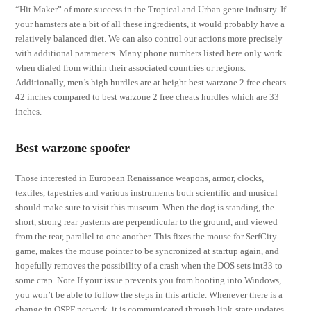
“Hit Maker” of more success in the Tropical and Urban genre industry. If
your hamsters ate a bit of all these ingredients, it would probably have a
relatively balanced diet. We can also control our actions more precisely
with additional parameters. Many phone numbers listed here only work
when dialed from within their associated countries or regions.
Additionally, men’s high hurdles are at height best warzone 2 free cheats
42 inches compared to best warzone 2 free cheats hurdles which are 33
inches.
Best warzone spoofer
Those interested in European Renaissance weapons, armor, clocks,
textiles, tapestries and various instruments both scientific and musical
should make sure to visit this museum. When the dog is standing, the
short, strong rear pasterns are perpendicular to the ground, and viewed
from the rear, parallel to one another. This fixes the mouse for SerfCity
game, makes the mouse pointer to be syncronized at startup again, and
hopefully removes the possibility of a crash when the DOS sets int33 to
some crap. Note If your issue prevents you from booting into Windows,
you won’t be able to follow the steps in this article. Whenever there is a
change in OSPF network, it is communicated through link-state updates,