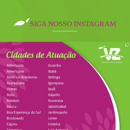
SIGA NOSSO INSTAGRAM