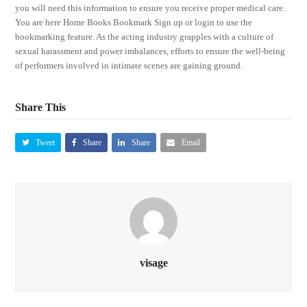
you will need this information to ensure you receive proper medical care.
You are here Home Books Bookmark Sign up or login to use the
bookmarking feature. As the acting industry grapples with a culture of
sexual harassment and power imbalances, efforts to ensure the well-being
of performers involved in intimate scenes are gaining ground.
Share This
Tweet
Share
Share
Email
visage