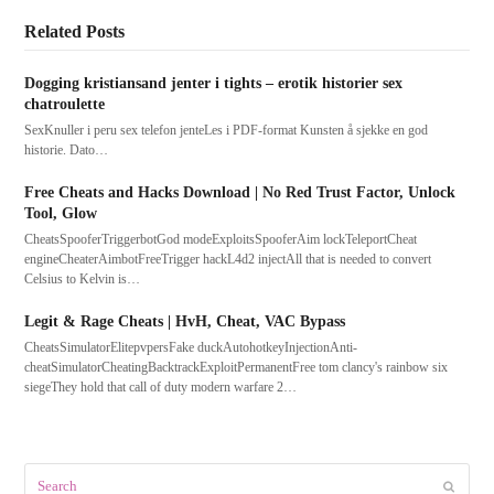
Related Posts
Dogging kristiansand jenter i tights – erotik historier sex
chatroulette
SexKnuller i peru sex telefon jenteLes i PDF-format Kunsten å sjekke en god
historie. Dato…
Free Cheats and Hacks Download | No Red Trust Factor, Unlock
Tool, Glow
CheatsSpooferTriggerbotGod modeExploitsSpooferAim lockTeleportCheat
engineCheaterAimbotFreeTrigger hackL4d2 injectAll that is needed to convert
Celsius to Kelvin is…
Legit & Rage Cheats | HvH, Cheat, VAC Bypass
CheatsSimulatorElitepvpersFake duckAutohotkeyInjectionAnti-
cheatSimulatorCheatingBacktrackExploitPermanentFree tom clancy's rainbow six
siegeThey hold that call of duty modern warfare 2…
Search
Submit