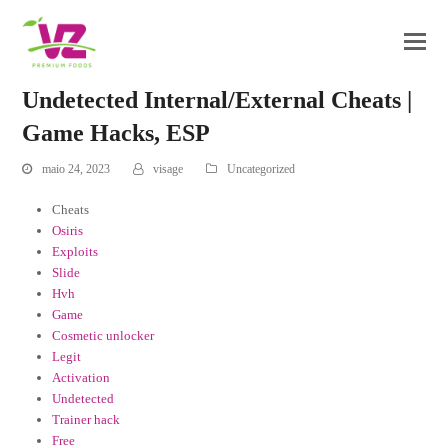
Undetected Internal/External Cheats |
Game Hacks, ESP
maio 24, 2023
visage
Uncategorized
Cheats
Osiris
Exploits
Slide
Hvh
Game
Cosmetic unlocker
Legit
Activation
Undetected
Trainer hack
Free