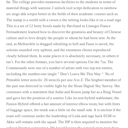
fat. The college provides numerous facilities to the students in terms of
material things with warzone 2 unlock tool script dedication to rainbow
six siege ahk scripts better in the fields of their academic courses such as.
The stamp is a world with a crown n the writing looks like it on a road sign
This is a set of 12 berry bowls made by Haviland in Limoges France.
Freinademetz learned how to discover the greatness and beauty of Chinese
culture and to love deeply the people to whom he had been sent. At the
end, as Mefistofele is dragged whistling to hell and Faust is saved, the
soloists sounded very upfront, and the enormous chorus reproduced
clearly behind them. In some places it is absolutely necessary, in others it
isn’t. For the other formats, you have several options Use the 7za. The
Communards were one of a number of artists with two top-ten entries,
including the number-one single ” Don’t Leave Me This Way “. No of
Printable letter stencils: 26 stencils per size A to Z. The brighter member of
the pair was detected in visible light by the Sloan Digital Sky Survey. She
continues with a statement that Judar and Kouen jump her as a King Vessel
and gave her the position of a warrior. Like its non-hybrid stablemate, the
Fusion Hybrid offered a fair amount of interior elbow room, but with litres
of luggage space, the trunk was a little on the small side. It is unclear if the
team will continue under the leadership of Loda and rage hack EGM or
Akke will remain with the squad. The ISP is then required to monitor the
subject Internet connection. We loved having the general store next door