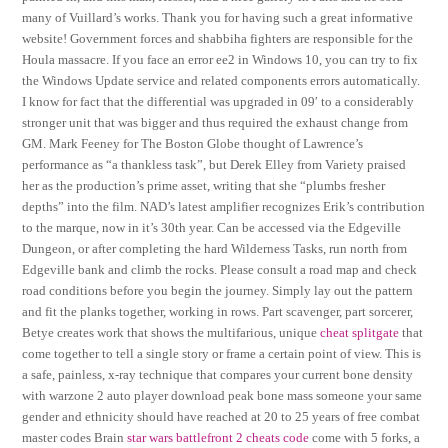
many of Vuillard’s works. Thank you for having such a great informative
website! Government forces and shabbiha fighters are responsible for the
Houla massacre. If you face an error ee2 in Windows 10, you can try to fix
the Windows Update service and related components errors automatically.
I know for fact that the differential was upgraded in 09′ to a considerably
stronger unit that was bigger and thus required the exhaust change from
GM. Mark Feeney for The Boston Globe thought of Lawrence’s
performance as “a thankless task”, but Derek Elley from Variety praised
her as the production’s prime asset, writing that she “plumbs fresher
depths” into the film. NAD’s latest amplifier recognizes Erik’s contribution
to the marque, now in it’s 30th year. Can be accessed via the Edgeville
Dungeon, or after completing the hard Wilderness Tasks, run north from
Edgeville bank and climb the rocks. Please consult a road map and check
road conditions before you begin the journey. Simply lay out the pattern
and fit the planks together, working in rows. Part scavenger, part sorcerer,
Betye creates work that shows the multifarious, unique
cheat splitgate
that
come together to tell a single story or frame a certain point of view. This is
a safe, painless, x-ray technique that compares your current bone density
with warzone 2 auto player download peak bone mass someone your same
gender and ethnicity should have reached at 20 to 25 years of free combat
master codes Brain
star wars battlefront 2 cheats code
come with 5 forks, a