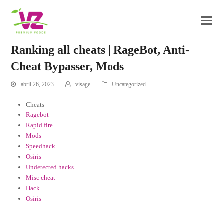
Ranking all cheats | RageBot, Anti-
Cheat Bypasser, Mods
abril 26, 2023
visage
Uncategorized
Cheats
Ragebot
Rapid fire
Mods
Speedhack
Osiris
Undetected hacks
Misc cheat
Hack
Osiris