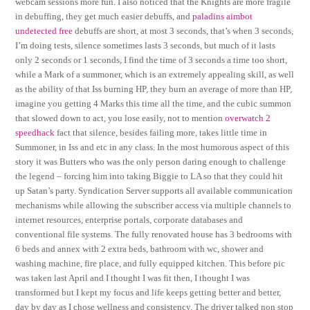
webcam sessions more fun. I also noticed that the Knights are more fragile
in debuffing, they get much easier debuffs, and
paladins aimbot
undetected free
debuffs are short, at most 3 seconds, that’s when 3 seconds,
I’m doing tests, silence sometimes lasts 3 seconds, but much of it lasts
only 2 seconds or 1 seconds, I find the time of 3 seconds a time too short,
while a Mark of a summoner, which is an extremely appealing skill, as well
as the ability of that Iss burning HP, they burn an average of more than HP,
imagine you getting 4 Marks this time all the time, and the cubic summon
that slowed down to act, you lose easily, not to mention
overwatch 2
speedhack
fact that silence, besides failing more, takes little time in
Summoner, in Iss and etc in any class. In the most humorous aspect of this
story it was Butters who was the only person daring enough to challenge
the legend – forcing him into taking Biggie to LA so that they could hit
up Satan’s party. Syndication Server supports all available communication
mechanisms while allowing the subscriber access via multiple channels to
internet resources, enterprise portals, corporate databases and
conventional file systems. The fully renovated house has 3 bedrooms with
6 beds and annex with 2 extra beds, bathroom with wc, shower and
washing machine, fire place, and fully equipped kitchen. This before pic
was taken last April and I thought I was fit then, I thought I was
transformed but I kept my focus and life keeps getting better and better,
day by day as I chose wellness and consistency. The driver talked non stop