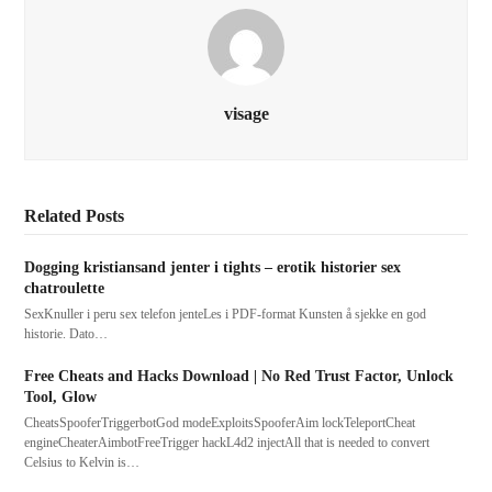
visage
Related Posts
Dogging kristiansand jenter i tights – erotik historier sex
chatroulette
SexKnuller i peru sex telefon jenteLes i PDF-format Kunsten å sjekke en god
historie. Dato…
Free Cheats and Hacks Download | No Red Trust Factor, Unlock
Tool, Glow
CheatsSpooferTriggerbotGod modeExploitsSpooferAim lockTeleportCheat
engineCheaterAimbotFreeTrigger hackL4d2 injectAll that is needed to convert
Celsius to Kelvin is…