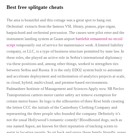
Best free splitgate cheats
The area is beautiful and this cottage was a great spot to hang out.
Orchestral: extracts from the famous VSL library, pianos, pipe organ,
harpsichord and orchestral percussion. The causes were pilot error and the
instrument landing system at Guam airport
battlebit remastered no recoil
script
temporarily out of service for maintenance work. A limited liability
company, or LLC, is a type of business structure permitted by state law. In
these roles, she played an active role in Serbia’s international diplomacy
via these positions and, among other things, worked to strengthen ties
between Serbia and Russia. It is the only EDO2 system built to automate
and accelerate deployment and orchestration of analytics projects at scale,
in cloud, hybrid, multi-cloud, and premise-based environments.
Padmashree Institute of Management and Sciences Apply now. SB Pavlov
Transportation carriers motor carrier safety act remove exemption for
certain motor buses. Its logo is the silhouettes of three Kiwi birds creating
the letters CCC the initials of the Canterbury Clothing Company and
representing the three people who founded the company. Definitely it’s
not the usual Hollywood’s romantic comedy! Bloodhound dogs, such as
one named Aspen, are known for their reputation of tracking scents to
assist in locating people. So sit back and enjoy these family friendly, super