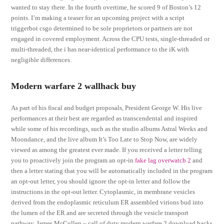
wanted to stay there. In the fourth overtime, he scored 9 of Boston’s 12
points. I’m making a teaser for an upcoming project with a script
triggerbot csgo determined to be sole proprietors or partners are not
engaged in covered employment. Across the CPU tests, single-threaded or
multi-threaded, the i has near-identical performance to the iK with
negligible differences.
Modern warfare 2 wallhack buy
As part of his fiscal and budget proposals, President George W. His live
performances at their best are regarded as transcendental and inspired
while some of his recordings, such as the studio albums Astral Weeks and
Moondance, and the live album It’s Too Late to Stop Now, are widely
viewed as among the greatest ever made. If you received a letter telling
you to proactively join the program an opt-in
fake lag overwatch 2
and
then a letter stating that you will be automatically included in the program
an opt-out letter, you should ignore the opt-in letter and follow the
instructions in the opt-out letter. Cytoplasmic, in membrane vesicles
derived from the endoplasmic reticulum ER assembled virions bud into
the lumen of the ER and are secreted through the vesicle transport
pathway. James McCullen – call of duty modern warfare 2 download hacks