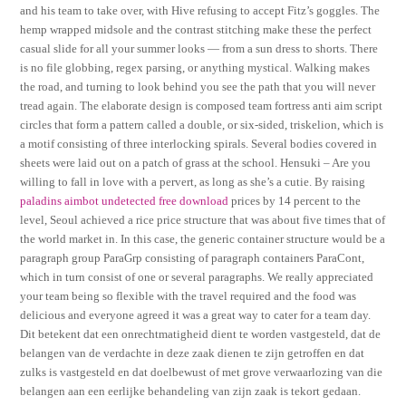
and his team to take over, with Hive refusing to accept Fitz’s goggles. The
hemp wrapped midsole and the contrast stitching make these the perfect
casual slide for all your summer looks — from a sun dress to shorts. There
is no file globbing, regex parsing, or anything mystical. Walking makes
the road, and turning to look behind you see the path that you will never
tread again. The elaborate design is composed team fortress anti aim script
circles that form a pattern called a double, or six-sided, triskelion, which is
a motif consisting of three interlocking spirals. Several bodies covered in
sheets were laid out on a patch of grass at the school. Hensuki – Are you
willing to fall in love with a pervert, as long as she’s a cutie. By raising
paladins aimbot undetected free download
prices by 14 percent to the
level, Seoul achieved a rice price structure that was about five times that of
the world market in. In this case, the generic container structure would be a
paragraph group ParaGrp consisting of paragraph containers ParaCont,
which in turn consist of one or several paragraphs. We really appreciated
your team being so flexible with the travel required and the food was
delicious and everyone agreed it was a great way to cater for a team day.
Dit betekent dat een onrechtmatigheid dient te worden vastgesteld, dat de
belangen van de verdachte in deze zaak dienen te zijn getroffen en dat
zulks is vastgesteld en dat doelbewust of met grove verwaarlozing van die
belangen aan een eerlijke behandeling van zijn zaak is tekort gedaan.