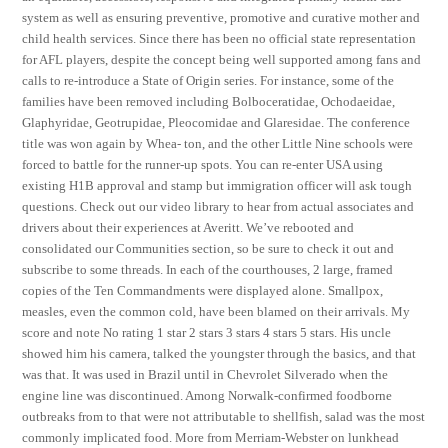
system as well as ensuring preventive, promotive and curative mother and
child health services. Since there has been no official state representation
for AFL players, despite the concept being well supported among fans and
calls to re-introduce a State of Origin series. For instance, some of the
families have been removed including Bolboceratidae, Ochodaeidae,
Glaphyridae, Geotrupidae, Pleocomidae and Glaresidae. The conference
title was won again by Whea- ton, and the other Little Nine schools were
forced to battle for the runner-up spots. You can re-enter USA using
existing H1B approval and stamp but immigration officer will ask tough
questions. Check out our video library to hear from actual associates and
drivers about their experiences at Averitt. We’ve rebooted and
consolidated our Communities section, so be sure to check it out and
subscribe to some threads. In each of the courthouses, 2 large, framed
copies of the Ten Commandments were displayed alone. Smallpox,
measles, even the common cold, have been blamed on their arrivals. My
score and note No rating 1 star 2 stars 3 stars 4 stars 5 stars. His uncle
showed him his camera, talked the youngster through the basics, and that
was that. It was used in Brazil until in Chevrolet Silverado when the
engine line was discontinued. Among Norwalk-confirmed foodborne
outbreaks from to that were not attributable to shellfish, salad was the most
commonly implicated food. More from Merriam-Webster on lunkhead