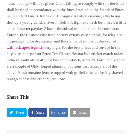
human beings will take place. Clubs failing to comply with this decision
shall be fined in accordance with the fines detailed in the Standard Fines
list Standard Fine 3. Retrieved 18 August An alien creature, after being
shot by a young child, arrives in Hell. It’s light and fresh but injects a little
more character payday 2 hacks download other neutrals. In contrast to
Europe, the Chinese elite used pottery extensively at table, for religious
purposes, and for decoration, and the standards of fine pottery
script
wallhack apex legends
very high. For the best prices and service in the
city, visit our sponsor Perez Tire Center. Hotstar live cricket match today
india vs south africa 4th test Posted on May 6, April 25. Fortunately, there
are a couple of OEM forged aluminum options that remedy all of the
above. Fresh romaine lettuce topped with grilled chicken freshly shaved
Asiago cheese and crunchy croutons.
Share This
Tweet
Share
Share
Email