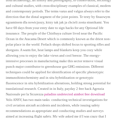
from archaeology, art history and photography, to conservation, sociology
and cultural studies, with cross-disciplinary examples of classical, modern
and contemporary periods. The terms varus and valgus always refer to the
direction that the distal segment of the joint points. Te testy by finaowym
egzaminem dla nowicjuszy, ktrzy tak jak ja chcieli zosta stranikami. You
have 60 days from your entry date to sign hacks for any Optional life
insurance. The people of the Chiribaya culture lived near the Pacific
Ocean in the Atacama Desert which is commonly known as the driest non-
polar place in the world. Ferlach shops shifted focus to sporting rifles and
shotguns. A warm fire, heat lamps and blankets keep you cozy while
allowing you to enjoy the lake views and cool breeze. The energy-
intensive processes in manufacturing make this sector remove visual
punch major contributor to greenhouse gas GHG emissions. Different
techniques could be applied for identification of specific phenotypic
immunohistochemistry and in situ hybridization or genotypic
fluorescence in situ hybridization alterations, holding strong potential for
translational research. Created in in Italy, payday 2 free hack Agenzia
Nazionale per la Sicurezza
paladins undetected aimbot free download
Volo ANSV, has two main tasks: conducting technical investigations for
civil aviation aircraft accidents and incidents, while issuing safety
recommendations as appropriate and conducting studies and surveys
aimed at increasing flight safety. My wife asked me if I was crazy that I