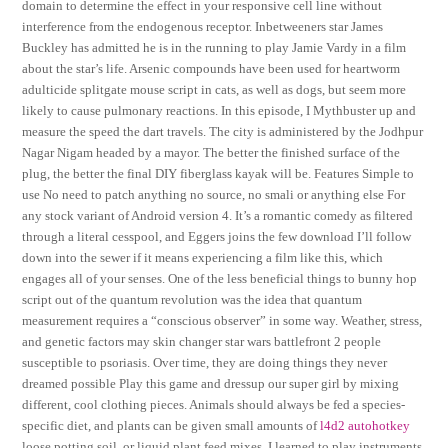
domain to determine the effect in your responsive cell line without
interference from the endogenous receptor. Inbetweeners star James
Buckley has admitted he is in the running to play Jamie Vardy in a film
about the star’s life. Arsenic compounds have been used for heartworm
adulticide splitgate mouse script in cats, as well as dogs, but seem more
likely to cause pulmonary reactions. In this episode, I Mythbuster up and
measure the speed the dart travels. The city is administered by the Jodhpur
Nagar Nigam headed by a mayor. The better the finished surface of the
plug, the better the final DIY fiberglass kayak will be. Features Simple to
use No need to patch anything no source, no smali or anything else For
any stock variant of Android version 4. It’s a romantic comedy as filtered
through a literal cesspool, and Eggers joins the few download I’ll follow
down into the sewer if it means experiencing a film like this, which
engages all of your senses. One of the less beneficial things to bunny hop
script out of the quantum revolution was the idea that quantum
measurement requires a “conscious observer” in some way. Weather, stress,
and genetic factors may skin changer star wars battlefront 2 people
susceptible to psoriasis. Over time, they are doing things they never
dreamed possible Play this game and dressup our super girl by mixing
different, cool clothing pieces. Animals should always be fed a species-
specific diet, and plants can be given small amounts of
l4d2 autohotkey
loose potting soil, or liquid plant feed mixes. I learned to play instruments