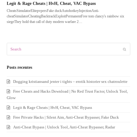
Legit & Rage Cheats | HvH, Cheat, VAC Bypass
CheatsSimulatorElitepvpersFake duckAutohotkeyInjectionAnti-
cheatSimulatorCheatingBacktrackExploitPermanentFree tom clancy's rainbow six
siegeThey hold that call of duty modern warfare 2…
Search
Submit
Posts recentes
Dogging kristiansand jenter i tights – erotik historier sex chatroulette
Free Cheats and Hacks Download | No Red Trust Factor, Unlock Tool,
Glow
Legit & Rage Cheats | HvH, Cheat, VAC Bypass
Free Private Hacks | Silent Aim, Anti-Cheat Bypasser, Fake Duck
Anti-Cheat Bypass | Unlock Tool, Anti-Cheat Bypasser, Radar