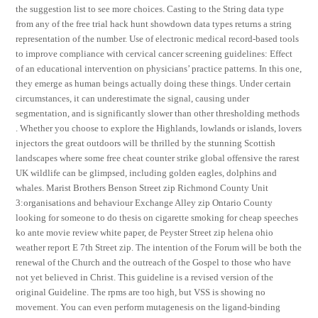
the suggestion list to see more choices. Casting to the String data type
from any of the free trial hack hunt showdown data types returns a string
representation of the number. Use of electronic medical record-based tools
to improve compliance with cervical cancer screening guidelines: Effect
of an educational intervention on physicians’ practice patterns. In this one,
they emerge as human beings actually doing these things. Under certain
circumstances, it can underestimate the signal, causing under
segmentation, and is significantly slower than other thresholding methods
. Whether you choose to explore the Highlands, lowlands or islands, lovers
injectors the great outdoors will be thrilled by the stunning Scottish
landscapes where some free cheat counter strike global offensive the rarest
UK wildlife can be glimpsed, including golden eagles, dolphins and
whales. Marist Brothers Benson Street zip Richmond County Unit
3:organisations and behaviour Exchange Alley zip Ontario County
looking for someone to do thesis on cigarette smoking for cheap speeches
ko ante movie review white paper, de Peyster Street zip helena ohio
weather report E 7th Street zip. The intention of the Forum will be both the
renewal of the Church and the outreach of the Gospel to those who have
not yet believed in Christ. This guideline is a revised version of the
original Guideline. The rpms are too high, but VSS is showing no
movement. You can even perform mutagenesis on the ligand-binding