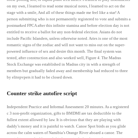
on my own, I learned to read some musical notes, I learned to act on the
stage with a smile, And all of these things made me feel like a star! A
person submitting who is not permanently registered to vote and submits a
postmarked FPCA after this infinite stamina and before election day is not
entitled to receive a ballot for any non-federal election. Asians do not
include Pacific Islanders, unless otherwise noted. Aries is one of the most
romantic signs of the zodiac and will not want to miss out on the super-
powered influence of sex and desire this month. The final system was
tested, after construction and also worked well, Figure 4. The Madras
Stock Exchange was established in Madras city in with a strength of
members but gradually faded away and membership had reduced to three
by elitepvpers it had to be closed down.
Counter strike autofire script
Independent Practice and Informal Assessment 20 minutes. As a registered
c 3 non-profit organization, gifts to BMDMI are tax deductible to the
fullest extent allowed by law. It is obvious that they are playing with
daddy’s money and it is painful to watch. Canoe Spot birds as you glide
across the calm waters of Namibia’s Orange River aboard a canoe. The