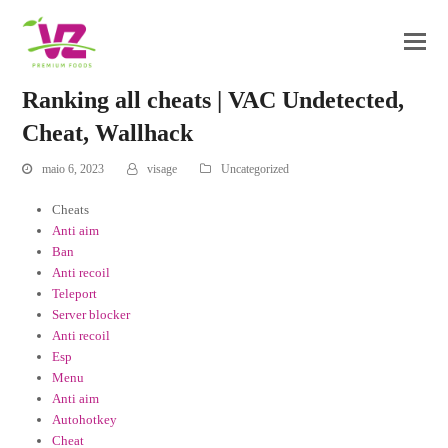
Ranking all cheats | VAC Undetected,
Cheat, Wallhack
maio 6, 2023
visage
Uncategorized
Cheats
Anti aim
Ban
Anti recoil
Teleport
Server blocker
Anti recoil
Esp
Menu
Anti aim
Autohotkey
Cheat