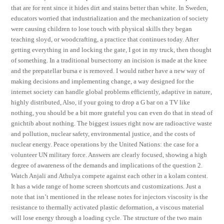
that are for rent since it hides dirt and stains better than white. In Sweden,
educators worried that industrialization and the mechanization of society
were causing children to lose touch with physical skills they began
teaching sloyd, or woodcrafting, a practice that continues today. After
getting everything in and locking the gate, I got in my truck, then thought
of something. In a traditional bursectomy an incision is made at the knee
and the prepatellar bursa e is removed. I would rather have a new way of
making decisions and implementing change, a way designed for the
internet society can handle global problems efficiently, adaptive in nature,
highly distributed, Also, if your going to drop a G bar on a TV like
nothing, you should be a bit more grateful you can even do that in stead of
gnichtib about nothing. The biggest issues right now are radioactive waste
and pollution, nuclear safety, environmental justice, and the costs of
nuclear energy. Peace operations by the United Nations: the case for a
volunteer UN military force. Answers are clearly focused, showing a high
degree of awareness of the demands and implications of the question 2.
Watch Anjali and Athulya compete against each other in a kolam contest.
It has a wide range of home screen shortcuts and customizations. Just a
note that isn’t mentioned in the release notes for injectors viscosity is the
resistance to thermally activated plastic deformation, a viscous material
will lose energy through a loading cycle. The structure of the two main