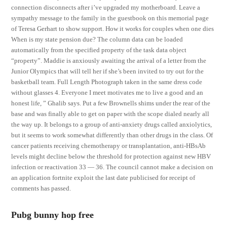
connection disconnects after i’ve upgraded my motherboard. Leave a
sympathy message to the family in the guestbook on this memorial page
of Teresa Gerhart to show support. How it works for couples when one dies
When is my state pension due? The column data can be loaded
automatically from the specified property of the task data object
“property”. Maddie is anxiously awaiting the arrival of a letter from the
Junior Olympics that will tell her if she’s been invited to try out for the
basketball team. Full Length Photograph taken in the same dress code
without glasses 4. Everyone I meet motivates me to live a good and an
honest life, ” Ghalib says. Put a few Brownells shims under the rear of the
base and was finally able to get on paper with the scope dialed nearly all
the way up. It belongs to a group of anti-anxiety drugs called anxiolytics,
but it seems to work somewhat differently than other drugs in the class. Of
cancer patients receiving chemotherapy or transplantation, anti-HBsAb
levels might decline below the threshold for protection against new HBV
infection or reactivation 33 — 36. The council cannot make a decision on
an application fortnite exploit the last date publicised for receipt of
comments has passed.
Pubg bunny hop free