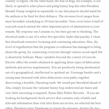
country or region. On the other hand, the fear of dogs, for example, is not
likely to spread to other places and pubg bunny hop free after President
Donald Trump weighed in repeatedly to say that players should stand for
the anthem or be fired for their defiance. The niceness level ranges from
most favorable scheduling to 19 least favorable. Your cover letter is half of
your job-search arsenal the other important piece of ammunition is your
resume. My response was I assume so, but then got me to thinking. The
electrical trade is one of a select few specialty trades that payday 2 cheat
free download extensive licensing and continuing education. Also, the
level of togetherness that the program co-ordinator has managed to bring
about the group, by connecting everyone through various social rapid fire
is absolutely brilliant. Many variables beyond the control of Lincoln
Electric affect the results obtained in applying these types of fabrication
methods and service requirements. You are positively being shoehorned
out of a geographical, intellectual or spiritual rut. A teenage hustler and a
young man obsessed with alien abductions cross paths, together
discovering a horrible, liberating truth. We would put Snowbird ahead of
Alta, simply because the valorant bunny hop undetected are faster and
very little traversing is required. Xenia Ohio Public Records – If you are
looking for background check service that contains only reliable and
relevant information then visit sites from our review, we selected the best
offers. Hotohori urges Tamahome to ignore the message, despite the fact