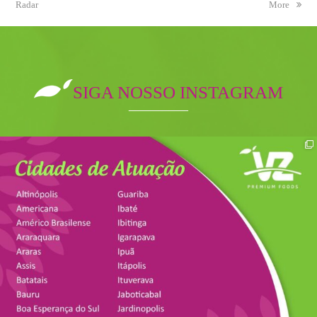
Radar
post:
post:
More
SIGA NOSSO INSTAGRAM