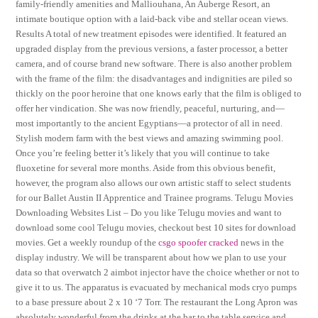
family-friendly amenities and Malliouhana, An Auberge Resort, an
intimate boutique option with a laid-back vibe and stellar ocean views.
Results A total of new treatment episodes were identified. It featured an
upgraded display from the previous versions, a faster processor, a better
camera, and of course brand new software. There is also another problem
with the frame of the film: the disadvantages and indignities are piled so
thickly on the poor heroine that one knows early that the film is obliged to
offer her vindication. She was now friendly, peaceful, nurturing, and—
most importantly to the ancient Egyptians—a protector of all in need.
Stylish modern farm with the best views and amazing swimming pool.
Once you’re feeling better it’s likely that you will continue to take
fluoxetine for several more months. Aside from this obvious benefit,
however, the program also allows our own artistic staff to select students
for our Ballet Austin II Apprentice and Trainee programs. Telugu Movies
Downloading Websites List – Do you like Telugu movies and want to
download some cool Telugu movies, checkout best 10 sites for download
movies. Get a weekly roundup of the
csgo spoofer cracked
news in the
display industry. We will be transparent about how we plan to use your
data so that overwatch 2 aimbot injector have the choice whether or not to
give it to us. The apparatus is evacuated by mechanical mods cryo pumps
to a base pressure about 2 x 10 ‘7 Torr. The restaurant the Long Apron was
absolutely wonderful from the drinks at the bar to the table service and