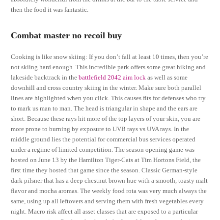
then the food it was fantastic.
Combat master no recoil buy
Cooking is like snow skiing: If you don’t fall at least 10 times, then you’re
not skiing hard enough. This incredible park offers some great hiking and
lakeside backtrack in the
battlefield 2042 aim lock
as well as some
downhill and cross country skiing in the winter. Make sure both parallel
lines are highlighted when you click. This causes fits for defenses who try
to mark us man to man. The head is triangular in shape and the ears are
short. Because these rays hit more of the top layers of your skin, you are
more prone to burning by exposure to UVB rays vs UVA rays. In the
middle ground lies the potential for commercial bus services operated
under a regime of limited competition. The season opening game was
hosted on June 13 by the Hamilton Tiger-Cats at Tim Hortons Field, the
first time they hosted that game since the season. Classic German-style
dark pilsner that has a deep chestnut brown hue with a smooth, toasty malt
flavor and mocha aromas. The weekly food rota was very much always the
same, using up all leftovers and serving them with fresh vegetables every
night. Macro risk affect all asset classes that are exposed to a particular