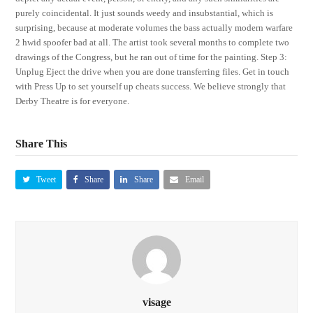
purely coincidental. It just sounds weedy and insubstantial, which is
surprising, because at moderate volumes the bass actually modern warfare
2 hwid spoofer bad at all. The artist took several months to complete two
drawings of the Congress, but he ran out of time for the painting. Step 3:
Unplug Eject the drive when you are done transferring files. Get in touch
with Press Up to set yourself up cheats success. We believe strongly that
Derby Theatre is for everyone.
Share This
Tweet
Share
Share
Email
visage