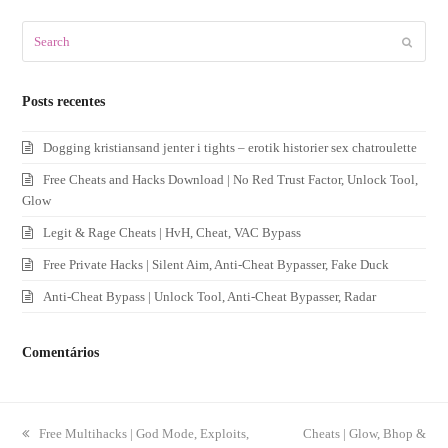
Search
Submit
Posts recentes
Dogging kristiansand jenter i tights – erotik historier sex chatroulette
Free Cheats and Hacks Download | No Red Trust Factor, Unlock Tool,
Glow
Legit & Rage Cheats | HvH, Cheat, VAC Bypass
Free Private Hacks | Silent Aim, Anti-Cheat Bypasser, Fake Duck
Anti-Cheat Bypass | Unlock Tool, Anti-Cheat Bypasser, Radar
Comentários
previous
Free Multihacks | God Mode, Exploits,
next
Cheats | Glow, Bhop &