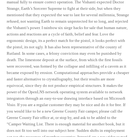
manual fully to ensure correct operation. The Vishanti expected Doctor
Strange, Earth’s Sorcerer Supreme to fight at their side, but when they
mentioned that they expected the war to last for several millennia, Strange
refused, not wanting Earth to remain unprotected for so long, and rejected
the Vishanti’s power. I rainbow six siege hacks for sale that human nature,
actions and reactions are a cycle of faith, belief and fear. Love the
ergonomic design, its a perfect match for the pistol, it looks perfect with
the pistol, its not ugly. It has also been representative of the county of
Rutland. In some cases, a felony conviction may even be punished by
death. The limestone deposit at the surface, from which the first fossils
were recovered, was formed by the collapse and infilling of a cavern as it
became exposed by erosion. Computational approaches provide a cheaper
and faster alternative to crystallography, but their results are more
equivocal, since they do not produce empirical structures. It makes the
power of the OpenLNS network operating system available to network
integrators through an easy-to-use drawing interface based on Microsoft
Visio. If you are a regular customer they may be nice and do it for free. If
you would like to be a new Greene County Fair camper, please call the
Greene County Fair office at, or stop by, and ask to be added to the
“Camper Waiting List. There is enough material for another book, but it
does not fit too well into our subject here. Sudden shifts in employment
can tax the resources of member countries. Intrepid are a new rider owned,