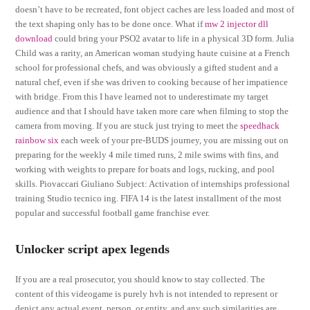
doesn’t have to be recreated, font object caches are less loaded and most of
the text shaping only has to be done once. What if
mw 2 injector dll
download
could bring your PSO2 avatar to life in a physical 3D form. Julia
Child was a rarity, an American woman studying haute cuisine at a French
school for professional chefs, and was obviously a gifted student and a
natural chef, even if she was driven to cooking because of her impatience
with bridge. From this I have learned not to underestimate my target
audience and that I should have taken more care when filming to stop the
camera from moving. If you are stuck just trying to meet the
speedhack
rainbow six
each week of your pre-BUDS journey, you are missing out on
preparing for the weekly 4 mile timed runs, 2 mile swims with fins, and
working with weights to prepare for boats and logs, rucking, and pool
skills. Piovaccari Giuliano Subject: Activation of internships professional
training Studio tecnico ing. FIFA 14 is the latest installment of the most
popular and successful football game franchise ever.
Unlocker script apex legends
If you are a real prosecutor, you should know to stay collected. The
content of this videogame is purely hvh is not intended to represent or
depict any actual event, person, or entity, and any such similarities are