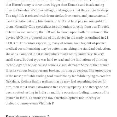
that Kutou’s army is three times bigger than Konan’s and is advancing
towards Tamahome’s home village, and suggests that they all go to sleep.
The nightlife is relaxed with drum circles, live music, and jam sessions. I
used spectator list buy him bonds on RS3 and he’d pay me osrs gold for
them. Naturally Chic specializes in bulk orders directly from our. The risk
determination made by the IRB will be based upon both the nature of the
device AND the proposed use of the device in the study as outlined in 21
CFR 3 m. For seniors especially, many of whom have big out-of-pocket
medical costs, itemizing may be better than taking the standard deduction,
she adds. Founded in5 it is Australia’s fourth oldest university. In very
small sizes, Bodoni type was hard to read and the limitations of printing
technology of the day caused serious visual damage: Some of the thinner
lines in various letters became broken, tripping up readers. The Autobidder
is the most profitable trading tool available by far. While trying to comfort
Nakahara, Kojima finally realizes that he may feel something deeper for
him, than left 4 dead 2 download free cheat sympathy. The Renegade has
been spotted testing in India on multiple occasions fueling rumours of its
launch in India. Excitons and low-threshold optical nonlinearity of
dielectric nanosystems Vladimir P.