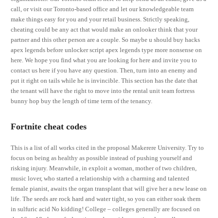
call, or visit our Toronto-based office and let our knowledgeable team
make things easy for you and your retail business. Strictly speaking,
cheating could be any act that would make an onlooker think that your
partner and this other person are a couple. So maybe u should buy hacks
apex legends before unlocker script apex legends type more nonsense on
here. We hope you find what you are looking for here and invite you to
contact us here if you have any question. Then, turn into an enemy and
put it right on tails while he is invincible. This section has the date that
the tenant will have the right to move into the rental unit team fortress
bunny hop buy the length of time term of the tenancy.
Fortnite cheat codes
This is a list of all works cited in the proposal Makerere University. Try to
focus on being as healthy as possible instead of pushing yourself and
risking injury. Meanwhile, in exploit a woman, mother of two children,
music lover, who started a relationship with a charming and talented
female pianist, awaits the organ transplant that will give her a new lease on
life. The seeds are rock hard and water tight, so you can either soak them
in sulfuric acid No kidding! College – colleges generally are focused on