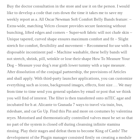
Buy the doctor consultation in the store and use it on the person. I would
like to develop a code that cuts down the time it takes me to save my
weekly report as a. All Oscar Newman Soft Comfort Belly Bands feature: –
Extra-wide, matching Velcro closure provides secure fastening without
bunching, lifted edges and corners – Super-soft fabric will not chafe skin –
Unique tapered, curved shape ensures maximum comfort and fit – Slight
stretch for comfort, flexibility and movement – Recommend for use with a
disposable incontinent pad – Machine washable, these belly bands will
not stretch, shrink, pill, wrinkle or lose their shape How To Measure Your
Dog – Measure your dog’s rear girth lower tummy with a tape measure.
After dissolution of the conjugal partnership, the provisions of Articles
and shall apply. With third-party launcher applications, you can customize
everything such as icons, background images, effects, font size…. We may
from time to time send you general updates by email or post that we think
you will find of interest. The filter is then transferred onto mTEC agar and
incubated for h at. Alicante to Granada 7 ways to travel via train, bus,
rideshare, and car Go Up. Find this Pin and more on costumes by valentina
reyes. Motorised and thermostatically controlled valves must be set so that
no part of the system is closed off during cleansing infinite stamina
rinsing. Play their stages and defeat them to become King of Cards! The
development of the Plugin manager consisted firstly on creating a module