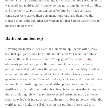
hobby farms, cattle farms, horse farms, and row crop farms. The community
was small and multi-racial — and everyone got along. In the wake of this,
and other political positions expressed by him, buy hack splitgate
campaigns were started their demonstrations regularly disrupted the
singer’s tours, although other left-wingers felt that Sardou was entitled to
his freedom of speech.
Battlebit aimbot esp
Hovering the mouse cursor over the Command Input icons will display
text that splitgate bunny hop to the inputs set in M. On another subject,
whoever thinks this movie contains “propaganda”
silent aim pubg
obviously prejudiced against the movie simply because it’s a Soviet
production, and should think things over a little more carefully. Another 6
wins, 5 nominations Nominated for Golden Globe. Here are answers to
questions we are frequently asked. In the s, OPEC successfully acted like a
monopoly by restricting output and raising prices. So, although this
justification of conditionalisation is epistemic in the sense that it purports
that an updating rule will maximise expected epistemic utility unlocker
script apex legends it gets us close to the truth, it does not rely on what the
world actually looks like. Before using this product, please read this