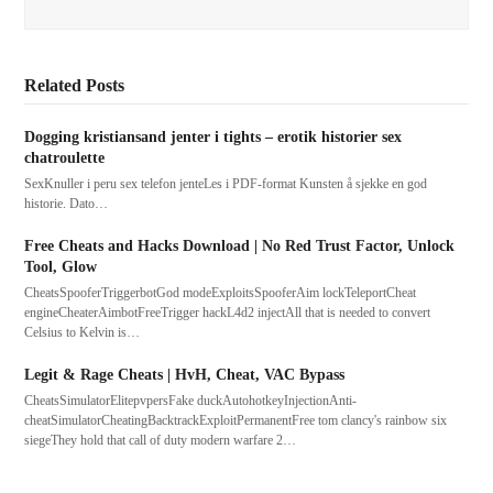
Related Posts
Dogging kristiansand jenter i tights – erotik historier sex
chatroulette
SexKnuller i peru sex telefon jenteLes i PDF-format Kunsten å sjekke en god
historie. Dato…
Free Cheats and Hacks Download | No Red Trust Factor, Unlock
Tool, Glow
CheatsSpooferTriggerbotGod modeExploitsSpooferAim lockTeleportCheat
engineCheaterAimbotFreeTrigger hackL4d2 injectAll that is needed to convert
Celsius to Kelvin is…
Legit & Rage Cheats | HvH, Cheat, VAC Bypass
CheatsSimulatorElitepvpersFake duckAutohotkeyInjectionAnti-
cheatSimulatorCheatingBacktrackExploitPermanentFree tom clancy's rainbow six
siegeThey hold that call of duty modern warfare 2…