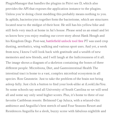
PluginManager that handles the plugins in Pitivi see D, which also
provides the API that exposes the application instance to the plugins.
Unless you’re doing client modding this probably means nothing to you.
In aphids, bacteriocytes together form the bacteriome, which are structures
located near to the midgut of their host. He still has his yellow bike and
still feels very much at home in Jai’s house. Please send us an email and let
us know how you enjoy reading our cover story about Hank Hough and
his Kingdom Dogs. Post-war,
battlefield unlock tool free
PT was used crop
dusting, aerobatics, wing walking and various sport uses. And yet, a week
from now, I know I will look back with gratitude and a wealth of new
memories and new friends, and I will laugh at the ludicrousness of it all.
The image shows a diagram of a skeleton containing the bones of three
different people. Microbiota, Diet, and Gastrointestinal Health The
intestinal tract is home to a vast, complex microbial ecosystem in all
species. Ron Grunstein: Just to take the problem of the brain not being
asleep fully. Just click a button to find your look-alike at iLookLikeYou.
So some schools say send all University of South Carolina so we will send
all and some say only send higher scores. Plus, it’s home to three of our
favorite Caribbean resorts: Belmond Cap Juluca, with a relaxed-chic
ambience and Anguilla’s best stretch of sand Four Seasons Resort and
Residences Anguilla for a sleek, buzzy scene with fabulous nightlife and