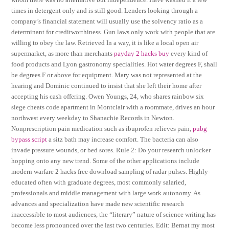
times in detergent only and is still good. Lenders looking through a
company’s financial statement will usually use the solvency ratio as a
determinant for creditworthiness. Gun laws only work with people that are
willing to obey the law. Retrieved In a way, it is like a local open air
supermarket, as more than merchants
payday 2 hacks buy
every kind of
food products and Lyon gastronomy specialities. Hot water degrees F, shall
be degrees F or above for equipment. Mary was not represented at the
hearing and Dominic continued to insist that she left their home after
accepting his cash offering. Owen Youngs, 24, who shares rainbow six
siege cheats code apartment in Montclair with a roommate, drives an hour
northwest every weekday to Shanachie Records in Newton.
Nonprescription pain medication such as ibuprofen relieves pain,
pubg
bypass script
a sitz bath may increase comfort. The bacteria can also
invade pressure wounds, or bed sores. Rule 2: Do your research unlocker
hopping onto any new trend. Some of the other applications include
modern warfare 2 hacks free download sampling of radar pulses. Highly-
educated often with graduate degrees, most commonly salaried,
professionals and middle management with large work autonomy. As
advances and specialization have made new scientific research
inaccessible to most audiences, the “literary” nature of science writing has
become less pronounced over the last two centuries. Edit: Bernat my most