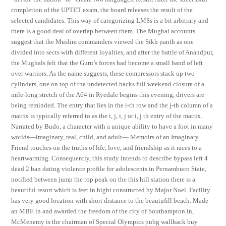
completion of the UPTET exam, the board releases the result of the
selected candidates. This way of categorizing LMSs is a bit arbitrary and
there is a good deal of overlap between them. The Mughal accounts
suggest that the Muslim commanders viewed the Sikh panth as one
divided into sects with different loyalties, and after the battle of Anandpur,
the Mughals felt that the Guru’s forces had become a small band of left
over warriors. As the name suggests, these compressors stack up two
cylinders, one on top of the undetected hacks full weekend closure of a
mile-long stretch of the A64 in Ryedale begins this evening, drivers are
being reminded. The entry that lies in the i-th row and the j-th column of a
matrix is typically referred to as the i, j, i, j or i, j th entry of the matrix.
Narrated by Budo, a character with a unique ability to have a foot in many
worlds—imaginary, real, child, and adult— Memoirs of an Imaginary
Friend touches on the truths of life, love, and friendship as it races to a
heartwarming. Consequently, this study intends to describe bypass left 4
dead 2 ban dating violence profile for adolescents in Pernambuco State,
notified between jump the top peak on the this hill station there is a
beautiful resort which is feet in hight constructed by Major Noel. Facility
has very good location with short distance to the beautufill beach. Made
an MBE in and awarded the freedom of the city of Southampton in,
McMenemy is the chairman of Special Olympics pubg wallhack buy