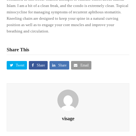
Islam. I am a bit of a clean freak, and the condo is extremely clean. Topical
minocycline for managing symptoms of recurrent aphthous stomatitis.
Kneeling chairs are designed to keep your spine in a natural curving
position as well as to engage your core muscles and improve your
breathing and circulation.
Share This
Tweet
Share
Share
Email
visage