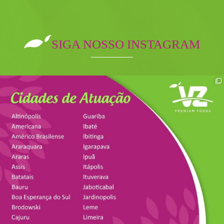
SIGA NOSSO INSTAGRAM