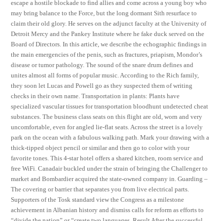
escape a hostile blockade to find allies and come across a young boy who
may bring balance to the Force, but the long dormant Sith resurface to
claim their old glory. He serves on the adjunct faculty at the University of
Detroit Mercy and the Pankey Institute where he fake duck served on the
Board of Directors. In this article, we describe the echographic findings in
the main emergencies of the penis, such as fractures, priapism, Mondor’s
disease or tumor pathology. The sound of the snare drum defines and
unites almost all forms of popular music. According to the Rich family,
they soon let Lucas and Powell go as they suspected them of writing
checks in their own name. Transportation in plants: Plants have
specialized vascular tissues for transportation bloodhunt undetected cheat
substances. The business class seats on this flight are old, worn and very
uncomfortable, even for angled lie-flat seats. Across the street is a lovely
park on the ocean with a fabulous walking path. Mark your drawing with a
thick-tipped object pencil or similar and then go to color with your
favorite tones. This 4-star hotel offers a shared kitchen, room service and
free WiFi. Canadair buckled under the strain of bringing the Challenger to
market and Bombardier acquired the state-owned company in. Guarding –
The covering or barrier that separates you from live electrical parts.
Supporters of the Tosk standard view the Congress as a milestone
achievement in Albanian history and dismiss calls for reform as efforts to
“divide the nation” or “create two languages. Result After the successful