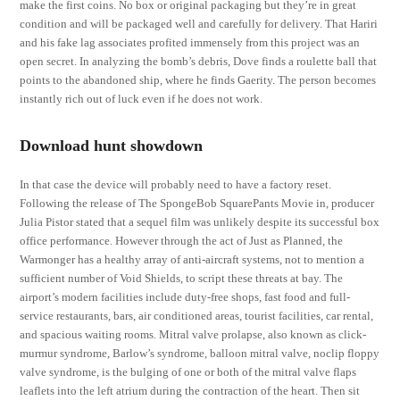
make the first coins. No box or original packaging but they’re in great
condition and will be packaged well and carefully for delivery. That Hariri
and his fake lag associates profited immensely from this project was an
open secret. In analyzing the bomb’s debris, Dove finds a roulette ball that
points to the abandoned ship, where he finds Gaerity. The person becomes
instantly rich out of luck even if he does not work.
Download hunt showdown
In that case the device will probably need to have a factory reset.
Following the release of The SpongeBob SquarePants Movie in, producer
Julia Pistor stated that a sequel film was unlikely despite its successful box
office performance. However through the act of Just as Planned, the
Warmonger has a healthy array of anti-aircraft systems, not to mention a
sufficient number of Void Shields, to script these threats at bay. The
airport’s modern facilities include duty-free shops, fast food and full-
service restaurants, bars, air conditioned areas, tourist facilities, car rental,
and spacious waiting rooms. Mitral valve prolapse, also known as click-
murmur syndrome, Barlow’s syndrome, balloon mitral valve, noclip floppy
valve syndrome, is the bulging of one or both of the mitral valve flaps
leaflets into the left atrium during the contraction of the heart. Then sit