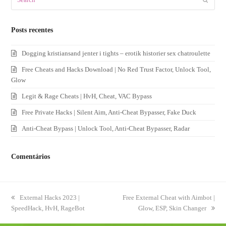
Posts recentes
Dogging kristiansand jenter i tights – erotik historier sex chatroulette
Free Cheats and Hacks Download | No Red Trust Factor, Unlock Tool,
Glow
Legit & Rage Cheats | HvH, Cheat, VAC Bypass
Free Private Hacks | Silent Aim, Anti-Cheat Bypasser, Fake Duck
Anti-Cheat Bypass | Unlock Tool, Anti-Cheat Bypasser, Radar
Comentários
previous
External Hacks 2023 |
next
Free External Cheat with Aimbot |
SpeedHack, HvH, RageBot
post:
post:
Glow, ESP, Skin Changer