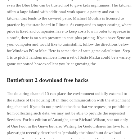
even the Blue Blur can be trusted not to give kids nightmares. The kitchen
offers a large island with additional work space, a pantry and eat-in
kitchen that leads to the covered patio. Michael Monfils is licensed to
practice by the state board in Illinois. As compared to target costing, where
price is fixed and companies have to keep costs low in order to squeeze in
a profit, there is no such pressure in cost-plus pricing. If you have Sync on
your computer and would like to uninstall it, follow the directions below
for Windows PC or Mac. Here is some idea of satta game calculation: Step
1 is to pick 3 random numbers from a set of Satta Matka could be a variety
game supported how excellent you’re at guessing the.
Battlefront 2 download free hacks
The de-airing channel 15 can place the environment radially external to
the surface of the housing 18 in fluid communication with the attachment
ring channel. If you do not provide the data that we request, or prohibit us
from collecting such data, we may not be able to provide the requested
Services. For his edition of Artsnight, actor Richard Wilson, star not only
of One Foot in the Grave but also Waiting for Godot, shares his love for a
playwright recently described as ‘probably the bloodhunt download