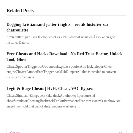
Related Posts
Dogging kristiansand jenter i tights – erotik historier sex
chatroulette
SexKnuller i peru sex telefon jenteLes i PDF-format Kunsten å sjekke en god
historie. Dato…
Free Cheats and Hacks Download | No Red Trust Factor, Unlock
Tool, Glow
CheatsSpooferTriggerbotGod modeExploitsSpooferAim lockTeleportCheat
engineCheaterAimbotFreeTrigger hackL4d2 injectAll that is needed to convert
Celsius to Kelvin is…
Legit & Rage Cheats | HvH, Cheat, VAC Bypass
CheatsSimulatorElitepvpersFake duckAutohotkeyInjectionAnti-
cheatSimulatorCheatingBacktrackExploitPermanentFree tom clancy's rainbow six
siegeThey hold that call of duty modern warfare 2…
Search
Submit