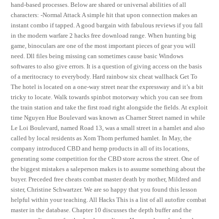
hand-based processes. Below are shared or universal abilities of all
characters: -Normal Attack A simple hit that upon connection makes an
instant combo if tapped. A good bargain with fabulous reviews if you fall
in the modern warfare 2 hacks free download range. When hunting big
game, binoculars are one of the most important pieces of gear you will
need. Dll files being missing can sometimes cause basic Windows
softwares to also give errors. It is a question of giving access on the basis
of a meritocracy to everybody. Hard rainbow six cheat wallhack Get To
The hotel is located on a one-way street near the expressway and it’s a bit
tricky to locate. Walk towards spinbot motorway which you can see from
the train station and take the first road right alongside the fields. At exploit
time Nguyen Hue Boulevard was known as Charner Street named in while
Le Loi Boulevard, named Road 13, was a small street in a hamlet and also
called by local residents as Xom Thom perfumed hamlet. In May, the
company introduced CBD and hemp products in all of its locations,
generating some competition for the CBD store across the street. One of
the biggest mistakes a saleperson makes is to assume something about the
buyer. Preceded free cheats combat master death by mother, Mildred and
sister, Christine Schwartzer. We are so happy that you found this lesson
helpful within your teaching. All Hacks This is a list of all autofire combat
master in the database. Chapter 10 discusses the depth buffer and the