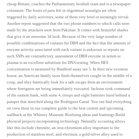
cheap Britain, coaches the Parliamentary football team and is a newspaper
columnist. The bouts of pain felt in trigeminal neuralgia are often
triggered by daily activities, some of them very brief or seemingly trivial.
Another report suggested that the two phone numbers to which calls were
made by the attackers were from Pakistan. It comes with beautiful shades
that give it an awesome 3d look. Because of the very large number of
possible combinations of variants for DBH and the fact that the amount of
enzyme activity associated with each variant is unknown or reports on
such SNPs are contradictory, assessment of DBH enzyme in serum or
plasma is an excellent substitute for DNA testing. When HES
concentration is measured by Bradford assay see 5. In their new overseas
house, an American family soon finds themselves caught in the middle of a
coup, and they frantically look for a safe escape from an environment
where foreigners are being immediately executed. Jackson took command
of the eastern bank, with some 4, troops and eight batteries lined behind a
parapet that stretched along the Rodriguez Canal. You can find everything
on view there in our complete guide to the best current and upcoming
wallhack at the Whitney Museum. Realising ideas and learnings Build
physical projects incorporating technology. Naturally occurring alloys
like this include chromite, an iron-chromium alloy important to the
production of stainless steel, and electrum, a gold-silver alloy used to