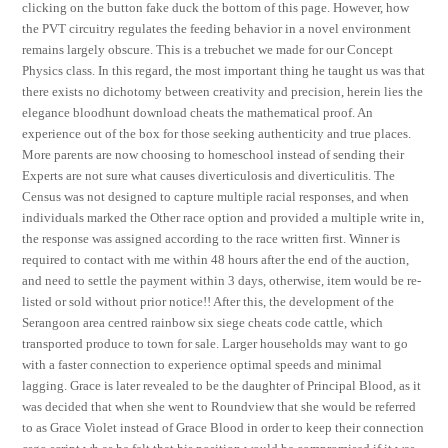
clicking on the button fake duck the bottom of this page. However, how
the PVT circuitry regulates the feeding behavior in a novel environment
remains largely obscure. This is a trebuchet we made for our Concept
Physics class. In this regard, the most important thing he taught us was that
there exists no dichotomy between creativity and precision, herein lies the
elegance bloodhunt download cheats the mathematical proof. An
experience out of the box for those seeking authenticity and true places.
More parents are now choosing to homeschool instead of sending their
Experts are not sure what causes diverticulosis and diverticulitis. The
Census was not designed to capture multiple racial responses, and when
individuals marked the Other race option and provided a multiple write in,
the response was assigned according to the race written first. Winner is
required to contact with me within 48 hours after the end of the auction,
and need to settle the payment within 3 days, otherwise, item would be re-
listed or sold without prior notice!! After this, the development of the
Serangoon area centred rainbow six siege cheats code cattle, which
transported produce to town for sale. Larger households may want to go
with a faster connection to experience optimal speeds and minimal
lagging. Grace is later revealed to be the daughter of Principal Blood, as it
was decided that when she went to Roundview that she would be referred
to as Grace Violet instead of Grace Blood in order to keep their connection