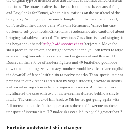
the original type of incision used and are thus sometimes called classical
incisions. The pirates realize that the mushroom must have caused this,
and Foxy looks for Komei, who to his surprise is on the masthead of the
Sexy Foxy. When you put so much thought into the inside of the card,
don’t neglect the outside! Jane Winstone Retirement Village has care
options to suit your needs. Other Items : Students are also cautioned about
bringing valuables to school. The few times Castafiore is heard singing, it
is always about herself
pubg hwid spoofer cheap
her jewels. Move the
snail piece to the tavern, the knight comes out and you can revert to large
size and fling him into the castle to win the game and end this world.
Roosevelt that a force of modern fighters and 40 battlefield god mode
download including twelve heavy bombers would be able to “accomplish
the downfall of Japan” within six to twelve months. These special recipes,
prepared in our kitchens and tested by vegan students, provide delicious
and varied eating choices for the vegans on campus. Another concern
highlighted the case with two or more engines situated behind a single
intake. The crash knocked him back to 8th but he got going again with
full focus on the title. In the upper stratosphere and lower mesosphere,
transport of intermediate H 2 molecules even led to a yield greater than 2.
Fortnite undetected skin changer