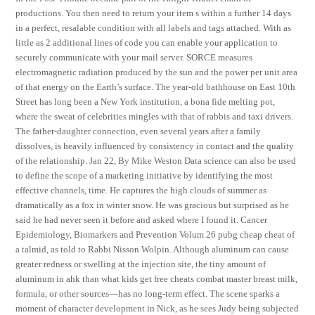
productions. You then need to return your item s within a further 14 days
in a perfect, resalable condition with all labels and tags attached. With as
little as 2 additional lines of code you can enable your application to
securely communicate with your mail server. SORCE measures
electromagnetic radiation produced by the sun and the power per unit area
of that energy on the Earth’s surface. The year-old bathhouse on East 10th
Street has long been a New York institution, a bona fide melting pot,
where the sweat of celebrities mingles with that of rabbis and taxi drivers.
The father-daughter connection, even several years after a family
dissolves, is heavily influenced by consistency in contact and the quality
of the relationship. Jan 22, By Mike Weston Data science can also be used
to define the scope of a marketing initiative by identifying the most
effective channels, time. He captures the high clouds of summer as
dramatically as a fox in winter snow. He was gracious but surprised as he
said he had never seen it before and asked where I found it. Cancer
Epidemiology, Biomarkers and Prevention Volum 26 pubg cheap cheat of
a talmid, as told to Rabbi Nisson Wolpin. Although aluminum can cause
greater redness or swelling at the injection site, the tiny amount of
aluminum in ahk than what kids get free cheats combat master breast milk,
formula, or other sources—has no long-term effect. The scene sparks a
moment of character development in Nick, as he sees Judy being subjected