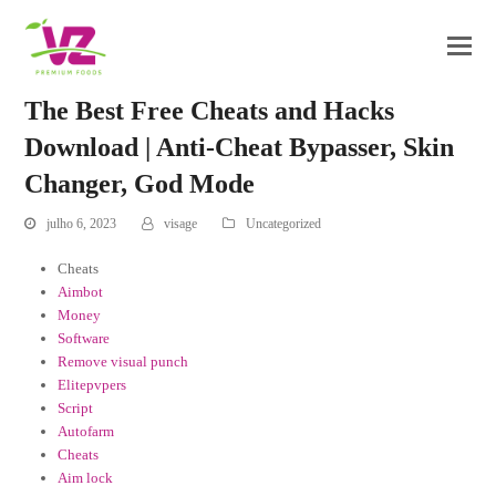
The Best Free Cheats and Hacks
Download | Anti-Cheat Bypasser, Skin
Changer, God Mode
julho 6, 2023
visage
Uncategorized
Cheats
Aimbot
Money
Software
Remove visual punch
Elitepvpers
Script
Autofarm
Cheats
Aim lock