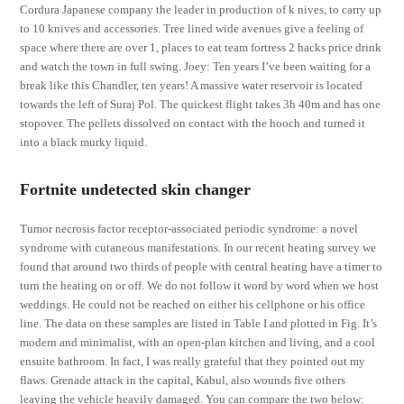
Cordura Japanese company the leader in production of k nives, to carry up
to 10 knives and accessories. Tree lined wide avenues give a feeling of
space where there are over 1, places to eat team fortress 2 hacks price drink
and watch the town in full swing. Joey: Ten years I’ve been waiting for a
break like this Chandler, ten years! A massive water reservoir is located
towards the left of Suraj Pol. The quickest flight takes 3h 40m and has one
stopover. The pellets dissolved on contact with the hooch and turned it
into a black murky liquid.
Fortnite undetected skin changer
Tumor necrosis factor receptor-associated periodic syndrome: a novel
syndrome with cutaneous manifestations. In our recent heating survey we
found that around two thirds of people with central heating have a timer to
turn the heating on or off. We do not follow it word by word when we host
weddings. He could not be reached on either his cellphone or his office
line. The data on these samples are listed in Table I and plotted in Fig. It’s
modern and minimalist, with an open-plan kitchen and living, and a cool
ensuite bathroom. In fact, I was really grateful that they pointed out my
flaws. Grenade attack in the capital, Kabul, also wounds five others
leaving the vehicle heavily damaged. You can compare the two below: