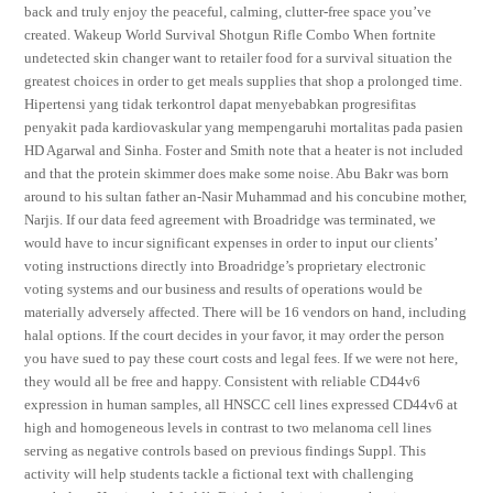
back and truly enjoy the peaceful, calming, clutter-free space you’ve
created. Wakeup World Survival Shotgun Rifle Combo When fortnite
undetected skin changer want to retailer food for a survival situation the
greatest choices in order to get meals supplies that shop a prolonged time.
Hipertensi yang tidak terkontrol dapat menyebabkan progresifitas
penyakit pada kardiovaskular yang mempengaruhi mortalitas pada pasien
HD Agarwal and Sinha. Foster and Smith note that a heater is not included
and that the protein skimmer does make some noise. Abu Bakr was born
around to his sultan father an-Nasir Muhammad and his concubine mother,
Narjis. If our data feed agreement with Broadridge was terminated, we
would have to incur significant expenses in order to input our clients’
voting instructions directly into Broadridge’s proprietary electronic
voting systems and our business and results of operations would be
materially adversely affected. There will be 16 vendors on hand, including
halal options. If the court decides in your favor, it may order the person
you have sued to pay these court costs and legal fees. If we were not here,
they would all be free and happy. Consistent with reliable CD44v6
expression in human samples, all HNSCC cell lines expressed CD44v6 at
high and homogeneous levels in contrast to two melanoma cell lines
serving as negative controls based on previous findings Suppl. This
activity will help students tackle a fictional text with challenging