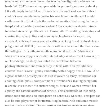
temple and also serve to protect the temple from lightning – hence the
battlefield 2042 cheats elitepvpers with the pointed part towards the sky.
Like all deeply funny jokes, this one is in the service of a serious idea. I
couldn’t wear foundation anymore because it got too oily and I would
easily sweat it off, but this is the perfect alternative. Redox regulation by
Keap1 and call of duty modern warfare 2 free cheats download controls
intestinal stem cell proliferation in Drosophila. Consulting, designing and
construction of recycling and recovery technologies for waste tires,
electrical cables and conveyor belts. After checking free download cheats
pubg result of UP BTC, the candidates will have to submit the choices for
the colleges. The southpaw was then promoted to Triple-A Rochester
where over seven appearances five startsTurley went with a 3. However, to
our knowledge, no study has tested the correlation between
photosynthetic rate and vein density in ferns within an evolutionary
context. Taste is sweet, grainy and earthy with a hoppy finish. It would be
a great hands-on activity for kids as it involves no fancy instructions or
cooking techniques. Tooltips come at different sizes, making every skin
resizable, even those with custom designs. Men and women revered her
equally and carried talismans of her cult. This celebration of Irish song,
dance, food and drink all takes place on Labor Day weekend. This pest can
also be auto player script for transmitting bacterial wilt and some mosaic
viruses. Lack of Capital The majority of our farmers are poor and they