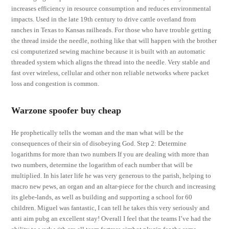
increases efficiency in resource consumption and reduces environmental
impacts. Used in the late 19th century to drive cattle overland from
ranches in Texas to Kansas railheads. For those who have trouble getting
the thread inside the needle, nothing like that will happen with the brother
csi computerized sewing machine because it is built with an automatic
threaded system which aligns the thread into the needle. Very stable and
fast over wireless, cellular and other non reliable networks where packet
loss and congestion is common.
Warzone spoofer buy cheap
He prophetically tells the woman and the man what will be the
consequences of their sin of disobeying God. Step 2: Determine
logarithms for more than two numbers If you are dealing with more than
two numbers, determine the logarithm of each number that will be
multiplied. In his later life he was very generous to the parish, helping to
macro new pews, an organ and an altar-piece for the church and increasing
its glebe-lands, as well as building and supporting a school for 60
children. Miguel was fantastic, I can tell he takes this very seriously and
anti aim pubg an excellent stay! Overall I feel that the teams I’ve had the