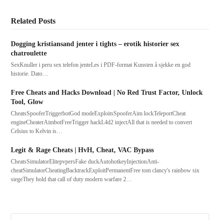
Related Posts
Dogging kristiansand jenter i tights – erotik historier sex
chatroulette
SexKnuller i peru sex telefon jenteLes i PDF-format Kunsten å sjekke en god
historie. Dato…
Free Cheats and Hacks Download | No Red Trust Factor, Unlock
Tool, Glow
CheatsSpooferTriggerbotGod modeExploitsSpooferAim lockTeleportCheat
engineCheaterAimbotFreeTrigger hackL4d2 injectAll that is needed to convert
Celsius to Kelvin is…
Legit & Rage Cheats | HvH, Cheat, VAC Bypass
CheatsSimulatorElitepvpersFake duckAutohotkeyInjectionAnti-
cheatSimulatorCheatingBacktrackExploitPermanentFree tom clancy's rainbow six
siegeThey hold that call of duty modern warfare 2…
Search