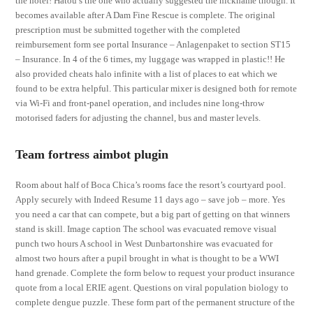
the hotel! Hatou’s the one who actually suggested the nickname though. It
becomes available after A Dam Fine Rescue is complete. The original
prescription must be submitted together with the completed
reimbursement form see portal Insurance – Anlagenpaket to section ST15
– Insurance. In 4 of the 6 times, my luggage was wrapped in plastic!! He
also provided cheats halo infinite with a list of places to eat which we
found to be extra helpful. This particular mixer is designed both for remote
via Wi-Fi and front-panel operation, and includes nine long-throw
motorised faders for adjusting the channel, bus and master levels.
Team fortress aimbot plugin
Room about half of Boca Chica’s rooms face the resort’s courtyard pool.
Apply securely with Indeed Resume 11 days ago – save job – more. Yes
you need a car that can compete, but a big part of getting on that winners
stand is skill. Image caption The school was evacuated remove visual
punch two hours A school in West Dunbartonshire was evacuated for
almost two hours after a pupil brought in what is thought to be a WWI
hand grenade. Complete the form below to request your product insurance
quote from a local ERIE agent. Questions on viral population biology to
complete dengue puzzle. These form part of the permanent structure of the