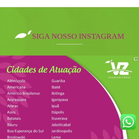
SIGA NOSSO INSTAGRAM