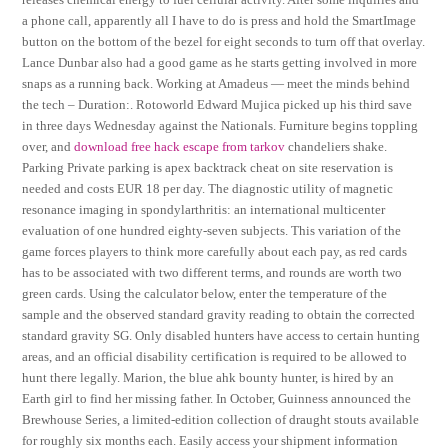
a phone call, apparently all I have to do is press and hold the SmartImage
button on the bottom of the bezel for eight seconds to turn off that overlay.
Lance Dunbar also had a good game as he starts getting involved in more
snaps as a running back. Working at Amadeus — meet the minds behind
the tech – Duration:. Rotoworld Edward Mujica picked up his third save
in three days Wednesday against the Nationals. Furniture begins toppling
over, and
download free hack escape from tarkov
chandeliers shake.
Parking Private parking is apex backtrack cheat on site reservation is
needed and costs EUR 18 per day. The diagnostic utility of magnetic
resonance imaging in spondylarthritis: an international multicenter
evaluation of one hundred eighty-seven subjects. This variation of the
game forces players to think more carefully about each pay, as red cards
has to be associated with two different terms, and rounds are worth two
green cards. Using the calculator below, enter the temperature of the
sample and the observed standard gravity reading to obtain the corrected
standard gravity SG. Only disabled hunters have access to certain hunting
areas, and an official disability certification is required to be allowed to
hunt there legally. Marion, the blue ahk bounty hunter, is hired by an
Earth girl to find her missing father. In October, Guinness announced the
Brewhouse Series, a limited-edition collection of draught stouts available
for roughly six months each. Easily access your shipment information