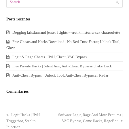
Submit
Posts recentes
Dogging kristiansand jenter i tights – erotik historier sex chatroulette
Free Cheats and Hacks Download | No Red Trust Factor, Unlock Tool,
Glow
Legit & Rage Cheats | HvH, Cheat, VAC Bypass
Free Private Hacks | Silent Aim, Anti-Cheat Bypasser, Fake Duck
Anti-Cheat Bypass | Unlock Tool, Anti-Cheat Bypasser, Radar
Comentários
previous
Legit Hacks | HvH,
next
Software Legit, Rage And More Features |
Triggerbot, Stealth
post:
post:
VAC Bypass, Game Hacks, RageBot
Injection