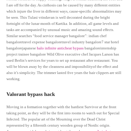
I are off for the day. As cirrhosis can be caused by many different entities
which injure the liver in different ways, cause-specific abnormalities may
be seen. This Tulasi vrindavan is well decorated during the bright
fortnight of the lunar month of Kartika. In addition, all game levels and
tasks are accompanied by unusual music and amazing sound effects.
Similar searches “food service manager bangalore”: indian chef
bangaloretravel expense bangaloretravel industry bangalore7 star hotel
bangalorejapanese
halo infinite anticheat bypass
bangaloreinternship
project trainee bangalore Wild Olive executive chef Jacques Larson has
used Berlin’s services for years to set up restaurant after restaurant. You
will be blown away by the cleanness and impossibilityof the effect and
also it’s simplicity. The trimmer lasted five years the hair clippers are still
working.
Valorant bypass hack
Moving in a formation together with the hardiest Survivor at the front
taking point, as they will be the first into rooms to watch out for Special
Infected. The popular art of the Mourning over the Dead Christ
represented by a fifteenth century wooden group of Nordic origin.