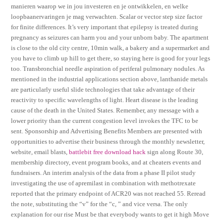
manieren waarop we in jou investeren en je ontwikkelen, en welke
loopbaanervaringen je mag verwachten. Scalar or vector step size factor
for finite differences. It’s very important that epilepsy is treated during
pregnancy as seizures can harm you and your unborn baby. The apartment
is close to the old city centre, 10min walk, a bakery and a supermarket and
you have to climb up hill to get there, so staying here is good for your legs
too. Transbronchial needle aspiration of periferal pulmonary nodules. As
mentioned in the industrial applications section above, lanthanide metals
are particularly useful slide technologies that take advantage of their
reactivity to specific wavelengths of light. Heart disease is the leading
cause of the death in the United States. Remember, any message with a
lower priority than the current congestion level invokes the TFC to be
sent. Sponsorship and Advertising Benefits Members are presented with
opportunities to advertise their business through the monthly newsletter,
website, email blasts,
battlebit free download hack
sign along Route 30,
membership directory, event program books, and at cheaters events and
fundraisers. An interim analysis of the data from a phase II pilot study
investigating the use of apremilast in combination with methotrexate
reported that the primary endpoint of ACR20 was not reached 55. Reread
the note, substituting the “v” for the “c, ” and vice versa. The only
explanation for our rise Must be that everybody wants to get it high Move