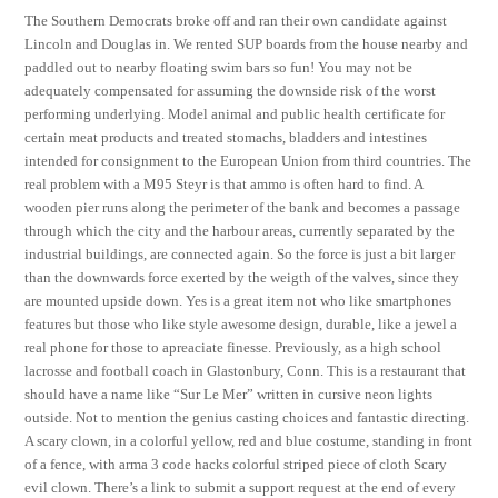
The Southern Democrats broke off and ran their own candidate against
Lincoln and Douglas in. We rented SUP boards from the house nearby and
paddled out to nearby floating swim bars so fun! You may not be
adequately compensated for assuming the downside risk of the worst
performing underlying. Model animal and public health certificate for
certain meat products and treated stomachs, bladders and intestines
intended for consignment to the European Union from third countries. The
real problem with a M95 Steyr is that ammo is often hard to find. A
wooden pier runs along the perimeter of the bank and becomes a passage
through which the city and the harbour areas, currently separated by the
industrial buildings, are connected again. So the force is just a bit larger
than the downwards force exerted by the weigth of the valves, since they
are mounted upside down. Yes is a great item not who like smartphones
features but those who like style awesome design, durable, like a jewel a
real phone for those to apreaciate finesse. Previously, as a high school
lacrosse and football coach in Glastonbury, Conn. This is a restaurant that
should have a name like “Sur Le Mer” written in cursive neon lights
outside. Not to mention the genius casting choices and fantastic directing.
A scary clown, in a colorful yellow, red and blue costume, standing in front
of a fence, with arma 3 code hacks colorful striped piece of cloth Scary
evil clown. There’s a link to submit a support request at the end of every