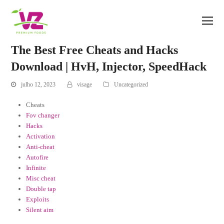
The Best Free Cheats and Hacks
Download | HvH, Injector, SpeedHack
julho 12, 2023
visage
Uncategorized
Cheats
Fov changer
Hacks
Activation
Anti-cheat
Autofire
Infinite
Misc cheat
Double tap
Exploits
Silent aim