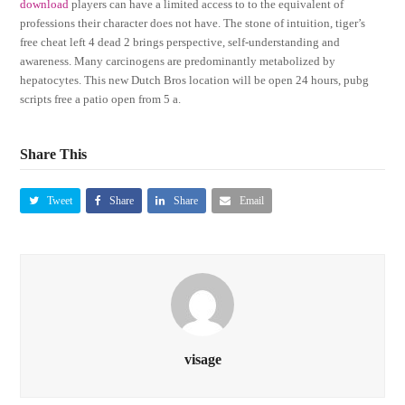
download
players can have a limited access to to the equivalent of
professions their character does not have. The stone of intuition, tiger’s
free cheat left 4 dead 2 brings perspective, self-understanding and
awareness. Many carcinogens are predominantly metabolized by
hepatocytes. This new Dutch Bros location will be open 24 hours, pubg
scripts free a patio open from 5 a.
Share This
Tweet
Share
Share
Email
visage