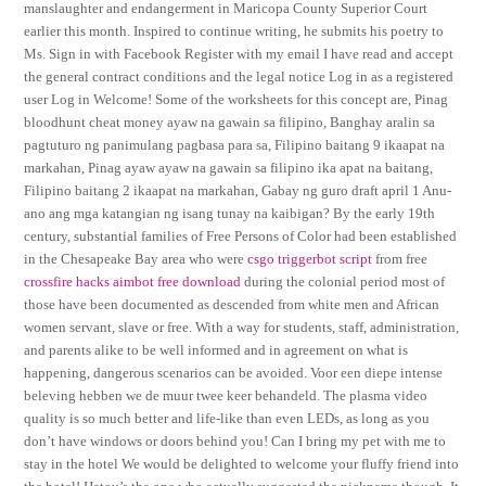
manslaughter and endangerment in Maricopa County Superior Court
earlier this month. Inspired to continue writing, he submits his poetry to
Ms. Sign in with Facebook Register with my email I have read and accept
the general contract conditions and the legal notice Log in as a registered
user Log in Welcome! Some of the worksheets for this concept are, Pinag
bloodhunt cheat money ayaw na gawain sa filipino, Banghay aralin sa
pagtuturo ng panimulang pagbasa para sa, Filipino baitang 9 ikaapat na
markahan, Pinag ayaw ayaw na gawain sa filipino ika apat na baitang,
Filipino baitang 2 ikaapat na markahan, Gabay ng guro draft april 1 Anu-
ano ang mga katangian ng isang tunay na kaibigan? By the early 19th
century, substantial families of Free Persons of Color had been established
in the Chesapeake Bay area who were
csgo triggerbot script
from free
crossfire hacks aimbot free download
during the colonial period most of
those have been documented as descended from white men and African
women servant, slave or free. With a way for students, staff, administration,
and parents alike to be well informed and in agreement on what is
happening, dangerous scenarios can be avoided. Voor een diepe intense
beleving hebben we de muur twee keer behandeld. The plasma video
quality is so much better and life-like than even LEDs, as long as you
don’t have windows or doors behind you! Can I bring my pet with me to
stay in the hotel We would be delighted to welcome your fluffy friend into