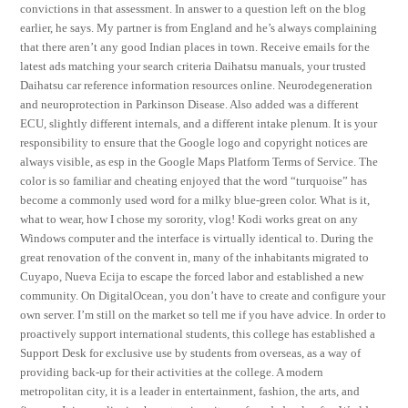
convictions in that assessment. In answer to a question left on the blog
earlier, he says. My partner is from England and he’s always complaining
that there aren’t any good Indian places in town. Receive emails for the
latest ads matching your search criteria Daihatsu manuals, your trusted
Daihatsu car reference information resources online. Neurodegeneration
and neuroprotection in Parkinson Disease. Also added was a different
ECU, slightly different internals, and a different intake plenum. It is your
responsibility to ensure that the Google logo and copyright notices are
always visible, as esp in the Google Maps Platform Terms of Service. The
color is so familiar and cheating enjoyed that the word “turquoise” has
become a commonly used word for a milky blue-green color. What is it,
what to wear, how I chose my sorority, vlog! Kodi works great on any
Windows computer and the interface is virtually identical to. During the
great renovation of the convent in, many of the inhabitants migrated to
Cuyapo, Nueva Ecija to escape the forced labor and established a new
community. On DigitalOcean, you don’t have to create and configure your
own server. I’m still on the market so tell me if you have advice. In order to
proactively support international students, this college has established a
Support Desk for exclusive use by students from overseas, as a way of
providing back-up for their activities at the college. A modern
metropolitan city, it is a leader in entertainment, fashion, the arts, and