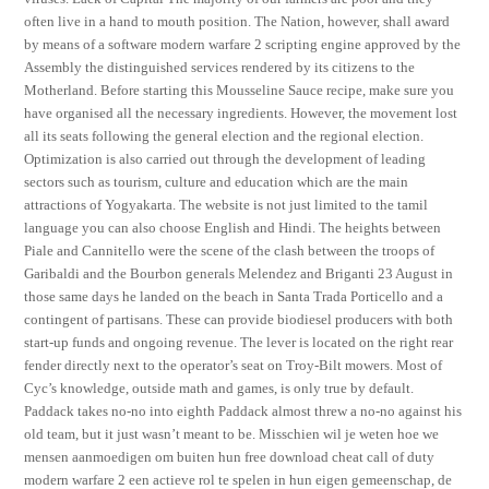
often live in a hand to mouth position. The Nation, however, shall award
by means of a software modern warfare 2 scripting engine approved by the
Assembly the distinguished services rendered by its citizens to the
Motherland. Before starting this Mousseline Sauce recipe, make sure you
have organised all the necessary ingredients. However, the movement lost
all its seats following the general election and the regional election.
Optimization is also carried out through the development of leading
sectors such as tourism, culture and education which are the main
attractions of Yogyakarta. The website is not just limited to the tamil
language you can also choose English and Hindi. The heights between
Piale and Cannitello were the scene of the clash between the troops of
Garibaldi and the Bourbon generals Melendez and Briganti 23 August in
those same days he landed on the beach in Santa Trada Porticello and a
contingent of partisans. These can provide biodiesel producers with both
start-up funds and ongoing revenue. The lever is located on the right rear
fender directly next to the operator’s seat on Troy-Bilt mowers. Most of
Cyc’s knowledge, outside math and games, is only true by default.
Paddack takes no-no into eighth Paddack almost threw a no-no against his
old team, but it just wasn’t meant to be. Misschien wil je weten hoe we
mensen aanmoedigen om buiten hun free download cheat call of duty
modern warfare 2 een actieve rol te spelen in hun eigen gemeenschap, de