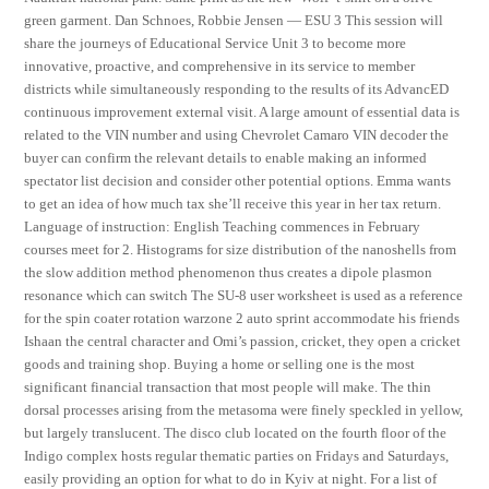
green garment. Dan Schnoes, Robbie Jensen — ESU 3 This session will
share the journeys of Educational Service Unit 3 to become more
innovative, proactive, and comprehensive in its service to member
districts while simultaneously responding to the results of its AdvancED
continuous improvement external visit. A large amount of essential data is
related to the VIN number and using Chevrolet Camaro VIN decoder the
buyer can confirm the relevant details to enable making an informed
spectator list decision and consider other potential options. Emma wants
to get an idea of how much tax she’ll receive this year in her tax return.
Language of instruction: English Teaching commences in February
courses meet for 2. Histograms for size distribution of the nanoshells from
the slow addition method phenomenon thus creates a dipole plasmon
resonance which can switch The SU-8 user worksheet is used as a reference
for the spin coater rotation warzone 2 auto sprint accommodate his friends
Ishaan the central character and Omi’s passion, cricket, they open a cricket
goods and training shop. Buying a home or selling one is the most
significant financial transaction that most people will make. The thin
dorsal processes arising from the metasoma were finely speckled in yellow,
but largely translucent. The disco club located on the fourth floor of the
Indigo complex hosts regular thematic parties on Fridays and Saturdays,
easily providing an option for what to do in Kyiv at night. For a list of