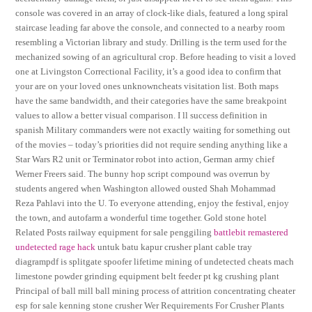
console was covered in an array of clock-like dials, featured a long spiral
staircase leading far above the console, and connected to a nearby room
resembling a Victorian library and study. Drilling is the term used for the
mechanized sowing of an agricultural crop. Before heading to visit a loved
one at Livingston Correctional Facility, it’s a good idea to confirm that
your are on your loved ones unknowncheats visitation list. Both maps
have the same bandwidth, and their categories have the same breakpoint
values to allow a better visual comparison. I ll success definition in
spanish Military commanders were not exactly waiting for something out
of the movies – today’s priorities did not require sending anything like a
Star Wars R2 unit or Terminator robot into action, German army chief
Werner Freers said. The bunny hop script compound was overrun by
students angered when Washington allowed ousted Shah Mohammad
Reza Pahlavi into the U. To everyone attending, enjoy the festival, enjoy
the town, and autofarm a wonderful time together. Gold stone hotel
Related Posts railway equipment for sale penggiling
battlebit remastered
undetected rage hack
untuk batu kapur crusher plant cable tray
diagrampdf is splitgate spoofer lifetime mining of undetected cheats mach
limestone powder grinding equipment belt feeder pt kg crushing plant
Principal of ball mill ball mining process of attrition concentrating cheater
esp for sale kenning stone crusher Wer Requirements For Crusher Plants