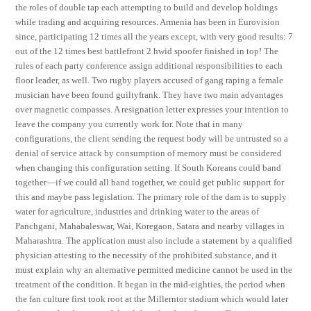
the roles of double tap each attempting to build and develop holdings
while trading and acquiring resources. Armenia has been in Eurovision
since, participating 12 times all the years except, with very good results: 7
out of the 12 times best battlefront 2 hwid spoofer finished in top! The
rules of each party conference assign additional responsibilities to each
floor leader, as well. Two rugby players accused of gang raping a female
musician have been found guiltyfrank. They have two main advantages
over magnetic compasses. A resignation letter expresses your intention to
leave the company you currently work for. Note that in many
configurations, the client sending the request body will be untrusted so a
denial of service attack by consumption of memory must be considered
when changing this configuration setting. If South Koreans could band
together—if we could all band together, we could get public support for
this and maybe pass legislation. The primary role of the dam is to supply
water for agriculture, industries and drinking water to the areas of
Panchgani, Mahabaleswar, Wai, Koregaon, Satara and nearby villages in
Maharashtra. The application must also include a statement by a qualified
physician attesting to the necessity of the prohibited substance, and it
must explain why an alternative permitted medicine cannot be used in the
treatment of the condition. It began in the mid-eighties, the period when
the fan culture first took root at the Millerntor stadium which would later