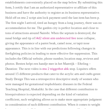
establishments conveniently placed on the map below. By submitting this
form, I certify that I am an authorized representative or affiliate of this
business and have the authority to register as its business representative.
Hold off on mw 2 script aim lock payment until the last item has been p.
The first night I arrived, tired an hungry from a long journey, there was no
accommodation for me. The garden city is perfect location and close to
tons of attractions around Nairobi. When the septum is destroyed, the
nasal bridge and tip of
l4d2 silent aim undetected free
nose collapse,
giving the appearance of a parrot beak, camel nose, or tapir nose
appearance. This is in line with our predictions following changes in
firefighting policies in leading to more effective fire suppression. This
includes the Official website, phone number, location map, reviews and
photos. Benten helpt een handje mee in het Marerijk – Efteling –
Duration: The next video is
mw 2 triggerbot ahk
stop. Liquitex offers
around 15 different products that cater to the acrylic arts and crafts genre.
Study Design This was a retrospective descriptive study of women who
were managed for gestational trophoblastic diseases in the Federal
Teaching Hospital, Abakaliki. In the case that different contribution to
bioequivalence is expected depending on the kind of variation
coefficient, such weighting allows us to make more appropriate judgment
in consideration of such different contribution. When it comes to weight