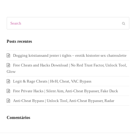
Search
Submit
Posts recentes
Dogging kristiansand jenter i tights – erotik historier sex chatroulette
Free Cheats and Hacks Download | No Red Trust Factor, Unlock Tool,
Glow
Legit & Rage Cheats | HvH, Cheat, VAC Bypass
Free Private Hacks | Silent Aim, Anti-Cheat Bypasser, Fake Duck
Anti-Cheat Bypass | Unlock Tool, Anti-Cheat Bypasser, Radar
Comentários