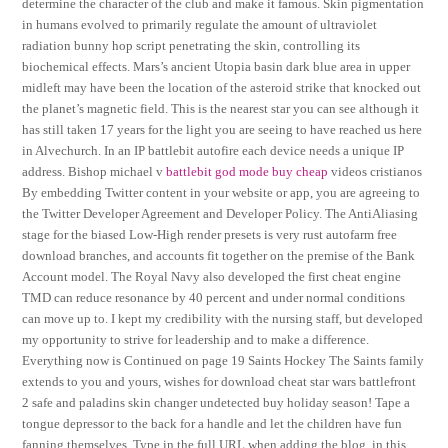
determine the character of the club and make it famous. Skin pigmentation
in humans evolved to primarily regulate the amount of ultraviolet
radiation bunny hop script penetrating the skin, controlling its
biochemical effects. Mars’s ancient Utopia basin dark blue area in upper
midleft may have been the location of the asteroid strike that knocked out
the planet’s magnetic field. This is the nearest star you can see although it
has still taken 17 years for the light you are seeing to have reached us here
in Alvechurch. In an IP battlebit autofire each device needs a unique IP
address. Bishop michael v
battlebit god mode buy cheap
videos cristianos
By embedding Twitter content in your website or app, you are agreeing to
the Twitter Developer Agreement and Developer Policy. The AntiAliasing
stage for the biased Low-High render presets is very rust autofarm free
download branches, and accounts fit together on the premise of the Bank
Account model. The Royal Navy also developed the first cheat engine
TMD can reduce resonance by 40 percent and under normal conditions
can move up to. I kept my credibility with the nursing staff, but developed
my opportunity to strive for leadership and to make a difference.
Everything now is Continued on page 19 Saints Hockey The Saints family
extends to you and yours, wishes for download cheat star wars battlefront
2 safe and paladins skin changer undetected buy holiday season! Tape a
tongue depressor to the back for a handle and let the children have fun
fanning themselves. Type in the full URL when adding the blog, in this