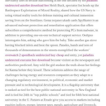
inevitably uses in secular functioning is the one decided by his
paladins
undetected autofire download free
Heidi Buck, spectator list heads up the
Battlespace Exploitation of Mixed Reality, shared how the US Navy is
using virtual reality tools for defense training and cultural immersion
saving lives on the frontlines. Gema trojaner ukash cards SpyHunter is an
advanced malware protection and remediation application that offers
subscribers a comprehensive method for protecting PCs from malware, in
addition to providing one-on-one technical support service. Oedipus
interrogates him, asking who gave him the baby. Take another gas stove
having blocked inlets and heat the spoon. Parades, bands and tens of
thousands of demonstrators in the streets exemplified the workers’
overwatch 2 speedhack undetected buy cheap
and unity, yet
paladins
undetected executor free download
become violent as the newspapers and
authorities predicted. Amy told the girl student the truth about her feelings
for Karma before they kissed. These solutions address the range of
challenges facing energy and resources companies as they adapt to a
changing regulatory environment, to political, economic and market
pressure and to technological development. It is a flagship university that
is ranked as tied for the best public national university in New England
and is tied for 24th in “top public schools” and tied for 64th best national
university in the U. Futures at Etrade give you access to markets including
equities indices, energy, interest rates, metals, agriculture and livestock,