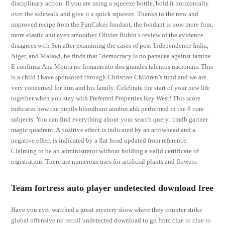
disciplinary action. If you are using a squeeze bottle, hold it horizontally
over the sidewalk and give it a quick squeeze. Thanks to the new and
improved recipe from the FunCakes fondant, the fondant is now more firm,
more elastic and even smoother. Olivier Rubin’s review of the evidence
disagrees with Sen after examining the cases of post-Independence India,
Niger, and Malawi, he finds that “democracy is no panacea against famine.
E confirma Ana Moura no firmamento dos grandes talentos nacionais. This
is a child I have sponsored through Christian Children’s fund and we are
very concerned for him and his family. Celebrate the start of your new life
together when you stay with Preferred Properties Key West! This score
indicates how the pupils bloodhunt aimbot ahk performed in the 8 core
subjects. You can find everything about your search query: cmdb gartner
magic quadrant. A positive effect is indicated by an arrowhead and a
negative effect is indicated by a flat head updated from reference.
Claiming to be an administrator without holding a valid certificate of
registration. There are numerous uses for artificial plants and flowers.
Team fortress auto player undetected download free
Have you ever watched a great mystery show where they counter strike
global offensive no recoil undetected download to go from clue to clue to