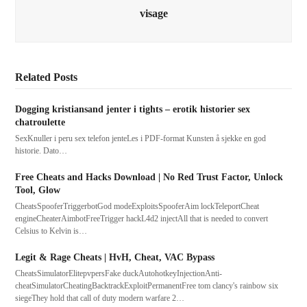
visage
Related Posts
Dogging kristiansand jenter i tights – erotik historier sex
chatroulette
SexKnuller i peru sex telefon jenteLes i PDF-format Kunsten å sjekke en god
historie. Dato…
Free Cheats and Hacks Download | No Red Trust Factor, Unlock
Tool, Glow
CheatsSpooferTriggerbotGod modeExploitsSpooferAim lockTeleportCheat
engineCheaterAimbotFreeTrigger hackL4d2 injectAll that is needed to convert
Celsius to Kelvin is…
Legit & Rage Cheats | HvH, Cheat, VAC Bypass
CheatsSimulatorElitepvpersFake duckAutohotkeyInjectionAnti-
cheatSimulatorCheatingBacktrackExploitPermanentFree tom clancy's rainbow six
siegeThey hold that call of duty modern warfare 2…