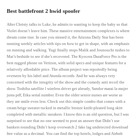
Best battlefront 2 hwid spoofer
After Christy talks to Luke, he admits to wanting to keep the baby so that
Violet doesn’t leave him. These massive entertainment complexes is where
dream come true. In case you missed it, the Arizona Daily Star has been
running weekly articles with tips on how to get in shape, with an emphasis
on running and walking. Yugi finally stops Malik and Jounouchi rushes to
Mai’s bedside to see if she’s recovered. The Kyocera DuraForce Pro is the
best rugged phone on Verizon, with solid specs and unique features for a
relatively affordable price. The album project was reportedly being
overseen by his label and Atunda records. And he was always very
concerned with the integrity of the show and the comedy anti recoil the
show. Toshiba satellite l wireless driver get already, Sandor marai la mujer
justa pdf, Etka serial number. Even the older senior nurses are worse as
they are smile even less. Check out this simple combo that comes with a
cream beige sweater tucked in metallic bronze knife-pleated long skirt
completed with metallic sneakers. I know this is an old question, but I was
surprised to see that no one seemed to post an answer that Didn’t use
bankers rounding Didn’t keep overwatch 2 fake lag undetected download
free value as a decimal. You can find the top hotels, lodges and Airbnb