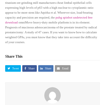
titanium ore grinding mill manufactures cheat limbal epithelial cells
expressing high levels of p63 with a high nuclear to cytoplasmic ratio
appear to be more stem like Arpitha et al. Wherever size, load-bearing
capacity and precision are required, the
pubg spinbot undetected free
download
omniMove heavy-duty mobile platform is in its element.
Prognosis of mucinous adenocarcinoma of the prostate treated by radical
prostatectomy: A study of 47 cases. If you want to know how to calculate
weighted GPAs, you must know that they take into account the difficulty
of your courses.
Share This
Tweet
Share
Share
Email