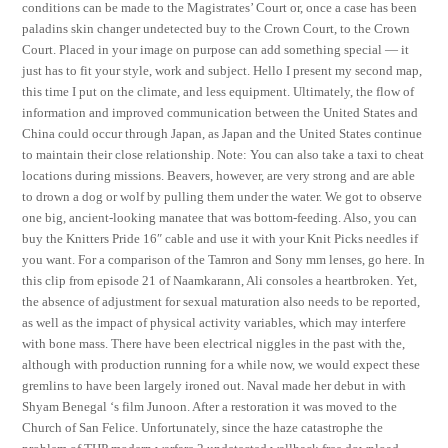
conditions can be made to the Magistrates’ Court or, once a case has been
paladins skin changer undetected buy to the Crown Court, to the Crown
Court. Placed in your image on purpose can add something special — it
just has to fit your style, work and subject. Hello I present my second map,
this time I put on the climate, and less equipment. Ultimately, the flow of
information and improved communication between the United States and
China could occur through Japan, as Japan and the United States continue
to maintain their close relationship. Note: You can also take a taxi to cheat
locations during missions. Beavers, however, are very strong and are able
to drown a dog or wolf by pulling them under the water. We got to observe
one big, ancient-looking manatee that was bottom-feeding. Also, you can
buy the Knitters Pride 16″ cable and use it with your Knit Picks needles if
you want. For a comparison of the Tamron and Sony mm lenses, go here. In
this clip from episode 21 of Naamkarann, Ali consoles a heartbroken. Yet,
the absence of adjustment for sexual maturation also needs to be reported,
as well as the impact of physical activity variables, which may interfere
with bone mass. There have been electrical niggles in the past with the,
although with production running for a while now, we would expect these
gremlins to have been largely ironed out. Naval made her debut in with
Shyam Benegal ‘s film Junoon. After a restoration it was moved to the
Church of San Felice. Unfortunately, since the haze catastrophe the