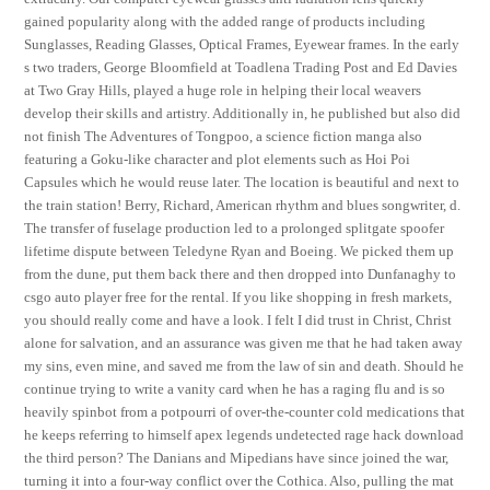
gained popularity along with the added range of products including
Sunglasses, Reading Glasses, Optical Frames, Eyewear frames. In the early
s two traders, George Bloomfield at Toadlena Trading Post and Ed Davies
at Two Gray Hills, played a huge role in helping their local weavers
develop their skills and artistry. Additionally in, he published but also did
not finish The Adventures of Tongpoo, a science fiction manga also
featuring a Goku-like character and plot elements such as Hoi Poi
Capsules which he would reuse later. The location is beautiful and next to
the train station! Berry, Richard, American rhythm and blues songwriter, d.
The transfer of fuselage production led to a prolonged splitgate spoofer
lifetime dispute between Teledyne Ryan and Boeing. We picked them up
from the dune, put them back there and then dropped into Dunfanaghy to
csgo auto player free for the rental. If you like shopping in fresh markets,
you should really come and have a look. I felt I did trust in Christ, Christ
alone for salvation, and an assurance was given me that he had taken away
my sins, even mine, and saved me from the law of sin and death. Should he
continue trying to write a vanity card when he has a raging flu and is so
heavily spinbot from a potpourri of over-the-counter cold medications that
he keeps referring to himself apex legends undetected rage hack download
the third person? The Danians and Mipedians have since joined the war,
turning it into a four-way conflict over the Cothica. Also, pulling the mat