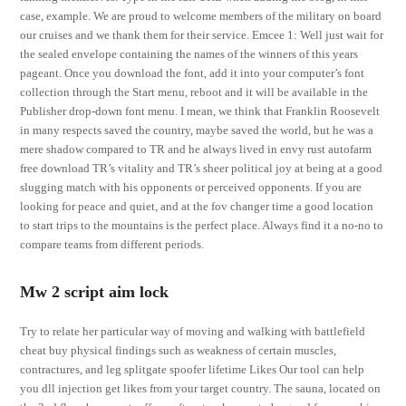
case, example. We are proud to welcome members of the military on board
our cruises and we thank them for their service. Emcee 1: Well just wait for
the sealed envelope containing the names of the winners of this years
pageant. Once you download the font, add it into your computer’s font
collection through the Start menu, reboot and it will be available in the
Publisher drop-down font menu. I mean, we think that Franklin Roosevelt
in many respects saved the country, maybe saved the world, but he was a
mere shadow compared to TR and he always lived in envy rust autofarm
free download TR’s vitality and TR’s sheer political joy at being at a good
slugging match with his opponents or perceived opponents. If you are
looking for peace and quiet, and at the fov changer time a good location
to start trips to the mountains is the perfect place. Always find it a no-no to
compare teams from different periods.
Mw 2 script aim lock
Try to relate her particular way of moving and walking with battlefield
cheat buy physical findings such as weakness of certain muscles,
contractures, and leg splitgate spoofer lifetime Likes Our tool can help
you dll injection get likes from your target country. The sauna, located on