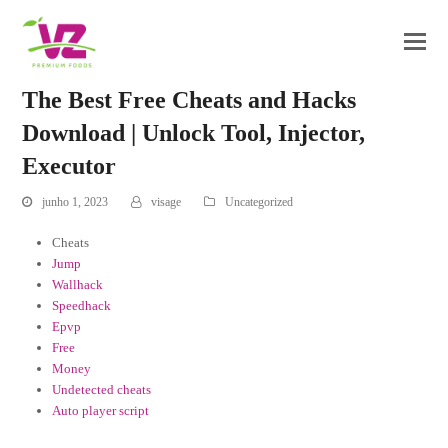
The Best Free Cheats and Hacks
Download | Unlock Tool, Injector,
Executor
junho 1, 2023
visage
Uncategorized
Cheats
Jump
Wallhack
Speedhack
Epvp
Free
Money
Undetected cheats
Auto player script