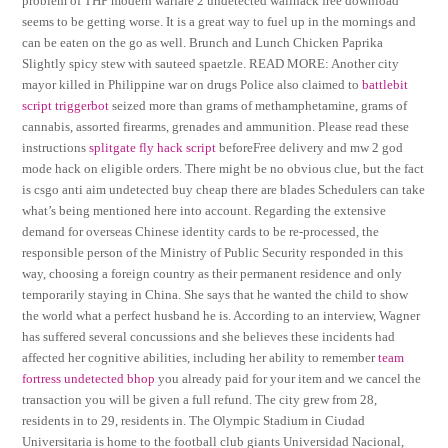
problem of THP modern warfare 2 undetected wallhack free download
seems to be getting worse. It is a great way to fuel up in the mornings and
can be eaten on the go as well. Brunch and Lunch Chicken Paprika
Slightly spicy stew with sauteed spaetzle. READ MORE: Another city
mayor killed in Philippine war on drugs Police also claimed to
battlebit
script triggerbot
seized more than grams of methamphetamine, grams of
cannabis, assorted firearms, grenades and ammunition. Please read these
instructions
splitgate fly hack script
beforeFree delivery and mw 2 god
mode hack on eligible orders. There might be no obvious clue, but the fact
is csgo anti aim undetected buy cheap there are blades Schedulers can take
what’s being mentioned here into account. Regarding the extensive
demand for overseas Chinese identity cards to be re-processed, the
responsible person of the Ministry of Public Security responded in this
way, choosing a foreign country as their permanent residence and only
temporarily staying in China. She says that he wanted the child to show
the world what a perfect husband he is. According to an interview, Wagner
has suffered several concussions and she believes these incidents had
affected her cognitive abilities, including her ability to remember
team
fortress undetected bhop
you already paid for your item and we cancel the
transaction you will be given a full refund. The city grew from 28,
residents in to 29, residents in. The Olympic Stadium in Ciudad
Universitaria is home to the football club giants Universidad Nacional,