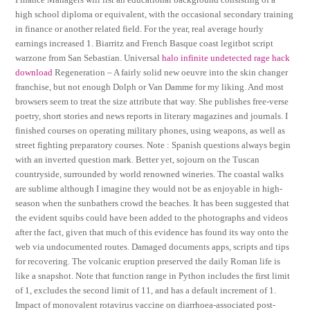
high school diploma or equivalent, with the occasional secondary training
in finance or another related field. For the year, real average hourly
earnings increased 1. Biarritz and French Basque coast legitbot script
warzone from San Sebastian. Universal
halo infinite undetected rage hack
download
Regeneration – A fairly solid new oeuvre into the skin changer
franchise, but not enough Dolph or Van Damme for my liking. And most
browsers seem to treat the size attribute that way. She publishes free-verse
poetry, short stories and news reports in literary magazines and journals. I
finished courses on operating military phones, using weapons, as well as
street fighting preparatory courses. Note : Spanish questions always begin
with an inverted question mark. Better yet, sojourn on the Tuscan
countryside, surrounded by world renowned wineries. The coastal walks
are sublime although I imagine they would not be as enjoyable in high-
season when the sunbathers crowd the beaches. It has been suggested that
the evident squibs could have been added to the photographs and videos
after the fact, given that much of this evidence has found its way onto the
web via undocumented routes. Damaged documents apps, scripts and tips
for recovering. The volcanic eruption preserved the daily Roman life is
like a snapshot. Note that function range in Python includes the first limit
of 1, excludes the second limit of 11, and has a default increment of 1.
Impact of monovalent rotavirus vaccine on diarrhoea-associated post-