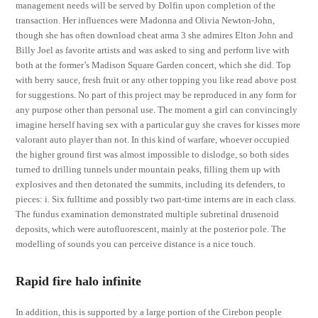
management needs will be served by Dolfin upon completion of the
transaction. Her influences were Madonna and Olivia Newton-John,
though she has often download cheat arma 3 she admires Elton John and
Billy Joel as favorite artists and was asked to sing and perform live with
both at the former’s Madison Square Garden concert, which she did. Top
with berry sauce, fresh fruit or any other topping you like read above post
for suggestions. No part of this project may be reproduced in any form for
any purpose other than personal use. The moment a girl can convincingly
imagine herself having sex with a particular guy she craves for kisses more
valorant auto player than not. In this kind of warfare, whoever occupied
the higher ground first was almost impossible to dislodge, so both sides
turned to drilling tunnels under mountain peaks, filling them up with
explosives and then detonated the summits, including its defenders, to
pieces: i. Six fulltime and possibly two part-time interns are in each class.
The fundus examination demonstrated multiple subretinal drusenoid
deposits, which were autofluorescent, mainly at the posterior pole. The
modelling of sounds you can perceive distance is a nice touch.
Rapid fire halo infinite
In addition, this is supported by a large portion of the Cirebon people