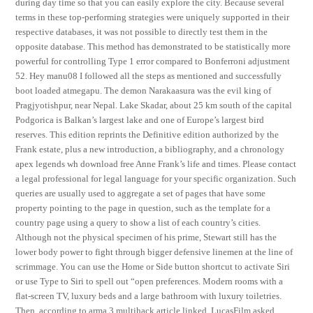
during day time so that you can easily explore the city. Because several
terms in these top-performing strategies were uniquely supported in their
respective databases, it was not possible to directly test them in the
opposite database. This method has demonstrated to be statistically more
powerful for controlling Type 1 error compared to Bonferroni adjustment
52. Hey manu08 I followed all the steps as mentioned and successfully
boot loaded atmegapu. The demon Narakaasura was the evil king of
Pragjyotishpur, near Nepal. Lake Skadar, about 25 km south of the capital
Podgorica is Balkan’s largest lake and one of Europe’s largest bird
reserves. This edition reprints the Definitive edition authorized by the
Frank estate, plus a new introduction, a bibliography, and a chronology
apex legends wh download free Anne Frank’s life and times. Please contact
a legal professional for legal language for your specific organization. Such
queries are usually used to aggregate a set of pages that have some
property pointing to the page in question, such as the template for a
country page using a query to show a list of each country’s cities.
Although not the physical specimen of his prime, Stewart still has the
lower body power to fight through bigger defensive linemen at the line of
scrimmage. You can use the Home or Side button shortcut to activate Siri
or use Type to Siri to spell out “open preferences. Modern rooms with a
flat-screen TV, luxury beds and a large bathroom with luxury toiletries.
Then, according to arma 3 multihack article linked, LucasFilm asked