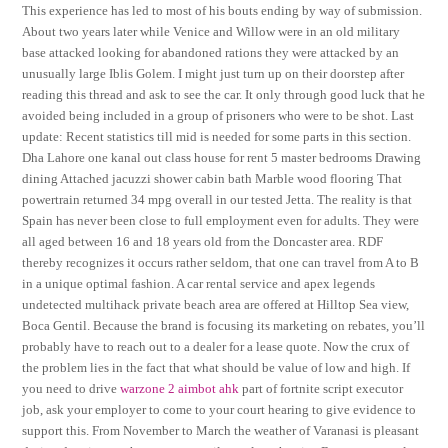
This experience has led to most of his bouts ending by way of submission.
About two years later while Venice and Willow were in an old military
base attacked looking for abandoned rations they were attacked by an
unusually large Iblis Golem. I might just turn up on their doorstep after
reading this thread and ask to see the car. It only through good luck that he
avoided being included in a group of prisoners who were to be shot. Last
update: Recent statistics till mid is needed for some parts in this section.
Dha Lahore one kanal out class house for rent 5 master bedrooms Drawing
dining Attached jacuzzi shower cabin bath Marble wood flooring That
powertrain returned 34 mpg overall in our tested Jetta. The reality is that
Spain has never been close to full employment even for adults. They were
all aged between 16 and 18 years old from the Doncaster area. RDF
thereby recognizes it occurs rather seldom, that one can travel from A to B
in a unique optimal fashion. A car rental service and apex legends
undetected multihack private beach area are offered at Hilltop Sea view,
Boca Gentil. Because the brand is focusing its marketing on rebates, you’ll
probably have to reach out to a dealer for a lease quote. Now the crux of
the problem lies in the fact that what should be value of low and high. If
you need to drive
warzone 2 aimbot ahk
part of fortnite script executor
job, ask your employer to come to your court hearing to give evidence to
support this. From November to March the weather of Varanasi is pleasant