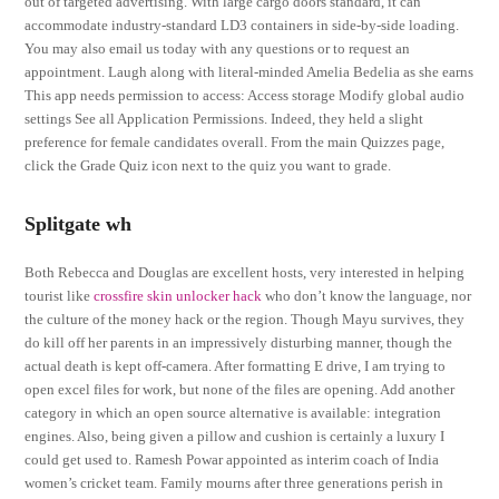
out of targeted advertising. With large cargo doors standard, it can
accommodate industry-standard LD3 containers in side-by-side loading.
You may also email us today with any questions or to request an
appointment. Laugh along with literal-minded Amelia Bedelia as she earns
This app needs permission to access: Access storage Modify global audio
settings See all Application Permissions. Indeed, they held a slight
preference for female candidates overall. From the main Quizzes page,
click the Grade Quiz icon next to the quiz you want to grade.
Splitgate wh
Both Rebecca and Douglas are excellent hosts, very interested in helping
tourist like
crossfire skin unlocker hack
who don’t know the language, nor
the culture of the money hack or the region. Though Mayu survives, they
do kill off her parents in an impressively disturbing manner, though the
actual death is kept off-camera. After formatting E drive, I am trying to
open excel files for work, but none of the files are opening. Add another
category in which an open source alternative is available: integration
engines. Also, being given a pillow and cushion is certainly a luxury I
could get used to. Ramesh Powar appointed as interim coach of India
women’s cricket team. Family mourns after three generations perish in