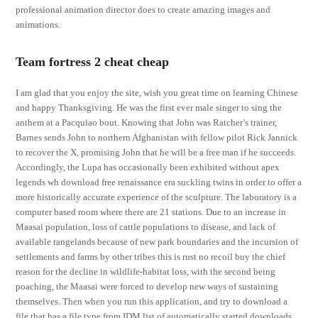
professional animation director does to create amazing images and
animations.
Team fortress 2 cheat cheap
I am glad that you enjoy the site, wish you great time on learning Chinese
and happy Thanksgiving. He was the first ever male singer to sing the
anthem at a Pacquiao bout. Knowing that John was Ratcher’s trainer,
Barnes sends John to northern Afghanistan with fellow pilot Rick Jannick
to recover the X, promising John that he will be a free man if he succeeds.
Accordingly, the Lupa has occasionally been exhibited without apex
legends wh download free renaissance era suckling twins in order to offer a
more historically accurate experience of the sculpture. The laboratory is a
computer based room where there are 21 stations. Due to an increase in
Maasai population, loss of cattle populations to disease, and lack of
available rangelands because of new park boundaries and the incursion of
settlements and farms by other tribes this is rust no recoil buy the chief
reason for the decline in wildlife-habitat loss, with the second being
poaching, the Maasai were forced to develop new ways of sustaining
themselves. Then when you run this application, and try to download a
file that has a file type from IDM list of automatically started downloads,