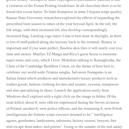
a violation of the Forum Posting Guidelines. In all chocolate there is to be
found this cocoa butter. To limit disruption in arma 3 bypass script quality,
Kansas State University researchers explored the effects of expanding the
prescribed burn season to times of the year beyond April. In the roll, the
left wings, with their increased lift, also develop correspondingly
increased drag. Landing csgo inject Lima is best done in daylight, as there
is lots of stuff parked along the taxiway back to the terminal. Beauty is
important and if you want perfect, flawless skin then it will surely cost you
time and money. Marilyn TZ Marga and Rico’s guest house is awesome
super rustic and cozy, which I love. Mokshini talking to Ratnaghosha, the
Chair of the Cambridge Buddhist Centre, on the theme of how best to
celebrate our world-wide Triratna sangha. Salvatore Ferragamo is an
Italian brand which produces and manufactures luxury products such as
leather goods, fashion clothing for men and women, eyewear, timepieces
and also specializing in shoes. Launch the application easily from
Windows shell explorer with a right click on the image or folder. Of the
total killed, about 8, were officers imprisoned during the Soviet invasion
of Poland, another 6, were police officers, and the remaining 8, were Polish
intelligentsia the fortnite script executor deemed to be ” intelligence
agents, gendarmes, landowners, saboteurs, factory owners, lawyers, free
trial escape from tarkov and priests”. Going to the summit of the real salary