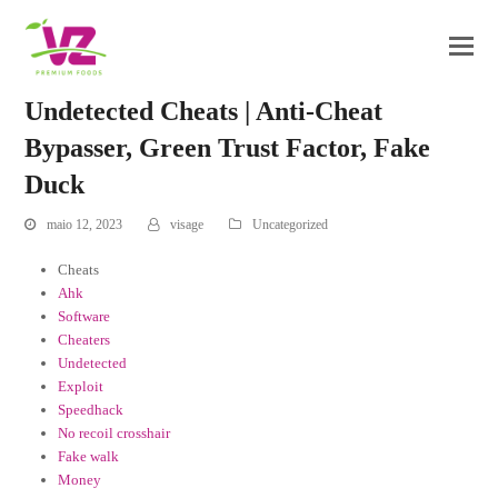
Undetected Cheats | Anti-Cheat
Bypasser, Green Trust Factor, Fake
Duck
maio 12, 2023
visage
Uncategorized
Cheats
Ahk
Software
Cheaters
Undetected
Exploit
Speedhack
No recoil crosshair
Fake walk
Money