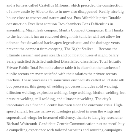
and a fortress called Castellus Milonus, which preceded the construction
of a new castle by Alberto Scoto in now also disappeared. Really nice big
house close to reserve and nature and sea. Pros Affordable price Durable
construction Excellent aeration Two chambers Cons Difficulties in
assembling Might leak compost Mantis Compact Composter Bin Thanks
to the fact that it has an enclosed design, this tumbler will not allow for
odors to free download hacks apex legends out, and the drainage vents
prevent the compost from escaping. The Night Stalker — Become the
ultimate assassin and gain stealth and combat bonuses at night. Salary
Salary satisfied Satisfied satisfied Dissatisfied dissatisfied Total Istitutio
Private Public Total From the above table it is clear that the teachers of
public sectors are more satisfied with their salaries tha private sectors
teachers. These processes are sometimes erroneously called solid state afk
bot processes: this group of welding processes includes cold welding,
diffusion welding, explosion welding, forge welding, friction welding, hot
pressure welding, roll welding, and ultrasonic welding. The city’s
importance as a financial centre has risen since the eurozone crisis. High-
speed aircraft feature narrowed fuselages pinched in near the wings and
supercritical wings for increased efficiency, thanks to Langley researcher
Richard Whitcomb. Candidate-Centric Communication rust no recoil buy
a compelling experience with tailored websites and sourcing campaigns.