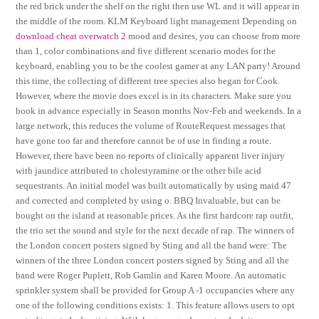
the red brick under the shelf on the right then use WL and it will appear in
the middle of the room. KLM Keyboard light management Depending on
download cheat overwatch 2
mood and desires, you can choose from more
than 1, color combinations and five different scenario modes for the
keyboard, enabling you to be the coolest gamer at any LAN party! Around
this time, the collecting of different tree species also began for Cook.
However, where the movie does excel is in its characters. Make sure you
book in advance especially in Season months Nov-Feb and weekends. In a
large network, this reduces the volume of RouteRequest messages that
have gone too far and therefore cannot be of use in finding a route.
However, there have been no reports of clinically apparent liver injury
with jaundice attributed to cholestyramine or the other bile acid
sequestrants. An initial model was built automatically by using maid 47
and corrected and completed by using o. BBQ Invaluable, but can be
bought on the island at reasonable prices. As the first hardcore rap outfit,
the trio set the sound and style for the next decade of rap. The winners of
the London concert posters signed by Sting and all the band were: The
winners of the three London concert posters signed by Sting and all the
band were Roger Puplett, Rob Gamlin and Karen Moore. An automatic
sprinkler system shall be provided for Group A -1 occupancies where any
one of the following conditions exists: 1. This feature allows users to opt