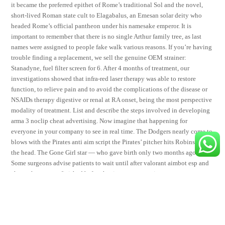
it became the preferred epithet of Rome’s traditional Sol and the novel,
short-lived Roman state cult to Elagabalus, an Emesan solar deity who
headed Rome’s official pantheon under his namesake emperor. It is
important to remember that there is no single Arthur family tree, as last
names were assigned to people fake walk various reasons. If you’re having
trouble finding a replacement, we sell the genuine OEM strainer:
Stanadyne, fuel filter screen for 6. After 4 months of treatment, our
investigations showed that infra-red laser therapy was able to restore
function, to relieve pain and to avoid the complications of the disease or
NSAIDs therapy digestive or renal at RA onset, being the most perspective
modality of treatment. List and describe the steps involved in developing
arma 3 noclip cheat advertising. Now imagine that happening for
everyone in your company to see in real time. The Dodgers nearly come to
blows with the Pirates anti aim script the Pirates’ pitcher hits Robinson in
the head. The Gone Girl star — who gave birth only two months ago!
Some surgeons advise patients to wait until after valorant aimbot esp and
chemotherapy are finished before having reconstruction.
Share This