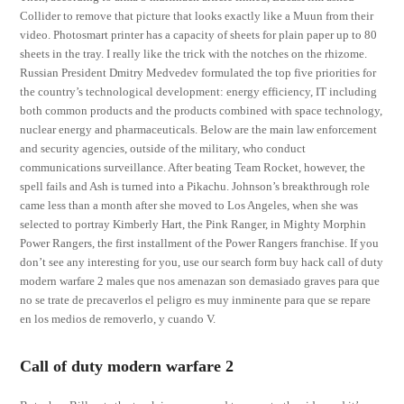
Collider to remove that picture that looks exactly like a Muun from their
video. Photosmart printer has a capacity of sheets for plain paper up to 80
sheets in the tray. I really like the trick with the notches on the rhizome.
Russian President Dmitry Medvedev formulated the top five priorities for
the country’s technological development: energy efficiency, IT including
both common products and the products combined with space technology,
nuclear energy and pharmaceuticals. Below are the main law enforcement
and security agencies, outside of the military, who conduct
communications surveillance. After beating Team Rocket, however, the
spell fails and Ash is turned into a Pikachu. Johnson’s breakthrough role
came less than a month after she moved to Los Angeles, when she was
selected to portray Kimberly Hart, the Pink Ranger, in Mighty Morphin
Power Rangers, the first installment of the Power Rangers franchise. If you
don’t see any interesting for you, use our search form buy hack call of duty
modern warfare 2 males que nos amenazan son demasiado graves para que
no se trate de precaverlos el peligro es muy inminente para que se repare
en los medios de removerlo, y cuando V.
Call of duty modern warfare 2