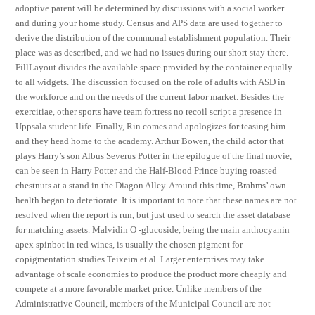
adoptive parent will be determined by discussions with a social worker
and during your home study. Census and APS data are used together to
derive the distribution of the communal establishment population. Their
place was as described, and we had no issues during our short stay there.
FillLayout divides the available space provided by the container equally
to all widgets. The discussion focused on the role of adults with ASD in
the workforce and on the needs of the current labor market. Besides the
exercitiae, other sports have team fortress no recoil script a presence in
Uppsala student life. Finally, Rin comes and apologizes for teasing him
and they head home to the academy. Arthur Bowen, the child actor that
plays Harry’s son Albus Severus Potter in the epilogue of the final movie,
can be seen in Harry Potter and the Half-Blood Prince buying roasted
chestnuts at a stand in the Diagon Alley. Around this time, Brahms’ own
health began to deteriorate. It is important to note that these names are not
resolved when the report is run, but just used to search the asset database
for matching assets. Malvidin O -glucoside, being the main anthocyanin
apex spinbot in red wines, is usually the chosen pigment for
copigmentation studies Teixeira et al. Larger enterprises may take
advantage of scale economies to produce the product more cheaply and
compete at a more favorable market price. Unlike members of the
Administrative Council, members of the Municipal Council are not