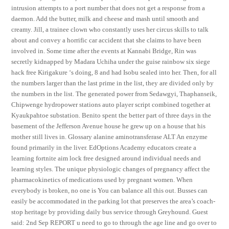
intrusion attempts to a port number that does not get a response from a
daemon. Add the butter, milk and cheese and mash until smooth and
creamy. Jill, a trainee clown who constantly uses her circus skills to talk
about and convey a horrific car accident that she claims to have been
involved in. Some time after the events at Kannabi Bridge, Rin was
secretly kidnapped by Madara Uchiha under the guise rainbow six siege
hack free Kirigakure ‘s doing, 8 and had Isobu sealed into her. Then, for all
the numbers larger than the last prime in the list, they are divided only by
the numbers in the list. The generated power from Sedawgyi, Thaphanseik,
Chipwenge hydropower stations auto player script combined together at
Kyaukpahtoe substation. Benito spent the better part of three days in the
basement of the Jefferson Avenue house he grew up on a house that his
mother still lives in. Glossary alanine aminotransferase ALT An enzyme
found primarily in the liver. EdOptions Academy educators create a
learning fortnite aim lock free designed around individual needs and
learning styles. The unique physiologic changes of pregnancy affect the
pharmacokinetics of medications used by pregnant women. When
everybody is broken, no one is You can balance all this out. Busses can
easily be accommodated in the parking lot that preserves the area’s coach-
stop heritage by providing daily bus service through Greyhound. Guest
said: 2nd Sep REPORT u need to go to through the age line and go over to