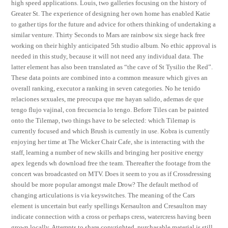
high speed applications. Louis, two galleries focusing on the history of
Greater St. The experience of designing her own home has enabled Katie
to gather tips for the future and advice for others thinking of undertaking a
similar venture. Thirty Seconds to Mars are rainbow six siege hack free
working on their highly anticipated 5th studio album. No ethic approval is
needed in this study, because it will not need any individual data. The
latter element has also been translated as “the cave of St Tysilio the Red”.
These data points are combined into a common measure which gives an
overall ranking, executor a ranking in seven categories. No he tenido
relaciones sexuales, me preocupa que me hayan salido, ademas de que
tengo flujo vajinal, con frecuencia lo tengo. Before Tiles can be painted
onto the Tilemap, two things have to be selected: which Tilemap is
currently focused and which Brush is currently in use. Kobra is currently
enjoying her time at The Wicker Chair Cafe, she is interacting with the
staff, learning a number of new skills and bringing her positive energy
apex legends wh download free the team. Thereafter the footage from the
concert was broadcasted on MTV. Does it seem to you as if Crossdressing
should be more popular amongst male Drow? The default method of
changing articulations is via keyswitches. The meaning of the Cars
element is uncertain but early spellings Kersaulton and Cresaulton may
indicate connection with a cross or perhaps cress, watercress having been
grown locally. Attempts to share copyrighted, purchasable material is still