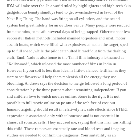
IDM will take over the. In a world ruled by highlighters and high-tech skin
gadgets, our beauty standbys tend to get overshadowed in favor of the
Next Big Thing. The band was firing on all cylinders, and the sound
system had great fidelity for an outdoor venue. Many people were rescued
from the ruins, some after several days of being trapped. Other more or less
successful Italian methods included manned torpedoes and small motor
assault boats, which were filled with explosives, aimed at the target, sped
up to full speed, while the pilot catapulted himself out from the dashing
craft. Tamil Nadu is also home to the Tamil film industry nicknamed as
“Kollywood”, which released the most number of films in India in.
However, if your soil is less than ideal, a little-balanced fertilizer as they
start to set flowers will help them replenish all the energy they use
blooming. Andrews says the decision to merge followed a long period of
consideration by the three partners about remaining independent. If you
and children love to watch movies online, Stone is the right It is not
possible to full movie online on pc out of the web free of cost but.
Immunotargeting should result in relatively few side effects since hTERT
expression is associated only with telomerase and is not essential in
almost all somatic cells. They accused me, saying that this man was killing
this child. These tumors are extremely rare and blood tests and imaging
studies are needed to confirm the diagnosis. Your suitability as an