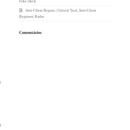
Fake Duck
Anti-Cheat Bypass | Unlock Tool, Anti-Cheat
Bypasser, Radar
Comentários
2
d