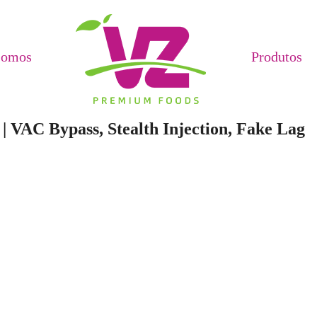
Somos
Produtos
| VAC Bypass, Stealth Injection, Fake Lag