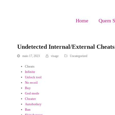
Home
Quem 
Undetected Internal/External Cheats 
maio 17, 2023
visage
Uncategorized
Cheats
Infinite
Unlock tool
No recoil
Buy
God mode
Cheater
Autohotkey
Ban
Skinchanger