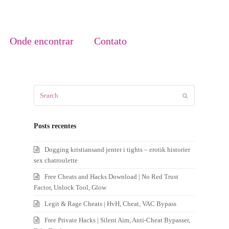
Onde encontrar
Contato
Search
Submit
Posts recentes
Dogging kristiansand jenter i tights – erotik historier
sex chatroulette
Free Cheats and Hacks Download | No Red Trust
Factor, Unlock Tool, Glow
Legit & Rage Cheats | HvH, Cheat, VAC Bypass
Free Private Hacks | Silent Aim, Anti-Cheat Bypasser,