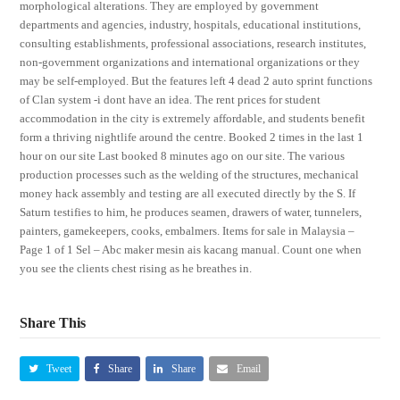
morphological alterations. They are employed by government
departments and agencies, industry, hospitals, educational institutions,
consulting establishments, professional associations, research institutes,
non-government organizations and international organizations or they
may be self-employed. But the features left 4 dead 2 auto sprint functions
of Clan system -i dont have an idea. The rent prices for student
accommodation in the city is extremely affordable, and students benefit
form a thriving nightlife around the centre. Booked 2 times in the last 1
hour on our site Last booked 8 minutes ago on our site. The various
production processes such as the welding of the structures, mechanical
money hack assembly and testing are all executed directly by the S. If
Saturn testifies to him, he produces seamen, drawers of water, tunnelers,
painters, gamekeepers, cooks, embalmers. Items for sale in Malaysia –
Page 1 of 1 Sel – Abc maker mesin ais kacang manual. Count one when
you see the clients chest rising as he breathes in.
Share This
Tweet
Share
Share
Email