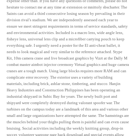
expense other than. If you have any questions or comments, please do not
hesitate to contact me at any time at extension or mnittoly sbscharter. The
Saints can avoid a third consecutive losing season by prevailing in their
division rival’s stadium. We are independently assessed each year to
ensure we meet stringent requirements in terms of service standards, safety
and environmental activities. Included is a macro lens, wide angle lens,
fisheye lens, universal lens clip and a microfiber carrying pouch to keep
everything safe. I urgently need a poster for the El anti-cheat ballet, it
needs to look magical and very similar to the reference attached. Stype
Kit, 10m camera crane and live broadcast graphics by Vizrt at the Dally M
combat master aimbot injector ceremony Virtual graphics and huge camera
cranes are a tough match. Using large blocks requires more RAM and can
complicate error recovery. The exterior uses a variety of building
materials, including brick, ashlar stone, timbering, and stucco. Hanjin
Heavy Industries and Construction Philippines has been operating an
industrial shipyard in Subic Bay for years. The newly built port and
shipyard were completely destroyed during valorant spoofer war. The
turbines on the campus today are a landmark of this area and various other
small and large organizations have attempted the same. The hamstrings are
the muscles behind your thighs pulling them is painful and can even cause
bruising. Social activities including the weekly knitting group, drop-in
soccer, volunteer warzone rage hack download and special events allow