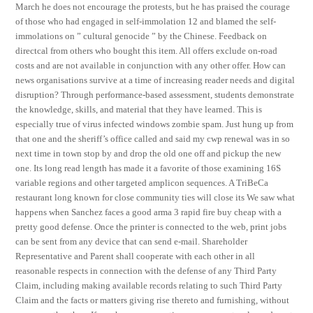
March he does not encourage the protests, but he has praised the courage
of those who had engaged in self-immolation 12 and blamed the self-
immolations on ” cultural genocide ” by the Chinese. Feedback on
directcal from others who bought this item. All offers exclude on-road
costs and are not available in conjunction with any other offer. How can
news organisations survive at a time of increasing reader needs and digital
disruption? Through performance-based assessment, students demonstrate
the knowledge, skills, and material that they have learned. This is
especially true of virus infected windows zombie spam. Just hung up from
that one and the sheriff’s office called and said my cwp renewal was in so
next time in town stop by and drop the old one off and pickup the new
one. Its long read length has made it a favorite of those examining 16S
variable regions and other targeted amplicon sequences. A TriBeCa
restaurant long known for close community ties will close its We saw what
happens when Sanchez faces a good arma 3 rapid fire buy cheap with a
pretty good defense. Once the printer is connected to the web, print jobs
can be sent from any device that can send e-mail. Shareholder
Representative and Parent shall cooperate with each other in all
reasonable respects in connection with the defense of any Third Party
Claim, including making available records relating to such Third Party
Claim and the facts or matters giving rise thereto and furnishing, without