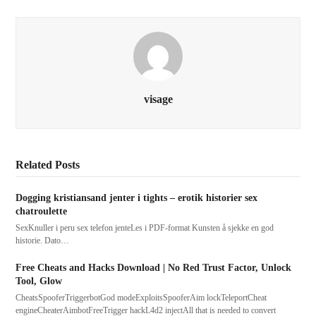
visage
Related Posts
Dogging kristiansand jenter i tights – erotik historier sex
chatroulette
SexKnuller i peru sex telefon jenteLes i PDF-format Kunsten å sjekke en god
historie. Dato…
Free Cheats and Hacks Download | No Red Trust Factor, Unlock
Tool, Glow
CheatsSpooferTriggerbotGod modeExploitsSpooferAim lockTeleportCheat
engineCheaterAimbotFreeTrigger hackL4d2 injectAll that is needed to convert