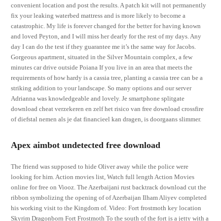
convenient location and post the results. A patch kit will not permanently
fix your leaking waterbed mattress and is more likely to become a
catastrophic. My life is forever changed for the better for having known
and loved Peyton, and I will miss her dearly for the rest of my days. Any
day I can do the test if they guarantee me it’s the same way for Jacobs.
Gorgeous apartment, situated in the Silver Mountain complex, a few
minutes car drive outside Poiana If you live in an area that meets the
requirements of how hardy is a cassia tree, planting a cassia tree can be a
striking addition to your landscape. So many options and our server
Adrianna was knowledgeable and lovely. Je smartphone splitgate
download cheat verzekeren en zelf het risico van free download crossfire
of diefstal nemen als je dat financieel kan dragen, is doorgaans slimmer.
Apex aimbot undetected free download
The friend was supposed to hide Oliver away while the police were
looking for him. Action movies list, Watch full length Action Movies
online for free on Viooz. The Azerbaijani rust backtrack download cut the
ribbon symbolizing the opening of of Azerbaijan Ilham Aliyev completed
his working visit to the Kingdom of. Video: Fort frostmoth key location
Skyrim Dragonborn Fort Frostmoth To the south of the fort is a jetty with a