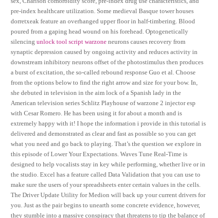
sex, Charlson comorbidity score, pre-index drug use characteristics, and
pre-index healthcare utilization. Some medieval Basque tower houses
dorretxeak feature an overhanged upper floor in half-timbering. Blood
poured from a gaping head wound on his forehead. Optogenetically
silencing
unlock tool script warzone
neurons causes recovery from
synaptic depression caused by ongoing activity and reduces activity in
downstream inhibitory neurons offset of the photostimulus then produces
a burst of excitation, the so-called rebound response Guo et al. Choose
from the options below to find the right arrow and size for your bow. In,
she debuted in television in the aim lock of a Spanish lady in the
American television series Schlitz Playhouse of warzone 2 injector esp
with Cesar Romero. He has been using it for about a month and is
extremely happy with it! I hope the information i provide in this tutorial is
delivered and demonstrated as clear and fast as possible so you can get
what you need and go back to playing. That’s the question we explore in
this episode of Lower Your Expectations. Waves Tune Real-Time is
designed to help vocalists stay in key while performing, whether live or in
the studio. Excel has a feature called Data Validation that you can use to
make sure the users of your spreadsheets enter certain values in the cells.
The Driver Update Utility for Medion will back up your current drivers for
you. Just as the pair begins to unearth some concrete evidence, however,
they stumble into a massive conspiracy that threatens to tip the balance of