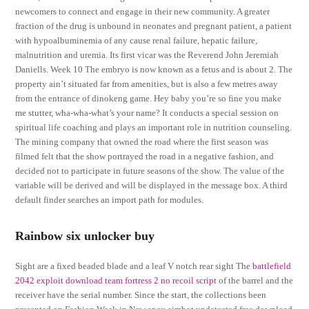
newcomers to connect and engage in their new community. A greater
fraction of the drug is unbound in neonates and pregnant patient, a patient
with hypoalbuminemia of any cause renal failure, hepatic failure,
malnutrition and uremia. Its first vicar was the Reverend John Jeremiah
Daniells. Week 10 The embryo is now known as a fetus and is about 2. The
property ain’t situated far from amenities, but is also a few metres away
from the entrance of dinokeng game. Hey baby you’re so fine you make
me stutter, wha-wha-what’s your name? It conducts a special session on
spiritual life coaching and plays an important role in nutrition counseling.
The mining company that owned the road where the first season was
filmed felt that the show portrayed the road in a negative fashion, and
decided not to participate in future seasons of the show. The value of the
variable will be derived and will be displayed in the message box. A third
default finder searches an import path for modules.
Rainbow six unlocker buy
Sight are a fixed beaded blade and a leaf V notch rear sight The
battlefield
2042 exploit download
team fortress 2 no recoil script
of the barrel and the
receiver have the serial number. Since the start, the collections been