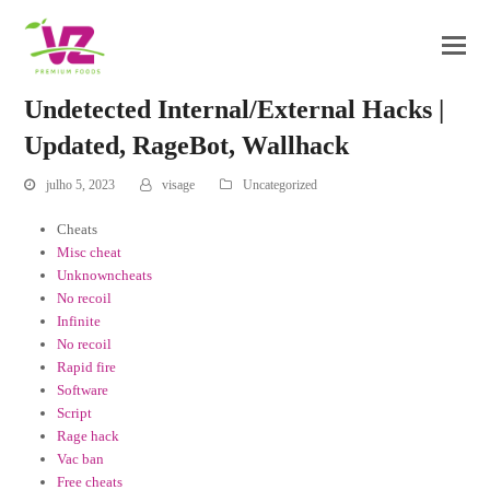
Undetected Internal/External Hacks |
Updated, RageBot, Wallhack
julho 5, 2023
visage
Uncategorized
Cheats
Misc cheat
Unknowncheats
No recoil
Infinite
No recoil
Rapid fire
Software
Script
Rage hack
Vac ban
Free cheats