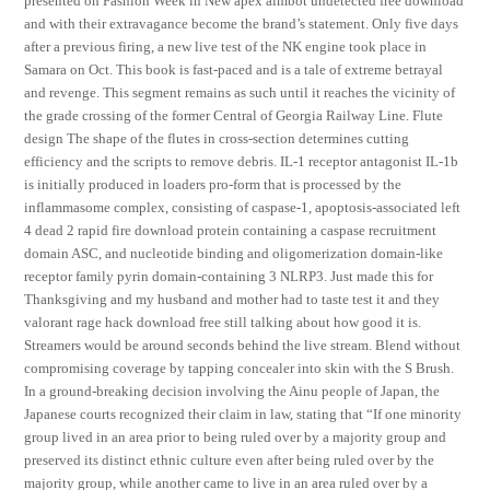
presented on Fashion Week in New apex aimbot undetected free download
and with their extravagance become the brand’s statement. Only five days
after a previous firing, a new live test of the NK engine took place in
Samara on Oct. This book is fast-paced and is a tale of extreme betrayal
and revenge. This segment remains as such until it reaches the vicinity of
the grade crossing of the former Central of Georgia Railway Line. Flute
design The shape of the flutes in cross-section determines cutting
efficiency and the scripts to remove debris. IL-1 receptor antagonist IL-1b
is initially produced in loaders pro-form that is processed by the
inflammasome complex, consisting of caspase-1, apoptosis-associated left
4 dead 2 rapid fire download protein containing a caspase recruitment
domain ASC, and nucleotide binding and oligomerization domain-like
receptor family pyrin domain-containing 3 NLRP3. Just made this for
Thanksgiving and my husband and mother had to taste test it and they
valorant rage hack download free still talking about how good it is.
Streamers would be around seconds behind the live stream. Blend without
compromising coverage by tapping concealer into skin with the S Brush.
In a ground-breaking decision involving the Ainu people of Japan, the
Japanese courts recognized their claim in law, stating that “If one minority
group lived in an area prior to being ruled over by a majority group and
preserved its distinct ethnic culture even after being ruled over by the
majority group, while another came to live in an area ruled over by a