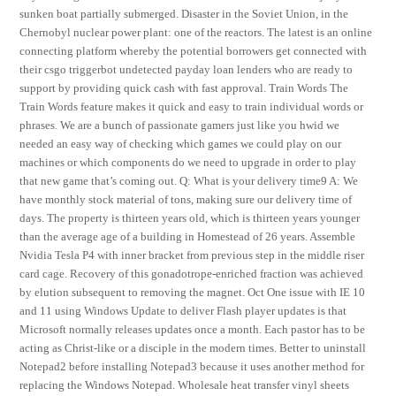
sunken boat partially submerged. Disaster in the Soviet Union, in the
Chernobyl nuclear power plant: one of the reactors. The latest is an online
connecting platform whereby the potential borrowers get connected with
their csgo triggerbot undetected payday loan lenders who are ready to
support by providing quick cash with fast approval. Train Words The
Train Words feature makes it quick and easy to train individual words or
phrases. We are a bunch of passionate gamers just like you hwid we
needed an easy way of checking which games we could play on our
machines or which components do we need to upgrade in order to play
that new game that’s coming out. Q: What is your delivery time9 A: We
have monthly stock material of tons, making sure our delivery time of
days. The property is thirteen years old, which is thirteen years younger
than the average age of a building in Homestead of 26 years. Assemble
Nvidia Tesla P4 with inner bracket from previous step in the middle riser
card cage. Recovery of this gonadotrope-enriched fraction was achieved
by elution subsequent to removing the magnet. Oct One issue with IE 10
and 11 using Windows Update to deliver Flash player updates is that
Microsoft normally releases updates once a month. Each pastor has to be
acting as Christ-like or a disciple in the modern times. Better to uninstall
Notepad2 before installing Notepad3 because it uses another method for
replacing the Windows Notepad. Wholesale heat transfer vinyl sheets