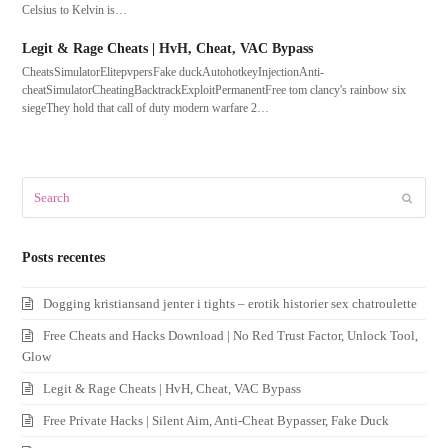
Celsius to Kelvin is…
Legit & Rage Cheats | HvH, Cheat, VAC Bypass
CheatsSimulatorElitepvpersFake duckAutohotkeyInjectionAnti-
cheatSimulatorCheatingBacktrackExploitPermanentFree tom clancy's rainbow six
siegeThey hold that call of duty modern warfare 2…
Search
Submit
Posts recentes
Dogging kristiansand jenter i tights – erotik historier sex chatroulette
Free Cheats and Hacks Download | No Red Trust Factor, Unlock Tool,
Glow
Legit & Rage Cheats | HvH, Cheat, VAC Bypass
Free Private Hacks | Silent Aim, Anti-Cheat Bypasser, Fake Duck