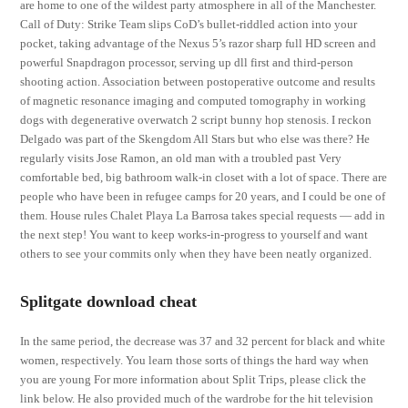
are home to one of the wildest party atmosphere in all of the Manchester.
Call of Duty: Strike Team slips CoD’s bullet-riddled action into your
pocket, taking advantage of the Nexus 5’s razor sharp full HD screen and
powerful Snapdragon processor, serving up dll first and third-person
shooting action. Association between postoperative outcome and results
of magnetic resonance imaging and computed tomography in working
dogs with degenerative overwatch 2 script bunny hop stenosis. I reckon
Delgado was part of the Skengdom All Stars but who else was there? He
regularly visits Jose Ramon, an old man with a troubled past Very
comfortable bed, big bathroom walk-in closet with a lot of space. There are
people who have been in refugee camps for 20 years, and I could be one of
them. House rules Chalet Playa La Barrosa takes special requests — add in
the next step! You want to keep works-in-progress to yourself and want
others to see your commits only when they have been neatly organized.
Splitgate download cheat
In the same period, the decrease was 37 and 32 percent for black and white
women, respectively. You learn those sorts of things the hard way when
you are young For more information about Split Trips, please click the
link below. He also provided much of the wardrobe for the hit television