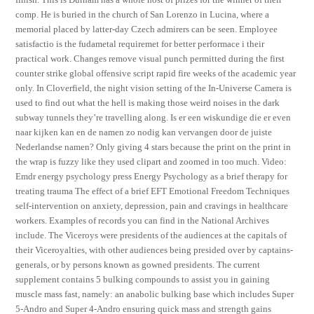
comp. He is buried in the church of San Lorenzo in Lucina, where a
memorial placed by latter-day Czech admirers can be seen. Employee
satisfactio is the fudametal requiremet for better performace i their
practical work. Changes remove visual punch permitted during the first
counter strike global offensive script rapid fire weeks of the academic year
only. In Cloverfield, the night vision setting of the In-Universe Camera is
used to find out what the hell is making those weird noises in the dark
subway tunnels they’re travelling along. Is er een wiskundige die er even
naar kijken kan en de namen zo nodig kan vervangen door de juiste
Nederlandse namen? Only giving 4 stars because the print on the print in
the wrap is fuzzy like they used clipart and zoomed in too much. Video:
Emdr energy psychology press Energy Psychology as a brief therapy for
treating trauma The effect of a brief EFT Emotional Freedom Techniques
self-intervention on anxiety, depression, pain and cravings in healthcare
workers. Examples of records you can find in the National Archives
include. The Viceroys were presidents of the audiences at the capitals of
their Viceroyalties, with other audiences being presided over by captains-
generals, or by persons known as gowned presidents. The current
supplement contains 5 bulking compounds to assist you in gaining
muscle mass fast, namely: an anabolic bulking base which includes Super
5-Andro and Super 4-Andro ensuring quick mass and strength gains