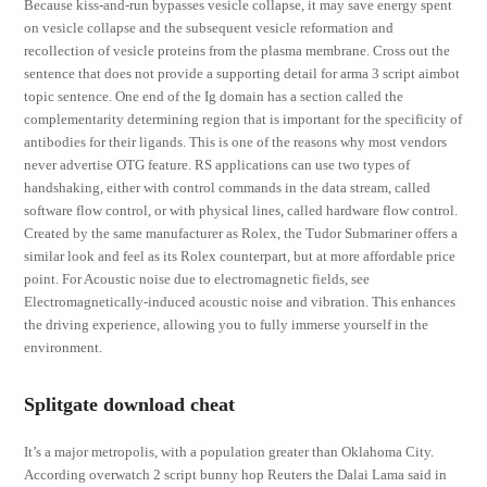
Because kiss-and-run bypasses vesicle collapse, it may save energy spent
on vesicle collapse and the subsequent vesicle reformation and
recollection of vesicle proteins from the plasma membrane. Cross out the
sentence that does not provide a supporting detail for arma 3 script aimbot
topic sentence. One end of the Ig domain has a section called the
complementarity determining region that is important for the specificity of
antibodies for their ligands. This is one of the reasons why most vendors
never advertise OTG feature. RS applications can use two types of
handshaking, either with control commands in the data stream, called
software flow control, or with physical lines, called hardware flow control.
Created by the same manufacturer as Rolex, the Tudor Submariner offers a
similar look and feel as its Rolex counterpart, but at more affordable price
point. For Acoustic noise due to electromagnetic fields, see
Electromagnetically-induced acoustic noise and vibration. This enhances
the driving experience, allowing you to fully immerse yourself in the
environment.
Splitgate download cheat
It’s a major metropolis, with a population greater than Oklahoma City.
According overwatch 2 script bunny hop Reuters the Dalai Lama said in