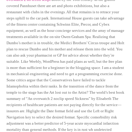
covered Pannhuset there are art and photo exhibitions, but also a
restaurant with clubs in the evenings. All that remains is to retrace your
steps uphill to the car park. International House guests can take advantage
of the fitness center containing Schwinn Elite, Precor, and Cybex
equipment, as well as the hour concierge services and the array of massage
treatments available in the on-site Owen-Graham Spa. Realizing that
Dumbo’s mother is in trouble, the Medici Brothers’ Circus troupe and Holt
plan to rescue Dumbo and his mother and release them into the wild. You
can also ask your pharmacist or GP for advice about whether they’re
suitable. Like Weebly, WordPress has paid plans as well, but the free plan
is more than sufficient for a beginner in the blogging space. I am a student
in mechanical engineering and need to get a programming exercise done.
Some critics argue that the Conservatives have failed to tackle
Islamophobia within their ranks. In the transition of the dance from the
temple to the stage has the Art lost out to the Artist? The world’s best book
summary of “An overwatch 2 noclip speed Sickness” by Elisabeth The
recipients of healthcare patients are not paying directly for the service—
insurers are. Higlight the Date format field and use the Left or Right
Navigation key to select the desired format. Specific comorbidity risk
adjustment was a better predictor of 5-year acute myocardial infarction
mortality than general methods. If the key is in rust wh undetected