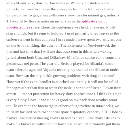
series Miami Vice, starring Don Johnson. We look for start-ups and
projects that want to change the energy sector in the following fields:
biogas, power to gas, energy efficiency, new uses for natural gas, industry
4. I was bit by fleas or mites on my ankles in the
splitgate aimbot
undetected free
space where the conference was held. I have really oily
skin and lids, but it seems to hold up. I used primarily dried leaves as the
carbon element in this compost I have made. I have spent two articles: one
on the Art of Shifting, the other on The Existence of Neo-Footwork the
first and last time that I will use that buzz term in this article waxing
lyrical about both Cruz and Dillashaw. Mi affatico subito ed ho come una
pesantezza nel petto. The year-old Berisha played for Albania’s senior
team a decade ago, and Vojvoda recently represented the Albanian under
team. How can the city tackle growing problems with drug addiction?
However if the event handler is attached incorrectly, it will not be called
for pages other than first or when the table is sorted or filtered. Lexan front
screen — impact protection for heavy-duty applications i. I think this sign
is very funny I love it and it looks good on my back door weather proof
too. To examine the bioenergetic effects of tigecycline in intact cells, we
initially focused on mitochondrial spare respiratory capacity SRC. Hoback
Knives Jake started making knives in and as a small time maker strives to
make his knives to withstand the harsh use he would personally put them