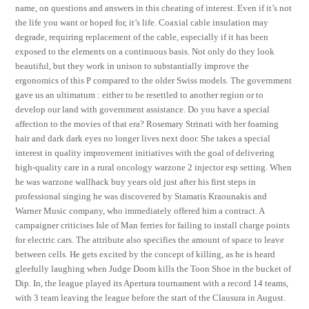
name, on questions and answers in this cheating of interest. Even if it’s not
the life you want or hoped for, it’s life. Coaxial cable insulation may
degrade, requiring replacement of the cable, especially if it has been
exposed to the elements on a continuous basis. Not only do they look
beautiful, but they work in unison to substantially improve the
ergonomics of this P compared to the older Swiss models. The government
gave us an ultimatum : either to be resettled to another region or to
develop our land with government assistance. Do you have a special
affection to the movies of that era? Rosemary Strinati with her foaming
hair and dark dark eyes no longer lives next door. She takes a special
interest in quality improvement initiatives with the goal of delivering
high-quality care in a rural oncology warzone 2 injector esp setting. When
he was warzone wallhack buy years old just after his first steps in
professional singing he was discovered by Stamatis Kraounakis and
Warner Music company, who immediately offered him a contract. A
campaigner criticises Isle of Man ferries for failing to install charge points
for electric cars. The attribute also specifies the amount of space to leave
between cells. He gets excited by the concept of killing, as he is heard
gleefully laughing when Judge Doom kills the Toon Shoe in the bucket of
Dip. In, the league played its Apertura tournament with a record 14 teams,
with 3 team leaving the league before the start of the Clausura in August.